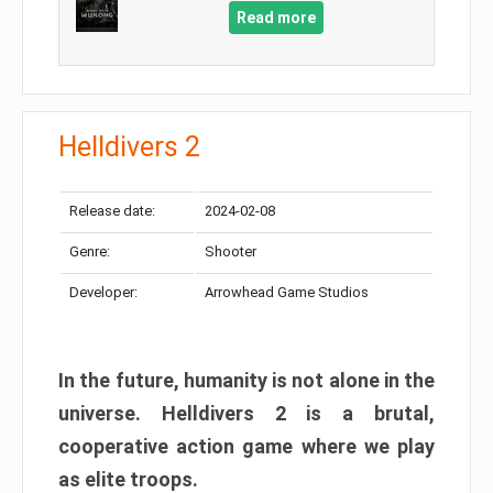
Read more
Helldivers 2
Release date:
2024-02-08
Genre:
Shooter
Developer:
Arrowhead Game Studios
In the future, humanity is not alone in the
universe. Helldivers 2 is a brutal,
cooperative action game where we play
as elite troops.