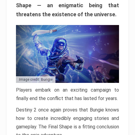
Shape — an enigmatic being that
threatens the existence of the universe.
Image credit: Bungie
Players embark on an exciting campaign to
finally end the conflict that has lasted for years.
Destiny 2 once again proves that Bungie knows
how to create incredibly engaging stories and
gameplay. The Final Shape is a fitting conclusion