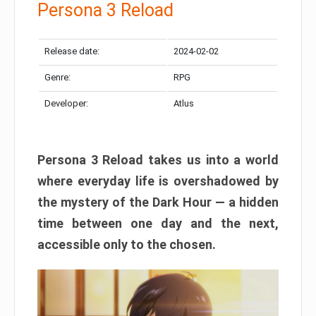
Persona 3 Reload
Release date:
2024-02-02
Genre:
RPG
Developer:
Atlus
Persona 3 Reload takes us into a world
where everyday life is overshadowed by
the mystery of the Dark Hour — a hidden
time between one day and the next,
accessible only to the chosen.