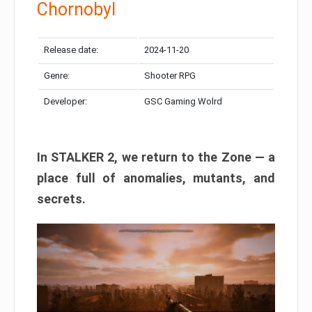
Chornobyl
Release date:
2024-11-20
Genre:
Shooter RPG
Developer:
GSC Gaming Wolrd
In STALKER 2, we return to the Zone — a
place full of anomalies, mutants, and
secrets.