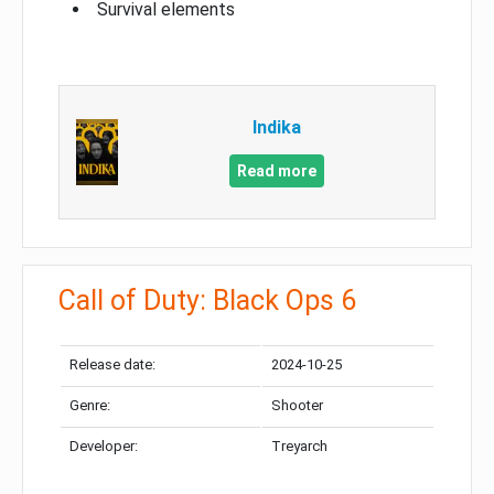
Survival elements
Indika
Read more
Call of Duty: Black Ops 6
Release date:
2024-10-25
Genre:
Shooter
Developer:
Treyarch