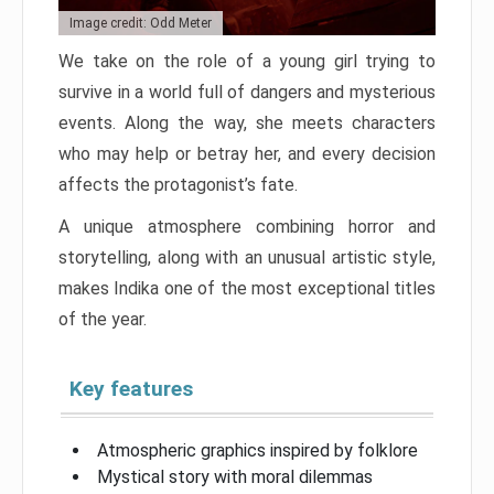
Image credit: Odd Meter
We take on the role of a young girl trying to
survive in a world full of dangers and mysterious
events. Along the way, she meets characters
who may help or betray her, and every decision
affects the protagonist’s fate.
A unique atmosphere combining horror and
storytelling, along with an unusual artistic style,
makes Indika one of the most exceptional titles
of the year.
Key features
Atmospheric graphics inspired by folklore
Mystical story with moral dilemmas