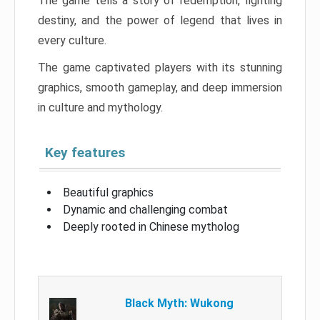
The game tells a story of redemption, fighting
destiny, and the power of legend that lives in
every culture.
The game captivated players with its stunning
graphics, smooth gameplay, and deep immersion
in culture and mythology.
Key features
Beautiful graphics
Dynamic and challenging combat
Deeply rooted in Chinese mytholog
Black Myth: Wukong