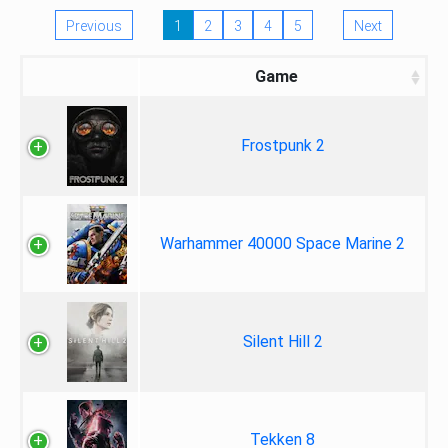
Previous
1
2
3
4
5
Next
Game
Frostpunk 2
Warhammer 40000 Space Marine 2
Silent Hill 2
Tekken 8