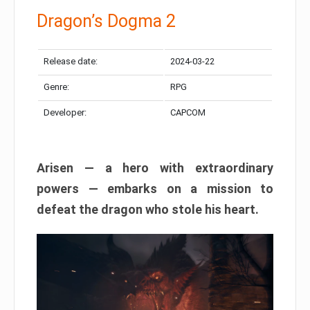
Dragon’s Dogma 2
Release date:
2024-03-22
Genre:
RPG
Developer:
CAPCOM
Arisen — a hero with extraordinary
powers — embarks on a mission to
defeat the dragon who stole his heart.