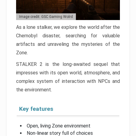
Image credit: GSC Gaming Wolrd
As a lone stalker, we explore the world after the
Chernobyl disaster, searching for valuable
artifacts and unraveling the mysteries of the
Zone.
STALKER 2 is the long-awaited sequel that
impresses with its open world, atmosphere, and
complex system of interaction with NPCs and
the environment.
Key features
Open, living Zone environment
Non-linear story full of choices