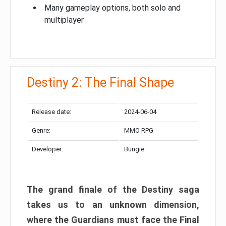
Many gameplay options, both solo and
multiplayer
Destiny 2: The Final Shape
Release date:
2024-06-04
Genre:
MMO RPG
Developer:
Bungie
The grand finale of the Destiny saga
takes us to an unknown dimension,
where the Guardians must face the Final