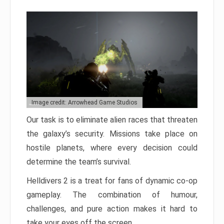
Image credit: Arrowhead Game Studios
Our task is to eliminate alien races that threaten
the galaxy’s security. Missions take place on
hostile planets, where every decision could
determine the team’s survival.
Helldivers 2 is a treat for fans of dynamic co-op
gameplay. The combination of humour,
challenges, and pure action makes it hard to
take your eyes off the screen.