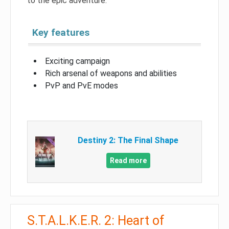
to the epic adventure.
Key features
Exciting campaign
Rich arsenal of weapons and abilities
PvP and PvE modes
Destiny 2: The Final Shape
Read more
S.T.A.L.K.E.R. 2: Heart of