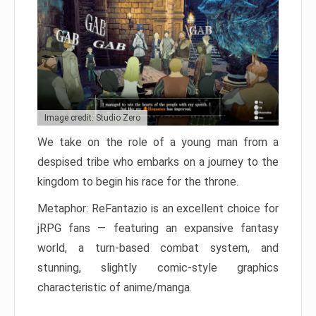
Image credit: Studio Zero
We take on the role of a young man from a
despised tribe who embarks on a journey to the
kingdom to begin his race for the throne.
Metaphor: ReFantazio is an excellent choice for
jRPG fans — featuring an expansive fantasy
world, a turn-based combat system, and
stunning, slightly comic-style graphics
characteristic of anime/manga.