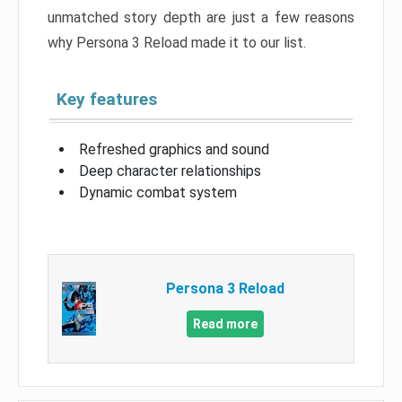
unmatched story depth are just a few reasons
why Persona 3 Reload made it to our list.
Key features
Refreshed graphics and sound
Deep character relationships
Dynamic combat system
Persona 3 Reload
Read more