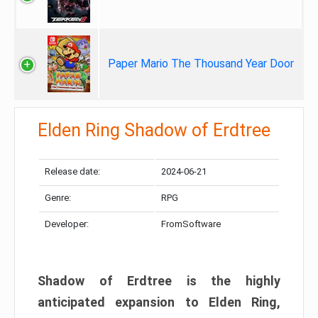
Paper Mario The Thousand Year Door
Elden Ring Shadow of Erdtree
Release date:
2024-06-21
Genre:
RPG
Developer:
FromSoftware
Shadow of Erdtree is the highly
anticipated expansion to Elden Ring,