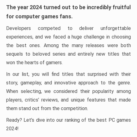
The year 2024 turned out to be incredibly fruitful
for computer games fans.
Developers competed to deliver unforgettable
experiences, and we faced a huge challenge in choosing
the best ones. Among the many releases were both
sequels to beloved series and entirely new titles that
won the hearts of gamers.
In our list, you will find titles that surprised with their
story, gameplay, and innovative approach to the genre.
When selecting, we considered their popularity among
players, critics’ reviews, and unique features that made
them stand out from the competition.
Ready? Let’s dive into our ranking of the best PC games
2024!