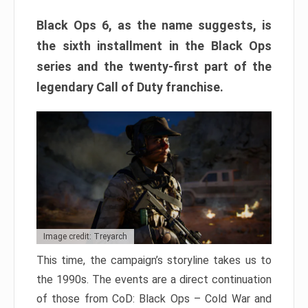
Black Ops 6, as the name suggests, is
the sixth installment in the Black Ops
series and the twenty-first part of the
legendary Call of Duty franchise.
Image credit: Treyarch
This time, the campaign’s storyline takes us to
the 1990s. The events are a direct continuation
of those from CoD: Black Ops – Cold War and