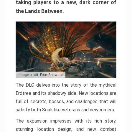
taking players to a new, dark corner of
the Lands Between.
Image credit: FromSoftware
The DLC delves into the story of the mythical
Erdtree and its shadowy side. New locations are
full of secrets, bosses, and challenges that will
satisfy both Soulslike veterans and newcomers.
The expansion impresses with its rich story,
stunning location design, and new combat