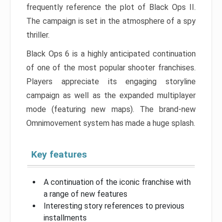
frequently reference the plot of Black Ops II.
The campaign is set in the atmosphere of a spy
thriller.
Black Ops 6 is a highly anticipated continuation
of one of the most popular shooter franchises.
Players appreciate its engaging storyline
campaign as well as the expanded multiplayer
mode (featuring new maps). The brand-new
Omnimovement system has made a huge splash.
Key features
A continuation of the iconic franchise with
a range of new features
Interesting story references to previous
installments