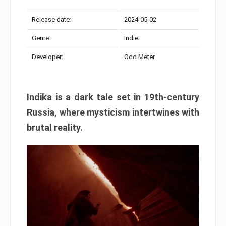
Release date:
2024-05-02
Genre:
Indie
Developer:
Odd Meter
Indika is a dark tale set in 19th-century
Russia, where mysticism intertwines with
brutal reality.