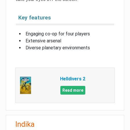
Key features
Engaging co-op for four players
Extensive arsenal
Diverse planetary environments
Helldivers 2
Read more
Indika