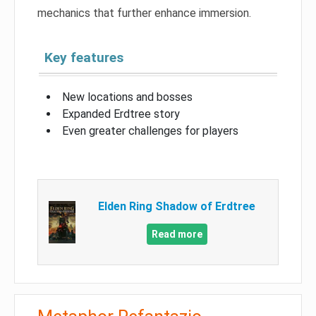
mechanics that further enhance immersion.
Key features
New locations and bosses
Expanded Erdtree story
Even greater challenges for players
Elden Ring Shadow of Erdtree
Read more