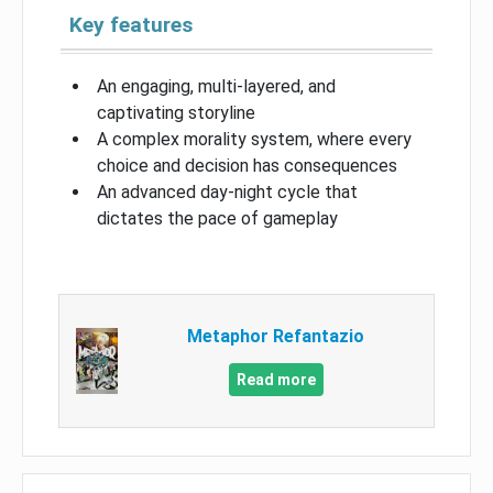
Key features
An engaging, multi-layered, and
captivating storyline
A complex morality system, where every
choice and decision has consequences
An advanced day-night cycle that
dictates the pace of gameplay
Metaphor Refantazio
Read more