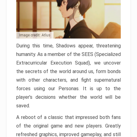
Image credit: Atlus
During this time, Shadows appear, threatening
humanity. As a member of the SEES (Specialized
Extracurricular Execution Squad), we uncover
the secrets of the world around us, form bonds
with other characters, and fight supernatural
forces using our Personas. It is up to the
player’s decisions whether the world will be
saved.
A reboot of a classic that impressed both fans
of the original game and new players. Greatly
refreshed graphics, improved gameplay, and still