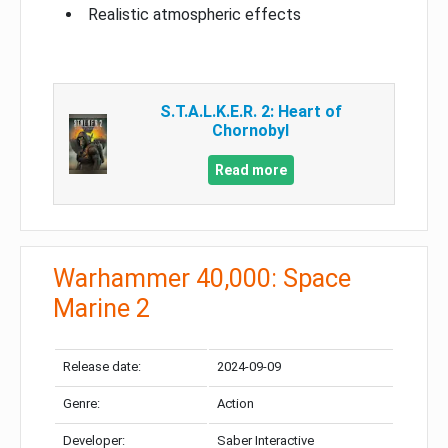
Realistic atmospheric effects
S.T.A.L.K.E.R. 2: Heart of
Chornobyl
Read more
Warhammer 40,000: Space
Marine 2
Release date:
2024-09-09
Genre:
Action
Developer:
Saber Interactive