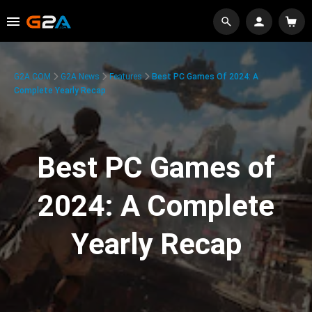
G2A.COM
G2A News
Features
Best PC Games Of 2024: A
Complete Yearly Recap
Best PC Games of
2024: A Complete
Yearly Recap