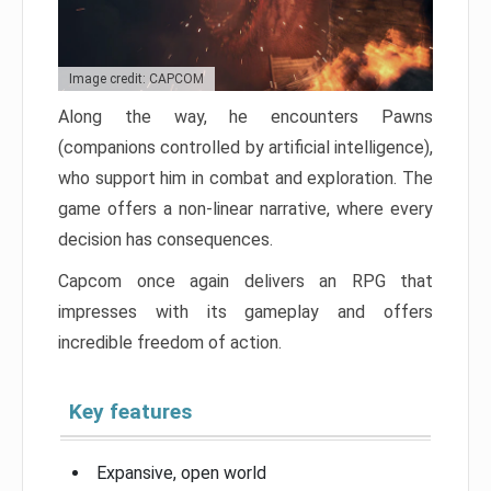
Image credit: CAPCOM
Along the way, he encounters Pawns
(companions controlled by artificial intelligence),
who support him in combat and exploration. The
game offers a non-linear narrative, where every
decision has consequences.
Capcom once again delivers an RPG that
impresses with its gameplay and offers
incredible freedom of action.
Key features
Expansive, open world