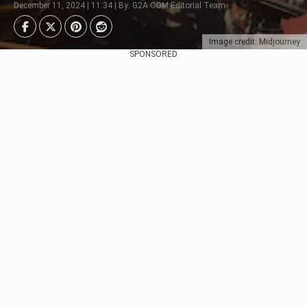
December 11, 2024 | 11:34 | By: G2A.COM Editorial Team
Image credit: Midjourney
SPONSORED