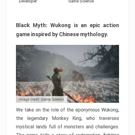
Developer:
Game Science
Black Myth: Wukong is an epic action
game inspired by Chinese mythology.
Image credit: Game Science
We take on the role of the eponymous Wukong,
the legendary Monkey King, who traverses
mystical lands full of monsters and challenges.