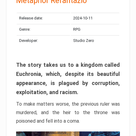
Metaphor Refantazio
Release date:
2024-10-11
Genre:
RPG
Developer:
Studio Zero
The story takes us to a kingdom called
Euchronia, which, despite its beautiful
appearance, is plagued by corruption,
exploitation, and racism.
To make matters worse, the previous ruler was
murdered, and the heir to the throne was
poisoned and fell into a coma.