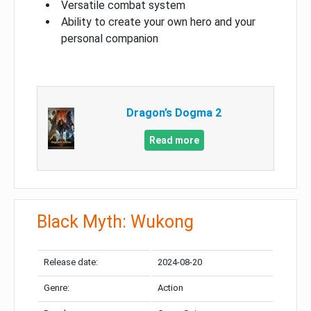
Versatile combat system
Ability to create your own hero and your
personal companion
Dragon’s Dogma 2
Read more
Black Myth: Wukong
Release date:
2024-08-20
Genre:
Action