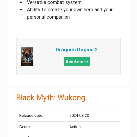
Versatile combat system
Ability to create your own hero and your
personal companion
Dragon’s Dogma 2
Read more
Black Myth: Wukong
Release date:
2024-08-20
Genre:
Action