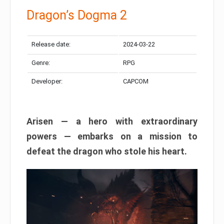
Dragon’s Dogma 2
Release date:
2024-03-22
Genre:
RPG
Developer:
CAPCOM
Arisen — a hero with extraordinary
powers — embarks on a mission to
defeat the dragon who stole his heart.