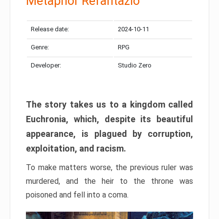
Metaphor Refantazio
Release date:
2024-10-11
Genre:
RPG
Developer:
Studio Zero
The story takes us to a kingdom called
Euchronia, which, despite its beautiful
appearance, is plagued by corruption,
exploitation, and racism.
To make matters worse, the previous ruler was
murdered, and the heir to the throne was
poisoned and fell into a coma.