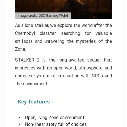
Image credit: GSC Gaming Wolrd
As a lone stalker, we explore the world after the
Chernobyl disaster, searching for valuable
artifacts and unraveling the mysteries of the
Zone.
STALKER 2 is the long-awaited sequel that
impresses with its open world, atmosphere, and
complex system of interaction with NPCs and
the environment.
Key features
Open, living Zone environment
Non-linear story full of choices