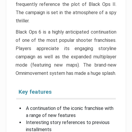
frequently reference the plot of Black Ops II.
The campaign is set in the atmosphere of a spy
thriller.
Black Ops 6 is a highly anticipated continuation
of one of the most popular shooter franchises.
Players appreciate its engaging storyline
campaign as well as the expanded multiplayer
mode (featuring new maps). The brand-new
Omnimovement system has made a huge splash.
Key features
A continuation of the iconic franchise with
a range of new features
Interesting story references to previous
installments