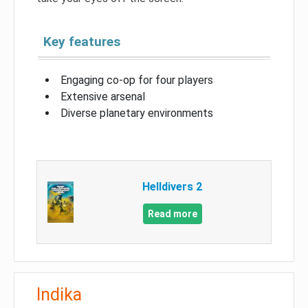
Key features
Engaging co-op for four players
Extensive arsenal
Diverse planetary environments
Helldivers 2
Read more
Indika