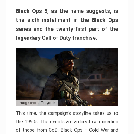
Black Ops 6, as the name suggests, is
the sixth installment in the Black Ops
series and the twenty-first part of the
legendary Call of Duty franchise.
Image credit: Treyarch
This time, the campaign’s storyline takes us to
the 1990s. The events are a direct continuation
of those from CoD: Black Ops – Cold War and