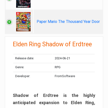
Paper Mario The Thousand Year Door
Elden Ring Shadow of Erdtree
Release date:
2024-06-21
Genre:
RPG
Developer:
FromSoftware
Shadow of Erdtree is the highly
anticipated expansion to Elden Ring,