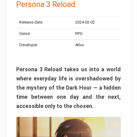
Persona 3 Reload
Release date:
2024-02-02
Genre:
RPG
Developer:
Atlus
Persona 3 Reload takes us into a world
where everyday life is overshadowed by
the mystery of the Dark Hour — a hidden
time between one day and the next,
accessible only to the chosen.