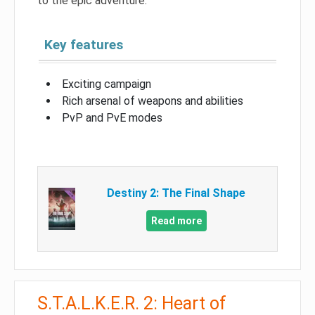
to the epic adventure.
Key features
Exciting campaign
Rich arsenal of weapons and abilities
PvP and PvE modes
Destiny 2: The Final Shape
Read more
S.T.A.L.K.E.R. 2: Heart of