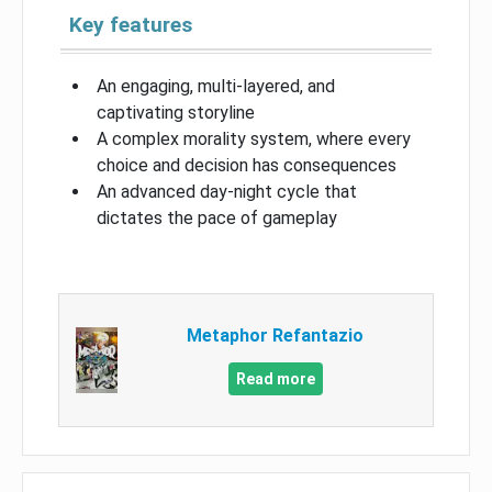
Key features
An engaging, multi-layered, and
captivating storyline
A complex morality system, where every
choice and decision has consequences
An advanced day-night cycle that
dictates the pace of gameplay
Metaphor Refantazio
Read more