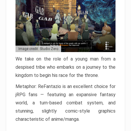
Image credit: Studio Zero
We take on the role of a young man from a
despised tribe who embarks on a journey to the
kingdom to begin his race for the throne.
Metaphor: ReFantazio is an excellent choice for
jRPG fans — featuring an expansive fantasy
world, a turn-based combat system, and
stunning, slightly comic-style graphics
characteristic of anime/manga.