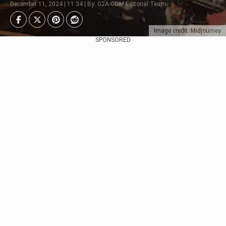
December 11, 2024 | 11:34 | By: G2A.COM Editorial Team
Image credit: Midjourney
SPONSORED