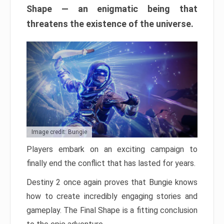
Shape — an enigmatic being that
threatens the existence of the universe.
Image credit: Bungie
Players embark on an exciting campaign to
finally end the conflict that has lasted for years.
Destiny 2 once again proves that Bungie knows
how to create incredibly engaging stories and
gameplay. The Final Shape is a fitting conclusion