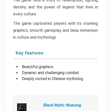
The game tells a story of redemption, fighting
destiny, and the power of legend that lives in
every culture.
The game captivated players with its stunning
graphics, smooth gameplay, and deep immersion
in culture and mythology.
Key features
Beautiful graphics
Dynamic and challenging combat
Deeply rooted in Chinese mytholog
Black Myth: Wukong