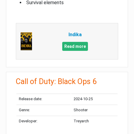
Survival elements
Indika
Read more
Call of Duty: Black Ops 6
Release date:
2024-10-25
Genre:
Shooter
Developer:
Treyarch