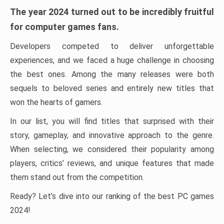
The year 2024 turned out to be incredibly fruitful
for computer games fans.
Developers competed to deliver unforgettable
experiences, and we faced a huge challenge in choosing
the best ones. Among the many releases were both
sequels to beloved series and entirely new titles that
won the hearts of gamers.
In our list, you will find titles that surprised with their
story, gameplay, and innovative approach to the genre.
When selecting, we considered their popularity among
players, critics’ reviews, and unique features that made
them stand out from the competition.
Ready? Let’s dive into our ranking of the best PC games
2024!