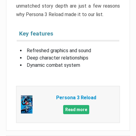
unmatched story depth are just a few reasons
why Persona 3 Reload made it to our list.
Key features
Refreshed graphics and sound
Deep character relationships
Dynamic combat system
Persona 3 Reload
Read more