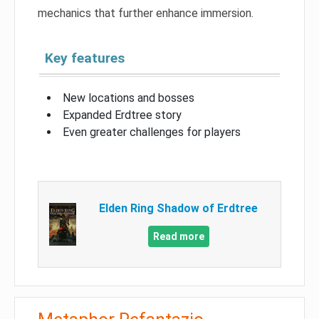
mechanics that further enhance immersion.
Key features
New locations and bosses
Expanded Erdtree story
Even greater challenges for players
Elden Ring Shadow of Erdtree
Read more