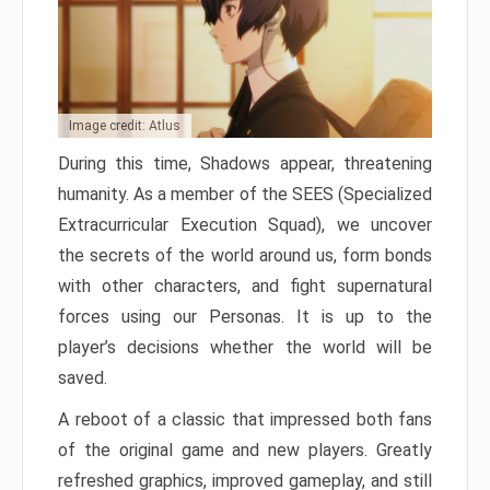
Image credit: Atlus
During this time, Shadows appear, threatening
humanity. As a member of the SEES (Specialized
Extracurricular Execution Squad), we uncover
the secrets of the world around us, form bonds
with other characters, and fight supernatural
forces using our Personas. It is up to the
player’s decisions whether the world will be
saved.
A reboot of a classic that impressed both fans
of the original game and new players. Greatly
refreshed graphics, improved gameplay, and still