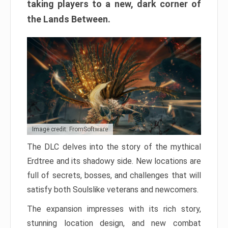
taking players to a new, dark corner of
the Lands Between.
Image credit: FromSoftware
The DLC delves into the story of the mythical
Erdtree and its shadowy side. New locations are
full of secrets, bosses, and challenges that will
satisfy both Soulslike veterans and newcomers.
The expansion impresses with its rich story,
stunning location design, and new combat