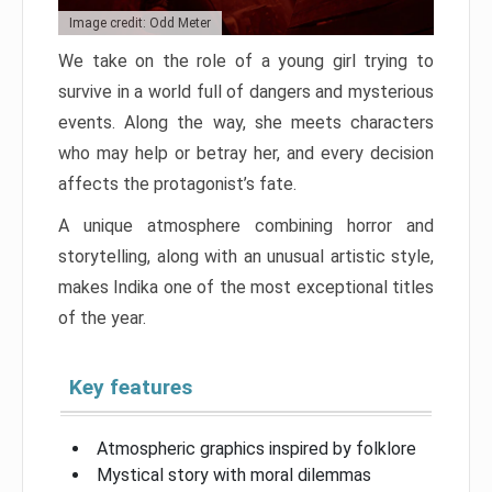
Image credit: Odd Meter
We take on the role of a young girl trying to
survive in a world full of dangers and mysterious
events. Along the way, she meets characters
who may help or betray her, and every decision
affects the protagonist’s fate.
A unique atmosphere combining horror and
storytelling, along with an unusual artistic style,
makes Indika one of the most exceptional titles
of the year.
Key features
Atmospheric graphics inspired by folklore
Mystical story with moral dilemmas