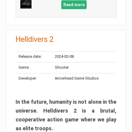
Read more
Helldivers 2
Release date:
2024-02-08
Genre:
Shooter
Developer:
Arrowhead Game Studios
In the future, humanity is not alone in the
universe. Helldivers 2 is a brutal,
cooperative action game where we play
as elite troops.