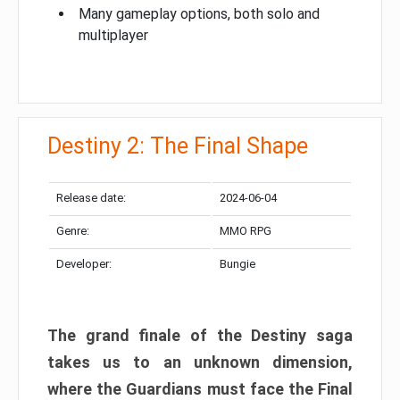
Many gameplay options, both solo and
multiplayer
Destiny 2: The Final Shape
Release date:
2024-06-04
Genre:
MMO RPG
Developer:
Bungie
The grand finale of the Destiny saga
takes us to an unknown dimension,
where the Guardians must face the Final