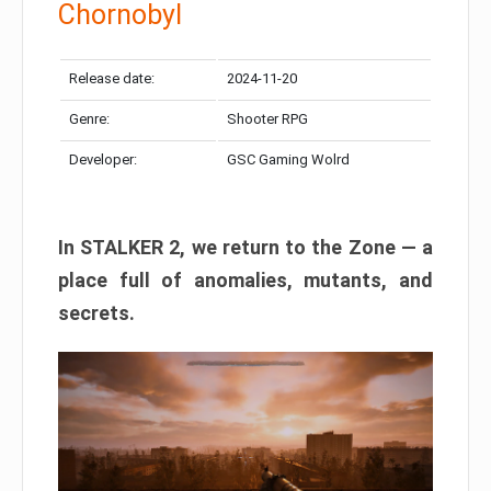
Chornobyl
Release date:
2024-11-20
Genre:
Shooter RPG
Developer:
GSC Gaming Wolrd
In STALKER 2, we return to the Zone — a
place full of anomalies, mutants, and
secrets.