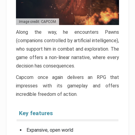
Image credit: CAPCOM
Along the way, he encounters Pawns
(companions controlled by artificial intelligence),
who support him in combat and exploration. The
game offers a non-linear narrative, where every
decision has consequences.
Capcom once again delivers an RPG that
impresses with its gameplay and offers
incredible freedom of action.
Key features
Expansive, open world