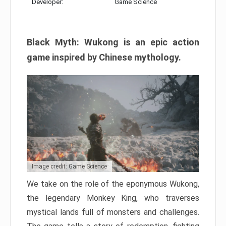
Developer:
Game Science
Black Myth: Wukong is an epic action
game inspired by Chinese mythology.
Image credit: Game Science
We take on the role of the eponymous Wukong,
the legendary Monkey King, who traverses
mystical lands full of monsters and challenges.