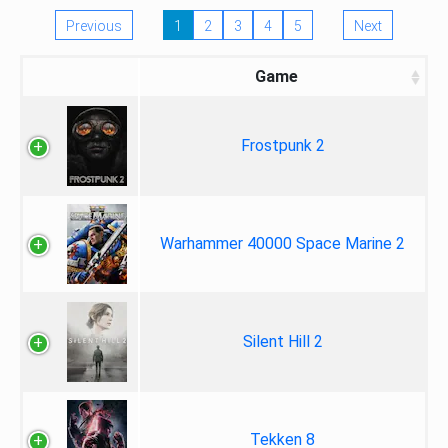
Previous
1
2
3
4
5
Next
Game
Frostpunk 2
Warhammer 40000 Space Marine 2
Silent Hill 2
Tekken 8