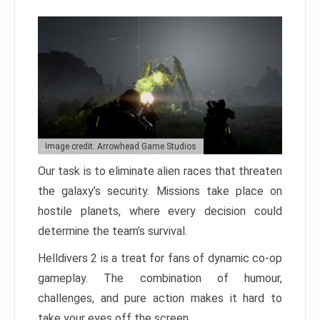
Image credit: Arrowhead Game Studios
Our task is to eliminate alien races that threaten
the galaxy’s security. Missions take place on
hostile planets, where every decision could
determine the team’s survival.
Helldivers 2 is a treat for fans of dynamic co-op
gameplay. The combination of humour,
challenges, and pure action makes it hard to
take your eyes off the screen.