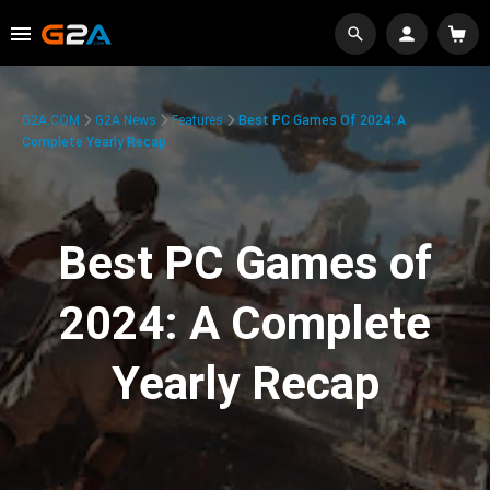
G2A.COM
G2A News
Features
Best PC Games Of 2024: A
Complete Yearly Recap
Best PC Games of
2024: A Complete
Yearly Recap