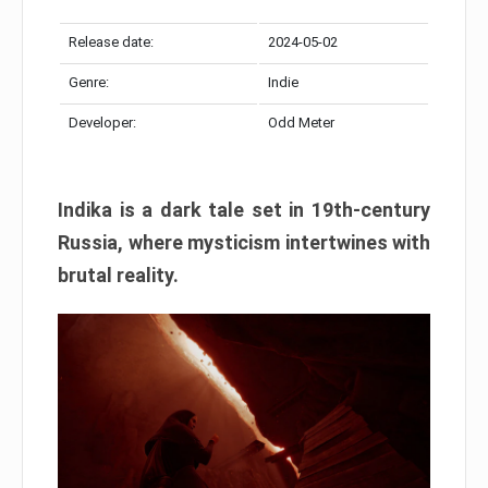
Release date:
2024-05-02
Genre:
Indie
Developer:
Odd Meter
Indika is a dark tale set in 19th-century
Russia, where mysticism intertwines with
brutal reality.