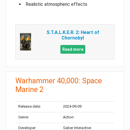
Realistic atmospheric effects
S.T.A.L.K.E.R. 2: Heart of
Chornobyl
Read more
Warhammer 40,000: Space
Marine 2
Release date:
2024-09-09
Genre:
Action
Developer:
Saber Interactive