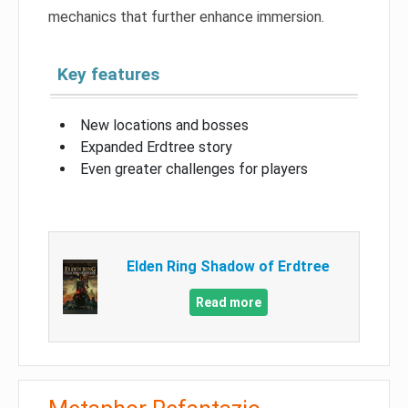
mechanics that further enhance immersion.
Key features
New locations and bosses
Expanded Erdtree story
Even greater challenges for players
Elden Ring Shadow of Erdtree
Read more