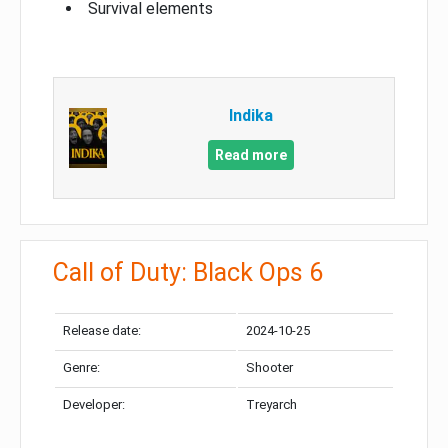
Survival elements
Indika
Read more
Call of Duty: Black Ops 6
Release date:
2024-10-25
Genre:
Shooter
Developer:
Treyarch