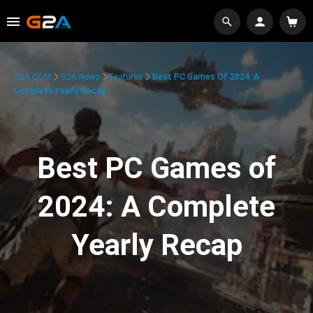
G2A.COM
G2A News
Features
Best PC Games Of 2024: A
Complete Yearly Recap
Best PC Games of
2024: A Complete
Yearly Recap