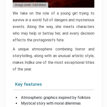
Image credit: Odd Meter
We take on the role of a young girl trying to
survive in a world full of dangers and mysterious
events. Along the way, she meets characters
who may help or betray her, and every decision
affects the protagonist’s fate.
A unique atmosphere combining horror and
storytelling, along with an unusual artistic style,
makes Indika one of the most exceptional titles
of the year.
Key features
Atmospheric graphics inspired by folklore
Mystical story with moral dilemmas