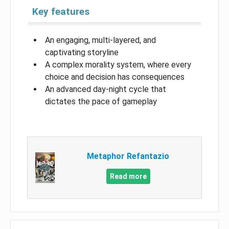
Key features
An engaging, multi-layered, and
captivating storyline
A complex morality system, where every
choice and decision has consequences
An advanced day-night cycle that
dictates the pace of gameplay
Metaphor Refantazio
Read more