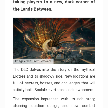
taking players to a new, dark corner of
the Lands Between.
Image credit: FromSoftware
The DLC delves into the story of the mythical
Erdtree and its shadowy side. New locations are
full of secrets, bosses, and challenges that will
satisfy both Soulslike veterans and newcomers.
The expansion impresses with its rich story,
stunning location design, and new combat