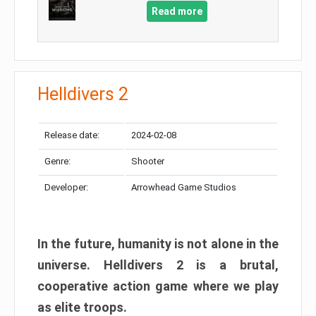
Read more
Helldivers 2
Release date:
2024-02-08
Genre:
Shooter
Developer:
Arrowhead Game Studios
In the future, humanity is not alone in the
universe. Helldivers 2 is a brutal,
cooperative action game where we play
as elite troops.