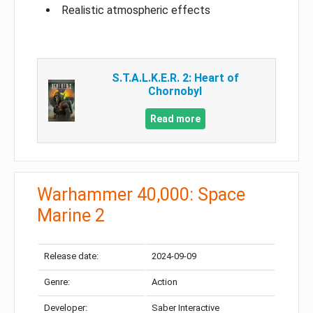
Realistic atmospheric effects
S.T.A.L.K.E.R. 2: Heart of
Chornobyl
Read more
Warhammer 40,000: Space
Marine 2
Release date:
2024-09-09
Genre:
Action
Developer:
Saber Interactive