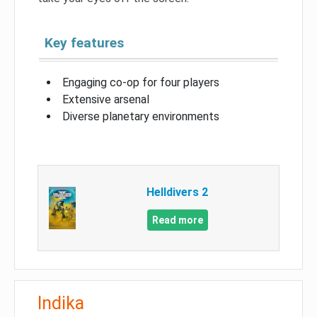
Key features
Engaging co-op for four players
Extensive arsenal
Diverse planetary environments
Helldivers 2
Read more
Indika