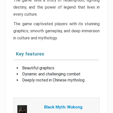
The game tells a story of redemption, fighting
destiny, and the power of legend that lives in
every culture.
The game captivated players with its stunning
graphics, smooth gameplay, and deep immersion
in culture and mythology.
Key features
Beautiful graphics
Dynamic and challenging combat
Deeply rooted in Chinese mytholog
Black Myth: Wukong