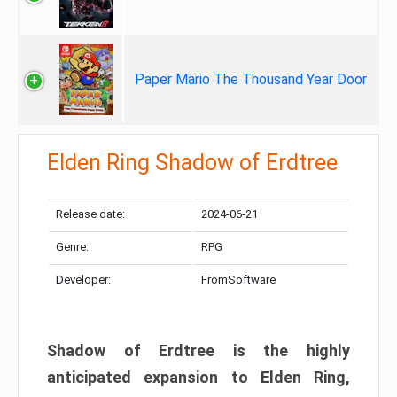
Paper Mario The Thousand Year Door
Elden Ring Shadow of Erdtree
Release date:
2024-06-21
Genre:
RPG
Developer:
FromSoftware
Shadow of Erdtree is the highly
anticipated expansion to Elden Ring,