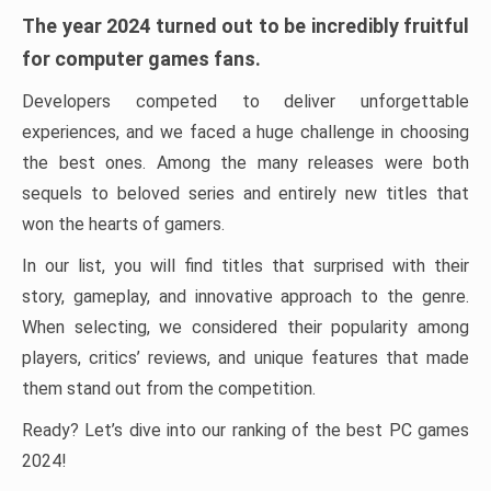
The year 2024 turned out to be incredibly fruitful
for computer games fans.
Developers competed to deliver unforgettable
experiences, and we faced a huge challenge in choosing
the best ones. Among the many releases were both
sequels to beloved series and entirely new titles that
won the hearts of gamers.
In our list, you will find titles that surprised with their
story, gameplay, and innovative approach to the genre.
When selecting, we considered their popularity among
players, critics’ reviews, and unique features that made
them stand out from the competition.
Ready? Let’s dive into our ranking of the best PC games
2024!