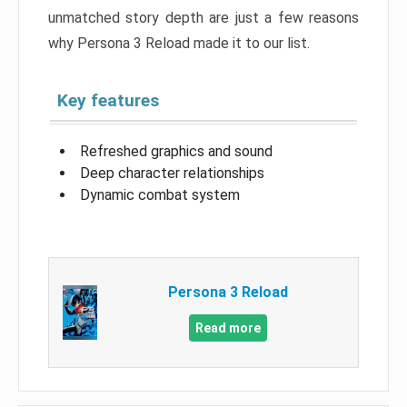
unmatched story depth are just a few reasons
why Persona 3 Reload made it to our list.
Key features
Refreshed graphics and sound
Deep character relationships
Dynamic combat system
Persona 3 Reload
Read more