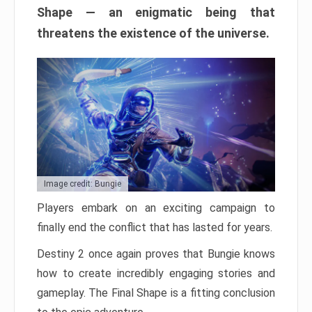
Shape — an enigmatic being that
threatens the existence of the universe.
Image credit: Bungie
Players embark on an exciting campaign to
finally end the conflict that has lasted for years.
Destiny 2 once again proves that Bungie knows
how to create incredibly engaging stories and
gameplay. The Final Shape is a fitting conclusion