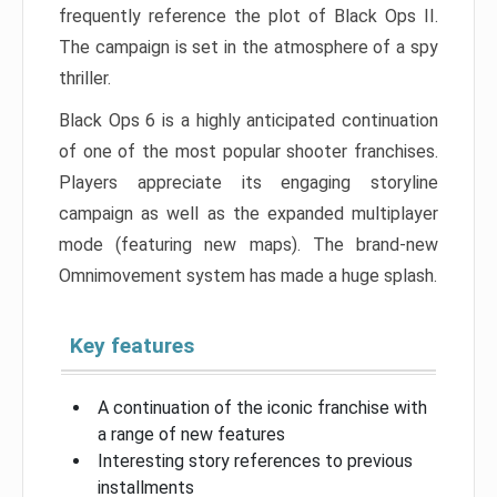
frequently reference the plot of Black Ops II.
The campaign is set in the atmosphere of a spy
thriller.
Black Ops 6 is a highly anticipated continuation
of one of the most popular shooter franchises.
Players appreciate its engaging storyline
campaign as well as the expanded multiplayer
mode (featuring new maps). The brand-new
Omnimovement system has made a huge splash.
Key features
A continuation of the iconic franchise with
a range of new features
Interesting story references to previous
installments