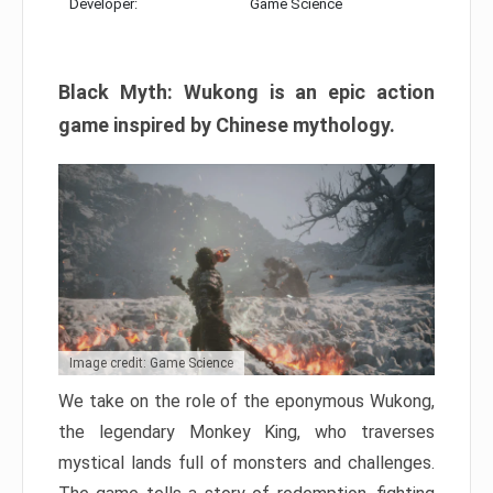
Developer:
Game Science
Black Myth: Wukong is an epic action
game inspired by Chinese mythology.
Image credit: Game Science
We take on the role of the eponymous Wukong,
the legendary Monkey King, who traverses
mystical lands full of monsters and challenges.