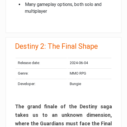
Many gameplay options, both solo and
multiplayer
Destiny 2: The Final Shape
Release date:
2024-06-04
Genre:
MMO RPG
Developer:
Bungie
The grand finale of the Destiny saga
takes us to an unknown dimension,
where the Guardians must face the Final