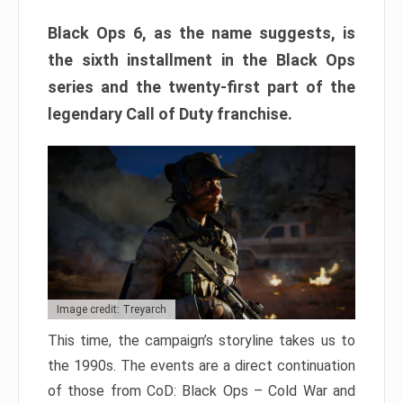
Black Ops 6, as the name suggests, is
the sixth installment in the Black Ops
series and the twenty-first part of the
legendary Call of Duty franchise.
Image credit: Treyarch
This time, the campaign’s storyline takes us to
the 1990s. The events are a direct continuation
of those from CoD: Black Ops – Cold War and