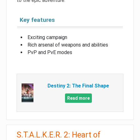
to the epic adventure.
Key features
Exciting campaign
Rich arsenal of weapons and abilities
PvP and PvE modes
Destiny 2: The Final Shape
Read more
S.T.A.L.K.E.R. 2: Heart of