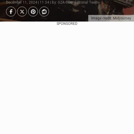
December 11, 2024 | 11:34 | By: G2A.COM Editorial Team
Image credit: Midjourney
SPONSORED