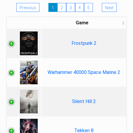
Previous
1
2
3
4
5
Next
Game
Frostpunk 2
Warhammer 40000 Space Marine 2
Silent Hill 2
Tekken 8