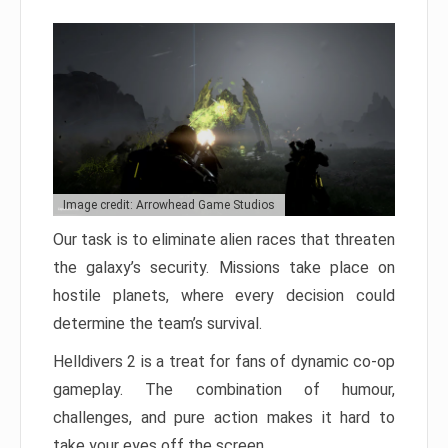
Image credit: Arrowhead Game Studios
Our task is to eliminate alien races that threaten
the galaxy’s security. Missions take place on
hostile planets, where every decision could
determine the team’s survival.
Helldivers 2 is a treat for fans of dynamic co-op
gameplay. The combination of humour,
challenges, and pure action makes it hard to
take your eyes off the screen.