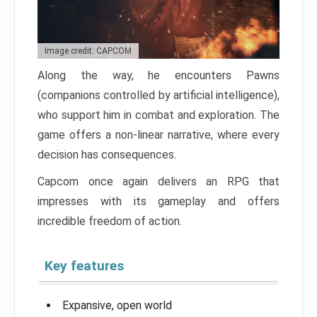
Image credit: CAPCOM
Along the way, he encounters Pawns
(companions controlled by artificial intelligence),
who support him in combat and exploration. The
game offers a non-linear narrative, where every
decision has consequences.
Capcom once again delivers an RPG that
impresses with its gameplay and offers
incredible freedom of action.
Key features
Expansive, open world