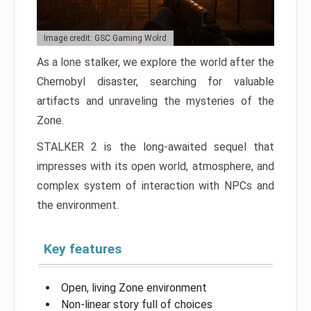
Image credit: GSC Gaming Wolrd
As a lone stalker, we explore the world after the
Chernobyl disaster, searching for valuable
artifacts and unraveling the mysteries of the
Zone.
STALKER 2 is the long-awaited sequel that
impresses with its open world, atmosphere, and
complex system of interaction with NPCs and
the environment.
Key features
Open, living Zone environment
Non-linear story full of choices