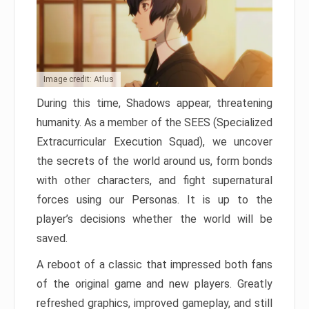
Image credit: Atlus
During this time, Shadows appear, threatening
humanity. As a member of the SEES (Specialized
Extracurricular Execution Squad), we uncover
the secrets of the world around us, form bonds
with other characters, and fight supernatural
forces using our Personas. It is up to the
player’s decisions whether the world will be
saved.
A reboot of a classic that impressed both fans
of the original game and new players. Greatly
refreshed graphics, improved gameplay, and still