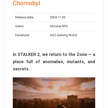
Chornobyl
Release date:
2024-11-20
Genre:
Shooter RPG
Developer:
GSC Gaming Wolrd
In STALKER 2, we return to the Zone — a
place full of anomalies, mutants, and
secrets.