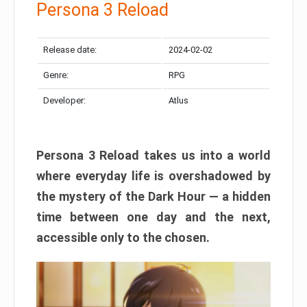
Persona 3 Reload
Release date:
2024-02-02
Genre:
RPG
Developer:
Atlus
Persona 3 Reload takes us into a world
where everyday life is overshadowed by
the mystery of the Dark Hour — a hidden
time between one day and the next,
accessible only to the chosen.