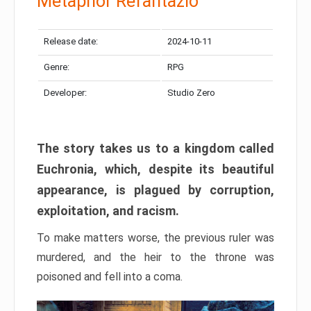
Metaphor Refantazio
Release date:
2024-10-11
Genre:
RPG
Developer:
Studio Zero
The story takes us to a kingdom called
Euchronia, which, despite its beautiful
appearance, is plagued by corruption,
exploitation, and racism.
To make matters worse, the previous ruler was
murdered, and the heir to the throne was
poisoned and fell into a coma.