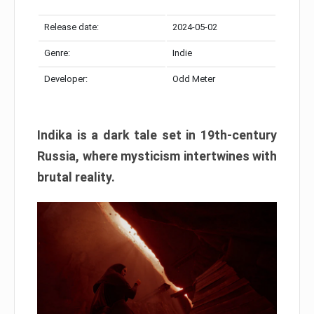
Release date:
2024-05-02
Genre:
Indie
Developer:
Odd Meter
Indika is a dark tale set in 19th-century
Russia, where mysticism intertwines with
brutal reality.