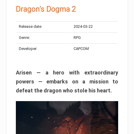
Dragon’s Dogma 2
Release date:
2024-03-22
Genre:
RPG
Developer:
CAPCOM
Arisen — a hero with extraordinary
powers — embarks on a mission to
defeat the dragon who stole his heart.