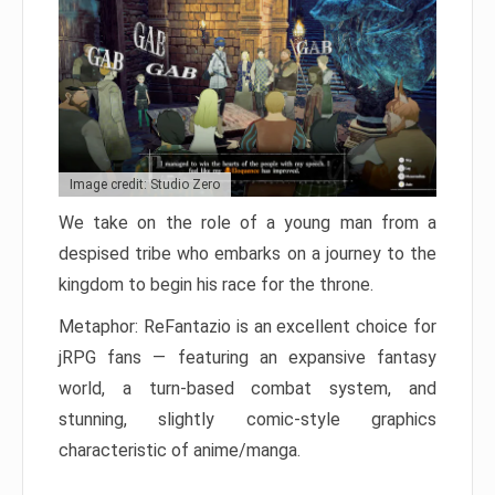
Image credit: Studio Zero
We take on the role of a young man from a
despised tribe who embarks on a journey to the
kingdom to begin his race for the throne.
Metaphor: ReFantazio is an excellent choice for
jRPG fans — featuring an expansive fantasy
world, a turn-based combat system, and
stunning, slightly comic-style graphics
characteristic of anime/manga.