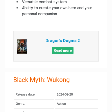
Versatile combat system
Ability to create your own hero and your
personal companion
Dragon’s Dogma 2
Read more
Black Myth: Wukong
Release date:
2024-08-20
Genre:
Action