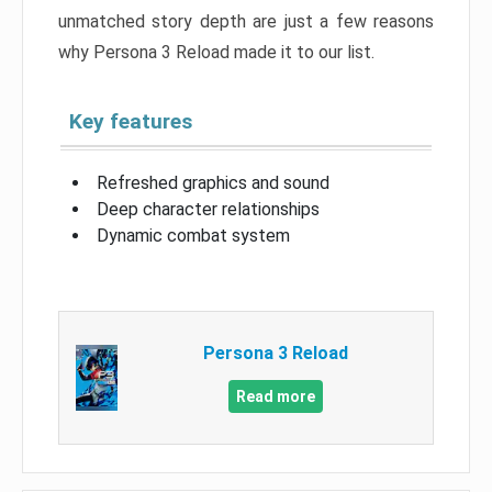
unmatched story depth are just a few reasons
why Persona 3 Reload made it to our list.
Key features
Refreshed graphics and sound
Deep character relationships
Dynamic combat system
Persona 3 Reload
Read more