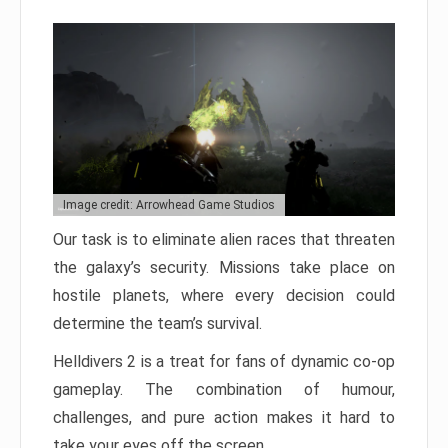
Image credit: Arrowhead Game Studios
Our task is to eliminate alien races that threaten
the galaxy’s security. Missions take place on
hostile planets, where every decision could
determine the team’s survival.
Helldivers 2 is a treat for fans of dynamic co-op
gameplay. The combination of humour,
challenges, and pure action makes it hard to
take your eyes off the screen.