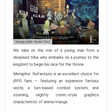
Image credit: Studio Zero
We take on the role of a young man from a
despised tribe who embarks on a journey to the
kingdom to begin his race for the throne.
Metaphor: ReFantazio is an excellent choice for
jRPG fans — featuring an expansive fantasy
world, a turn-based combat system, and
stunning, slightly comic-style graphics
characteristic of anime/manga.