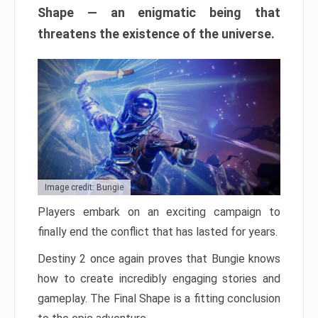
Shape — an enigmatic being that
threatens the existence of the universe.
Image credit: Bungie
Players embark on an exciting campaign to
finally end the conflict that has lasted for years.
Destiny 2 once again proves that Bungie knows
how to create incredibly engaging stories and
gameplay. The Final Shape is a fitting conclusion