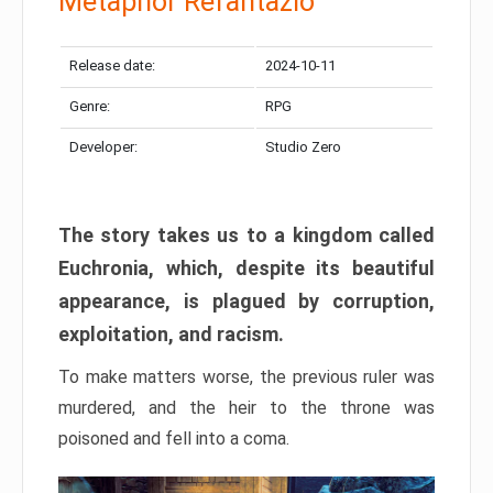
Metaphor Refantazio
Release date:
2024-10-11
Genre:
RPG
Developer:
Studio Zero
The story takes us to a kingdom called
Euchronia, which, despite its beautiful
appearance, is plagued by corruption,
exploitation, and racism.
To make matters worse, the previous ruler was
murdered, and the heir to the throne was
poisoned and fell into a coma.