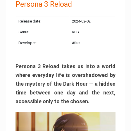
Persona 3 Reload
Release date:
2024-02-02
Genre:
RPG
Developer:
Atlus
Persona 3 Reload takes us into a world
where everyday life is overshadowed by
the mystery of the Dark Hour — a hidden
time between one day and the next,
accessible only to the chosen.