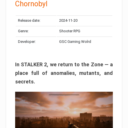
Chornobyl
Release date:
2024-11-20
Genre:
Shooter RPG
Developer:
GSC Gaming Wolrd
In STALKER 2, we return to the Zone — a
place full of anomalies, mutants, and
secrets.