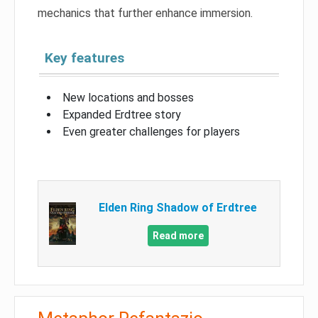
mechanics that further enhance immersion.
Key features
New locations and bosses
Expanded Erdtree story
Even greater challenges for players
Elden Ring Shadow of Erdtree
Read more