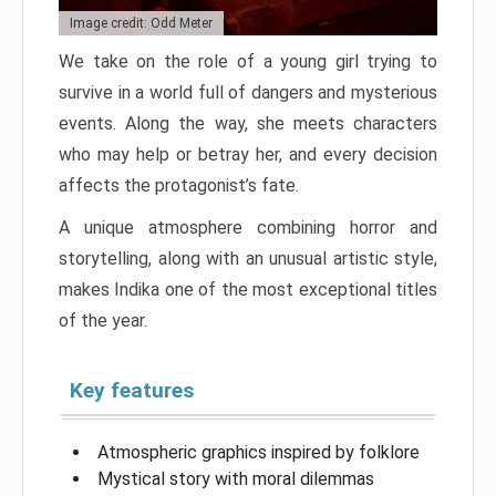
Image credit: Odd Meter
We take on the role of a young girl trying to
survive in a world full of dangers and mysterious
events. Along the way, she meets characters
who may help or betray her, and every decision
affects the protagonist’s fate.
A unique atmosphere combining horror and
storytelling, along with an unusual artistic style,
makes Indika one of the most exceptional titles
of the year.
Key features
Atmospheric graphics inspired by folklore
Mystical story with moral dilemmas