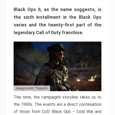
Black Ops 6, as the name suggests, is
the sixth installment in the Black Ops
series and the twenty-first part of the
legendary Call of Duty franchise.
Image credit: Treyarch
This time, the campaign’s storyline takes us to
the 1990s. The events are a direct continuation
of those from CoD: Black Ops – Cold War and