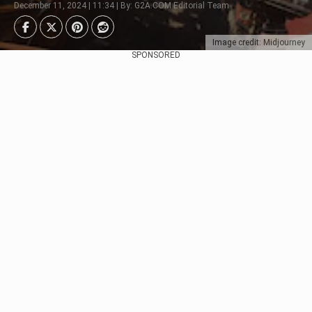
December 11, 2024 | 11:34 | By: G2A.COM Editorial Team
Image credit: Midjourney
SPONSORED