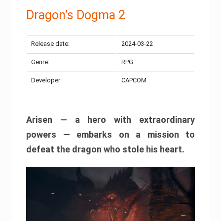
Dragon’s Dogma 2
Release date:
2024-03-22
Genre:
RPG
Developer:
CAPCOM
Arisen — a hero with extraordinary
powers — embarks on a mission to
defeat the dragon who stole his heart.