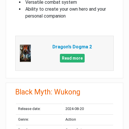
Versatile combat system
Ability to create your own hero and your
personal companion
Dragon’s Dogma 2
Read more
Black Myth: Wukong
Release date:
2024-08-20
Genre:
Action