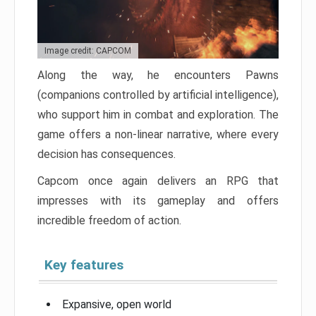
Image credit: CAPCOM
Along the way, he encounters Pawns
(companions controlled by artificial intelligence),
who support him in combat and exploration. The
game offers a non-linear narrative, where every
decision has consequences.
Capcom once again delivers an RPG that
impresses with its gameplay and offers
incredible freedom of action.
Key features
Expansive, open world