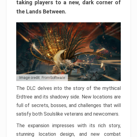
taking players to a new, dark corner of
the Lands Between.
Image credit: FromSoftware
The DLC delves into the story of the mythical
Erdtree and its shadowy side. New locations are
full of secrets, bosses, and challenges that will
satisfy both Soulslike veterans and newcomers.
The expansion impresses with its rich story,
stunning location design, and new combat