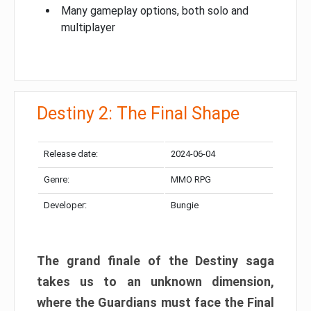
Many gameplay options, both solo and
multiplayer
Destiny 2: The Final Shape
Release date:
2024-06-04
Genre:
MMO RPG
Developer:
Bungie
The grand finale of the Destiny saga
takes us to an unknown dimension,
where the Guardians must face the Final