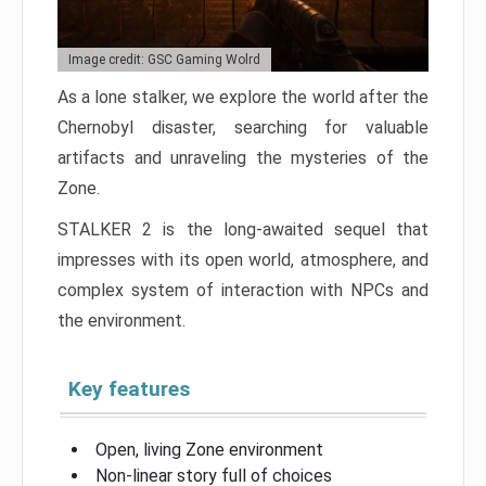
Image credit: GSC Gaming Wolrd
As a lone stalker, we explore the world after the
Chernobyl disaster, searching for valuable
artifacts and unraveling the mysteries of the
Zone.
STALKER 2 is the long-awaited sequel that
impresses with its open world, atmosphere, and
complex system of interaction with NPCs and
the environment.
Key features
Open, living Zone environment
Non-linear story full of choices