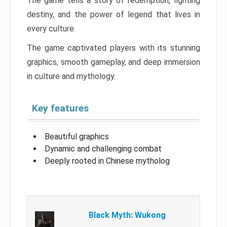
The game tells a story of redemption, fighting
destiny, and the power of legend that lives in
every culture.
The game captivated players with its stunning
graphics, smooth gameplay, and deep immersion
in culture and mythology.
Key features
Beautiful graphics
Dynamic and challenging combat
Deeply rooted in Chinese mytholog
Black Myth: Wukong