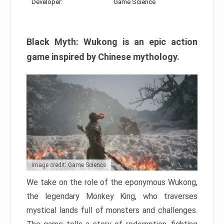
Developer:
Game Science
Black Myth: Wukong is an epic action
game inspired by Chinese mythology.
Image credit: Game Science
We take on the role of the eponymous Wukong,
the legendary Monkey King, who traverses
mystical lands full of monsters and challenges.