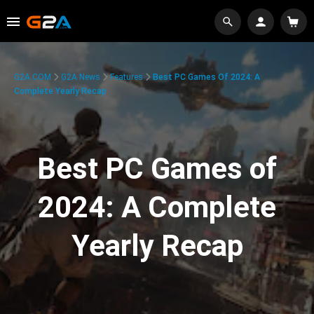
G2A.COM
G2A News
Features
Best PC Games Of 2024: A
Complete Yearly Recap
Best PC Games of
2024: A Complete
Yearly Recap