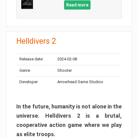
Read more
Helldivers 2
Release date:
2024-02-08
Genre:
Shooter
Developer:
Arrowhead Game Studios
In the future, humanity is not alone in the
universe. Helldivers 2 is a brutal,
cooperative action game where we play
as elite troops.