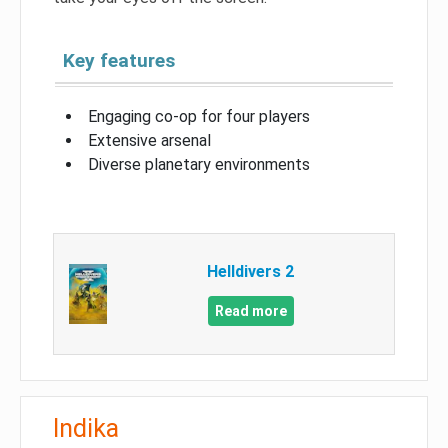
Key features
Engaging co-op for four players
Extensive arsenal
Diverse planetary environments
Helldivers 2
Read more
Indika