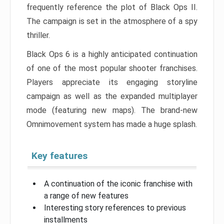
frequently reference the plot of Black Ops II.
The campaign is set in the atmosphere of a spy
thriller.
Black Ops 6 is a highly anticipated continuation
of one of the most popular shooter franchises.
Players appreciate its engaging storyline
campaign as well as the expanded multiplayer
mode (featuring new maps). The brand-new
Omnimovement system has made a huge splash.
Key features
A continuation of the iconic franchise with
a range of new features
Interesting story references to previous
installments