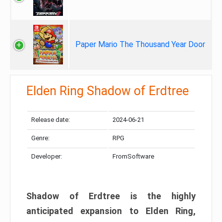
Paper Mario The Thousand Year Door
Elden Ring Shadow of Erdtree
Release date:
2024-06-21
Genre:
RPG
Developer:
FromSoftware
Shadow of Erdtree is the highly
anticipated expansion to Elden Ring,