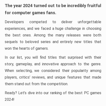
The year 2024 turned out to be incredibly fruitful
for computer games fans.
Developers competed to deliver unforgettable
experiences, and we faced a huge challenge in choosing
the best ones. Among the many releases were both
sequels to beloved series and entirely new titles that
won the hearts of gamers.
In our list, you will find titles that surprised with their
story, gameplay, and innovative approach to the genre.
When selecting, we considered their popularity among
players, critics’ reviews, and unique features that made
them stand out from the competition.
Ready? Let’s dive into our ranking of the best PC games
2024!