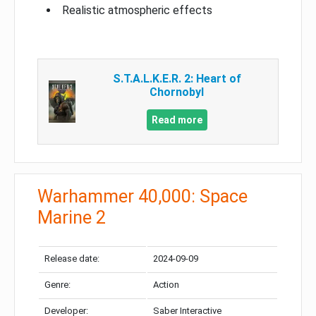
Realistic atmospheric effects
S.T.A.L.K.E.R. 2: Heart of
Chornobyl
Read more
Warhammer 40,000: Space
Marine 2
Release date:
2024-09-09
Genre:
Action
Developer:
Saber Interactive