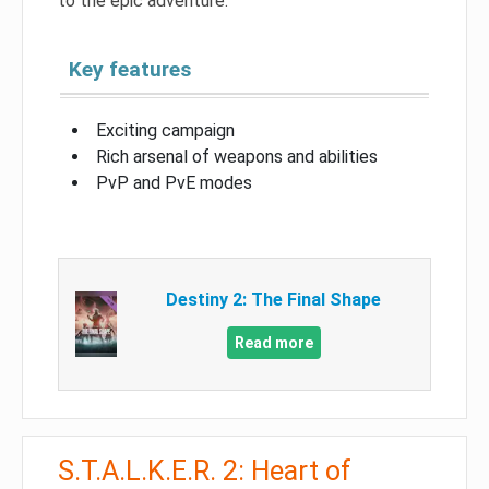
to the epic adventure.
Key features
Exciting campaign
Rich arsenal of weapons and abilities
PvP and PvE modes
Destiny 2: The Final Shape
Read more
S.T.A.L.K.E.R. 2: Heart of