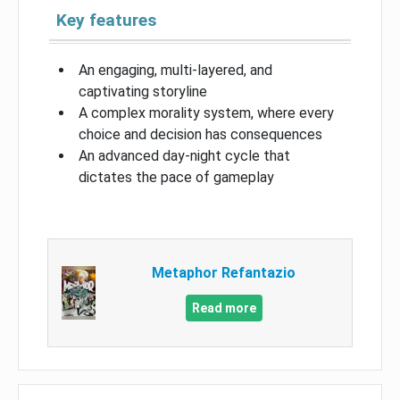
Key features
An engaging, multi-layered, and
captivating storyline
A complex morality system, where every
choice and decision has consequences
An advanced day-night cycle that
dictates the pace of gameplay
Metaphor Refantazio
Read more