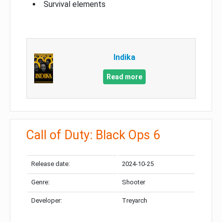
Survival elements
Indika
Read more
Call of Duty: Black Ops 6
Release date:
2024-10-25
Genre:
Shooter
Developer:
Treyarch