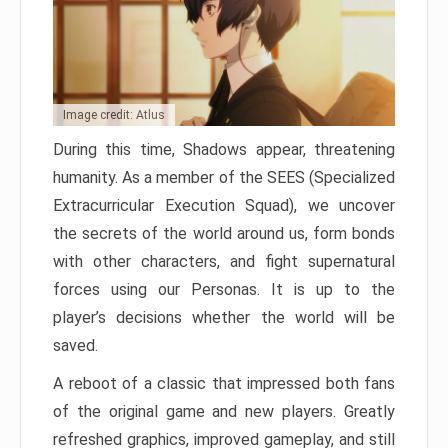
Image credit: Atlus
During this time, Shadows appear, threatening
humanity. As a member of the SEES (Specialized
Extracurricular Execution Squad), we uncover
the secrets of the world around us, form bonds
with other characters, and fight supernatural
forces using our Personas. It is up to the
player’s decisions whether the world will be
saved.
A reboot of a classic that impressed both fans
of the original game and new players. Greatly
refreshed graphics, improved gameplay, and still