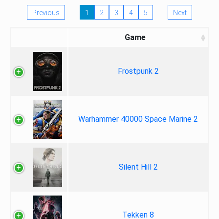
Previous
1
2
3
4
5
Next
Game
Frostpunk 2
Warhammer 40000 Space Marine 2
Silent Hill 2
Tekken 8