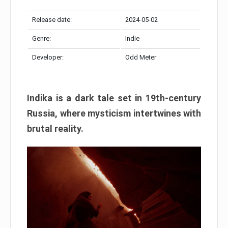
Release date:
2024-05-02
Genre:
Indie
Developer:
Odd Meter
Indika is a dark tale set in 19th-century
Russia, where mysticism intertwines with
brutal reality.