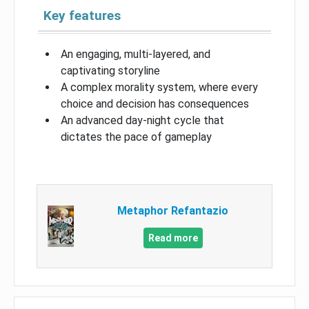
Key features
An engaging, multi-layered, and
captivating storyline
A complex morality system, where every
choice and decision has consequences
An advanced day-night cycle that
dictates the pace of gameplay
Metaphor Refantazio
Read more