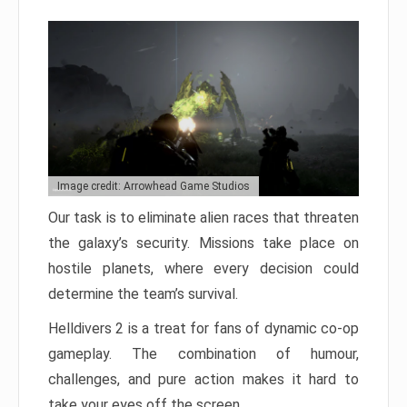
Image credit: Arrowhead Game Studios
Our task is to eliminate alien races that threaten
the galaxy’s security. Missions take place on
hostile planets, where every decision could
determine the team’s survival.
Helldivers 2 is a treat for fans of dynamic co-op
gameplay. The combination of humour,
challenges, and pure action makes it hard to
take your eyes off the screen.