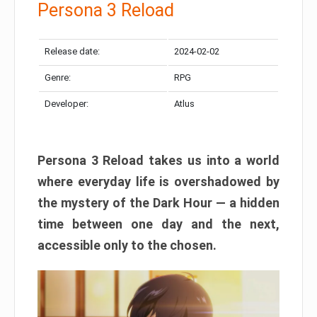
Persona 3 Reload
Release date:
2024-02-02
Genre:
RPG
Developer:
Atlus
Persona 3 Reload takes us into a world
where everyday life is overshadowed by
the mystery of the Dark Hour — a hidden
time between one day and the next,
accessible only to the chosen.