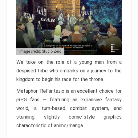
Image credit: Studio Zero
We take on the role of a young man from a
despised tribe who embarks on a journey to the
kingdom to begin his race for the throne.
Metaphor: ReFantazio is an excellent choice for
jRPG fans — featuring an expansive fantasy
world, a turn-based combat system, and
stunning, slightly comic-style graphics
characteristic of anime/manga.