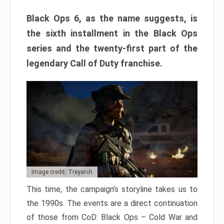
Black Ops 6, as the name suggests, is
the sixth installment in the Black Ops
series and the twenty-first part of the
legendary Call of Duty franchise.
Image credit: Treyarch
This time, the campaign’s storyline takes us to
the 1990s. The events are a direct continuation
of those from CoD: Black Ops – Cold War and