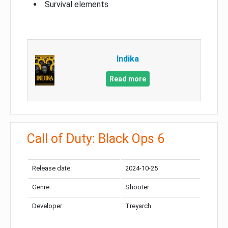
Survival elements
Indika
Read more
Call of Duty: Black Ops 6
Release date:
2024-10-25
Genre:
Shooter
Developer:
Treyarch