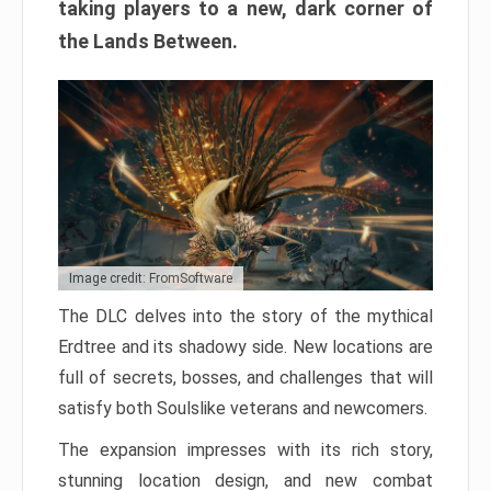
taking players to a new, dark corner of
the Lands Between.
Image credit: FromSoftware
The DLC delves into the story of the mythical
Erdtree and its shadowy side. New locations are
full of secrets, bosses, and challenges that will
satisfy both Soulslike veterans and newcomers.
The expansion impresses with its rich story,
stunning location design, and new combat