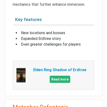
mechanics that further enhance immersion.
Key features
New locations and bosses
Expanded Erdtree story
Even greater challenges for players
Elden Ring Shadow of Erdtree
Read more