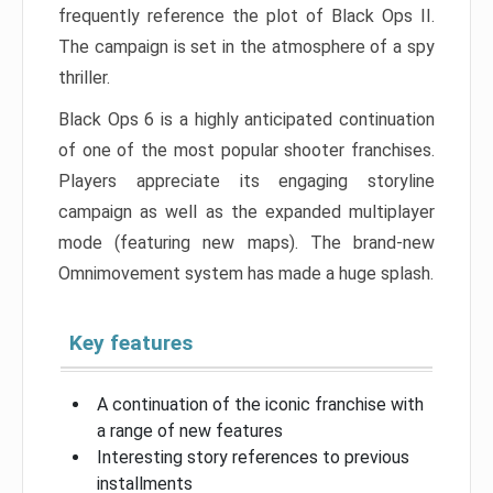
frequently reference the plot of Black Ops II.
The campaign is set in the atmosphere of a spy
thriller.
Black Ops 6 is a highly anticipated continuation
of one of the most popular shooter franchises.
Players appreciate its engaging storyline
campaign as well as the expanded multiplayer
mode (featuring new maps). The brand-new
Omnimovement system has made a huge splash.
Key features
A continuation of the iconic franchise with
a range of new features
Interesting story references to previous
installments