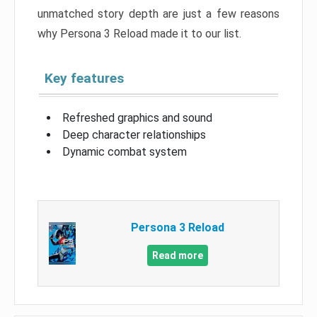
unmatched story depth are just a few reasons
why Persona 3 Reload made it to our list.
Key features
Refreshed graphics and sound
Deep character relationships
Dynamic combat system
Persona 3 Reload
Read more