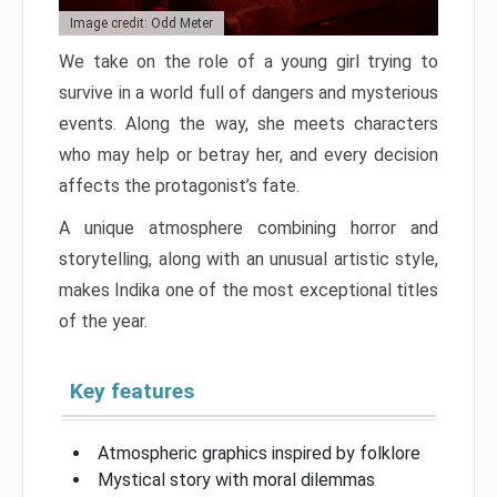
Image credit: Odd Meter
We take on the role of a young girl trying to
survive in a world full of dangers and mysterious
events. Along the way, she meets characters
who may help or betray her, and every decision
affects the protagonist’s fate.
A unique atmosphere combining horror and
storytelling, along with an unusual artistic style,
makes Indika one of the most exceptional titles
of the year.
Key features
Atmospheric graphics inspired by folklore
Mystical story with moral dilemmas