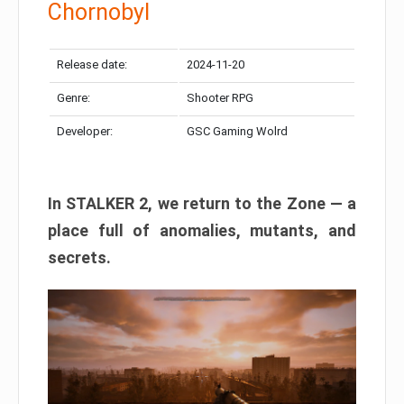
Chornobyl
Release date:
2024-11-20
Genre:
Shooter RPG
Developer:
GSC Gaming Wolrd
In STALKER 2, we return to the Zone — a
place full of anomalies, mutants, and
secrets.