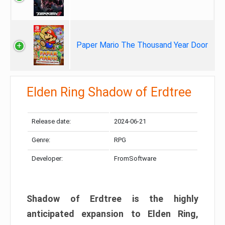
Paper Mario The Thousand Year Door
Elden Ring Shadow of Erdtree
Release date:
2024-06-21
Genre:
RPG
Developer:
FromSoftware
Shadow of Erdtree is the highly
anticipated expansion to Elden Ring,