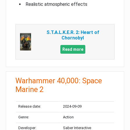
Realistic atmospheric effects
S.T.A.L.K.E.R. 2: Heart of
Chornobyl
Read more
Warhammer 40,000: Space
Marine 2
Release date:
2024-09-09
Genre:
Action
Developer:
Saber Interactive