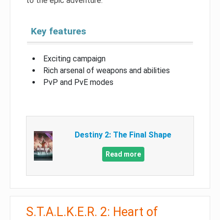
to the epic adventure.
Key features
Exciting campaign
Rich arsenal of weapons and abilities
PvP and PvE modes
Destiny 2: The Final Shape
Read more
S.T.A.L.K.E.R. 2: Heart of