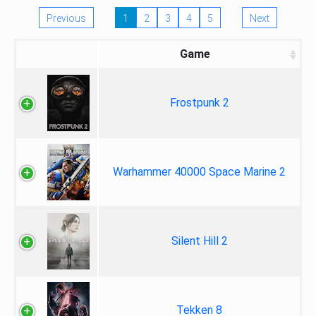
Previous
1
2
3
4
5
Next
Game
Frostpunk 2
Warhammer 40000 Space Marine 2
Silent Hill 2
Tekken 8