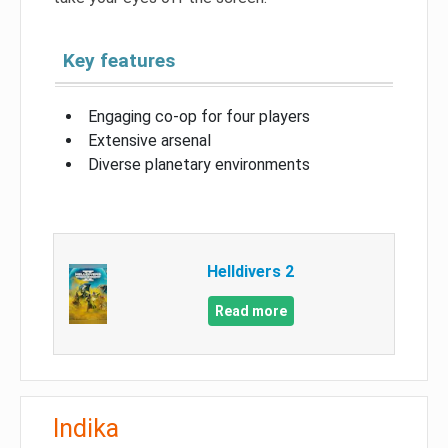
Key features
Engaging co-op for four players
Extensive arsenal
Diverse planetary environments
Helldivers 2
Read more
Indika