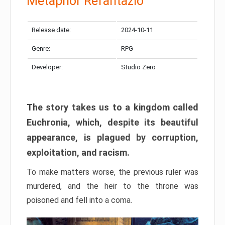
Metaphor Refantazio
Release date:
2024-10-11
Genre:
RPG
Developer:
Studio Zero
The story takes us to a kingdom called
Euchronia, which, despite its beautiful
appearance, is plagued by corruption,
exploitation, and racism.
To make matters worse, the previous ruler was
murdered, and the heir to the throne was
poisoned and fell into a coma.