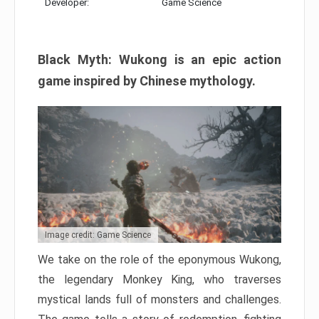
Developer:
Game Science
Black Myth: Wukong is an epic action
game inspired by Chinese mythology.
Image credit: Game Science
We take on the role of the eponymous Wukong,
the legendary Monkey King, who traverses
mystical lands full of monsters and challenges.