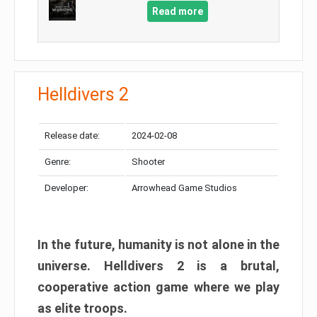
Read more
Helldivers 2
Release date:
2024-02-08
Genre:
Shooter
Developer:
Arrowhead Game Studios
In the future, humanity is not alone in the
universe. Helldivers 2 is a brutal,
cooperative action game where we play
as elite troops.