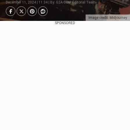
December 11, 2024 | 11:34 | By: G2A.COM Editorial Team
Image credit: Midjourney
SPONSORED