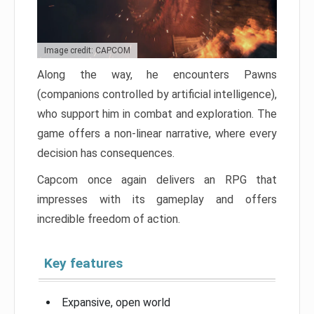
Image credit: CAPCOM
Along the way, he encounters Pawns
(companions controlled by artificial intelligence),
who support him in combat and exploration. The
game offers a non-linear narrative, where every
decision has consequences.
Capcom once again delivers an RPG that
impresses with its gameplay and offers
incredible freedom of action.
Key features
Expansive, open world