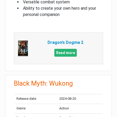
Versatile combat system
Ability to create your own hero and your
personal companion
Dragon’s Dogma 2
Read more
Black Myth: Wukong
Release date:
2024-08-20
Genre:
Action