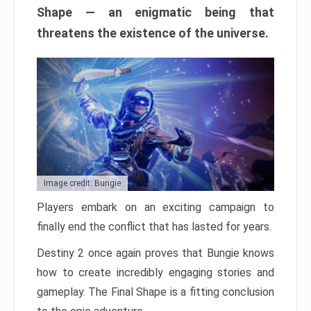
Shape — an enigmatic being that
threatens the existence of the universe.
Image credit: Bungie
Players embark on an exciting campaign to
finally end the conflict that has lasted for years.
Destiny 2 once again proves that Bungie knows
how to create incredibly engaging stories and
gameplay. The Final Shape is a fitting conclusion