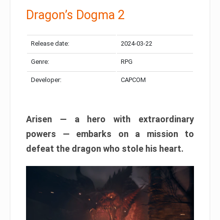
Dragon’s Dogma 2
Release date:
2024-03-22
Genre:
RPG
Developer:
CAPCOM
Arisen — a hero with extraordinary
powers — embarks on a mission to
defeat the dragon who stole his heart.