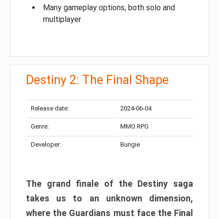
Many gameplay options, both solo and
multiplayer
Destiny 2: The Final Shape
Release date:
2024-06-04
Genre:
MMO RPG
Developer:
Bungie
The grand finale of the Destiny saga
takes us to an unknown dimension,
where the Guardians must face the Final