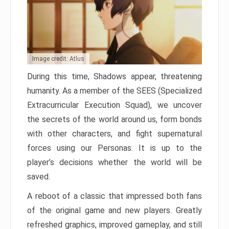
Image credit: Atlus
During this time, Shadows appear, threatening
humanity. As a member of the SEES (Specialized
Extracurricular Execution Squad), we uncover
the secrets of the world around us, form bonds
with other characters, and fight supernatural
forces using our Personas. It is up to the
player’s decisions whether the world will be
saved.
A reboot of a classic that impressed both fans
of the original game and new players. Greatly
refreshed graphics, improved gameplay, and still