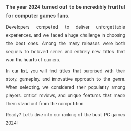
The year 2024 turned out to be incredibly fruitful
for computer games fans.
Developers competed to deliver unforgettable
experiences, and we faced a huge challenge in choosing
the best ones. Among the many releases were both
sequels to beloved series and entirely new titles that
won the hearts of gamers.
In our list, you will find titles that surprised with their
story, gameplay, and innovative approach to the genre.
When selecting, we considered their popularity among
players, critics’ reviews, and unique features that made
them stand out from the competition.
Ready? Let’s dive into our ranking of the best PC games
2024!