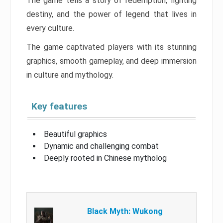
The game tells a story of redemption, fighting
destiny, and the power of legend that lives in
every culture.
The game captivated players with its stunning
graphics, smooth gameplay, and deep immersion
in culture and mythology.
Key features
Beautiful graphics
Dynamic and challenging combat
Deeply rooted in Chinese mytholog
Black Myth: Wukong