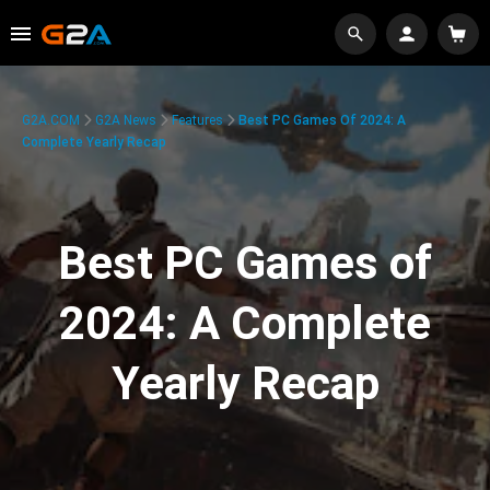
G2A.COM
G2A News
Features
Best PC Games Of 2024: A
Complete Yearly Recap
Best PC Games of
2024: A Complete
Yearly Recap