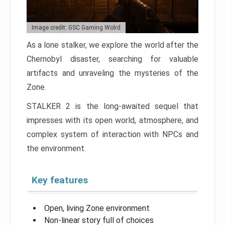
Image credit: GSC Gaming Wolrd
As a lone stalker, we explore the world after the
Chernobyl disaster, searching for valuable
artifacts and unraveling the mysteries of the
Zone.
STALKER 2 is the long-awaited sequel that
impresses with its open world, atmosphere, and
complex system of interaction with NPCs and
the environment.
Key features
Open, living Zone environment
Non-linear story full of choices