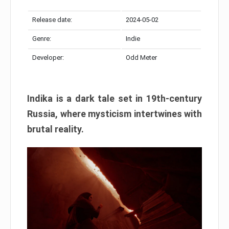
Release date:
2024-05-02
Genre:
Indie
Developer:
Odd Meter
Indika is a dark tale set in 19th-century
Russia, where mysticism intertwines with
brutal reality.