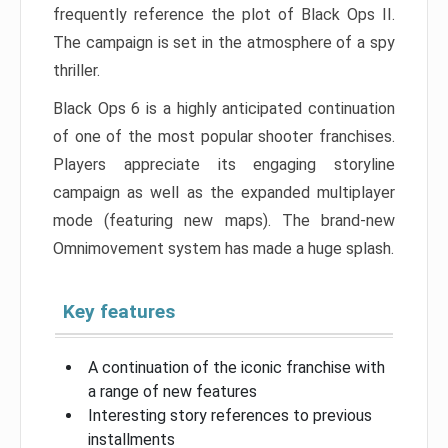
frequently reference the plot of Black Ops II.
The campaign is set in the atmosphere of a spy
thriller.
Black Ops 6 is a highly anticipated continuation
of one of the most popular shooter franchises.
Players appreciate its engaging storyline
campaign as well as the expanded multiplayer
mode (featuring new maps). The brand-new
Omnimovement system has made a huge splash.
Key features
A continuation of the iconic franchise with
a range of new features
Interesting story references to previous
installments