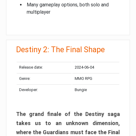
Many gameplay options, both solo and
multiplayer
Destiny 2: The Final Shape
Release date:
2024-06-04
Genre:
MMO RPG
Developer:
Bungie
The grand finale of the Destiny saga
takes us to an unknown dimension,
where the Guardians must face the Final