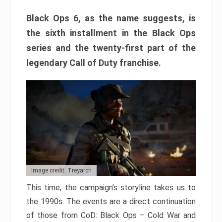
Black Ops 6, as the name suggests, is
the sixth installment in the Black Ops
series and the twenty-first part of the
legendary Call of Duty franchise.
Image credit: Treyarch
This time, the campaign’s storyline takes us to
the 1990s. The events are a direct continuation
of those from CoD: Black Ops – Cold War and