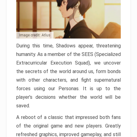
Image credit: Atlus
During this time, Shadows appear, threatening
humanity. As a member of the SEES (Specialized
Extracurricular Execution Squad), we uncover
the secrets of the world around us, form bonds
with other characters, and fight supernatural
forces using our Personas. It is up to the
player’s decisions whether the world will be
saved.
A reboot of a classic that impressed both fans
of the original game and new players. Greatly
refreshed graphics, improved gameplay, and still