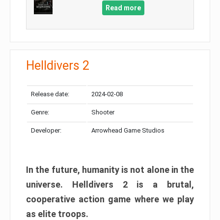
Read more
Helldivers 2
Release date:
2024-02-08
Genre:
Shooter
Developer:
Arrowhead Game Studios
In the future, humanity is not alone in the
universe. Helldivers 2 is a brutal,
cooperative action game where we play
as elite troops.