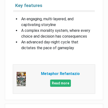
Key features
An engaging, multi-layered, and
captivating storyline
A complex morality system, where every
choice and decision has consequences
An advanced day-night cycle that
dictates the pace of gameplay
Metaphor Refantazio
Read more