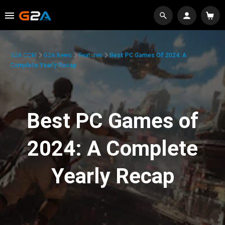
G2A.COM
G2A News
Features
Best PC Games Of 2024: A
Complete Yearly Recap
Best PC Games of
2024: A Complete
Yearly Recap