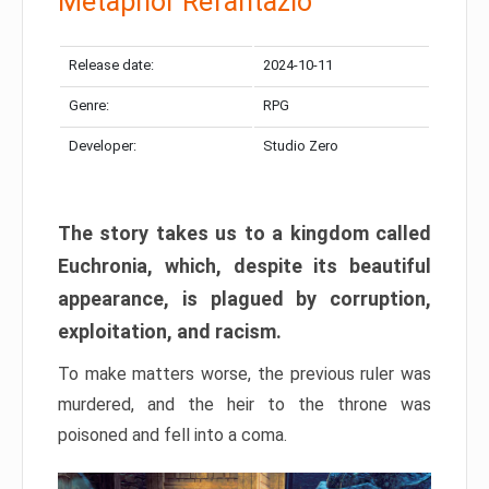
Metaphor Refantazio
Release date:
2024-10-11
Genre:
RPG
Developer:
Studio Zero
The story takes us to a kingdom called
Euchronia, which, despite its beautiful
appearance, is plagued by corruption,
exploitation, and racism.
To make matters worse, the previous ruler was
murdered, and the heir to the throne was
poisoned and fell into a coma.