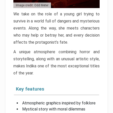
Image credit: Odd Meter
We take on the role of a young girl trying to
survive in a world full of dangers and mysterious
events. Along the way, she meets characters
who may help or betray her, and every decision
affects the protagonist’s fate.
A unique atmosphere combining horror and
storytelling, along with an unusual artistic style,
makes Indika one of the most exceptional titles
of the year.
Key features
Atmospheric graphics inspired by folklore
Mystical story with moral dilemmas