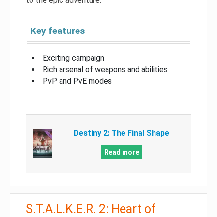
to the epic adventure.
Key features
Exciting campaign
Rich arsenal of weapons and abilities
PvP and PvE modes
Destiny 2: The Final Shape
Read more
S.T.A.L.K.E.R. 2: Heart of