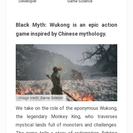
Developer:
Game Science
Black Myth: Wukong is an epic action
game inspired by Chinese mythology.
Image credit: Game Science
We take on the role of the eponymous Wukong,
the legendary Monkey King, who traverses
mystical lands full of monsters and challenges.