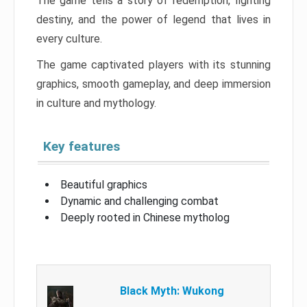
The game tells a story of redemption, fighting
destiny, and the power of legend that lives in
every culture.
The game captivated players with its stunning
graphics, smooth gameplay, and deep immersion
in culture and mythology.
Key features
Beautiful graphics
Dynamic and challenging combat
Deeply rooted in Chinese mytholog
Black Myth: Wukong