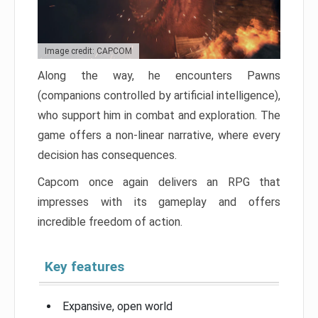
Image credit: CAPCOM
Along the way, he encounters Pawns
(companions controlled by artificial intelligence),
who support him in combat and exploration. The
game offers a non-linear narrative, where every
decision has consequences.
Capcom once again delivers an RPG that
impresses with its gameplay and offers
incredible freedom of action.
Key features
Expansive, open world