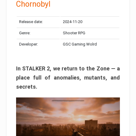
Chornobyl
Release date:
2024-11-20
Genre:
Shooter RPG
Developer:
GSC Gaming Wolrd
In STALKER 2, we return to the Zone — a
place full of anomalies, mutants, and
secrets.