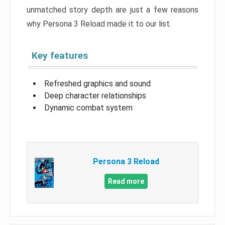
unmatched story depth are just a few reasons
why Persona 3 Reload made it to our list.
Key features
Refreshed graphics and sound
Deep character relationships
Dynamic combat system
Persona 3 Reload
Read more