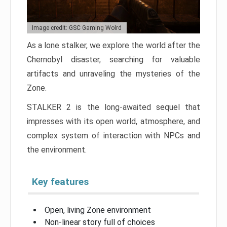
Image credit: GSC Gaming Wolrd
As a lone stalker, we explore the world after the
Chernobyl disaster, searching for valuable
artifacts and unraveling the mysteries of the
Zone.
STALKER 2 is the long-awaited sequel that
impresses with its open world, atmosphere, and
complex system of interaction with NPCs and
the environment.
Key features
Open, living Zone environment
Non-linear story full of choices