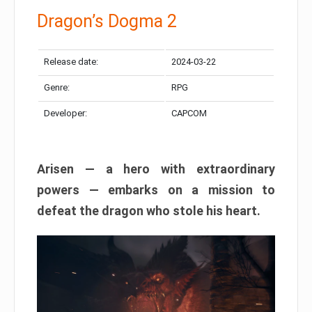
Dragon’s Dogma 2
Release date:
2024-03-22
Genre:
RPG
Developer:
CAPCOM
Arisen — a hero with extraordinary
powers — embarks on a mission to
defeat the dragon who stole his heart.