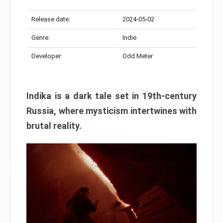
Release date:
2024-05-02
Genre:
Indie
Developer:
Odd Meter
Indika is a dark tale set in 19th-century
Russia, where mysticism intertwines with
brutal reality.