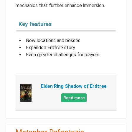
mechanics that further enhance immersion.
Key features
New locations and bosses
Expanded Erdtree story
Even greater challenges for players
Elden Ring Shadow of Erdtree
Read more