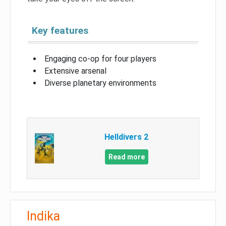
Key features
Engaging co-op for four players
Extensive arsenal
Diverse planetary environments
Helldivers 2
Read more
Indika