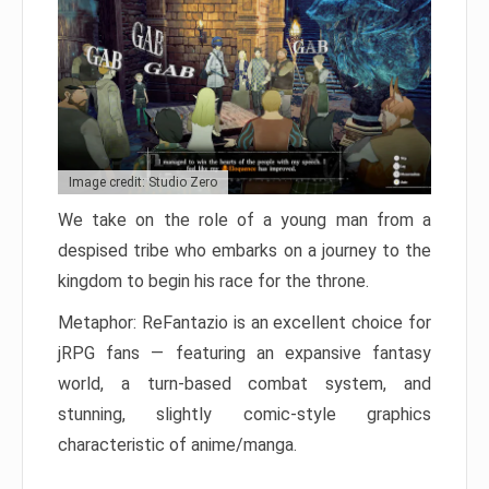
Image credit: Studio Zero
We take on the role of a young man from a
despised tribe who embarks on a journey to the
kingdom to begin his race for the throne.
Metaphor: ReFantazio is an excellent choice for
jRPG fans — featuring an expansive fantasy
world, a turn-based combat system, and
stunning, slightly comic-style graphics
characteristic of anime/manga.