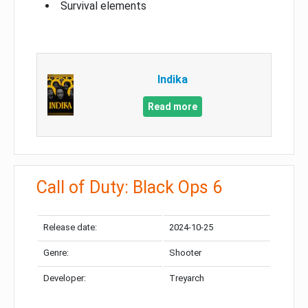
Survival elements
Indika
Read more
Call of Duty: Black Ops 6
Release date:
2024-10-25
Genre:
Shooter
Developer:
Treyarch