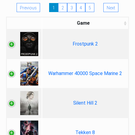
Previous
1
2
3
4
5
Next
Game
Frostpunk 2
Warhammer 40000 Space Marine 2
Silent Hill 2
Tekken 8