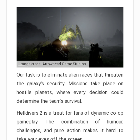
Image credit: Arrowhead Game Studios
Our task is to eliminate alien races that threaten
the galaxy’s security. Missions take place on
hostile planets, where every decision could
determine the team’s survival.
Helldivers 2 is a treat for fans of dynamic co-op
gameplay. The combination of humour,
challenges, and pure action makes it hard to
take your eyes off the screen.