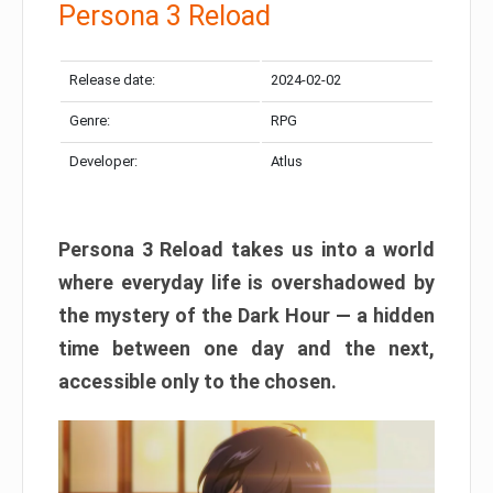
Persona 3 Reload
Release date:
2024-02-02
Genre:
RPG
Developer:
Atlus
Persona 3 Reload takes us into a world
where everyday life is overshadowed by
the mystery of the Dark Hour — a hidden
time between one day and the next,
accessible only to the chosen.