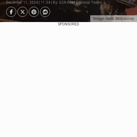
December 11, 2024 | 11:34 | By: G2A.COM Editorial Team
Image credit: Midjourney
SPONSORED