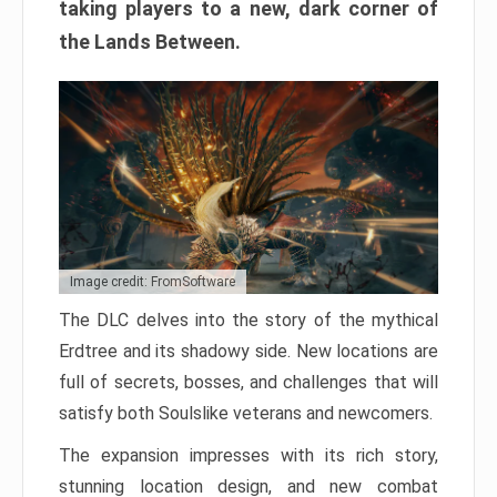
taking players to a new, dark corner of
the Lands Between.
Image credit: FromSoftware
The DLC delves into the story of the mythical
Erdtree and its shadowy side. New locations are
full of secrets, bosses, and challenges that will
satisfy both Soulslike veterans and newcomers.
The expansion impresses with its rich story,
stunning location design, and new combat