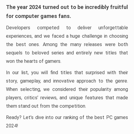
The year 2024 turned out to be incredibly fruitful
for computer games fans.
Developers competed to deliver unforgettable
experiences, and we faced a huge challenge in choosing
the best ones. Among the many releases were both
sequels to beloved series and entirely new titles that
won the hearts of gamers.
In our list, you will find titles that surprised with their
story, gameplay, and innovative approach to the genre.
When selecting, we considered their popularity among
players, critics’ reviews, and unique features that made
them stand out from the competition.
Ready? Let’s dive into our ranking of the best PC games
2024!