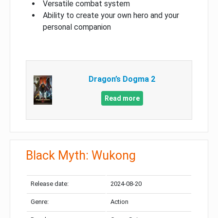
Versatile combat system
Ability to create your own hero and your
personal companion
Dragon’s Dogma 2
Read more
Black Myth: Wukong
Release date:
2024-08-20
Genre:
Action