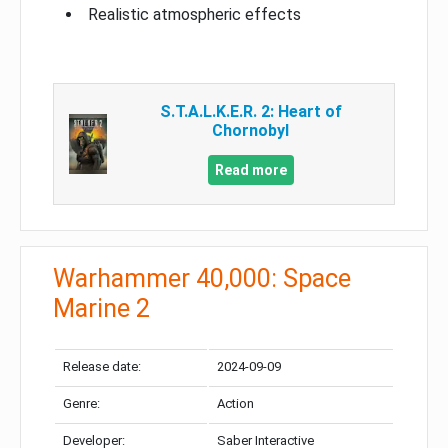
Realistic atmospheric effects
S.T.A.L.K.E.R. 2: Heart of
Chornobyl
Read more
Warhammer 40,000: Space
Marine 2
Release date:
2024-09-09
Genre:
Action
Developer:
Saber Interactive