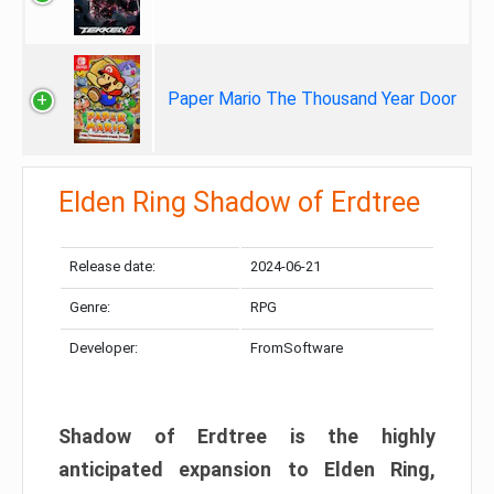
Paper Mario The Thousand Year Door
Elden Ring Shadow of Erdtree
Release date:
2024-06-21
Genre:
RPG
Developer:
FromSoftware
Shadow of Erdtree is the highly
anticipated expansion to Elden Ring,