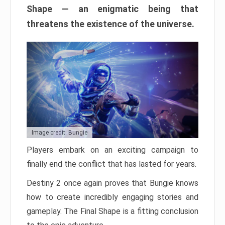
Shape — an enigmatic being that
threatens the existence of the universe.
Image credit: Bungie
Players embark on an exciting campaign to
finally end the conflict that has lasted for years.
Destiny 2 once again proves that Bungie knows
how to create incredibly engaging stories and
gameplay. The Final Shape is a fitting conclusion