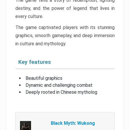
The game tells a story of redemption, fighting
destiny, and the power of legend that lives in
every culture.
The game captivated players with its stunning
graphics, smooth gameplay, and deep immersion
in culture and mythology.
Key features
Beautiful graphics
Dynamic and challenging combat
Deeply rooted in Chinese mytholog
Black Myth: Wukong