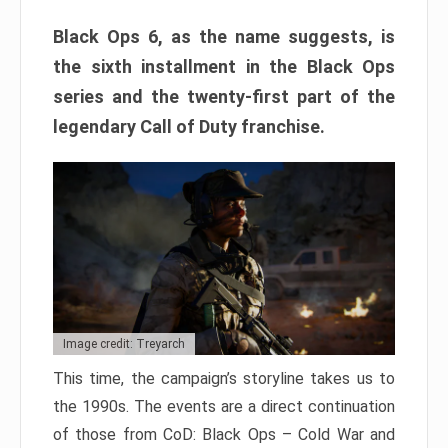
Black Ops 6, as the name suggests, is
the sixth installment in the Black Ops
series and the twenty-first part of the
legendary Call of Duty franchise.
Image credit: Treyarch
This time, the campaign’s storyline takes us to
the 1990s. The events are a direct continuation
of those from CoD: Black Ops – Cold War and