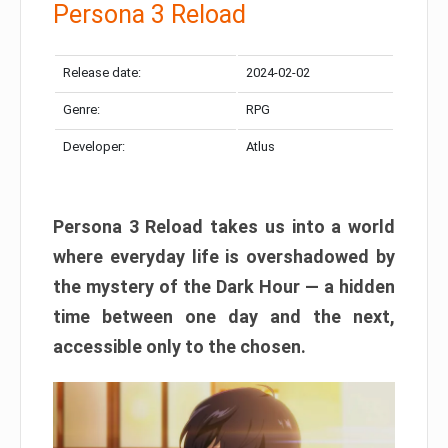
Persona 3 Reload
Release date:
2024-02-02
Genre:
RPG
Developer:
Atlus
Persona 3 Reload takes us into a world
where everyday life is overshadowed by
the mystery of the Dark Hour — a hidden
time between one day and the next,
accessible only to the chosen.