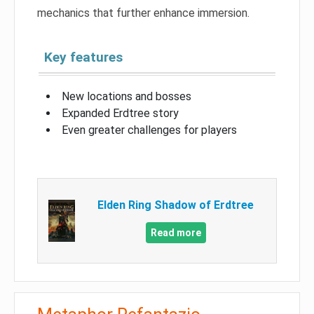
mechanics that further enhance immersion.
Key features
New locations and bosses
Expanded Erdtree story
Even greater challenges for players
Elden Ring Shadow of Erdtree
Read more