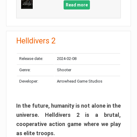
Read more
Helldivers 2
Release date:
2024-02-08
Genre:
Shooter
Developer:
Arrowhead Game Studios
In the future, humanity is not alone in the
universe. Helldivers 2 is a brutal,
cooperative action game where we play
as elite troops.