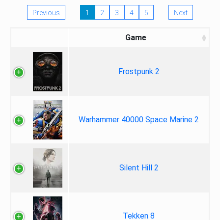
Previous
1
2
3
4
5
Next
Game
Frostpunk 2
Warhammer 40000 Space Marine 2
Silent Hill 2
Tekken 8