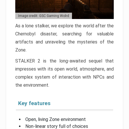
Image credit: GSC Gaming Wolrd
As a lone stalker, we explore the world after the
Chernobyl disaster, searching for valuable
artifacts and unraveling the mysteries of the
Zone.
STALKER 2 is the long-awaited sequel that
impresses with its open world, atmosphere, and
complex system of interaction with NPCs and
the environment.
Key features
Open, living Zone environment
Non-linear story full of choices