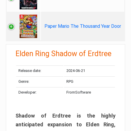
Paper Mario The Thousand Year Door
Elden Ring Shadow of Erdtree
Release date:
2024-06-21
Genre:
RPG
Developer:
FromSoftware
Shadow of Erdtree is the highly
anticipated expansion to Elden Ring,