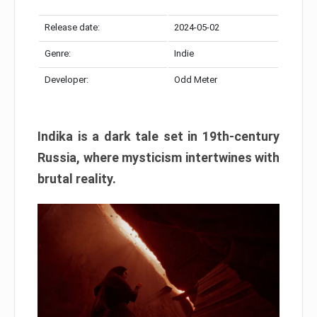
Release date:
2024-05-02
Genre:
Indie
Developer:
Odd Meter
Indika is a dark tale set in 19th-century
Russia, where mysticism intertwines with
brutal reality.