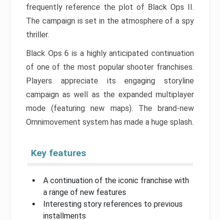
frequently reference the plot of Black Ops II.
The campaign is set in the atmosphere of a spy
thriller.
Black Ops 6 is a highly anticipated continuation
of one of the most popular shooter franchises.
Players appreciate its engaging storyline
campaign as well as the expanded multiplayer
mode (featuring new maps). The brand-new
Omnimovement system has made a huge splash.
Key features
A continuation of the iconic franchise with
a range of new features
Interesting story references to previous
installments