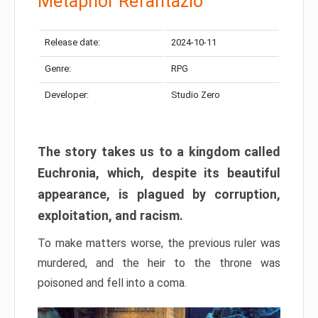
Metaphor Refantazio
Release date:
2024-10-11
Genre:
RPG
Developer:
Studio Zero
The story takes us to a kingdom called
Euchronia, which, despite its beautiful
appearance, is plagued by corruption,
exploitation, and racism.
To make matters worse, the previous ruler was
murdered, and the heir to the throne was
poisoned and fell into a coma.