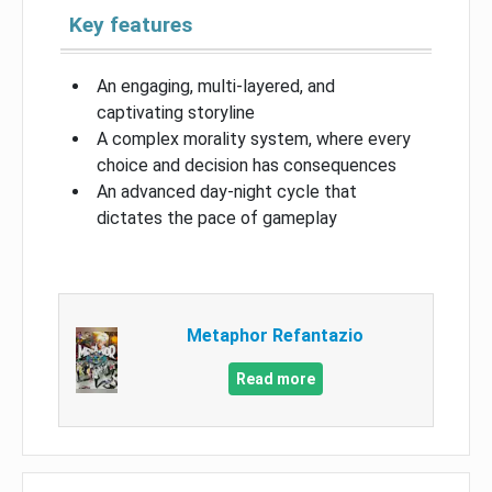
Key features
An engaging, multi-layered, and
captivating storyline
A complex morality system, where every
choice and decision has consequences
An advanced day-night cycle that
dictates the pace of gameplay
Metaphor Refantazio
Read more