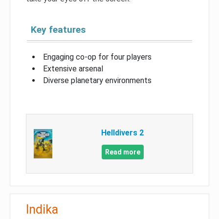
Key features
Engaging co-op for four players
Extensive arsenal
Diverse planetary environments
Helldivers 2
Read more
Indika