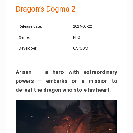
Dragon’s Dogma 2
Release date:
2024-03-22
Genre:
RPG
Developer:
CAPCOM
Arisen — a hero with extraordinary
powers — embarks on a mission to
defeat the dragon who stole his heart.