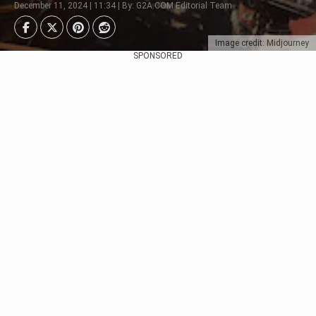
December 11, 2024 | 11:34 | By: G2A.COM Editorial Team
Image credit: Midjourney
SPONSORED