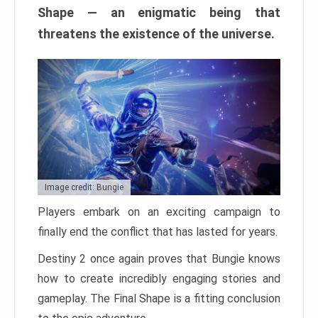
Shape — an enigmatic being that
threatens the existence of the universe.
Image credit: Bungie
Players embark on an exciting campaign to
finally end the conflict that has lasted for years.
Destiny 2 once again proves that Bungie knows
how to create incredibly engaging stories and
gameplay. The Final Shape is a fitting conclusion