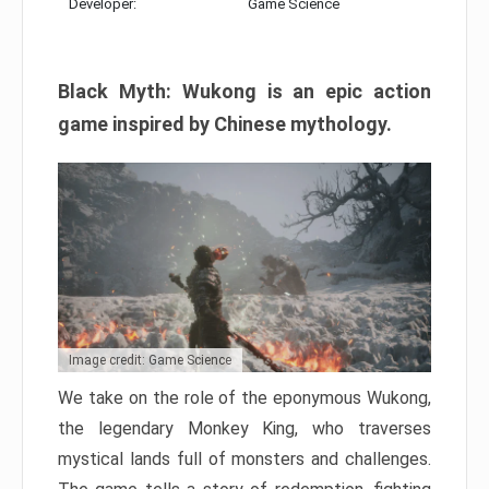
Developer:
Game Science
Black Myth: Wukong is an epic action
game inspired by Chinese mythology.
Image credit: Game Science
We take on the role of the eponymous Wukong,
the legendary Monkey King, who traverses
mystical lands full of monsters and challenges.