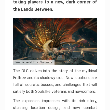
taking players to a new, dark corner of
the Lands Between.
Image credit: FromSoftware
The DLC delves into the story of the mythical
Erdtree and its shadowy side. New locations are
full of secrets, bosses, and challenges that will
satisfy both Soulslike veterans and newcomers.
The expansion impresses with its rich story,
stunning location design, and new combat