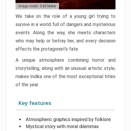
Image credit: Odd Meter
We take on the role of a young girl trying to
survive in a world full of dangers and mysterious
events. Along the way, she meets characters
who may help or betray her, and every decision
affects the protagonist’s fate.
A unique atmosphere combining horror and
storytelling, along with an unusual artistic style,
makes Indika one of the most exceptional titles
of the year.
Key features
Atmospheric graphics inspired by folklore
Mystical story with moral dilemmas