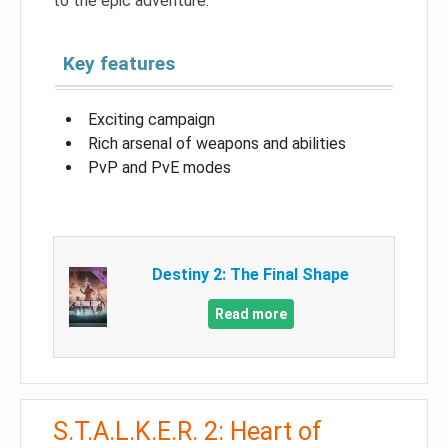
to the epic adventure.
Key features
Exciting campaign
Rich arsenal of weapons and abilities
PvP and PvE modes
Destiny 2: The Final Shape
Read more
S.T.A.L.K.E.R. 2: Heart of