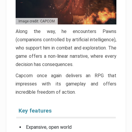
Image credit: CAPCOM
Along the way, he encounters Pawns
(companions controlled by artificial intelligence),
who support him in combat and exploration. The
game offers a non-linear narrative, where every
decision has consequences.
Capcom once again delivers an RPG that
impresses with its gameplay and offers
incredible freedom of action.
Key features
Expansive, open world