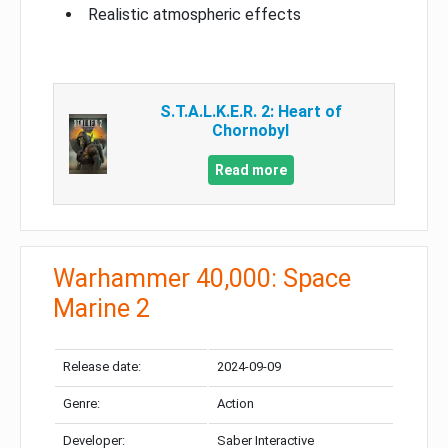
Realistic atmospheric effects
S.T.A.L.K.E.R. 2: Heart of
Chornobyl
Read more
Warhammer 40,000: Space
Marine 2
Release date:
2024-09-09
Genre:
Action
Developer:
Saber Interactive