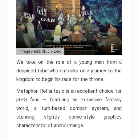
Image credit: Studio Zero
We take on the role of a young man from a
despised tribe who embarks on a journey to the
kingdom to begin his race for the throne.
Metaphor: ReFantazio is an excellent choice for
jRPG fans — featuring an expansive fantasy
world, a turn-based combat system, and
stunning, slightly comic-style graphics
characteristic of anime/manga.