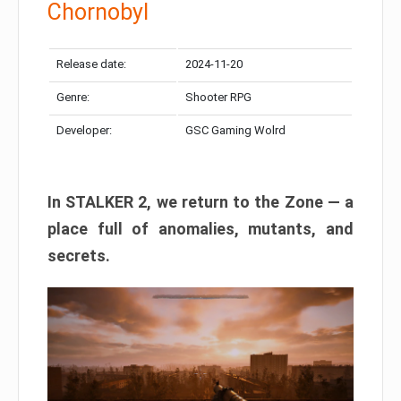
Chornobyl
Release date:
2024-11-20
Genre:
Shooter RPG
Developer:
GSC Gaming Wolrd
In STALKER 2, we return to the Zone — a
place full of anomalies, mutants, and
secrets.