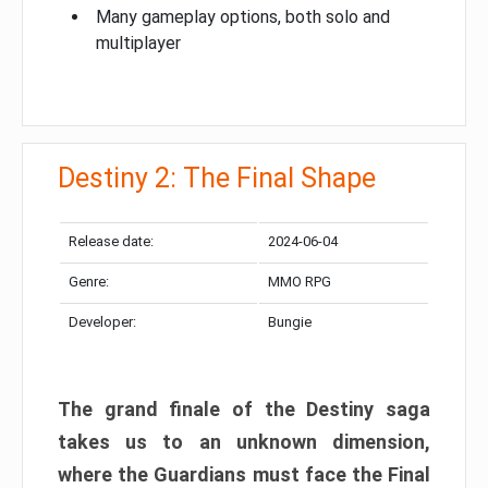
Many gameplay options, both solo and
multiplayer
Destiny 2: The Final Shape
Release date:
2024-06-04
Genre:
MMO RPG
Developer:
Bungie
The grand finale of the Destiny saga
takes us to an unknown dimension,
where the Guardians must face the Final