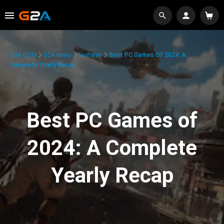
G2A.COM
G2A News
Features
Best PC Games Of 2024: A
Complete Yearly Recap
Best PC Games of
2024: A Complete
Yearly Recap