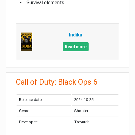
Survival elements
Indika
Read more
Call of Duty: Black Ops 6
Release date:
2024-10-25
Genre:
Shooter
Developer:
Treyarch