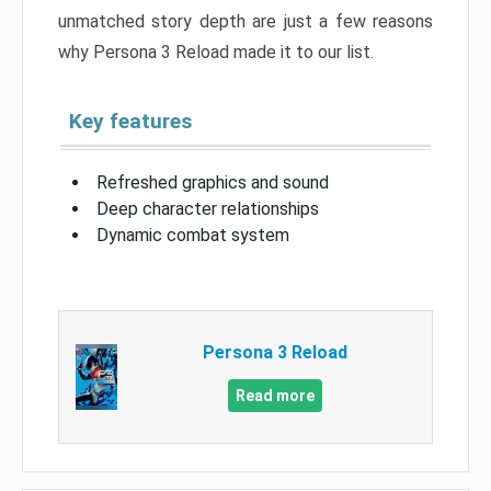
unmatched story depth are just a few reasons
why Persona 3 Reload made it to our list.
Key features
Refreshed graphics and sound
Deep character relationships
Dynamic combat system
Persona 3 Reload
Read more