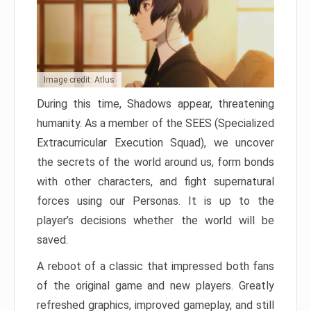
Image credit: Atlus
During this time, Shadows appear, threatening
humanity. As a member of the SEES (Specialized
Extracurricular Execution Squad), we uncover
the secrets of the world around us, form bonds
with other characters, and fight supernatural
forces using our Personas. It is up to the
player’s decisions whether the world will be
saved.
A reboot of a classic that impressed both fans
of the original game and new players. Greatly
refreshed graphics, improved gameplay, and still