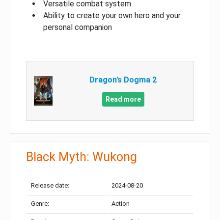
Versatile combat system
Ability to create your own hero and your
personal companion
Dragon’s Dogma 2
Read more
Black Myth: Wukong
Release date:
2024-08-20
Genre:
Action