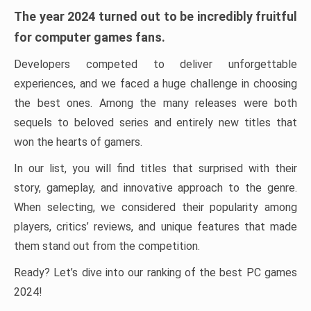
The year 2024 turned out to be incredibly fruitful
for computer games fans.
Developers competed to deliver unforgettable
experiences, and we faced a huge challenge in choosing
the best ones. Among the many releases were both
sequels to beloved series and entirely new titles that
won the hearts of gamers.
In our list, you will find titles that surprised with their
story, gameplay, and innovative approach to the genre.
When selecting, we considered their popularity among
players, critics’ reviews, and unique features that made
them stand out from the competition.
Ready? Let’s dive into our ranking of the best PC games
2024!