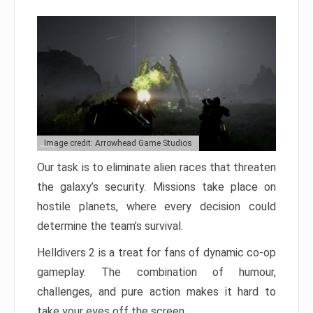
Image credit: Arrowhead Game Studios
Our task is to eliminate alien races that threaten
the galaxy’s security. Missions take place on
hostile planets, where every decision could
determine the team’s survival.
Helldivers 2 is a treat for fans of dynamic co-op
gameplay. The combination of humour,
challenges, and pure action makes it hard to
take your eyes off the screen.