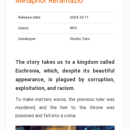
Metaphor Refantazio
Release date:
2024-10-11
Genre:
RPG
Developer:
Studio Zero
The story takes us to a kingdom called
Euchronia, which, despite its beautiful
appearance, is plagued by corruption,
exploitation, and racism.
To make matters worse, the previous ruler was
murdered, and the heir to the throne was
poisoned and fell into a coma.