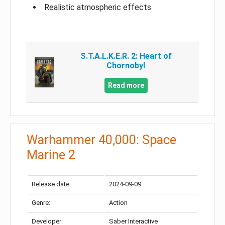
Realistic atmospheric effects
S.T.A.L.K.E.R. 2: Heart of
Chornobyl
Read more
Warhammer 40,000: Space
Marine 2
Release date:
2024-09-09
Genre:
Action
Developer:
Saber Interactive