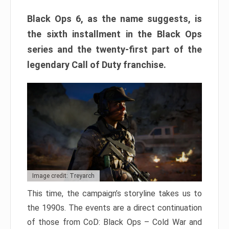
Black Ops 6, as the name suggests, is
the sixth installment in the Black Ops
series and the twenty-first part of the
legendary Call of Duty franchise.
Image credit: Treyarch
This time, the campaign’s storyline takes us to
the 1990s. The events are a direct continuation
of those from CoD: Black Ops – Cold War and