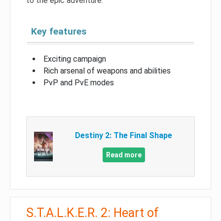
to the epic adventure.
Key features
Exciting campaign
Rich arsenal of weapons and abilities
PvP and PvE modes
Destiny 2: The Final Shape
Read more
S.T.A.L.K.E.R. 2: Heart of