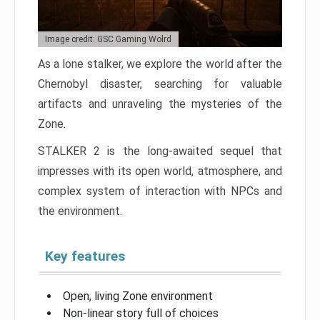
Image credit: GSC Gaming Wolrd
As a lone stalker, we explore the world after the
Chernobyl disaster, searching for valuable
artifacts and unraveling the mysteries of the
Zone.
STALKER 2 is the long-awaited sequel that
impresses with its open world, atmosphere, and
complex system of interaction with NPCs and
the environment.
Key features
Open, living Zone environment
Non-linear story full of choices