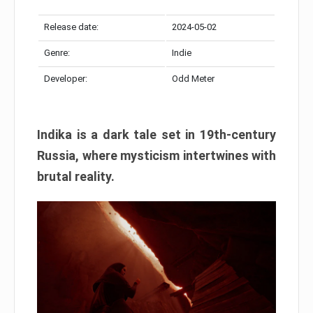
Release date:
2024-05-02
Genre:
Indie
Developer:
Odd Meter
Indika is a dark tale set in 19th-century
Russia, where mysticism intertwines with
brutal reality.