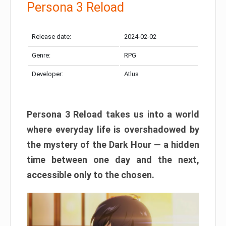
Persona 3 Reload
Release date:
2024-02-02
Genre:
RPG
Developer:
Atlus
Persona 3 Reload takes us into a world
where everyday life is overshadowed by
the mystery of the Dark Hour — a hidden
time between one day and the next,
accessible only to the chosen.