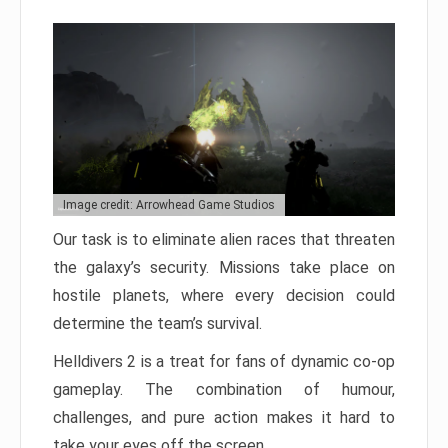
Image credit: Arrowhead Game Studios
Our task is to eliminate alien races that threaten
the galaxy’s security. Missions take place on
hostile planets, where every decision could
determine the team’s survival.
Helldivers 2 is a treat for fans of dynamic co-op
gameplay. The combination of humour,
challenges, and pure action makes it hard to
take your eyes off the screen.