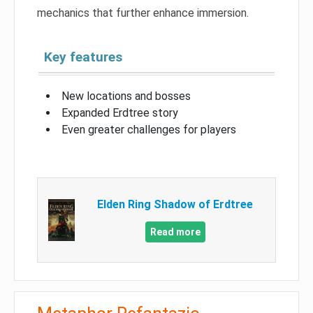
mechanics that further enhance immersion.
Key features
New locations and bosses
Expanded Erdtree story
Even greater challenges for players
Elden Ring Shadow of Erdtree
Read more