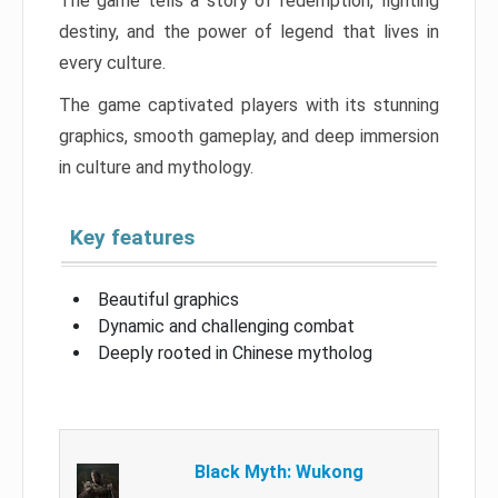
The game tells a story of redemption, fighting
destiny, and the power of legend that lives in
every culture.
The game captivated players with its stunning
graphics, smooth gameplay, and deep immersion
in culture and mythology.
Key features
Beautiful graphics
Dynamic and challenging combat
Deeply rooted in Chinese mytholog
Black Myth: Wukong