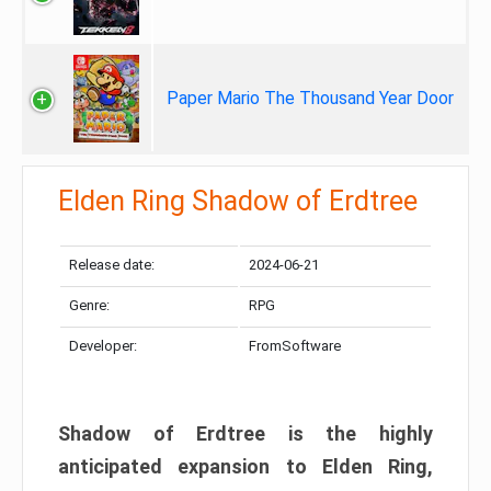
Paper Mario The Thousand Year Door
Elden Ring Shadow of Erdtree
Release date:
2024-06-21
Genre:
RPG
Developer:
FromSoftware
Shadow of Erdtree is the highly
anticipated expansion to Elden Ring,