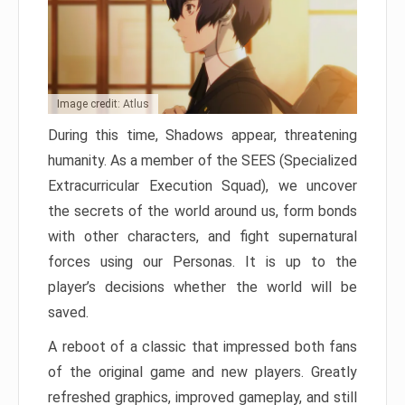
Image credit: Atlus
During this time, Shadows appear, threatening
humanity. As a member of the SEES (Specialized
Extracurricular Execution Squad), we uncover
the secrets of the world around us, form bonds
with other characters, and fight supernatural
forces using our Personas. It is up to the
player’s decisions whether the world will be
saved.
A reboot of a classic that impressed both fans
of the original game and new players. Greatly
refreshed graphics, improved gameplay, and still