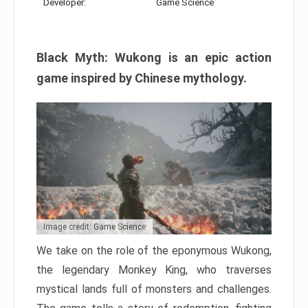
Developer:
Game Science
Black Myth: Wukong is an epic action
game inspired by Chinese mythology.
Image credit: Game Science
We take on the role of the eponymous Wukong,
the legendary Monkey King, who traverses
mystical lands full of monsters and challenges.