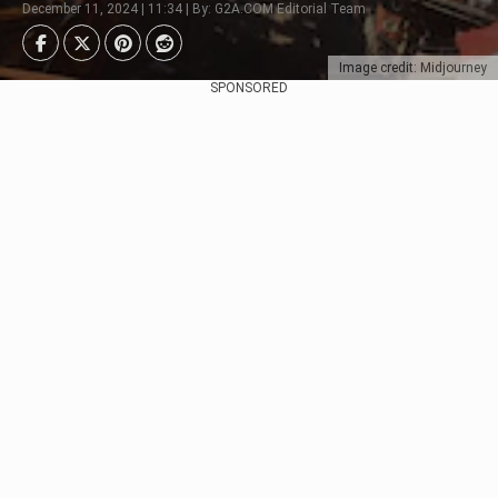
December 11, 2024 | 11:34 | By: G2A.COM Editorial Team
Image credit: Midjourney
SPONSORED