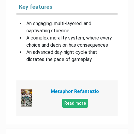
Key features
An engaging, multi-layered, and
captivating storyline
A complex morality system, where every
choice and decision has consequences
An advanced day-night cycle that
dictates the pace of gameplay
Metaphor Refantazio
Read more