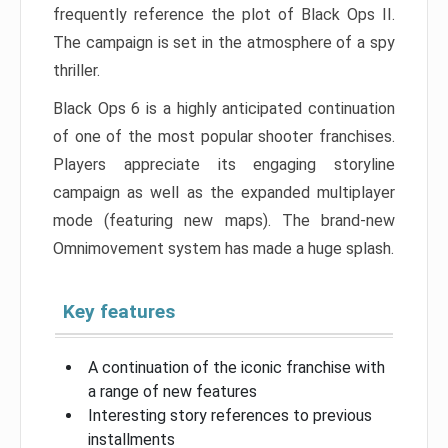
frequently reference the plot of Black Ops II.
The campaign is set in the atmosphere of a spy
thriller.
Black Ops 6 is a highly anticipated continuation
of one of the most popular shooter franchises.
Players appreciate its engaging storyline
campaign as well as the expanded multiplayer
mode (featuring new maps). The brand-new
Omnimovement system has made a huge splash.
Key features
A continuation of the iconic franchise with
a range of new features
Interesting story references to previous
installments