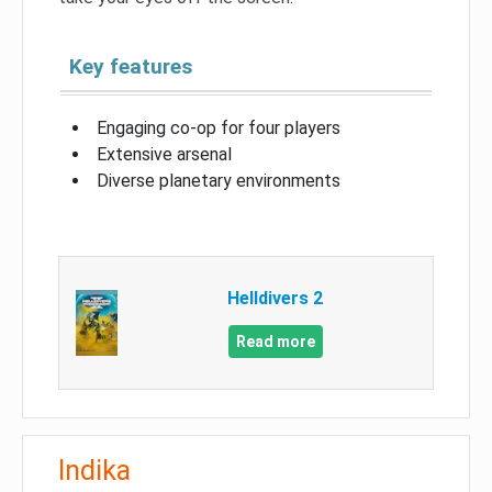
Key features
Engaging co-op for four players
Extensive arsenal
Diverse planetary environments
Helldivers 2
Read more
Indika