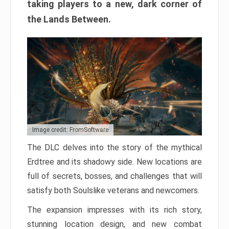
taking players to a new, dark corner of
the Lands Between.
Image credit: FromSoftware
The DLC delves into the story of the mythical
Erdtree and its shadowy side. New locations are
full of secrets, bosses, and challenges that will
satisfy both Soulslike veterans and newcomers.
The expansion impresses with its rich story,
stunning location design, and new combat