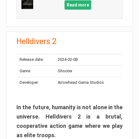
Read more
Helldivers 2
Release date:
2024-02-08
Genre:
Shooter
Developer:
Arrowhead Game Studios
In the future, humanity is not alone in the
universe. Helldivers 2 is a brutal,
cooperative action game where we play
as elite troops.