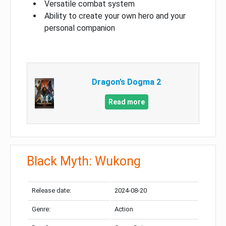
Versatile combat system
Ability to create your own hero and your
personal companion
Dragon’s Dogma 2
Read more
Black Myth: Wukong
Release date:
2024-08-20
Genre:
Action