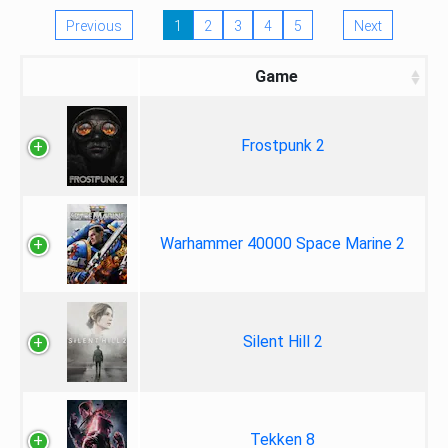
Previous
1
2
3
4
5
Next
Game
Frostpunk 2
Warhammer 40000 Space Marine 2
Silent Hill 2
Tekken 8