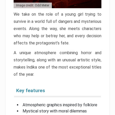
Image credit: Odd Meter
We take on the role of a young girl trying to
survive in a world full of dangers and mysterious
events. Along the way, she meets characters
who may help or betray her, and every decision
affects the protagonist’s fate.
A unique atmosphere combining horror and
storytelling, along with an unusual artistic style,
makes Indika one of the most exceptional titles
of the year.
Key features
Atmospheric graphics inspired by folklore
Mystical story with moral dilemmas