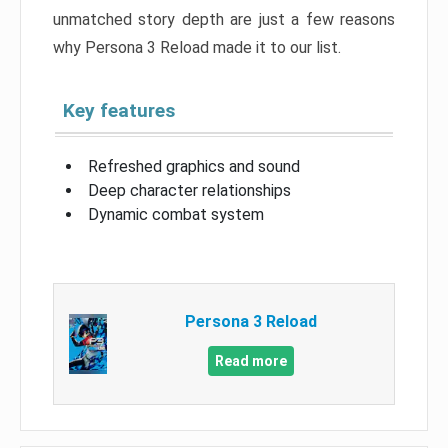
unmatched story depth are just a few reasons
why Persona 3 Reload made it to our list.
Key features
Refreshed graphics and sound
Deep character relationships
Dynamic combat system
Persona 3 Reload
Read more