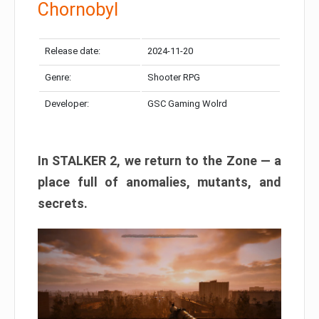
Chornobyl
Release date:
2024-11-20
Genre:
Shooter RPG
Developer:
GSC Gaming Wolrd
In STALKER 2, we return to the Zone — a
place full of anomalies, mutants, and
secrets.