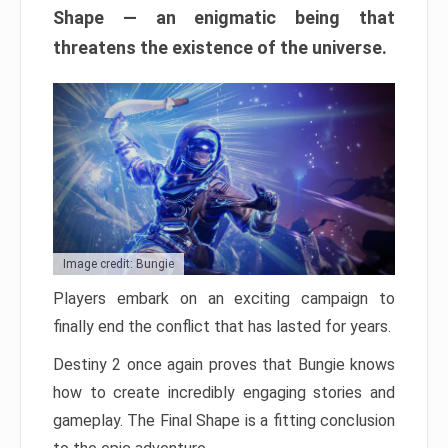
Shape — an enigmatic being that
threatens the existence of the universe.
Image credit: Bungie
Players embark on an exciting campaign to
finally end the conflict that has lasted for years.
Destiny 2 once again proves that Bungie knows
how to create incredibly engaging stories and
gameplay. The Final Shape is a fitting conclusion