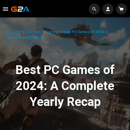
G2A.COM
G2A News
Features
Best PC Games Of 2024: A
Complete Yearly Recap
Best PC Games of
2024: A Complete
Yearly Recap