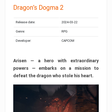
Dragon’s Dogma 2
Release date:
2024-03-22
Genre:
RPG
Developer:
CAPCOM
Arisen — a hero with extraordinary
powers — embarks on a mission to
defeat the dragon who stole his heart.