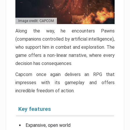
Image credit: CAPCOM
Along the way, he encounters Pawns
(companions controlled by artificial intelligence),
who support him in combat and exploration. The
game offers a non-linear narrative, where every
decision has consequences.
Capcom once again delivers an RPG that
impresses with its gameplay and offers
incredible freedom of action.
Key features
Expansive, open world