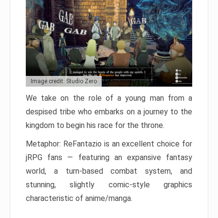
Image credit: Studio Zero
We take on the role of a young man from a
despised tribe who embarks on a journey to the
kingdom to begin his race for the throne.
Metaphor: ReFantazio is an excellent choice for
jRPG fans — featuring an expansive fantasy
world, a turn-based combat system, and
stunning, slightly comic-style graphics
characteristic of anime/manga.