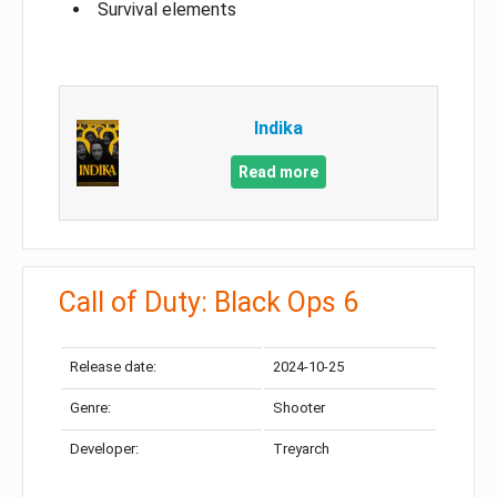
Survival elements
Indika
Read more
Call of Duty: Black Ops 6
Release date:
2024-10-25
Genre:
Shooter
Developer:
Treyarch