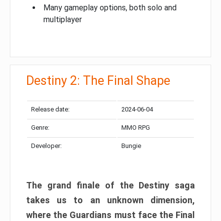
Many gameplay options, both solo and
multiplayer
Destiny 2: The Final Shape
Release date:
2024-06-04
Genre:
MMO RPG
Developer:
Bungie
The grand finale of the Destiny saga
takes us to an unknown dimension,
where the Guardians must face the Final