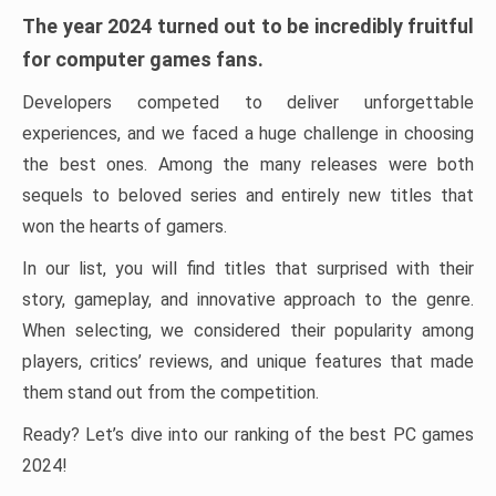
The year 2024 turned out to be incredibly fruitful
for computer games fans.
Developers competed to deliver unforgettable
experiences, and we faced a huge challenge in choosing
the best ones. Among the many releases were both
sequels to beloved series and entirely new titles that
won the hearts of gamers.
In our list, you will find titles that surprised with their
story, gameplay, and innovative approach to the genre.
When selecting, we considered their popularity among
players, critics’ reviews, and unique features that made
them stand out from the competition.
Ready? Let’s dive into our ranking of the best PC games
2024!