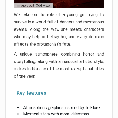
Image credit: Odd Meter
We take on the role of a young girl trying to
survive in a world full of dangers and mysterious
events. Along the way, she meets characters
who may help or betray her, and every decision
affects the protagonist’s fate.
A unique atmosphere combining horror and
storytelling, along with an unusual artistic style,
makes Indika one of the most exceptional titles
of the year.
Key features
Atmospheric graphics inspired by folklore
Mystical story with moral dilemmas