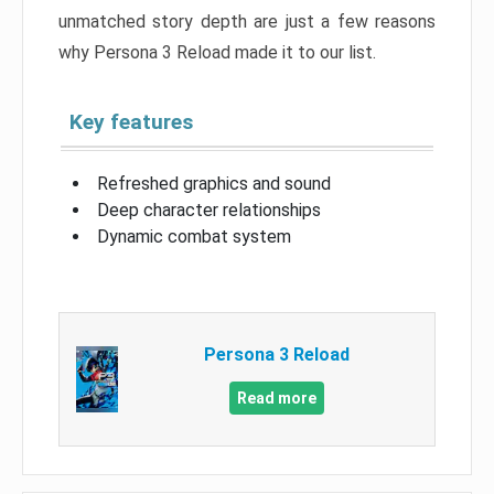
unmatched story depth are just a few reasons
why Persona 3 Reload made it to our list.
Key features
Refreshed graphics and sound
Deep character relationships
Dynamic combat system
Persona 3 Reload
Read more