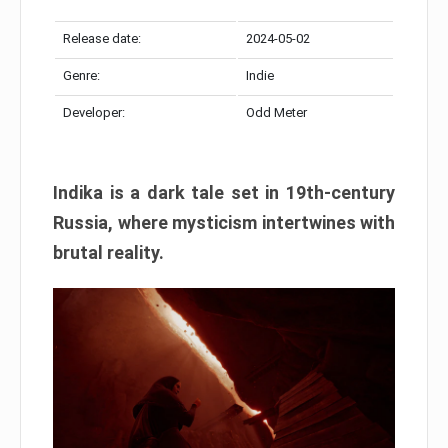
Release date:
2024-05-02
Genre:
Indie
Developer:
Odd Meter
Indika is a dark tale set in 19th-century
Russia, where mysticism intertwines with
brutal reality.