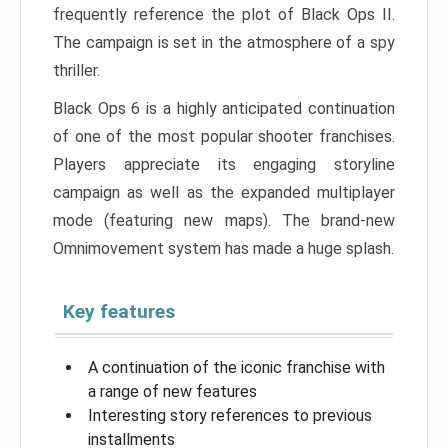
frequently reference the plot of Black Ops II.
The campaign is set in the atmosphere of a spy
thriller.
Black Ops 6 is a highly anticipated continuation
of one of the most popular shooter franchises.
Players appreciate its engaging storyline
campaign as well as the expanded multiplayer
mode (featuring new maps). The brand-new
Omnimovement system has made a huge splash.
Key features
A continuation of the iconic franchise with
a range of new features
Interesting story references to previous
installments