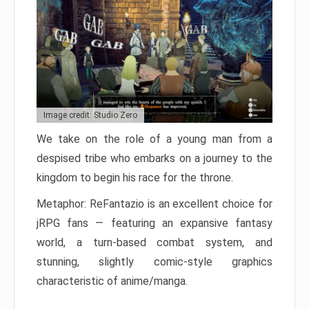
Image credit: Studio Zero
We take on the role of a young man from a
despised tribe who embarks on a journey to the
kingdom to begin his race for the throne.
Metaphor: ReFantazio is an excellent choice for
jRPG fans — featuring an expansive fantasy
world, a turn-based combat system, and
stunning, slightly comic-style graphics
characteristic of anime/manga.