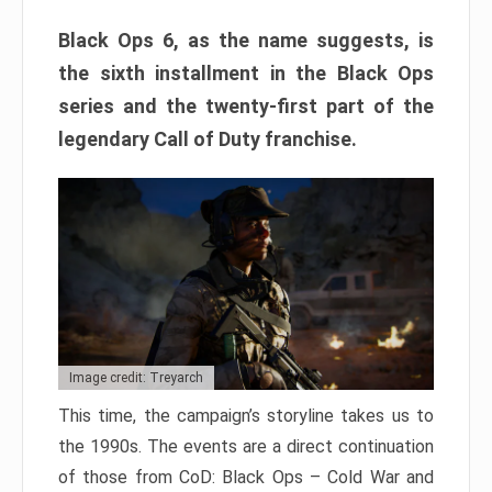
Black Ops 6, as the name suggests, is
the sixth installment in the Black Ops
series and the twenty-first part of the
legendary Call of Duty franchise.
Image credit: Treyarch
This time, the campaign’s storyline takes us to
the 1990s. The events are a direct continuation
of those from CoD: Black Ops – Cold War and