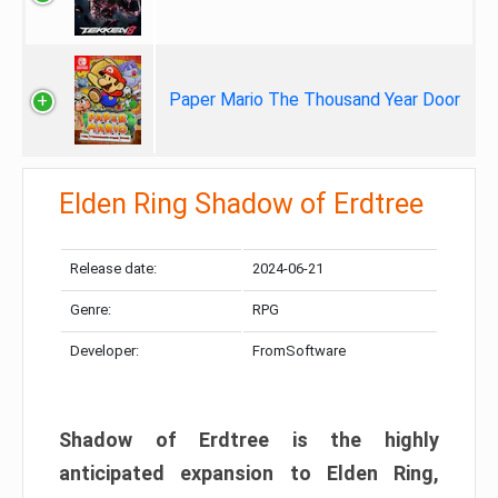
Paper Mario The Thousand Year Door
Elden Ring Shadow of Erdtree
Release date:
2024-06-21
Genre:
RPG
Developer:
FromSoftware
Shadow of Erdtree is the highly
anticipated expansion to Elden Ring,