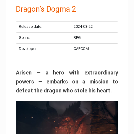
Dragon’s Dogma 2
Release date:
2024-03-22
Genre:
RPG
Developer:
CAPCOM
Arisen — a hero with extraordinary
powers — embarks on a mission to
defeat the dragon who stole his heart.