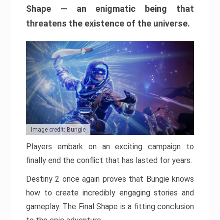
Shape — an enigmatic being that
threatens the existence of the universe.
Image credit: Bungie
Players embark on an exciting campaign to
finally end the conflict that has lasted for years.
Destiny 2 once again proves that Bungie knows
how to create incredibly engaging stories and
gameplay. The Final Shape is a fitting conclusion