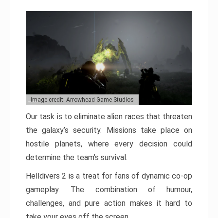
Image credit: Arrowhead Game Studios
Our task is to eliminate alien races that threaten
the galaxy’s security. Missions take place on
hostile planets, where every decision could
determine the team’s survival.
Helldivers 2 is a treat for fans of dynamic co-op
gameplay. The combination of humour,
challenges, and pure action makes it hard to
take your eyes off the screen.