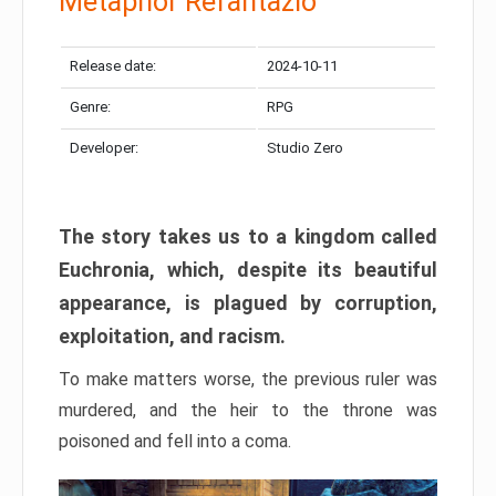
Metaphor Refantazio
Release date:
2024-10-11
Genre:
RPG
Developer:
Studio Zero
The story takes us to a kingdom called
Euchronia, which, despite its beautiful
appearance, is plagued by corruption,
exploitation, and racism.
To make matters worse, the previous ruler was
murdered, and the heir to the throne was
poisoned and fell into a coma.