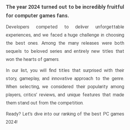
The year 2024 turned out to be incredibly fruitful
for computer games fans.
Developers competed to deliver unforgettable
experiences, and we faced a huge challenge in choosing
the best ones. Among the many releases were both
sequels to beloved series and entirely new titles that
won the hearts of gamers.
In our list, you will find titles that surprised with their
story, gameplay, and innovative approach to the genre.
When selecting, we considered their popularity among
players, critics’ reviews, and unique features that made
them stand out from the competition.
Ready? Let’s dive into our ranking of the best PC games
2024!