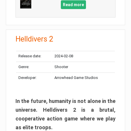
Read more
Helldivers 2
Release date:
2024-02-08
Genre:
Shooter
Developer:
Arrowhead Game Studios
In the future, humanity is not alone in the
universe. Helldivers 2 is a brutal,
cooperative action game where we play
as elite troops.