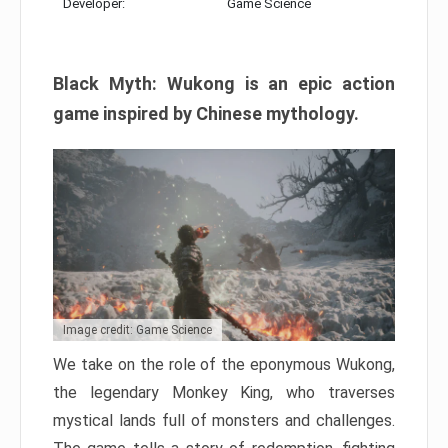
Developer:
Game Science
Black Myth: Wukong is an epic action
game inspired by Chinese mythology.
Image credit: Game Science
We take on the role of the eponymous Wukong,
the legendary Monkey King, who traverses
mystical lands full of monsters and challenges.