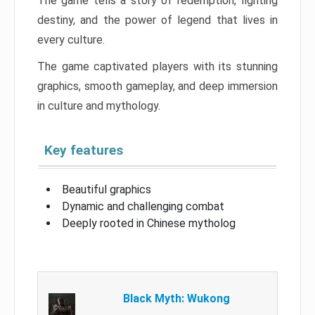
The game tells a story of redemption, fighting
destiny, and the power of legend that lives in
every culture.
The game captivated players with its stunning
graphics, smooth gameplay, and deep immersion
in culture and mythology.
Key features
Beautiful graphics
Dynamic and challenging combat
Deeply rooted in Chinese mytholog
Black Myth: Wukong