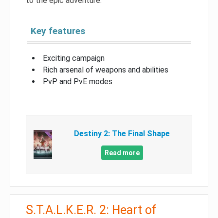
to the epic adventure.
Key features
Exciting campaign
Rich arsenal of weapons and abilities
PvP and PvE modes
Destiny 2: The Final Shape
Read more
S.T.A.L.K.E.R. 2: Heart of