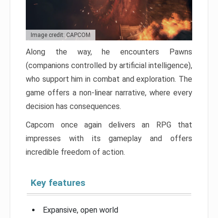
Image credit: CAPCOM
Along the way, he encounters Pawns
(companions controlled by artificial intelligence),
who support him in combat and exploration. The
game offers a non-linear narrative, where every
decision has consequences.
Capcom once again delivers an RPG that
impresses with its gameplay and offers
incredible freedom of action.
Key features
Expansive, open world