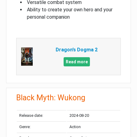
Versatile combat system
Ability to create your own hero and your
personal companion
Dragon’s Dogma 2
Read more
Black Myth: Wukong
Release date:
2024-08-20
Genre:
Action