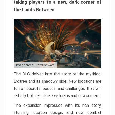
taking players to a new, dark corner of
the Lands Between.
Image credit: FromSoftware
The DLC delves into the story of the mythical
Erdtree and its shadowy side. New locations are
full of secrets, bosses, and challenges that will
satisfy both Soulslike veterans and newcomers.
The expansion impresses with its rich story,
stunning location design, and new combat