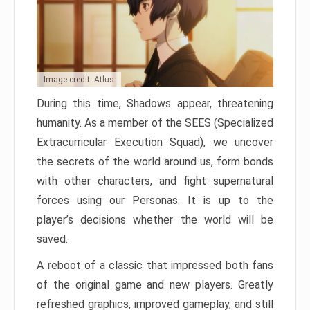
Image credit: Atlus
During this time, Shadows appear, threatening
humanity. As a member of the SEES (Specialized
Extracurricular Execution Squad), we uncover
the secrets of the world around us, form bonds
with other characters, and fight supernatural
forces using our Personas. It is up to the
player’s decisions whether the world will be
saved.
A reboot of a classic that impressed both fans
of the original game and new players. Greatly
refreshed graphics, improved gameplay, and still