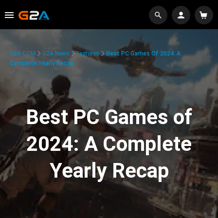
G2A.COM
G2A News
Features
Best PC Games Of 2024: A
Complete Yearly Recap
Best PC Games of
2024: A Complete
Yearly Recap