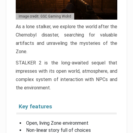
Image credit: GSC Gaming Wolrd
As a lone stalker, we explore the world after the
Chernobyl disaster, searching for valuable
artifacts and unraveling the mysteries of the
Zone.
STALKER 2 is the long-awaited sequel that
impresses with its open world, atmosphere, and
complex system of interaction with NPCs and
the environment.
Key features
Open, living Zone environment
Non-linear story full of choices