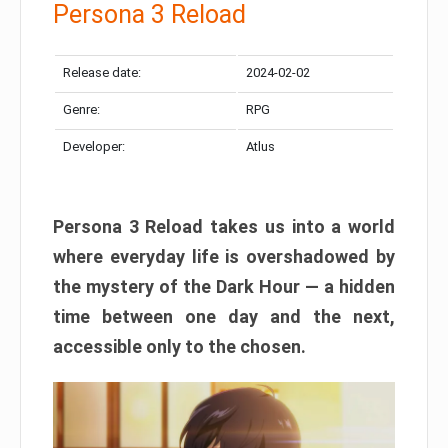
Persona 3 Reload
Release date:
2024-02-02
Genre:
RPG
Developer:
Atlus
Persona 3 Reload takes us into a world
where everyday life is overshadowed by
the mystery of the Dark Hour — a hidden
time between one day and the next,
accessible only to the chosen.