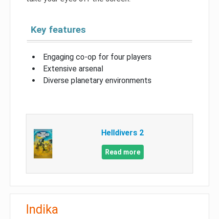
Key features
Engaging co-op for four players
Extensive arsenal
Diverse planetary environments
Helldivers 2
Read more
Indika