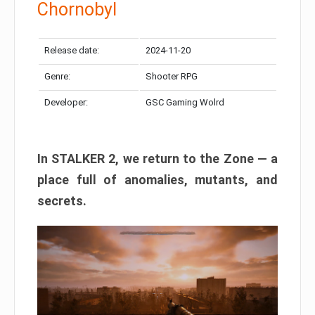
Chornobyl
Release date:
2024-11-20
Genre:
Shooter RPG
Developer:
GSC Gaming Wolrd
In STALKER 2, we return to the Zone — a
place full of anomalies, mutants, and
secrets.