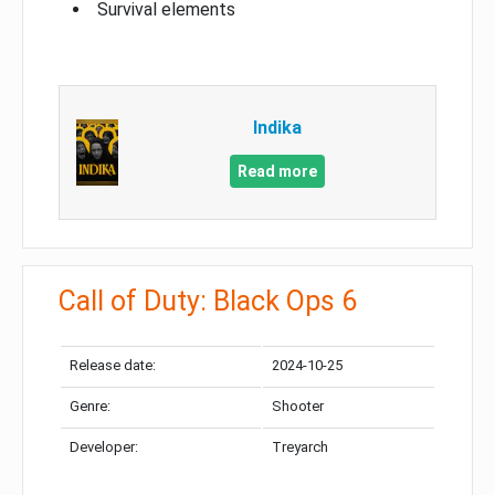
Survival elements
Indika
Read more
Call of Duty: Black Ops 6
Release date:
2024-10-25
Genre:
Shooter
Developer:
Treyarch