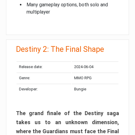
Many gameplay options, both solo and
multiplayer
Destiny 2: The Final Shape
Release date:
2024-06-04
Genre:
MMO RPG
Developer:
Bungie
The grand finale of the Destiny saga
takes us to an unknown dimension,
where the Guardians must face the Final