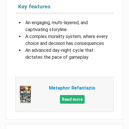
Key features
An engaging, multi-layered, and
captivating storyline
A complex morality system, where every
choice and decision has consequences
An advanced day-night cycle that
dictates the pace of gameplay
Metaphor Refantazio
Read more