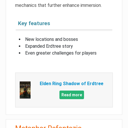
mechanics that further enhance immersion.
Key features
New locations and bosses
Expanded Erdtree story
Even greater challenges for players
Elden Ring Shadow of Erdtree
Read more