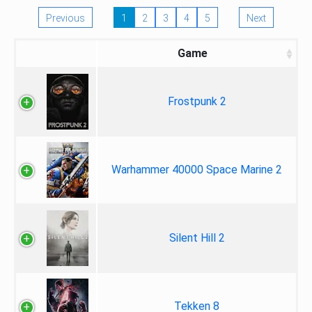
Previous
1
2
3
4
5
Next
Game
Frostpunk 2
Warhammer 40000 Space Marine 2
Silent Hill 2
Tekken 8