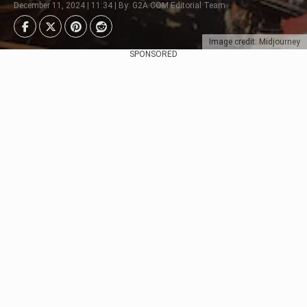
December 11, 2024 | 11:34 | By: G2A.COM Editorial Team
Image credit: Midjourney
SPONSORED