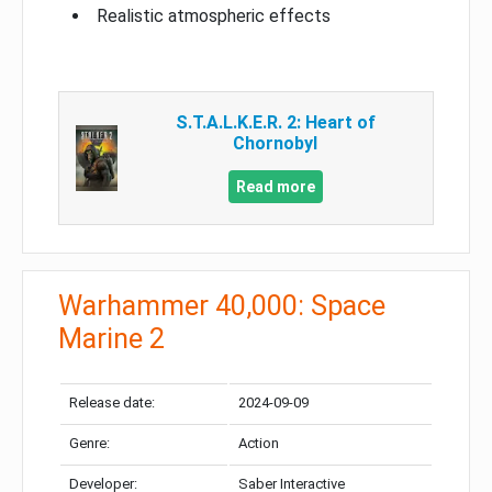
Realistic atmospheric effects
S.T.A.L.K.E.R. 2: Heart of
Chornobyl
Read more
Warhammer 40,000: Space
Marine 2
Release date:
2024-09-09
Genre:
Action
Developer:
Saber Interactive