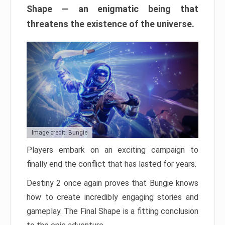
Shape — an enigmatic being that
threatens the existence of the universe.
Image credit: Bungie
Players embark on an exciting campaign to
finally end the conflict that has lasted for years.
Destiny 2 once again proves that Bungie knows
how to create incredibly engaging stories and
gameplay. The Final Shape is a fitting conclusion