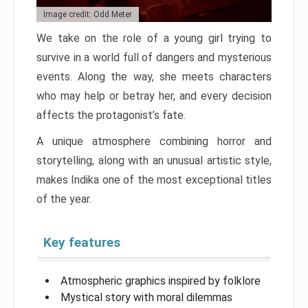
Image credit: Odd Meter
We take on the role of a young girl trying to
survive in a world full of dangers and mysterious
events. Along the way, she meets characters
who may help or betray her, and every decision
affects the protagonist’s fate.
A unique atmosphere combining horror and
storytelling, along with an unusual artistic style,
makes Indika one of the most exceptional titles
of the year.
Key features
Atmospheric graphics inspired by folklore
Mystical story with moral dilemmas