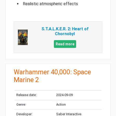
Realistic atmospheric effects
S.T.A.L.K.E.R. 2: Heart of
Chornobyl
Read more
Warhammer 40,000: Space
Marine 2
Release date:
2024-09-09
Genre:
Action
Developer:
Saber Interactive