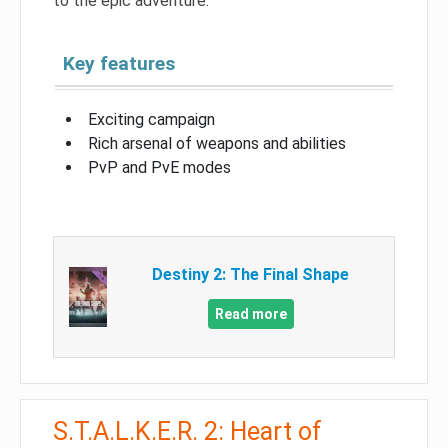
to the epic adventure.
Key features
Exciting campaign
Rich arsenal of weapons and abilities
PvP and PvE modes
Destiny 2: The Final Shape
Read more
S.T.A.L.K.E.R. 2: Heart of