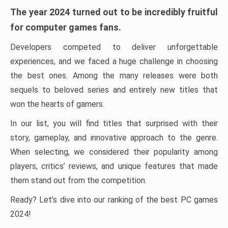
The year 2024 turned out to be incredibly fruitful
for computer games fans.
Developers competed to deliver unforgettable
experiences, and we faced a huge challenge in choosing
the best ones. Among the many releases were both
sequels to beloved series and entirely new titles that
won the hearts of gamers.
In our list, you will find titles that surprised with their
story, gameplay, and innovative approach to the genre.
When selecting, we considered their popularity among
players, critics’ reviews, and unique features that made
them stand out from the competition.
Ready? Let’s dive into our ranking of the best PC games
2024!