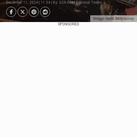
December 11, 2024 | 11:34 | By: G2A.COM Editorial Team
Image credit: Midjourney
SPONSORED