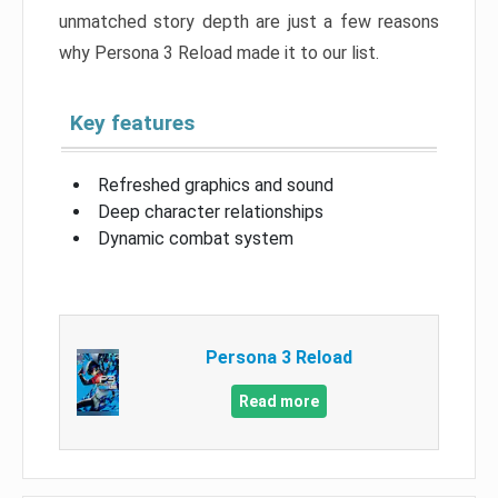
unmatched story depth are just a few reasons
why Persona 3 Reload made it to our list.
Key features
Refreshed graphics and sound
Deep character relationships
Dynamic combat system
Persona 3 Reload
Read more