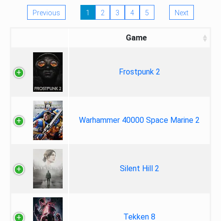
Previous
1
2
3
4
5
Next
Game
Frostpunk 2
Warhammer 40000 Space Marine 2
Silent Hill 2
Tekken 8