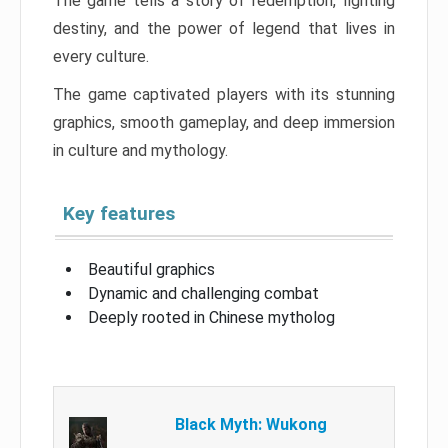
The game tells a story of redemption, fighting
destiny, and the power of legend that lives in
every culture.
The game captivated players with its stunning
graphics, smooth gameplay, and deep immersion
in culture and mythology.
Key features
Beautiful graphics
Dynamic and challenging combat
Deeply rooted in Chinese mytholog
Black Myth: Wukong