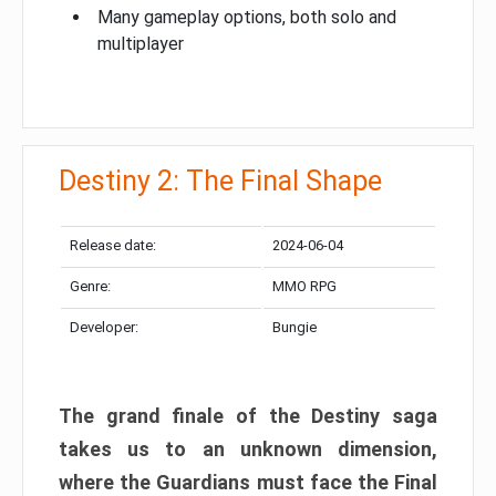
Many gameplay options, both solo and
multiplayer
Destiny 2: The Final Shape
Release date:
2024-06-04
Genre:
MMO RPG
Developer:
Bungie
The grand finale of the Destiny saga
takes us to an unknown dimension,
where the Guardians must face the Final