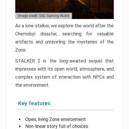
Image credit: GSC Gaming Wolrd
As a lone stalker, we explore the world after the
Chernobyl disaster, searching for valuable
artifacts and unraveling the mysteries of the
Zone.
STALKER 2 is the long-awaited sequel that
impresses with its open world, atmosphere, and
complex system of interaction with NPCs and
the environment.
Key features
Open, living Zone environment
Non-linear story full of choices