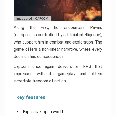
Image credit: CAPCOM
Along the way, he encounters Pawns
(companions controlled by artificial intelligence),
who support him in combat and exploration. The
game offers a non-linear narrative, where every
decision has consequences.
Capcom once again delivers an RPG that
impresses with its gameplay and offers
incredible freedom of action.
Key features
Expansive, open world