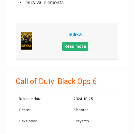
Survival elements
Indika
Read more
Call of Duty: Black Ops 6
Release date:
2024-10-25
Genre:
Shooter
Developer:
Treyarch