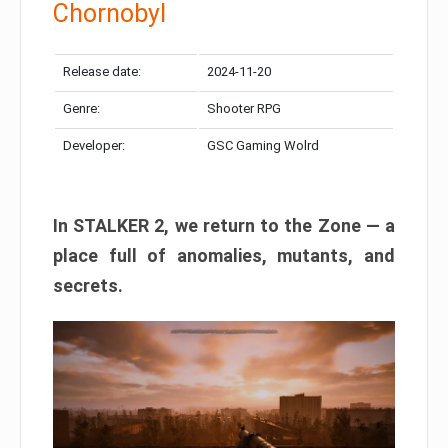
Chornobyl
Release date:
2024-11-20
Genre:
Shooter RPG
Developer:
GSC Gaming Wolrd
In STALKER 2, we return to the Zone — a
place full of anomalies, mutants, and
secrets.