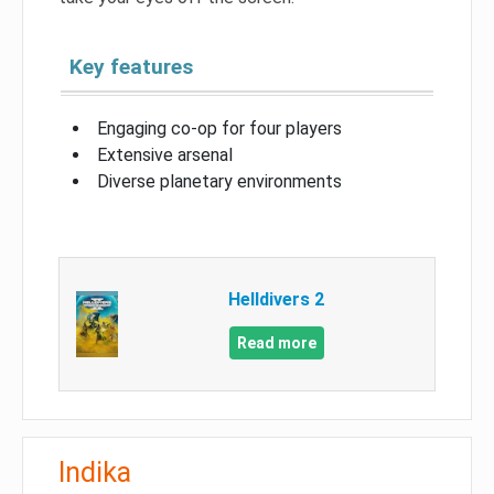
Key features
Engaging co-op for four players
Extensive arsenal
Diverse planetary environments
Helldivers 2
Read more
Indika