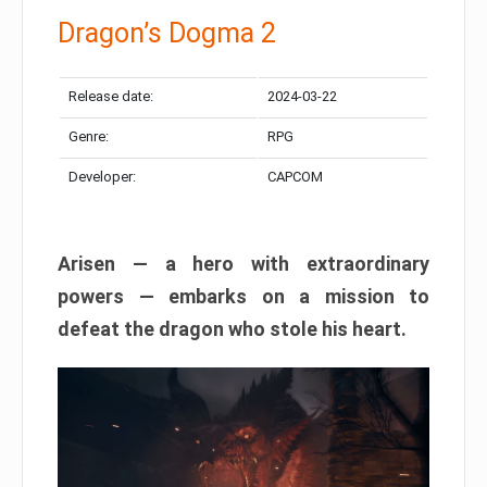
Dragon’s Dogma 2
Release date:
2024-03-22
Genre:
RPG
Developer:
CAPCOM
Arisen — a hero with extraordinary
powers — embarks on a mission to
defeat the dragon who stole his heart.