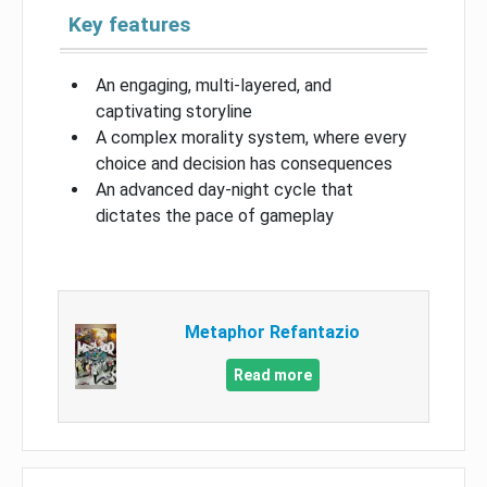
Key features
An engaging, multi-layered, and
captivating storyline
A complex morality system, where every
choice and decision has consequences
An advanced day-night cycle that
dictates the pace of gameplay
Metaphor Refantazio
Read more