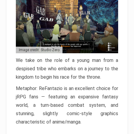
Image credit: Studio Zero
We take on the role of a young man from a
despised tribe who embarks on a journey to the
kingdom to begin his race for the throne.
Metaphor: ReFantazio is an excellent choice for
jRPG fans — featuring an expansive fantasy
world, a turn-based combat system, and
stunning, slightly comic-style graphics
characteristic of anime/manga.