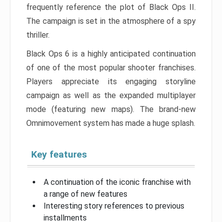
frequently reference the plot of Black Ops II.
The campaign is set in the atmosphere of a spy
thriller.
Black Ops 6 is a highly anticipated continuation
of one of the most popular shooter franchises.
Players appreciate its engaging storyline
campaign as well as the expanded multiplayer
mode (featuring new maps). The brand-new
Omnimovement system has made a huge splash.
Key features
A continuation of the iconic franchise with
a range of new features
Interesting story references to previous
installments