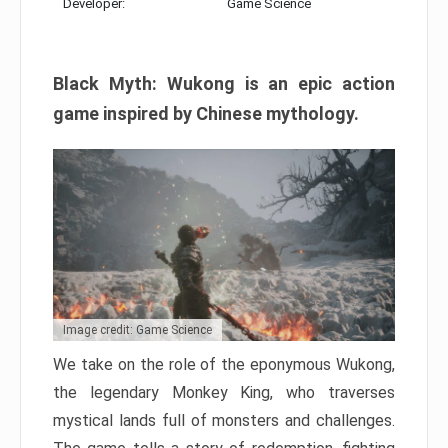
Developer:
Game Science
Black Myth: Wukong is an epic action
game inspired by Chinese mythology.
Image credit: Game Science
We take on the role of the eponymous Wukong,
the legendary Monkey King, who traverses
mystical lands full of monsters and challenges.