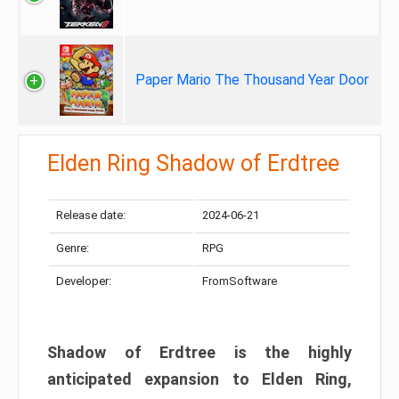
Paper Mario The Thousand Year Door
Elden Ring Shadow of Erdtree
Release date:
2024-06-21
Genre:
RPG
Developer:
FromSoftware
Shadow of Erdtree is the highly
anticipated expansion to Elden Ring,