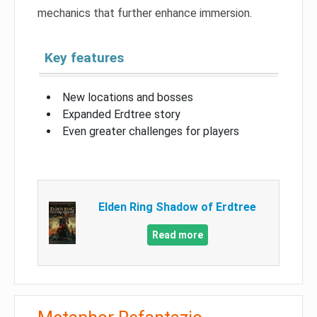
mechanics that further enhance immersion.
Key features
New locations and bosses
Expanded Erdtree story
Even greater challenges for players
Elden Ring Shadow of Erdtree
Read more