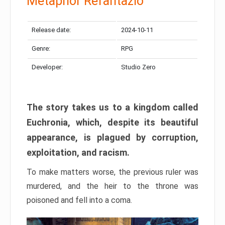
Metaphor Refantazio
Release date:
2024-10-11
Genre:
RPG
Developer:
Studio Zero
The story takes us to a kingdom called
Euchronia, which, despite its beautiful
appearance, is plagued by corruption,
exploitation, and racism.
To make matters worse, the previous ruler was
murdered, and the heir to the throne was
poisoned and fell into a coma.