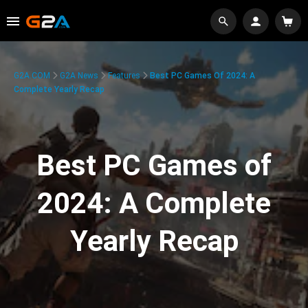
G2A.COM
G2A News
Features
Best PC Games Of 2024: A
Complete Yearly Recap
Best PC Games of
2024: A Complete
Yearly Recap