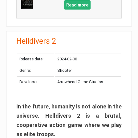
Read more
Helldivers 2
Release date:
2024-02-08
Genre:
Shooter
Developer:
Arrowhead Game Studios
In the future, humanity is not alone in the
universe. Helldivers 2 is a brutal,
cooperative action game where we play
as elite troops.