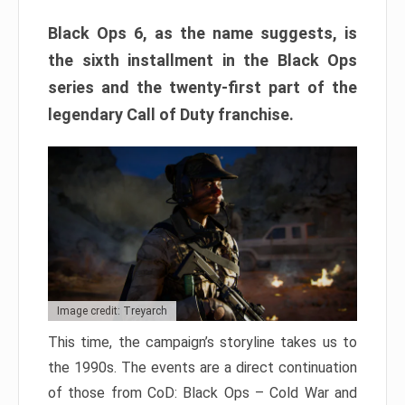
Black Ops 6, as the name suggests, is
the sixth installment in the Black Ops
series and the twenty-first part of the
legendary Call of Duty franchise.
Image credit: Treyarch
This time, the campaign’s storyline takes us to
the 1990s. The events are a direct continuation
of those from CoD: Black Ops – Cold War and