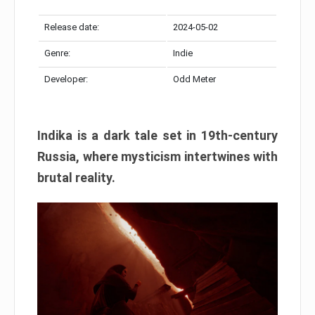
Release date:
2024-05-02
Genre:
Indie
Developer:
Odd Meter
Indika is a dark tale set in 19th-century
Russia, where mysticism intertwines with
brutal reality.