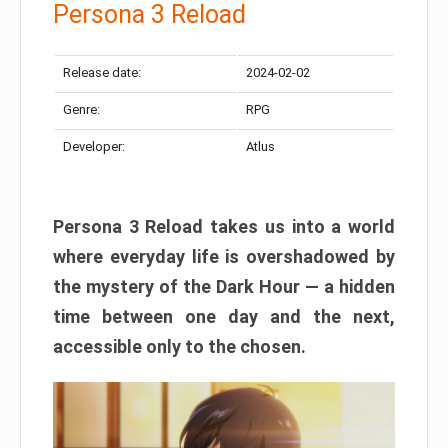
Persona 3 Reload
Release date:
2024-02-02
Genre:
RPG
Developer:
Atlus
Persona 3 Reload takes us into a world
where everyday life is overshadowed by
the mystery of the Dark Hour — a hidden
time between one day and the next,
accessible only to the chosen.