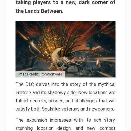
taking players to a new, dark corner of
the Lands Between.
Image credit: FromSoftware
The DLC delves into the story of the mythical
Erdtree and its shadowy side. New locations are
full of secrets, bosses, and challenges that will
satisfy both Soulslike veterans and newcomers.
The expansion impresses with its rich story,
stunning location design, and new combat