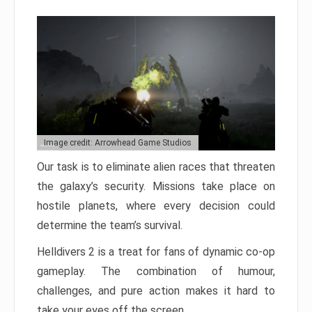
Image credit: Arrowhead Game Studios
Our task is to eliminate alien races that threaten
the galaxy’s security. Missions take place on
hostile planets, where every decision could
determine the team’s survival.
Helldivers 2 is a treat for fans of dynamic co-op
gameplay. The combination of humour,
challenges, and pure action makes it hard to
take your eyes off the screen.