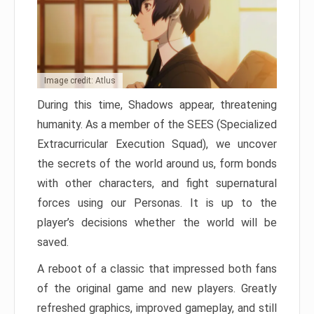
Image credit: Atlus
During this time, Shadows appear, threatening
humanity. As a member of the SEES (Specialized
Extracurricular Execution Squad), we uncover
the secrets of the world around us, form bonds
with other characters, and fight supernatural
forces using our Personas. It is up to the
player’s decisions whether the world will be
saved.
A reboot of a classic that impressed both fans
of the original game and new players. Greatly
refreshed graphics, improved gameplay, and still