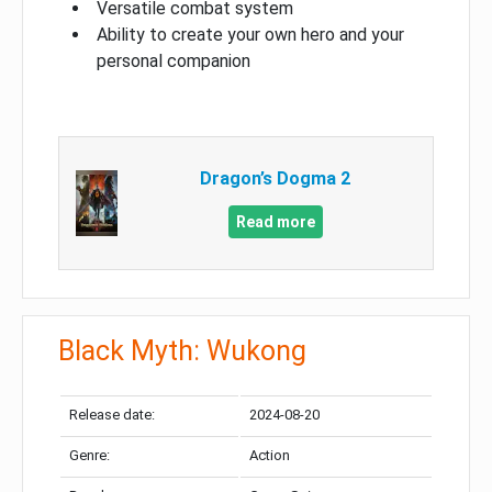
Versatile combat system
Ability to create your own hero and your
personal companion
Dragon’s Dogma 2
Read more
Black Myth: Wukong
Release date:
2024-08-20
Genre:
Action