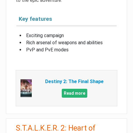
to the epic adventure.
Key features
Exciting campaign
Rich arsenal of weapons and abilities
PvP and PvE modes
Destiny 2: The Final Shape
Read more
S.T.A.L.K.E.R. 2: Heart of