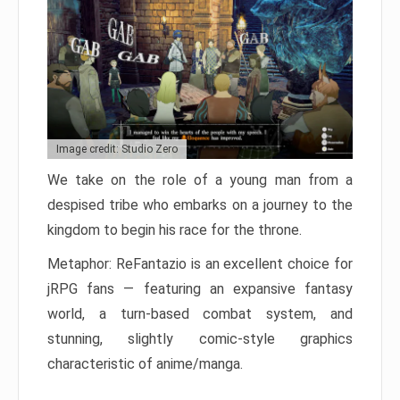
Image credit: Studio Zero
We take on the role of a young man from a
despised tribe who embarks on a journey to the
kingdom to begin his race for the throne.
Metaphor: ReFantazio is an excellent choice for
jRPG fans — featuring an expansive fantasy
world, a turn-based combat system, and
stunning, slightly comic-style graphics
characteristic of anime/manga.