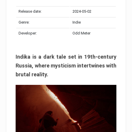
Release date:
2024-05-02
Genre:
Indie
Developer:
Odd Meter
Indika is a dark tale set in 19th-century
Russia, where mysticism intertwines with
brutal reality.