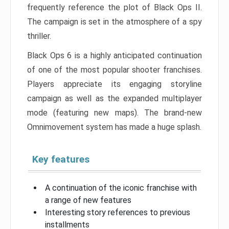
frequently reference the plot of Black Ops II.
The campaign is set in the atmosphere of a spy
thriller.
Black Ops 6 is a highly anticipated continuation
of one of the most popular shooter franchises.
Players appreciate its engaging storyline
campaign as well as the expanded multiplayer
mode (featuring new maps). The brand-new
Omnimovement system has made a huge splash.
Key features
A continuation of the iconic franchise with
a range of new features
Interesting story references to previous
installments