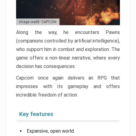
Image credit: CAPCOM
Along the way, he encounters Pawns
(companions controlled by artificial intelligence),
who support him in combat and exploration. The
game offers a non-linear narrative, where every
decision has consequences.
Capcom once again delivers an RPG that
impresses with its gameplay and offers
incredible freedom of action.
Key features
Expansive, open world