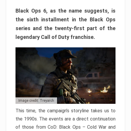
Black Ops 6, as the name suggests, is
the sixth installment in the Black Ops
series and the twenty-first part of the
legendary Call of Duty franchise.
Image credit: Treyarch
This time, the campaign’s storyline takes us to
the 1990s. The events are a direct continuation
of those from CoD: Black Ops – Cold War and