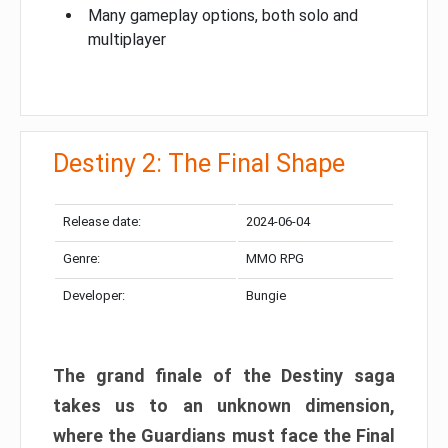
Many gameplay options, both solo and
multiplayer
Destiny 2: The Final Shape
Release date:
2024-06-04
Genre:
MMO RPG
Developer:
Bungie
The grand finale of the Destiny saga
takes us to an unknown dimension,
where the Guardians must face the Final