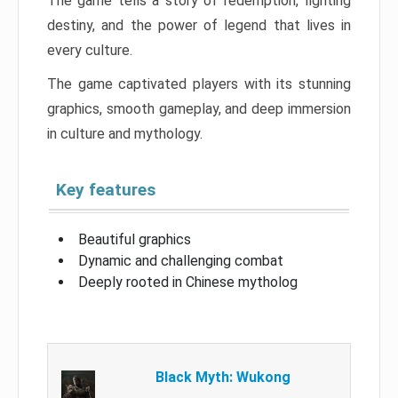
The game tells a story of redemption, fighting
destiny, and the power of legend that lives in
every culture.
The game captivated players with its stunning
graphics, smooth gameplay, and deep immersion
in culture and mythology.
Key features
Beautiful graphics
Dynamic and challenging combat
Deeply rooted in Chinese mytholog
Black Myth: Wukong