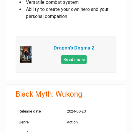
Versatile combat system
Ability to create your own hero and your
personal companion
Dragon’s Dogma 2
Read more
Black Myth: Wukong
Release date:
2024-08-20
Genre:
Action