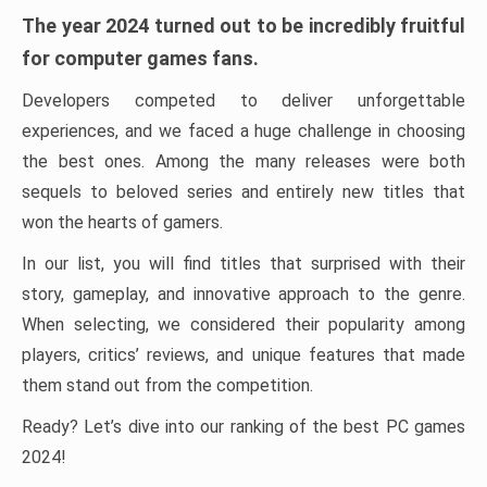
The year 2024 turned out to be incredibly fruitful
for computer games fans.
Developers competed to deliver unforgettable
experiences, and we faced a huge challenge in choosing
the best ones. Among the many releases were both
sequels to beloved series and entirely new titles that
won the hearts of gamers.
In our list, you will find titles that surprised with their
story, gameplay, and innovative approach to the genre.
When selecting, we considered their popularity among
players, critics’ reviews, and unique features that made
them stand out from the competition.
Ready? Let’s dive into our ranking of the best PC games
2024!