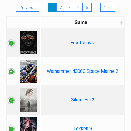
Previous
1
2
3
4
5
Next
Game
Frostpunk 2
Warhammer 40000 Space Marine 2
Silent Hill 2
Tekken 8