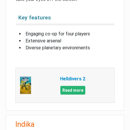
Key features
Engaging co-op for four players
Extensive arsenal
Diverse planetary environments
Helldivers 2
Read more
Indika