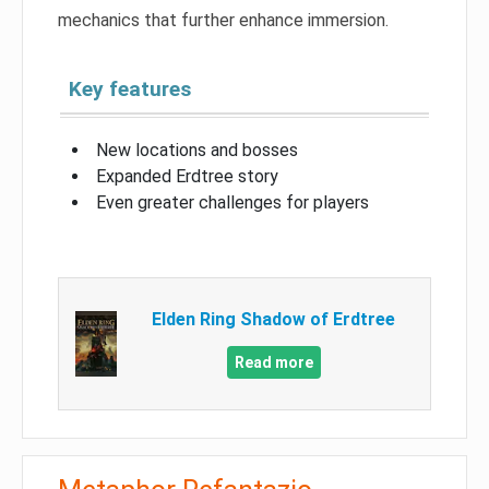
mechanics that further enhance immersion.
Key features
New locations and bosses
Expanded Erdtree story
Even greater challenges for players
Elden Ring Shadow of Erdtree
Read more