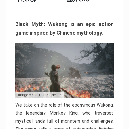
Developer:
Game Science
Black Myth: Wukong is an epic action
game inspired by Chinese mythology.
Image credit: Game Science
We take on the role of the eponymous Wukong,
the legendary Monkey King, who traverses
mystical lands full of monsters and challenges.