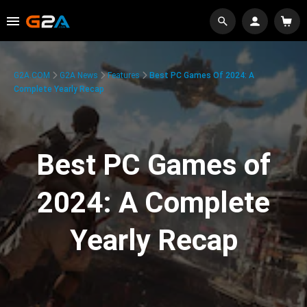
G2A.COM
G2A News
Features
Best PC Games Of 2024: A
Complete Yearly Recap
Best PC Games of
2024: A Complete
Yearly Recap