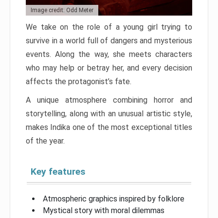
Image credit: Odd Meter
We take on the role of a young girl trying to
survive in a world full of dangers and mysterious
events. Along the way, she meets characters
who may help or betray her, and every decision
affects the protagonist’s fate.
A unique atmosphere combining horror and
storytelling, along with an unusual artistic style,
makes Indika one of the most exceptional titles
of the year.
Key features
Atmospheric graphics inspired by folklore
Mystical story with moral dilemmas