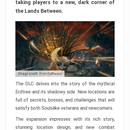
taking players to a new, dark corner of
the Lands Between.
Image credit: FromSoftware
The DLC delves into the story of the mythical
Erdtree and its shadowy side. New locations are
full of secrets, bosses, and challenges that will
satisfy both Soulslike veterans and newcomers.
The expansion impresses with its rich story,
stunning location design, and new combat