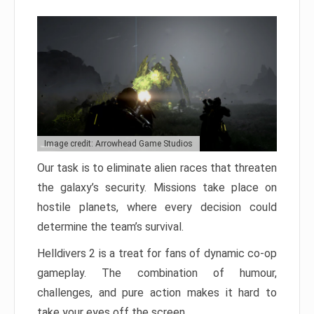
Image credit: Arrowhead Game Studios
Our task is to eliminate alien races that threaten
the galaxy’s security. Missions take place on
hostile planets, where every decision could
determine the team’s survival.
Helldivers 2 is a treat for fans of dynamic co-op
gameplay. The combination of humour,
challenges, and pure action makes it hard to
take your eyes off the screen.