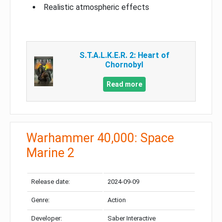
Realistic atmospheric effects
S.T.A.L.K.E.R. 2: Heart of
Chornobyl
Read more
Warhammer 40,000: Space
Marine 2
Release date:
2024-09-09
Genre:
Action
Developer:
Saber Interactive