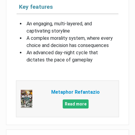
Key features
An engaging, multi-layered, and
captivating storyline
A complex morality system, where every
choice and decision has consequences
An advanced day-night cycle that
dictates the pace of gameplay
Metaphor Refantazio
Read more