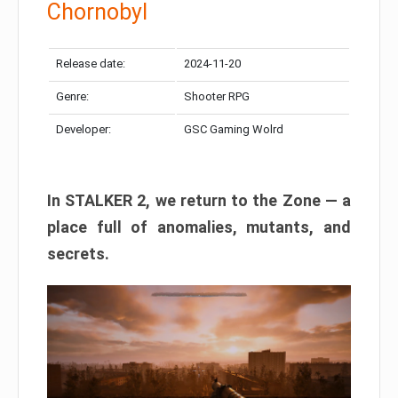
Chornobyl
Release date:
2024-11-20
Genre:
Shooter RPG
Developer:
GSC Gaming Wolrd
In STALKER 2, we return to the Zone — a
place full of anomalies, mutants, and
secrets.