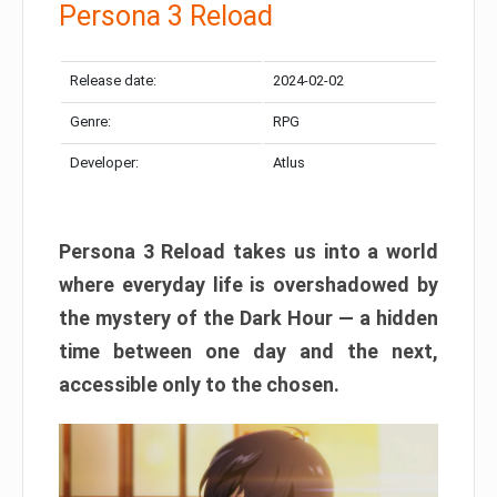
Persona 3 Reload
Release date:
2024-02-02
Genre:
RPG
Developer:
Atlus
Persona 3 Reload takes us into a world
where everyday life is overshadowed by
the mystery of the Dark Hour — a hidden
time between one day and the next,
accessible only to the chosen.