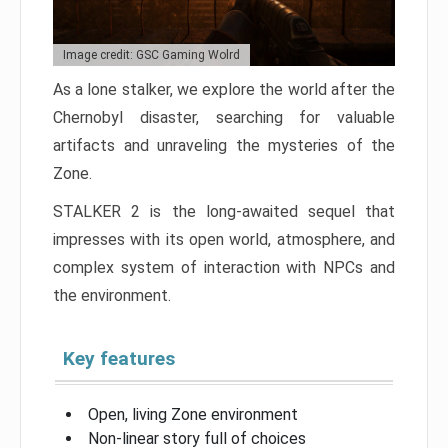
Image credit: GSC Gaming Wolrd
As a lone stalker, we explore the world after the
Chernobyl disaster, searching for valuable
artifacts and unraveling the mysteries of the
Zone.
STALKER 2 is the long-awaited sequel that
impresses with its open world, atmosphere, and
complex system of interaction with NPCs and
the environment.
Key features
Open, living Zone environment
Non-linear story full of choices