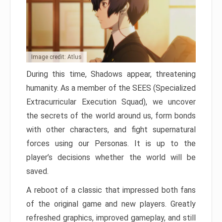
Image credit: Atlus
During this time, Shadows appear, threatening
humanity. As a member of the SEES (Specialized
Extracurricular Execution Squad), we uncover
the secrets of the world around us, form bonds
with other characters, and fight supernatural
forces using our Personas. It is up to the
player’s decisions whether the world will be
saved.
A reboot of a classic that impressed both fans
of the original game and new players. Greatly
refreshed graphics, improved gameplay, and still