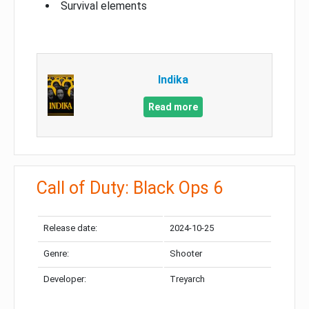
Survival elements
Indika
Read more
Call of Duty: Black Ops 6
Release date:
2024-10-25
Genre:
Shooter
Developer:
Treyarch