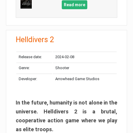
Read more
Helldivers 2
Release date:
2024-02-08
Genre:
Shooter
Developer:
Arrowhead Game Studios
In the future, humanity is not alone in the
universe. Helldivers 2 is a brutal,
cooperative action game where we play
as elite troops.