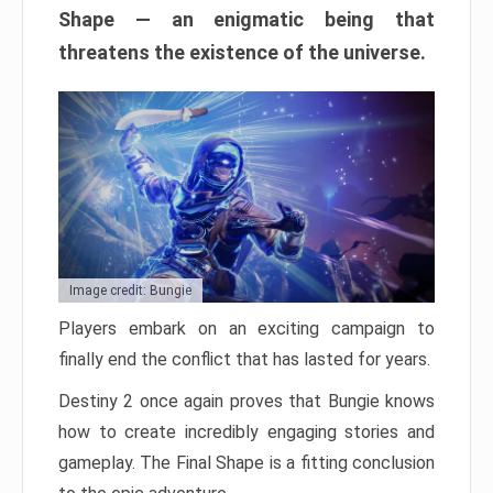
Shape — an enigmatic being that
threatens the existence of the universe.
Image credit: Bungie
Players embark on an exciting campaign to
finally end the conflict that has lasted for years.
Destiny 2 once again proves that Bungie knows
how to create incredibly engaging stories and
gameplay. The Final Shape is a fitting conclusion