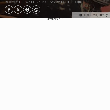
December 11, 2024 | 11:34 | By: G2A.COM Editorial Team
Image credit: Midjourney
SPONSORED