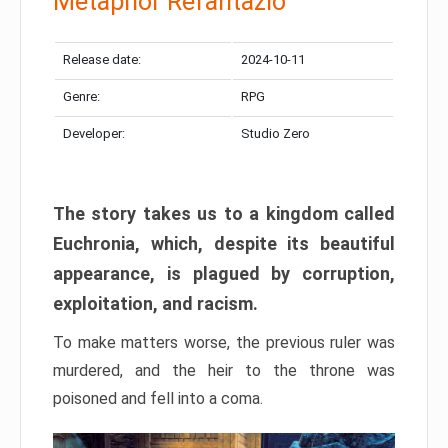
Metaphor Refantazio
Release date:
2024-10-11
Genre:
RPG
Developer:
Studio Zero
The story takes us to a kingdom called
Euchronia, which, despite its beautiful
appearance, is plagued by corruption,
exploitation, and racism.
To make matters worse, the previous ruler was
murdered, and the heir to the throne was
poisoned and fell into a coma.