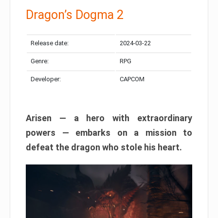
Dragon’s Dogma 2
Release date:
2024-03-22
Genre:
RPG
Developer:
CAPCOM
Arisen — a hero with extraordinary
powers — embarks on a mission to
defeat the dragon who stole his heart.