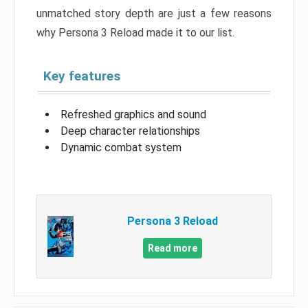
unmatched story depth are just a few reasons
why Persona 3 Reload made it to our list.
Key features
Refreshed graphics and sound
Deep character relationships
Dynamic combat system
Persona 3 Reload
Read more