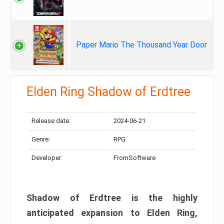
Paper Mario The Thousand Year Door
Elden Ring Shadow of Erdtree
Release date:
2024-06-21
Genre:
RPG
Developer:
FromSoftware
Shadow of Erdtree is the highly
anticipated expansion to Elden Ring,