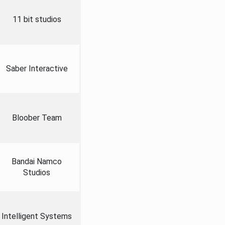
11 bit studios
Saber Interactive
Bloober Team
Bandai Namco
Studios
Intelligent Systems