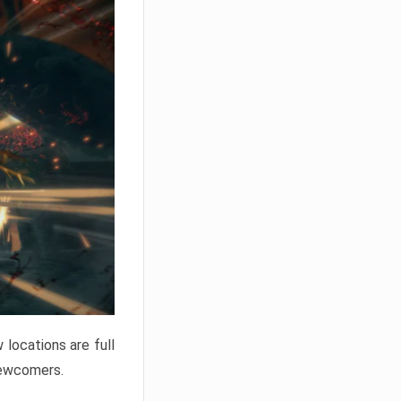
locations are full
newcomers.