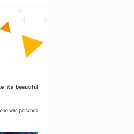
e its beautiful
hrone was poisoned