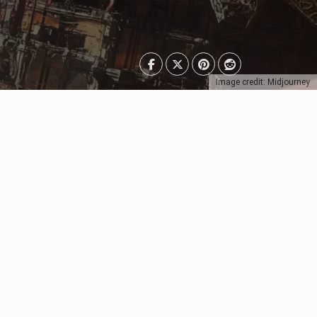
Image credit: Midjourney