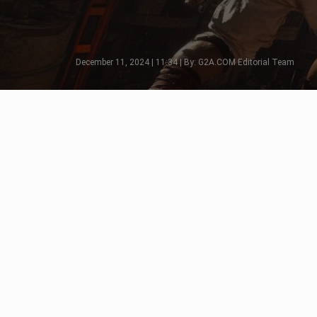
December 11, 2024 | 11:34 | By: G2A.COM Editorial Team