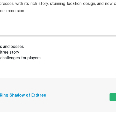
resses with its rich story, stunning location design, and ne
nce immersion.
s and bosses
tree story
challenges for players
 Ring Shadow of Erdtree