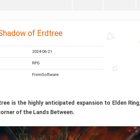
 Shadow of Erdtree
2024-06-21
RPG
FromSoftware
ee is the highly anticipated expansion to Elden Ring
corner of the Lands Between.