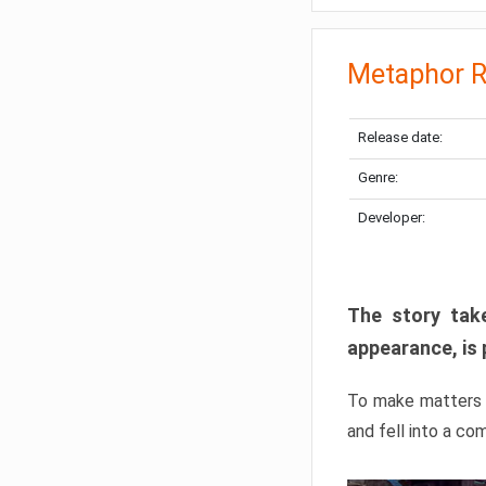
Metaphor R
Release date:
Genre:
Developer:
The story take
appearance, is 
To make matters w
and fell into a co