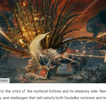
ftware
to the story of the mythical Erdtree and its shadowy side. New 
, and challenges that will satisfy both Soulslike veterans and 