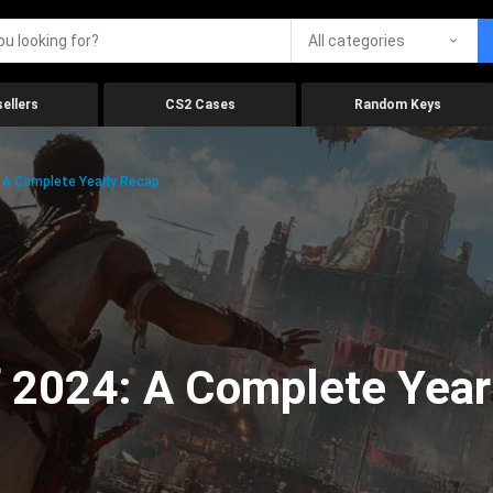
All categories
ellers
CS2 Cases
Random Keys
 A Complete Yearly Recap
 2024: A Complete Year