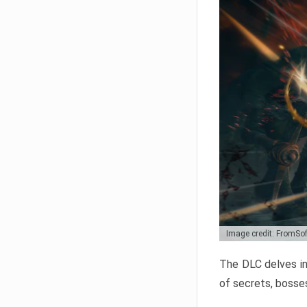
Image credit: FromSo
The DLC delves in
of secrets, bosses