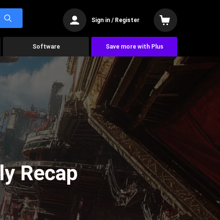
Sign in / Register
Software
Save more with Plus
ly Recap