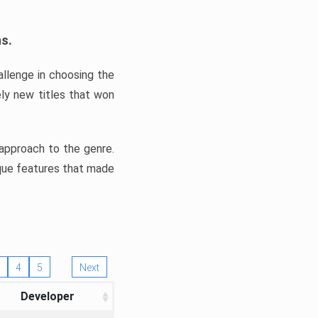
ns.
llenge in choosing the
ly new titles that won
e approach to the genre.
ique features that made
4
5
Next
Developer