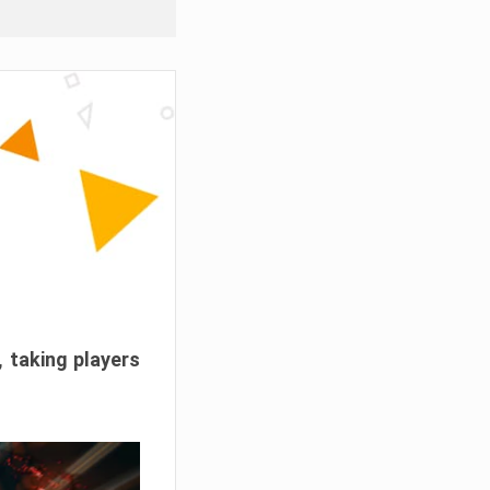
, taking players