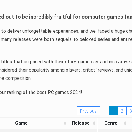
d out to be incredibly fruitful for computer games fa
o deliver unforgettable experiences, and we faced a huge cha
many releases were both sequels to beloved series and entire
ind titles that surprised with their story, gameplay, and innovativ
sidered their popularity among players, critics’ reviews, and un
he competition.
 our ranking of the best PC games 2024!
Previous
1
2
3
Game
Release
Genre