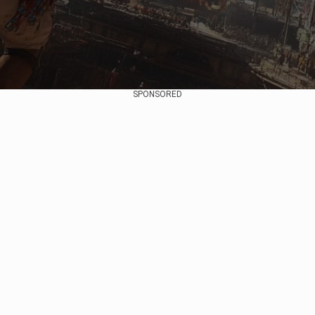
SPONSORED