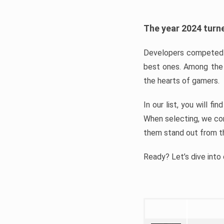
The year 2024 turne
Developers competed t
best ones. Among the 
the hearts of gamers.
In our list, you will f
When selecting, we con
them stand out from t
Ready? Let’s dive into