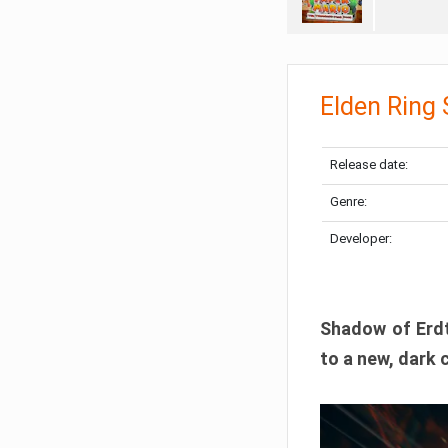
Elden Ring
Release date:
Genre:
Developer:
Shadow of Erdtr
to a new, dark 