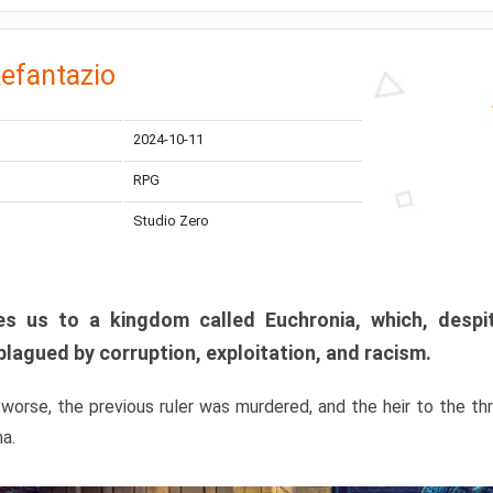
efantazio
2024-10-11
RPG
Studio Zero
s us to a kingdom called Euchronia, which, despit
plagued by corruption, exploitation, and racism.
orse, the previous ruler was murdered, and the heir to the t
ma.