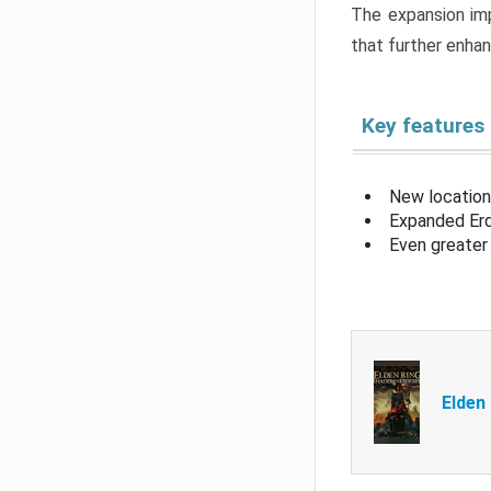
The expansion imp
that further enha
Key features
New location
Expanded Erd
Even greater 
Elden