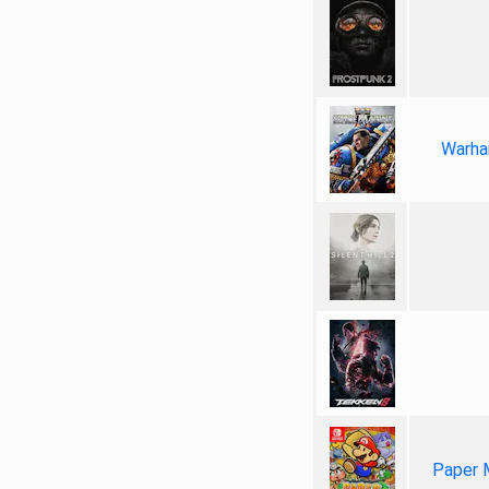
Warha
Paper 