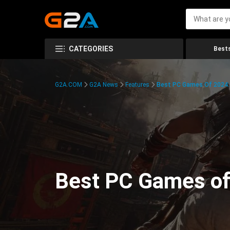
CATEGORIES
Bests
G2A.COM
G2A News
Features
Best PC Games Of 2024:
Best PC Games of