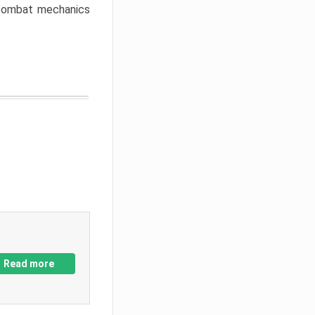
w combat mechanics
Read more