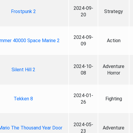
2024-09-
Frostpunk 2
Strategy
20
2024-09-
mmer 40000 Space Marine 2
Action
09
2024-10-
Adventure
Silent Hill 2
08
Horror
2024-01-
Tekken 8
Fighting
26
2024-05-
Mario The Thousand Year Door
Adventure
23