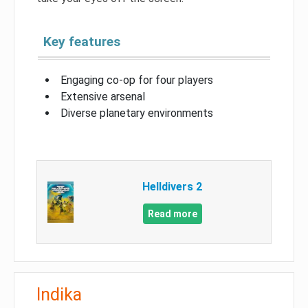
Key features
Engaging co-op for four players
Extensive arsenal
Diverse planetary environments
Helldivers 2
Read more
Indika