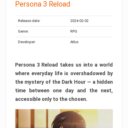
Persona 3 Reload
Release date:
2024-02-02
Genre:
RPG
Developer:
Atlus
Persona 3 Reload takes us into a world
where everyday life is overshadowed by
the mystery of the Dark Hour — a hidden
time between one day and the next,
accessible only to the chosen.