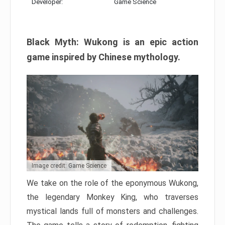
Developer:
Game Science
Black Myth: Wukong is an epic action
game inspired by Chinese mythology.
Image credit: Game Science
We take on the role of the eponymous Wukong,
the legendary Monkey King, who traverses
mystical lands full of monsters and challenges.