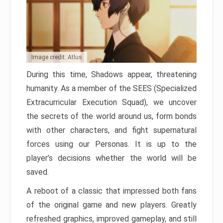
Image credit: Atlus
During this time, Shadows appear, threatening
humanity. As a member of the SEES (Specialized
Extracurricular Execution Squad), we uncover
the secrets of the world around us, form bonds
with other characters, and fight supernatural
forces using our Personas. It is up to the
player’s decisions whether the world will be
saved.
A reboot of a classic that impressed both fans
of the original game and new players. Greatly
refreshed graphics, improved gameplay, and still