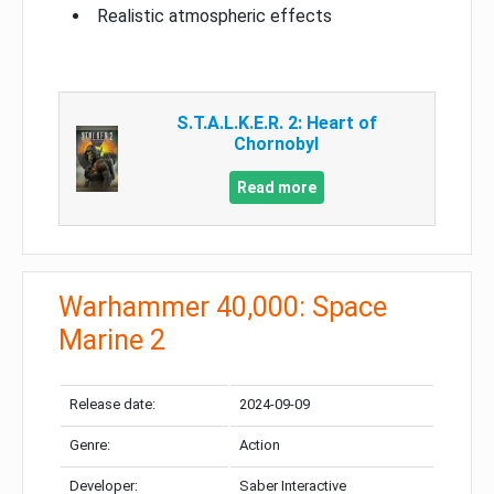
Realistic atmospheric effects
S.T.A.L.K.E.R. 2: Heart of
Chornobyl
Read more
Warhammer 40,000: Space
Marine 2
Release date:
2024-09-09
Genre:
Action
Developer:
Saber Interactive