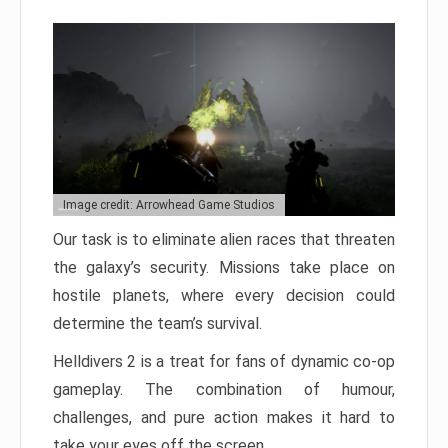
Image credit: Arrowhead Game Studios
Our task is to eliminate alien races that threaten
the galaxy’s security. Missions take place on
hostile planets, where every decision could
determine the team’s survival.
Helldivers 2 is a treat for fans of dynamic co-op
gameplay. The combination of humour,
challenges, and pure action makes it hard to
take your eyes off the screen.