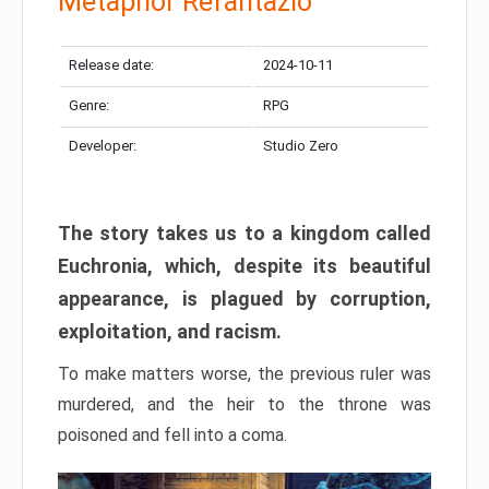
Metaphor Refantazio
Release date:
2024-10-11
Genre:
RPG
Developer:
Studio Zero
The story takes us to a kingdom called
Euchronia, which, despite its beautiful
appearance, is plagued by corruption,
exploitation, and racism.
To make matters worse, the previous ruler was
murdered, and the heir to the throne was
poisoned and fell into a coma.