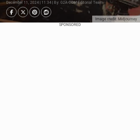
December 11, 2024 | 11:34 | By: G2A.COM Editorial Team
Image credit: Midjourney
SPONSORED