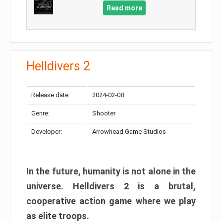
Read more
Helldivers 2
Release date:
2024-02-08
Genre:
Shooter
Developer:
Arrowhead Game Studios
In the future, humanity is not alone in the
universe. Helldivers 2 is a brutal,
cooperative action game where we play
as elite troops.