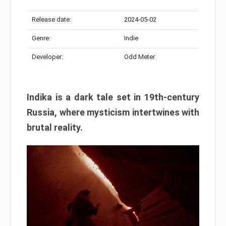
Release date:
2024-05-02
Genre:
Indie
Developer:
Odd Meter
Indika is a dark tale set in 19th-century
Russia, where mysticism intertwines with
brutal reality.