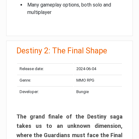
Many gameplay options, both solo and
multiplayer
Destiny 2: The Final Shape
Release date:
2024-06-04
Genre:
MMO RPG
Developer:
Bungie
The grand finale of the Destiny saga
takes us to an unknown dimension,
where the Guardians must face the Final