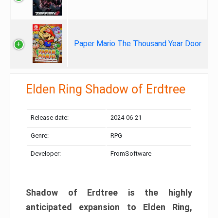
Paper Mario The Thousand Year Door
Elden Ring Shadow of Erdtree
Release date:
2024-06-21
Genre:
RPG
Developer:
FromSoftware
Shadow of Erdtree is the highly
anticipated expansion to Elden Ring,