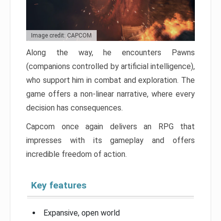
Image credit: CAPCOM
Along the way, he encounters Pawns
(companions controlled by artificial intelligence),
who support him in combat and exploration. The
game offers a non-linear narrative, where every
decision has consequences.
Capcom once again delivers an RPG that
impresses with its gameplay and offers
incredible freedom of action.
Key features
Expansive, open world