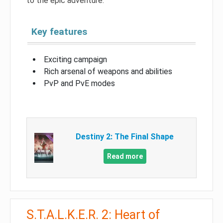
to the epic adventure.
Key features
Exciting campaign
Rich arsenal of weapons and abilities
PvP and PvE modes
Destiny 2: The Final Shape
Read more
S.T.A.L.K.E.R. 2: Heart of