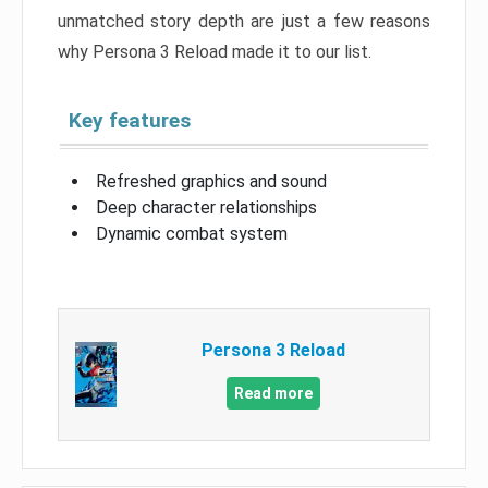
unmatched story depth are just a few reasons
why Persona 3 Reload made it to our list.
Key features
Refreshed graphics and sound
Deep character relationships
Dynamic combat system
Persona 3 Reload
Read more