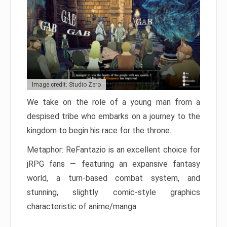
Image credit: Studio Zero
We take on the role of a young man from a
despised tribe who embarks on a journey to the
kingdom to begin his race for the throne.
Metaphor: ReFantazio is an excellent choice for
jRPG fans — featuring an expansive fantasy
world, a turn-based combat system, and
stunning, slightly comic-style graphics
characteristic of anime/manga.