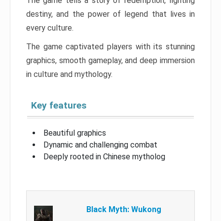
The game tells a story of redemption, fighting
destiny, and the power of legend that lives in
every culture.
The game captivated players with its stunning
graphics, smooth gameplay, and deep immersion
in culture and mythology.
Key features
Beautiful graphics
Dynamic and challenging combat
Deeply rooted in Chinese mytholog
Black Myth: Wukong