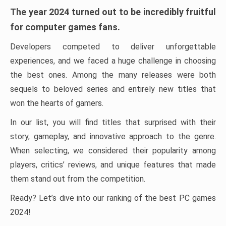
The year 2024 turned out to be incredibly fruitful
for computer games fans.
Developers competed to deliver unforgettable
experiences, and we faced a huge challenge in choosing
the best ones. Among the many releases were both
sequels to beloved series and entirely new titles that
won the hearts of gamers.
In our list, you will find titles that surprised with their
story, gameplay, and innovative approach to the genre.
When selecting, we considered their popularity among
players, critics’ reviews, and unique features that made
them stand out from the competition.
Ready? Let’s dive into our ranking of the best PC games
2024!