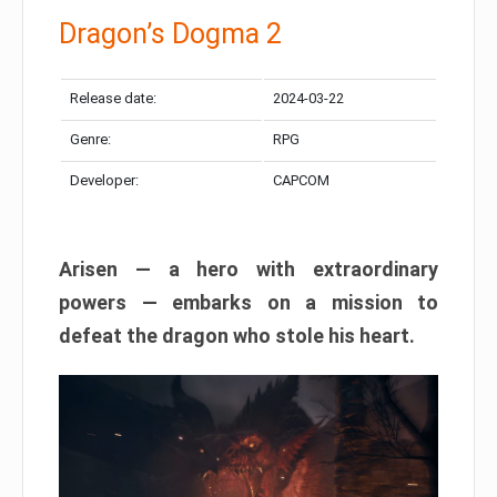
Dragon’s Dogma 2
Release date:
2024-03-22
Genre:
RPG
Developer:
CAPCOM
Arisen — a hero with extraordinary
powers — embarks on a mission to
defeat the dragon who stole his heart.