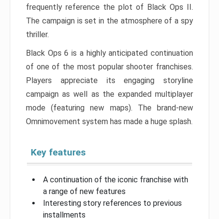
frequently reference the plot of Black Ops II.
The campaign is set in the atmosphere of a spy
thriller.
Black Ops 6 is a highly anticipated continuation
of one of the most popular shooter franchises.
Players appreciate its engaging storyline
campaign as well as the expanded multiplayer
mode (featuring new maps). The brand-new
Omnimovement system has made a huge splash.
Key features
A continuation of the iconic franchise with
a range of new features
Interesting story references to previous
installments