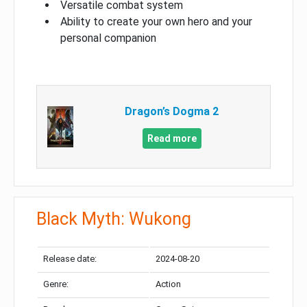
Versatile combat system
Ability to create your own hero and your
personal companion
Dragon’s Dogma 2
Read more
Black Myth: Wukong
Release date:
2024-08-20
Genre:
Action