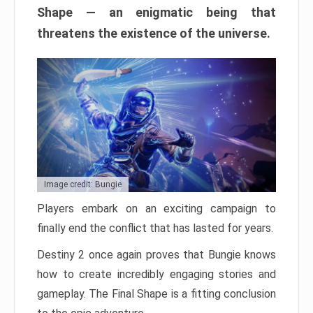
Shape — an enigmatic being that
threatens the existence of the universe.
Image credit: Bungie
Players embark on an exciting campaign to
finally end the conflict that has lasted for years.
Destiny 2 once again proves that Bungie knows
how to create incredibly engaging stories and
gameplay. The Final Shape is a fitting conclusion