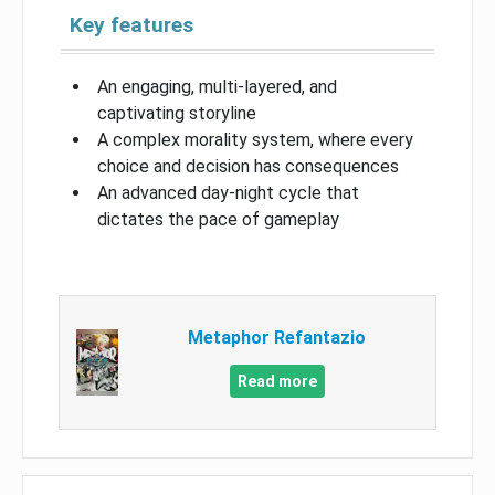
Key features
An engaging, multi-layered, and
captivating storyline
A complex morality system, where every
choice and decision has consequences
An advanced day-night cycle that
dictates the pace of gameplay
Metaphor Refantazio
Read more