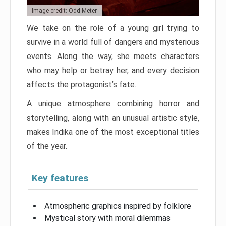
Image credit: Odd Meter
We take on the role of a young girl trying to
survive in a world full of dangers and mysterious
events. Along the way, she meets characters
who may help or betray her, and every decision
affects the protagonist’s fate.
A unique atmosphere combining horror and
storytelling, along with an unusual artistic style,
makes Indika one of the most exceptional titles
of the year.
Key features
Atmospheric graphics inspired by folklore
Mystical story with moral dilemmas