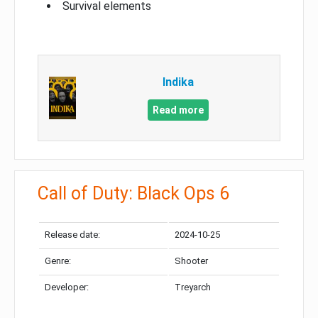
Survival elements
Indika
Read more
Call of Duty: Black Ops 6
Release date:
2024-10-25
Genre:
Shooter
Developer:
Treyarch