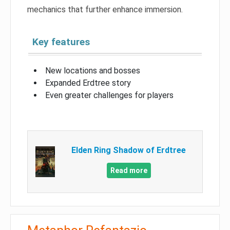
mechanics that further enhance immersion.
Key features
New locations and bosses
Expanded Erdtree story
Even greater challenges for players
Elden Ring Shadow of Erdtree
Read more