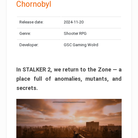
Chornobyl
Release date:
2024-11-20
Genre:
Shooter RPG
Developer:
GSC Gaming Wolrd
In STALKER 2, we return to the Zone — a
place full of anomalies, mutants, and
secrets.