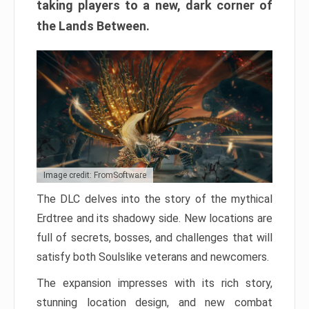
taking players to a new, dark corner of
the Lands Between.
Image credit: FromSoftware
The DLC delves into the story of the mythical
Erdtree and its shadowy side. New locations are
full of secrets, bosses, and challenges that will
satisfy both Soulslike veterans and newcomers.
The expansion impresses with its rich story,
stunning location design, and new combat