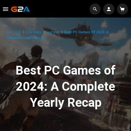
G2A.COM
G2A News
Features
Best PC Games Of 2024: A
Complete Yearly Recap
Best PC Games of
2024: A Complete
Yearly Recap