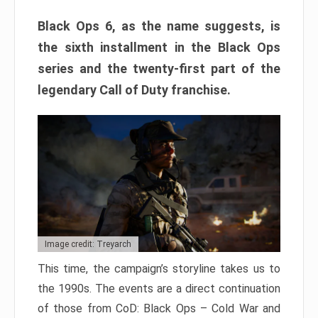
Black Ops 6, as the name suggests, is
the sixth installment in the Black Ops
series and the twenty-first part of the
legendary Call of Duty franchise.
Image credit: Treyarch
This time, the campaign’s storyline takes us to
the 1990s. The events are a direct continuation
of those from CoD: Black Ops – Cold War and