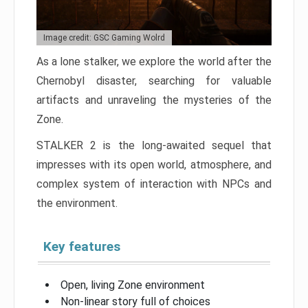
Image credit: GSC Gaming Wolrd
As a lone stalker, we explore the world after the
Chernobyl disaster, searching for valuable
artifacts and unraveling the mysteries of the
Zone.
STALKER 2 is the long-awaited sequel that
impresses with its open world, atmosphere, and
complex system of interaction with NPCs and
the environment.
Key features
Open, living Zone environment
Non-linear story full of choices