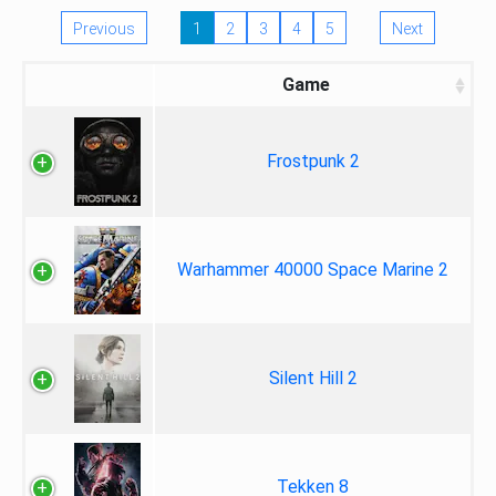
Previous
1
2
3
4
5
Next
Game
Frostpunk 2
Warhammer 40000 Space Marine 2
Silent Hill 2
Tekken 8