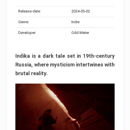
Release date:
2024-05-02
Genre:
Indie
Developer:
Odd Meter
Indika is a dark tale set in 19th-century
Russia, where mysticism intertwines with
brutal reality.