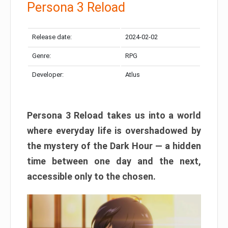
Persona 3 Reload
Release date:
2024-02-02
Genre:
RPG
Developer:
Atlus
Persona 3 Reload takes us into a world
where everyday life is overshadowed by
the mystery of the Dark Hour — a hidden
time between one day and the next,
accessible only to the chosen.