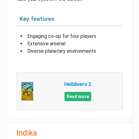
Key features
Engaging co-op for four players
Extensive arsenal
Diverse planetary environments
Helldivers 2
Read more
Indika