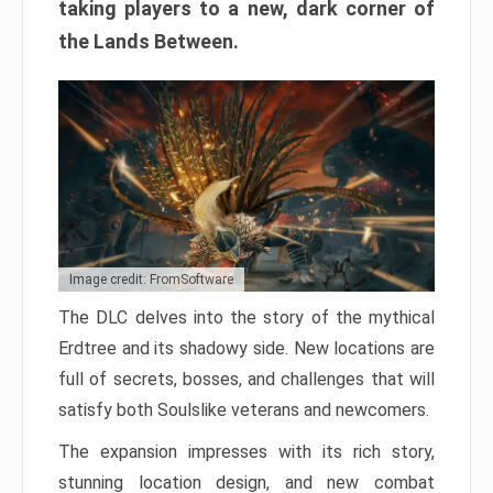
taking players to a new, dark corner of
the Lands Between.
Image credit: FromSoftware
The DLC delves into the story of the mythical
Erdtree and its shadowy side. New locations are
full of secrets, bosses, and challenges that will
satisfy both Soulslike veterans and newcomers.
The expansion impresses with its rich story,
stunning location design, and new combat