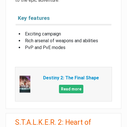
to the epic adventure.
Key features
Exciting campaign
Rich arsenal of weapons and abilities
PvP and PvE modes
Destiny 2: The Final Shape
Read more
S.T.A.L.K.E.R. 2: Heart of