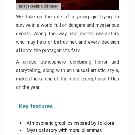
Image credit: Odd Meter
We take on the role of a young girl trying to
survive in a world full of dangers and mysterious
events. Along the way, she meets characters
who may help or betray her, and every decision
affects the protagonist’s fate.
A unique atmosphere combining horror and
storytelling, along with an unusual artistic style,
makes Indika one of the most exceptional titles
of the year.
Key features
Atmospheric graphics inspired by folklore
Mystical story with moral dilemmas