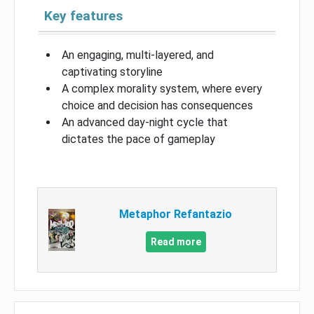
Key features
An engaging, multi-layered, and
captivating storyline
A complex morality system, where every
choice and decision has consequences
An advanced day-night cycle that
dictates the pace of gameplay
Metaphor Refantazio
Read more