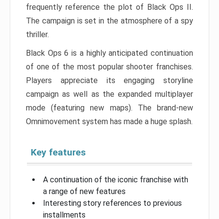
frequently reference the plot of Black Ops II.
The campaign is set in the atmosphere of a spy
thriller.
Black Ops 6 is a highly anticipated continuation
of one of the most popular shooter franchises.
Players appreciate its engaging storyline
campaign as well as the expanded multiplayer
mode (featuring new maps). The brand-new
Omnimovement system has made a huge splash.
Key features
A continuation of the iconic franchise with
a range of new features
Interesting story references to previous
installments