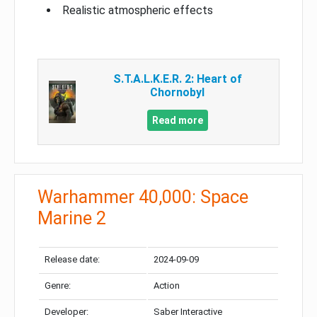
Realistic atmospheric effects
S.T.A.L.K.E.R. 2: Heart of
Chornobyl
Read more
Warhammer 40,000: Space
Marine 2
Release date:
2024-09-09
Genre:
Action
Developer:
Saber Interactive