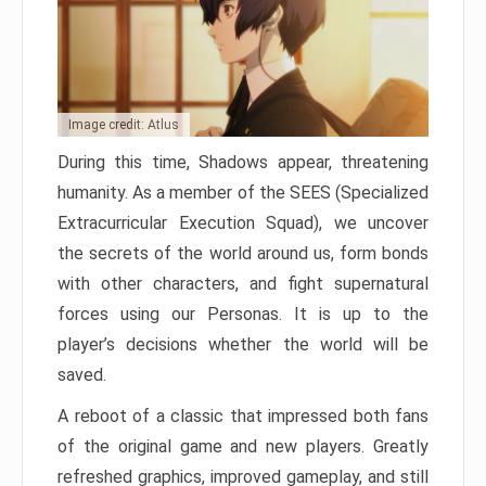
Image credit: Atlus
During this time, Shadows appear, threatening
humanity. As a member of the SEES (Specialized
Extracurricular Execution Squad), we uncover
the secrets of the world around us, form bonds
with other characters, and fight supernatural
forces using our Personas. It is up to the
player’s decisions whether the world will be
saved.
A reboot of a classic that impressed both fans
of the original game and new players. Greatly
refreshed graphics, improved gameplay, and still