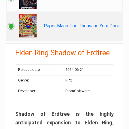
Paper Mario The Thousand Year Door
Elden Ring Shadow of Erdtree
Release date:
2024-06-21
Genre:
RPG
Developer:
FromSoftware
Shadow of Erdtree is the highly
anticipated expansion to Elden Ring,