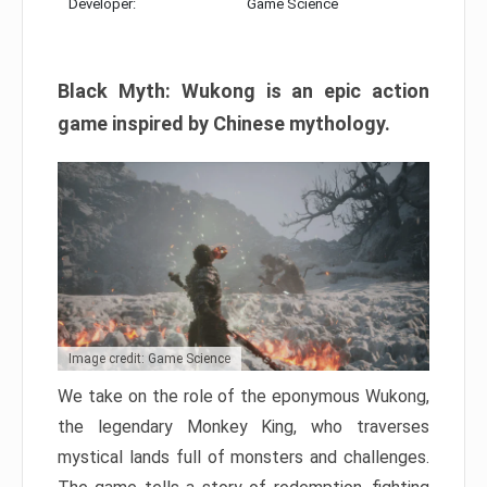
Developer:
Game Science
Black Myth: Wukong is an epic action
game inspired by Chinese mythology.
Image credit: Game Science
We take on the role of the eponymous Wukong,
the legendary Monkey King, who traverses
mystical lands full of monsters and challenges.