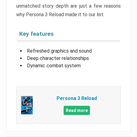
unmatched story depth are just a few reasons
why Persona 3 Reload made it to our list.
Key features
Refreshed graphics and sound
Deep character relationships
Dynamic combat system
Persona 3 Reload
Read more