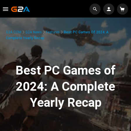
G2A.COM
G2A News
Features
Best PC Games Of 2024: A
Complete Yearly Recap
Best PC Games of
2024: A Complete
Yearly Recap