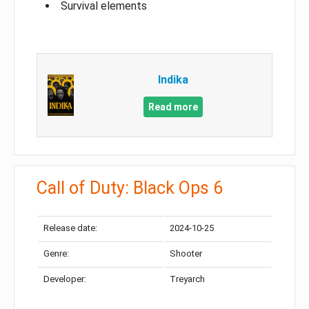
Survival elements
Indika
Read more
Call of Duty: Black Ops 6
Release date:
2024-10-25
Genre:
Shooter
Developer:
Treyarch