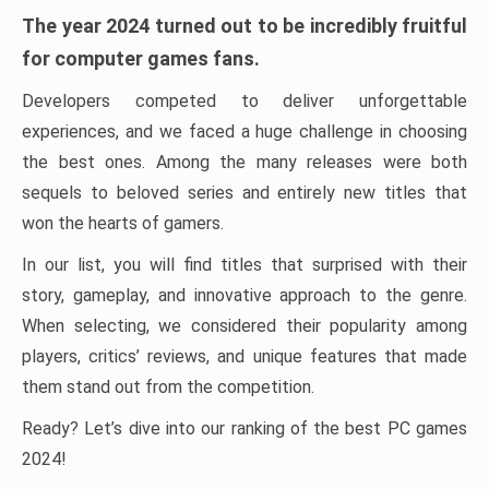
The year 2024 turned out to be incredibly fruitful
for computer games fans.
Developers competed to deliver unforgettable
experiences, and we faced a huge challenge in choosing
the best ones. Among the many releases were both
sequels to beloved series and entirely new titles that
won the hearts of gamers.
In our list, you will find titles that surprised with their
story, gameplay, and innovative approach to the genre.
When selecting, we considered their popularity among
players, critics’ reviews, and unique features that made
them stand out from the competition.
Ready? Let’s dive into our ranking of the best PC games
2024!