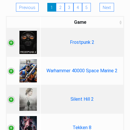
Previous
1
2
3
4
5
Next
Game
Frostpunk 2
Warhammer 40000 Space Marine 2
Silent Hill 2
Tekken 8