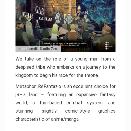
Image credit: Studio Zero
We take on the role of a young man from a
despised tribe who embarks on a journey to the
kingdom to begin his race for the throne.
Metaphor: ReFantazio is an excellent choice for
jRPG fans — featuring an expansive fantasy
world, a turn-based combat system, and
stunning, slightly comic-style graphics
characteristic of anime/manga.