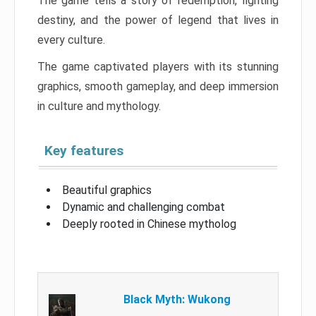
The game tells a story of redemption, fighting
destiny, and the power of legend that lives in
every culture.
The game captivated players with its stunning
graphics, smooth gameplay, and deep immersion
in culture and mythology.
Key features
Beautiful graphics
Dynamic and challenging combat
Deeply rooted in Chinese mytholog
Black Myth: Wukong