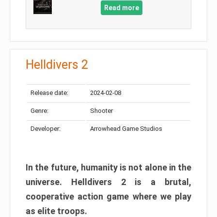
Read more
Helldivers 2
Release date:
2024-02-08
Genre:
Shooter
Developer:
Arrowhead Game Studios
In the future, humanity is not alone in the
universe. Helldivers 2 is a brutal,
cooperative action game where we play
as elite troops.