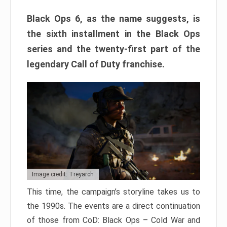
Black Ops 6, as the name suggests, is
the sixth installment in the Black Ops
series and the twenty-first part of the
legendary Call of Duty franchise.
Image credit: Treyarch
This time, the campaign’s storyline takes us to
the 1990s. The events are a direct continuation
of those from CoD: Black Ops – Cold War and