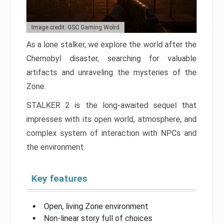
Image credit: GSC Gaming Wolrd
As a lone stalker, we explore the world after the
Chernobyl disaster, searching for valuable
artifacts and unraveling the mysteries of the
Zone.
STALKER 2 is the long-awaited sequel that
impresses with its open world, atmosphere, and
complex system of interaction with NPCs and
the environment.
Key features
Open, living Zone environment
Non-linear story full of choices