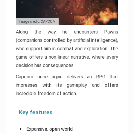
Image credit: CAPCOM
Along the way, he encounters Pawns
(companions controlled by artificial intelligence),
who support him in combat and exploration. The
game offers a non-linear narrative, where every
decision has consequences.
Capcom once again delivers an RPG that
impresses with its gameplay and offers
incredible freedom of action.
Key features
Expansive, open world