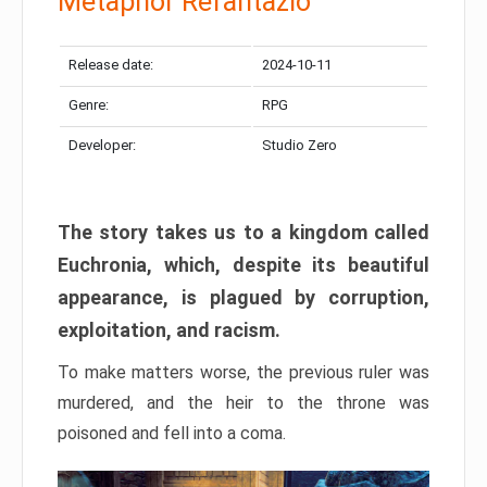
Metaphor Refantazio
Release date:
2024-10-11
Genre:
RPG
Developer:
Studio Zero
The story takes us to a kingdom called
Euchronia, which, despite its beautiful
appearance, is plagued by corruption,
exploitation, and racism.
To make matters worse, the previous ruler was
murdered, and the heir to the throne was
poisoned and fell into a coma.