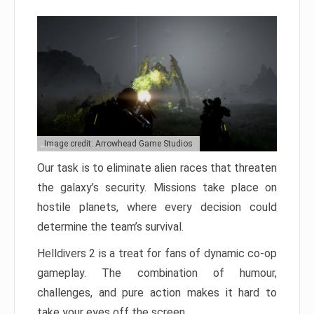
Image credit: Arrowhead Game Studios
Our task is to eliminate alien races that threaten
the galaxy’s security. Missions take place on
hostile planets, where every decision could
determine the team’s survival.
Helldivers 2 is a treat for fans of dynamic co-op
gameplay. The combination of humour,
challenges, and pure action makes it hard to
take your eyes off the screen.