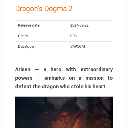
Dragon’s Dogma 2
Release date:
2024-03-22
Genre:
RPG
Developer:
CAPCOM
Arisen — a hero with extraordinary
powers — embarks on a mission to
defeat the dragon who stole his heart.