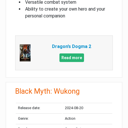
Versatile combat system
Ability to create your own hero and your
personal companion
Dragon’s Dogma 2
Read more
Black Myth: Wukong
Release date:
2024-08-20
Genre:
Action