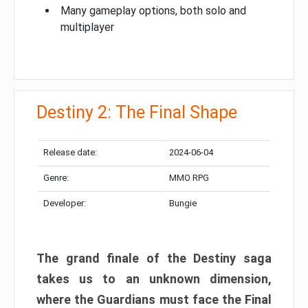
Many gameplay options, both solo and
multiplayer
Destiny 2: The Final Shape
Release date:
2024-06-04
Genre:
MMO RPG
Developer:
Bungie
The grand finale of the Destiny saga
takes us to an unknown dimension,
where the Guardians must face the Final