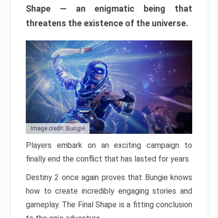
Shape — an enigmatic being that
threatens the existence of the universe.
Image credit: Bungie
Players embark on an exciting campaign to
finally end the conflict that has lasted for years.
Destiny 2 once again proves that Bungie knows
how to create incredibly engaging stories and
gameplay. The Final Shape is a fitting conclusion