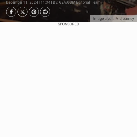
December 11, 2024 | 11:34 | By: G2A.COM Editorial Team
Image credit: Midjourney
SPONSORED