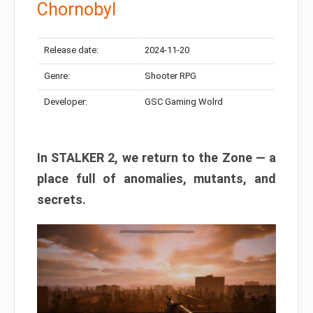
Chornobyl
Release date:
2024-11-20
Genre:
Shooter RPG
Developer:
GSC Gaming Wolrd
In STALKER 2, we return to the Zone — a
place full of anomalies, mutants, and
secrets.