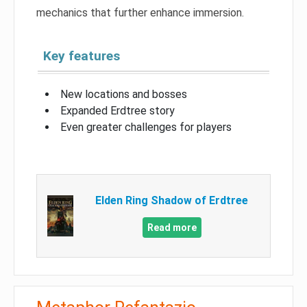
mechanics that further enhance immersion.
Key features
New locations and bosses
Expanded Erdtree story
Even greater challenges for players
Elden Ring Shadow of Erdtree
Read more