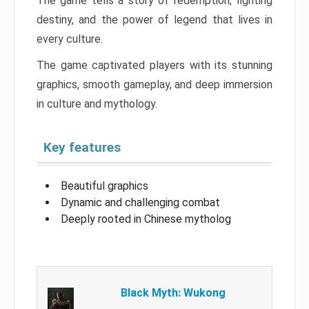
The game tells a story of redemption, fighting
destiny, and the power of legend that lives in
every culture.
The game captivated players with its stunning
graphics, smooth gameplay, and deep immersion
in culture and mythology.
Key features
Beautiful graphics
Dynamic and challenging combat
Deeply rooted in Chinese mytholog
Black Myth: Wukong