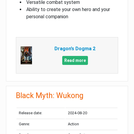
Versatile combat system
Ability to create your own hero and your
personal companion
Dragon’s Dogma 2
Read more
Black Myth: Wukong
Release date:
2024-08-20
Genre:
Action