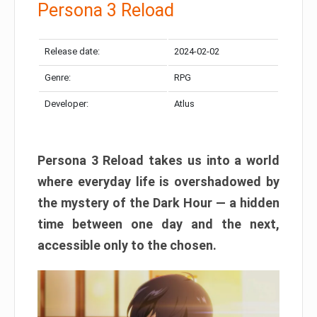
Persona 3 Reload
Release date:
2024-02-02
Genre:
RPG
Developer:
Atlus
Persona 3 Reload takes us into a world
where everyday life is overshadowed by
the mystery of the Dark Hour — a hidden
time between one day and the next,
accessible only to the chosen.