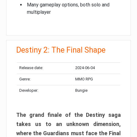
Many gameplay options, both solo and
multiplayer
Destiny 2: The Final Shape
Release date:
2024-06-04
Genre:
MMO RPG
Developer:
Bungie
The grand finale of the Destiny saga
takes us to an unknown dimension,
where the Guardians must face the Final