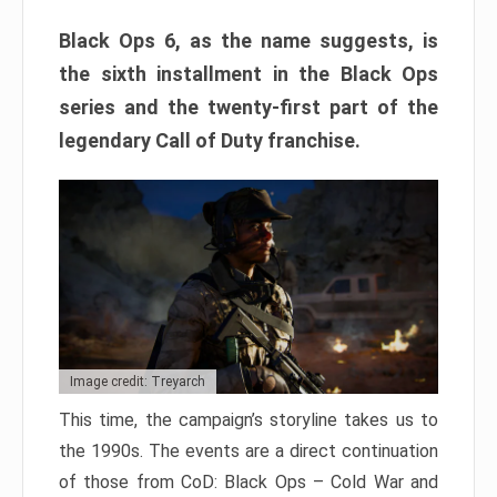
Black Ops 6, as the name suggests, is
the sixth installment in the Black Ops
series and the twenty-first part of the
legendary Call of Duty franchise.
Image credit: Treyarch
This time, the campaign’s storyline takes us to
the 1990s. The events are a direct continuation
of those from CoD: Black Ops – Cold War and