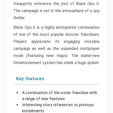
frequently reference the plot of Black Ops II.
The campaign is set in the atmosphere of a spy
thriller.
Black Ops 6 is a highly anticipated continuation
of one of the most popular shooter franchises.
Players appreciate its engaging storyline
campaign as well as the expanded multiplayer
mode (featuring new maps). The brand-new
Omnimovement system has made a huge splash.
Key features
A continuation of the iconic franchise with
a range of new features
Interesting story references to previous
installments