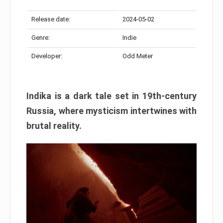
Release date:
2024-05-02
Genre:
Indie
Developer:
Odd Meter
Indika is a dark tale set in 19th-century
Russia, where mysticism intertwines with
brutal reality.