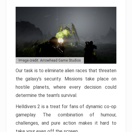
Image credit: Arrowhead Game Studios
Our task is to eliminate alien races that threaten
the galaxy’s security. Missions take place on
hostile planets, where every decision could
determine the team’s survival.
Helldivers 2 is a treat for fans of dynamic co-op
gameplay. The combination of humour,
challenges, and pure action makes it hard to
take your eyes off the screen.