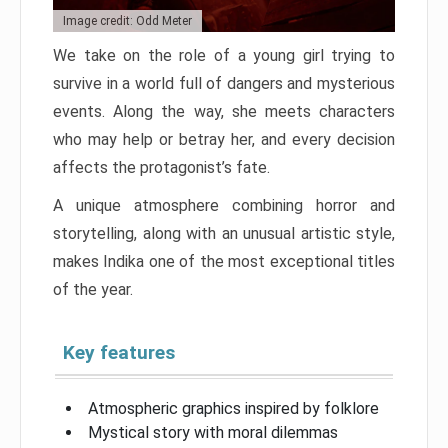
Image credit: Odd Meter
We take on the role of a young girl trying to
survive in a world full of dangers and mysterious
events. Along the way, she meets characters
who may help or betray her, and every decision
affects the protagonist’s fate.
A unique atmosphere combining horror and
storytelling, along with an unusual artistic style,
makes Indika one of the most exceptional titles
of the year.
Key features
Atmospheric graphics inspired by folklore
Mystical story with moral dilemmas