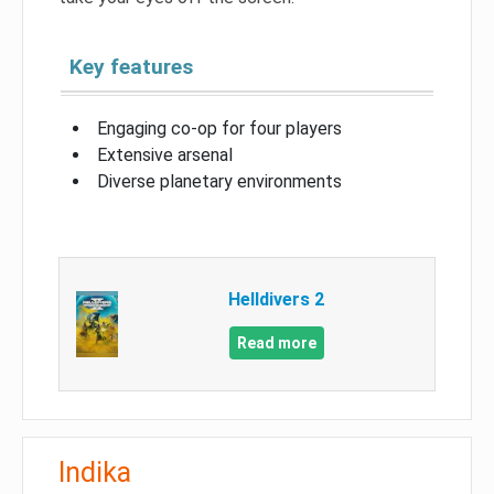
Key features
Engaging co-op for four players
Extensive arsenal
Diverse planetary environments
Helldivers 2
Read more
Indika