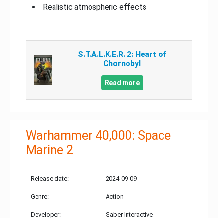
Realistic atmospheric effects
S.T.A.L.K.E.R. 2: Heart of
Chornobyl
Read more
Warhammer 40,000: Space
Marine 2
Release date:
2024-09-09
Genre:
Action
Developer:
Saber Interactive