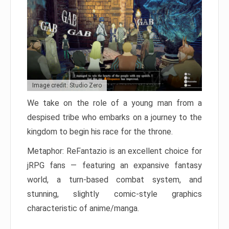
Image credit: Studio Zero
We take on the role of a young man from a
despised tribe who embarks on a journey to the
kingdom to begin his race for the throne.
Metaphor: ReFantazio is an excellent choice for
jRPG fans — featuring an expansive fantasy
world, a turn-based combat system, and
stunning, slightly comic-style graphics
characteristic of anime/manga.