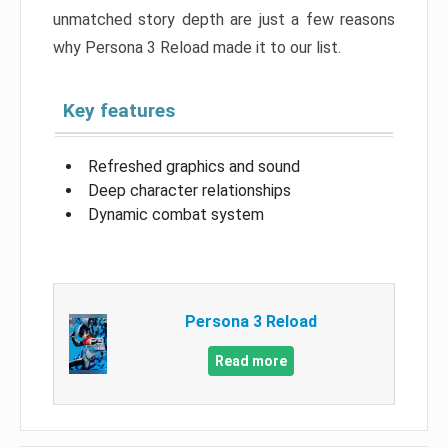
unmatched story depth are just a few reasons
why Persona 3 Reload made it to our list.
Key features
Refreshed graphics and sound
Deep character relationships
Dynamic combat system
Persona 3 Reload
Read more