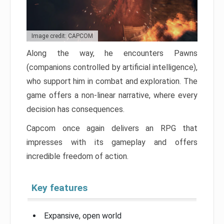
Image credit: CAPCOM
Along the way, he encounters Pawns
(companions controlled by artificial intelligence),
who support him in combat and exploration. The
game offers a non-linear narrative, where every
decision has consequences.
Capcom once again delivers an RPG that
impresses with its gameplay and offers
incredible freedom of action.
Key features
Expansive, open world