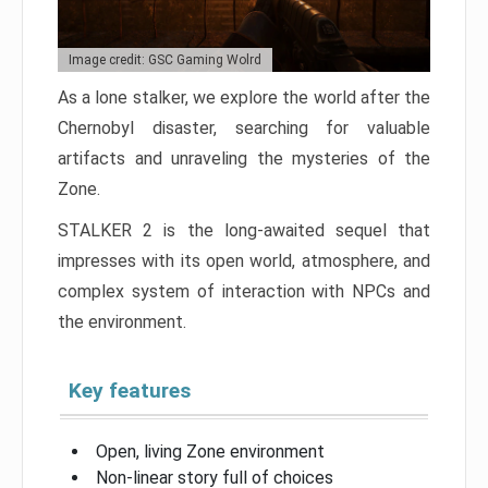
Image credit: GSC Gaming Wolrd
As a lone stalker, we explore the world after the
Chernobyl disaster, searching for valuable
artifacts and unraveling the mysteries of the
Zone.
STALKER 2 is the long-awaited sequel that
impresses with its open world, atmosphere, and
complex system of interaction with NPCs and
the environment.
Key features
Open, living Zone environment
Non-linear story full of choices