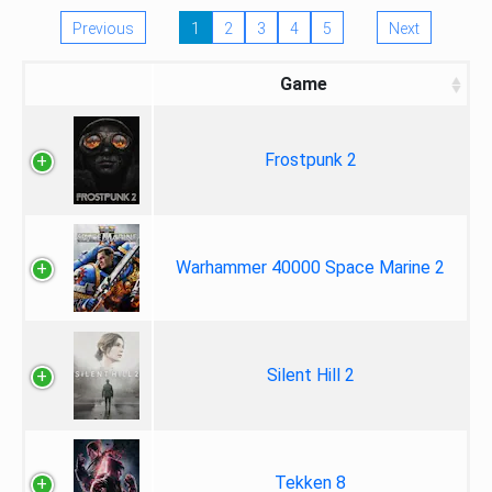
Previous
1
2
3
4
5
Next
Game
Frostpunk 2
Warhammer 40000 Space Marine 2
Silent Hill 2
Tekken 8