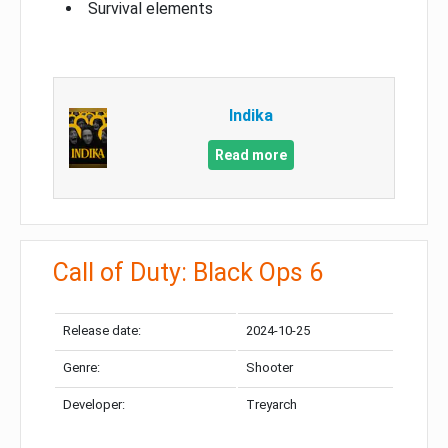
Survival elements
Indika
Read more
Call of Duty: Black Ops 6
Release date:
2024-10-25
Genre:
Shooter
Developer:
Treyarch