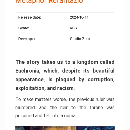
Metaphor Refantazio
Release date:
2024-10-11
Genre:
RPG
Developer:
Studio Zero
The story takes us to a kingdom called
Euchronia, which, despite its beautiful
appearance, is plagued by corruption,
exploitation, and racism.
To make matters worse, the previous ruler was
murdered, and the heir to the throne was
poisoned and fell into a coma.