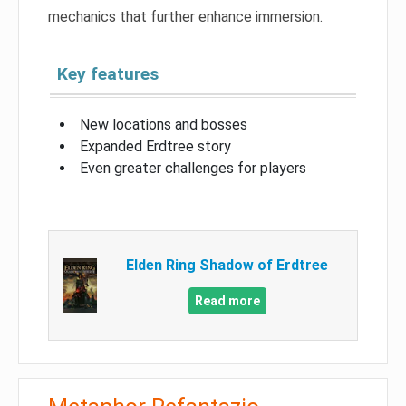
mechanics that further enhance immersion.
Key features
New locations and bosses
Expanded Erdtree story
Even greater challenges for players
Elden Ring Shadow of Erdtree
Read more