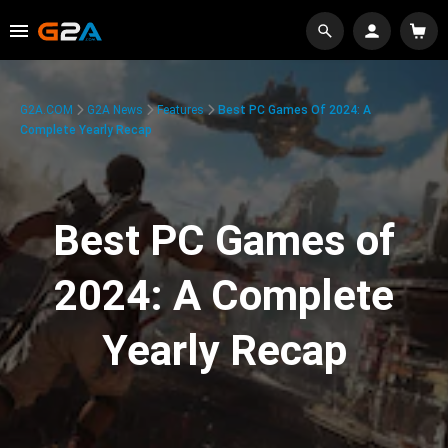
G2A.COM
G2A News
Features
Best PC Games Of 2024: A
Complete Yearly Recap
Best PC Games of
2024: A Complete
Yearly Recap