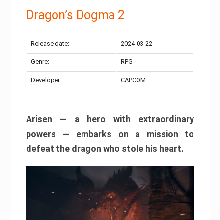
Dragon’s Dogma 2
Release date:
2024-03-22
Genre:
RPG
Developer:
CAPCOM
Arisen — a hero with extraordinary
powers — embarks on a mission to
defeat the dragon who stole his heart.