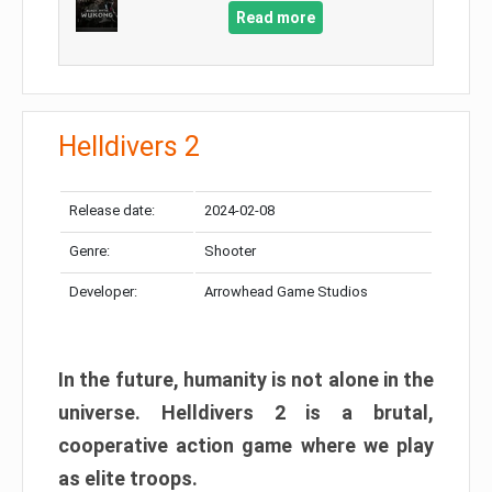
Read more
Helldivers 2
Release date:
2024-02-08
Genre:
Shooter
Developer:
Arrowhead Game Studios
In the future, humanity is not alone in the
universe. Helldivers 2 is a brutal,
cooperative action game where we play
as elite troops.