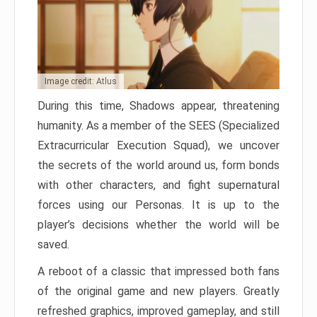
Image credit: Atlus
During this time, Shadows appear, threatening
humanity. As a member of the SEES (Specialized
Extracurricular Execution Squad), we uncover
the secrets of the world around us, form bonds
with other characters, and fight supernatural
forces using our Personas. It is up to the
player’s decisions whether the world will be
saved.
A reboot of a classic that impressed both fans
of the original game and new players. Greatly
refreshed graphics, improved gameplay, and still