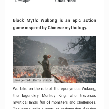
Developer:
Game Science
Black Myth: Wukong is an epic action
game inspired by Chinese mythology.
Image credit: Game Science
We take on the role of the eponymous Wukong,
the legendary Monkey King, who traverses
mystical lands full of monsters and challenges.