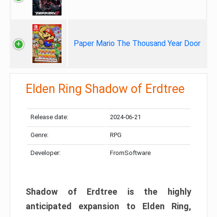
Paper Mario The Thousand Year Door
Elden Ring Shadow of Erdtree
Release date:
2024-06-21
Genre:
RPG
Developer:
FromSoftware
Shadow of Erdtree is the highly
anticipated expansion to Elden Ring,