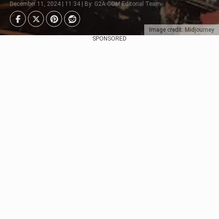
December 11, 2024 | 11:34 | By: G2A.COM Editorial Team
Image credit: Midjourney
SPONSORED