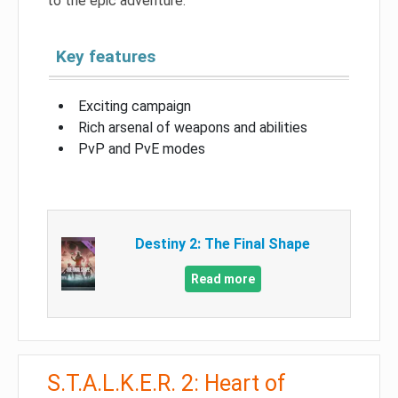
to the epic adventure.
Key features
Exciting campaign
Rich arsenal of weapons and abilities
PvP and PvE modes
Destiny 2: The Final Shape
Read more
S.T.A.L.K.E.R. 2: Heart of