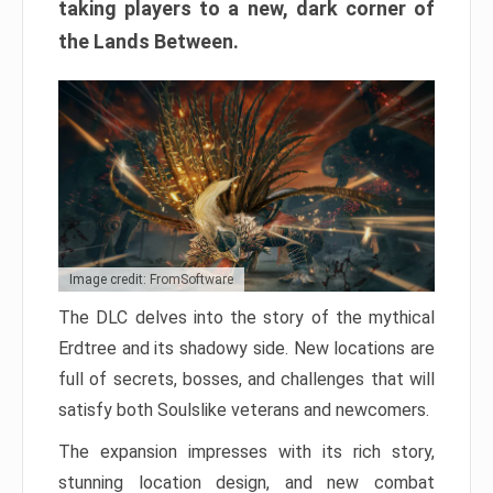
taking players to a new, dark corner of
the Lands Between.
Image credit: FromSoftware
The DLC delves into the story of the mythical
Erdtree and its shadowy side. New locations are
full of secrets, bosses, and challenges that will
satisfy both Soulslike veterans and newcomers.
The expansion impresses with its rich story,
stunning location design, and new combat