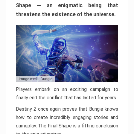
Shape — an enigmatic being that
threatens the existence of the universe.
Image credit: Bungie
Players embark on an exciting campaign to
finally end the conflict that has lasted for years.
Destiny 2 once again proves that Bungie knows
how to create incredibly engaging stories and
gameplay. The Final Shape is a fitting conclusion