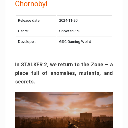
Chornobyl
Release date:
2024-11-20
Genre:
Shooter RPG
Developer:
GSC Gaming Wolrd
In STALKER 2, we return to the Zone — a
place full of anomalies, mutants, and
secrets.