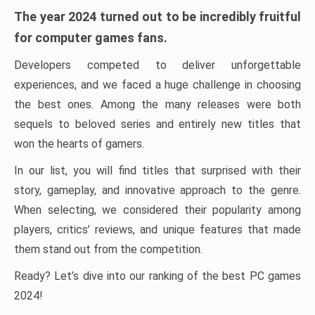
The year 2024 turned out to be incredibly fruitful
for computer games fans.
Developers competed to deliver unforgettable
experiences, and we faced a huge challenge in choosing
the best ones. Among the many releases were both
sequels to beloved series and entirely new titles that
won the hearts of gamers.
In our list, you will find titles that surprised with their
story, gameplay, and innovative approach to the genre.
When selecting, we considered their popularity among
players, critics’ reviews, and unique features that made
them stand out from the competition.
Ready? Let’s dive into our ranking of the best PC games
2024!