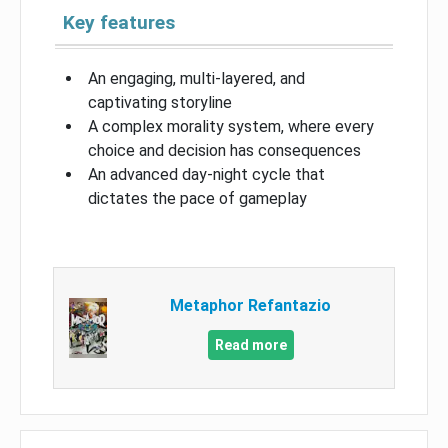
Key features
An engaging, multi-layered, and
captivating storyline
A complex morality system, where every
choice and decision has consequences
An advanced day-night cycle that
dictates the pace of gameplay
Metaphor Refantazio
Read more