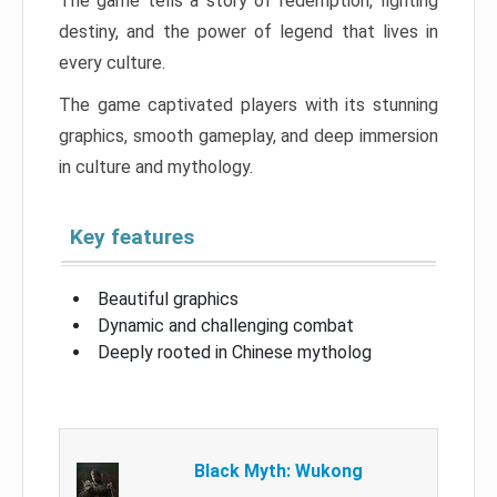
The game tells a story of redemption, fighting
destiny, and the power of legend that lives in
every culture.
The game captivated players with its stunning
graphics, smooth gameplay, and deep immersion
in culture and mythology.
Key features
Beautiful graphics
Dynamic and challenging combat
Deeply rooted in Chinese mytholog
Black Myth: Wukong