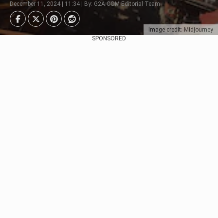
December 11, 2024 | 11:34 | By: G2A.COM Editorial Team
Image credit: Midjourney
SPONSORED