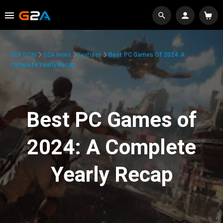
G2A.COM
G2A News
Features
Best PC Games Of 2024: A
Complete Yearly Recap
Best PC Games of
2024: A Complete
Yearly Recap