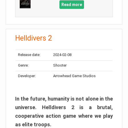
Read more
Helldivers 2
Release date:
2024-02-08
Genre:
Shooter
Developer:
Arrowhead Game Studios
In the future, humanity is not alone in the
universe. Helldivers 2 is a brutal,
cooperative action game where we play
as elite troops.