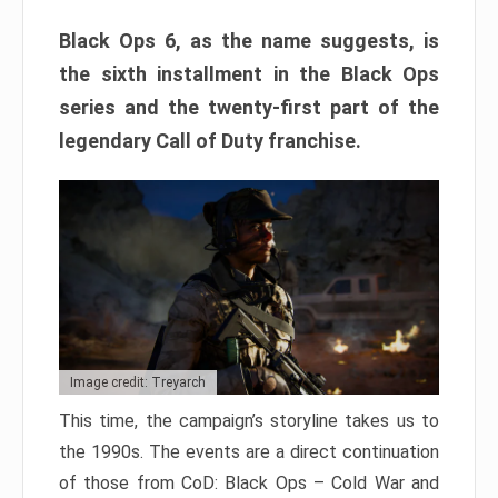
Black Ops 6, as the name suggests, is
the sixth installment in the Black Ops
series and the twenty-first part of the
legendary Call of Duty franchise.
Image credit: Treyarch
This time, the campaign’s storyline takes us to
the 1990s. The events are a direct continuation
of those from CoD: Black Ops – Cold War and