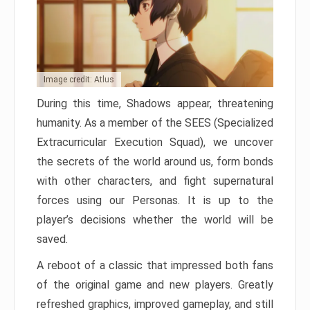
Image credit: Atlus
During this time, Shadows appear, threatening
humanity. As a member of the SEES (Specialized
Extracurricular Execution Squad), we uncover
the secrets of the world around us, form bonds
with other characters, and fight supernatural
forces using our Personas. It is up to the
player’s decisions whether the world will be
saved.
A reboot of a classic that impressed both fans
of the original game and new players. Greatly
refreshed graphics, improved gameplay, and still