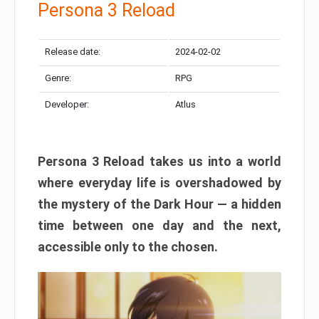
Persona 3 Reload
Release date:
2024-02-02
Genre:
RPG
Developer:
Atlus
Persona 3 Reload takes us into a world
where everyday life is overshadowed by
the mystery of the Dark Hour — a hidden
time between one day and the next,
accessible only to the chosen.