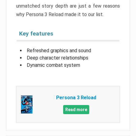
unmatched story depth are just a few reasons
why Persona 3 Reload made it to our list.
Key features
Refreshed graphics and sound
Deep character relationships
Dynamic combat system
Persona 3 Reload
Read more