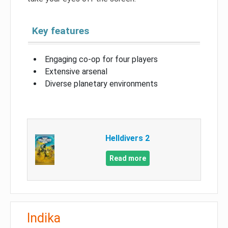
Key features
Engaging co-op for four players
Extensive arsenal
Diverse planetary environments
Helldivers 2
Read more
Indika