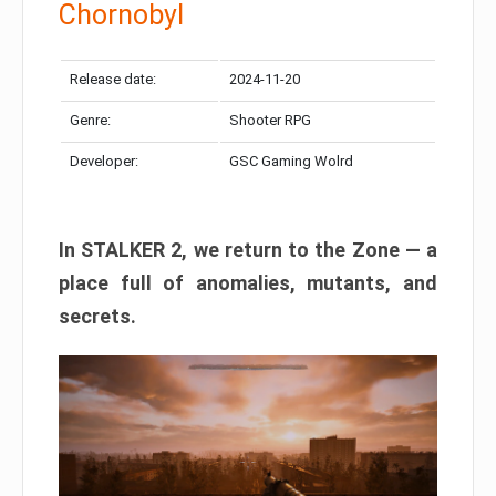
Chornobyl
Release date:
2024-11-20
Genre:
Shooter RPG
Developer:
GSC Gaming Wolrd
In STALKER 2, we return to the Zone — a
place full of anomalies, mutants, and
secrets.