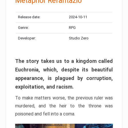
Metaphor Refantazio
Release date:
2024-10-11
Genre:
RPG
Developer:
Studio Zero
The story takes us to a kingdom called
Euchronia, which, despite its beautiful
appearance, is plagued by corruption,
exploitation, and racism.
To make matters worse, the previous ruler was
murdered, and the heir to the throne was
poisoned and fell into a coma.