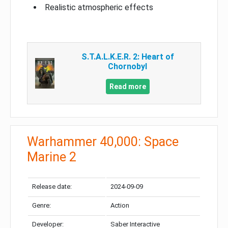
Realistic atmospheric effects
S.T.A.L.K.E.R. 2: Heart of
Chornobyl
Read more
Warhammer 40,000: Space
Marine 2
Release date:
2024-09-09
Genre:
Action
Developer:
Saber Interactive