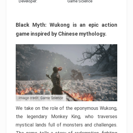
Developer:
Game Science
Black Myth: Wukong is an epic action
game inspired by Chinese mythology.
Image credit: Game Science
We take on the role of the eponymous Wukong,
the legendary Monkey King, who traverses
mystical lands full of monsters and challenges.