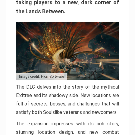
taking players to a new, dark corner of
the Lands Between.
Image credit: FromSoftware
The DLC delves into the story of the mythical
Erdtree and its shadowy side. New locations are
full of secrets, bosses, and challenges that will
satisfy both Soulslike veterans and newcomers.
The expansion impresses with its rich story,
stunning location design, and new combat