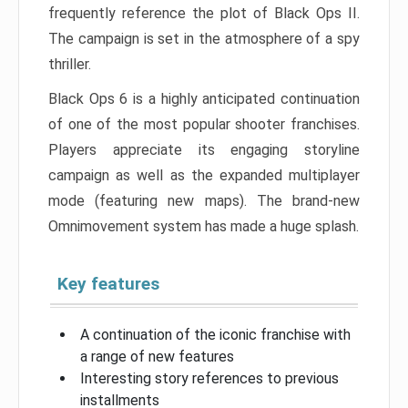
frequently reference the plot of Black Ops II.
The campaign is set in the atmosphere of a spy
thriller.
Black Ops 6 is a highly anticipated continuation
of one of the most popular shooter franchises.
Players appreciate its engaging storyline
campaign as well as the expanded multiplayer
mode (featuring new maps). The brand-new
Omnimovement system has made a huge splash.
Key features
A continuation of the iconic franchise with
a range of new features
Interesting story references to previous
installments