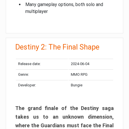
Many gameplay options, both solo and
multiplayer
Destiny 2: The Final Shape
Release date:
2024-06-04
Genre:
MMO RPG
Developer:
Bungie
The grand finale of the Destiny saga
takes us to an unknown dimension,
where the Guardians must face the Final