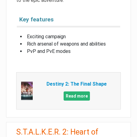
to the epic adventure.
Key features
Exciting campaign
Rich arsenal of weapons and abilities
PvP and PvE modes
Destiny 2: The Final Shape
Read more
S.T.A.L.K.E.R. 2: Heart of