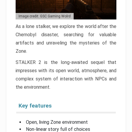
Image credit: GSC Gaming Wolrd
As a lone stalker, we explore the world after the
Chernobyl disaster, searching for valuable
artifacts and unraveling the mysteries of the
Zone.
STALKER 2 is the long-awaited sequel that
impresses with its open world, atmosphere, and
complex system of interaction with NPCs and
the environment.
Key features
Open, living Zone environment
Non-linear story full of choices