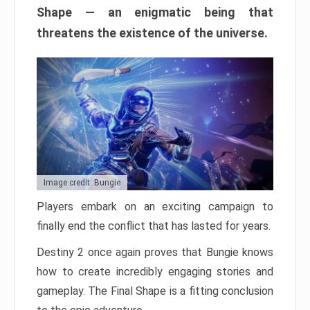
Shape — an enigmatic being that
threatens the existence of the universe.
Image credit: Bungie
Players embark on an exciting campaign to
finally end the conflict that has lasted for years.
Destiny 2 once again proves that Bungie knows
how to create incredibly engaging stories and
gameplay. The Final Shape is a fitting conclusion