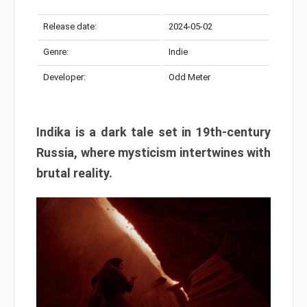
Release date:
2024-05-02
Genre:
Indie
Developer:
Odd Meter
Indika is a dark tale set in 19th-century
Russia, where mysticism intertwines with
brutal reality.