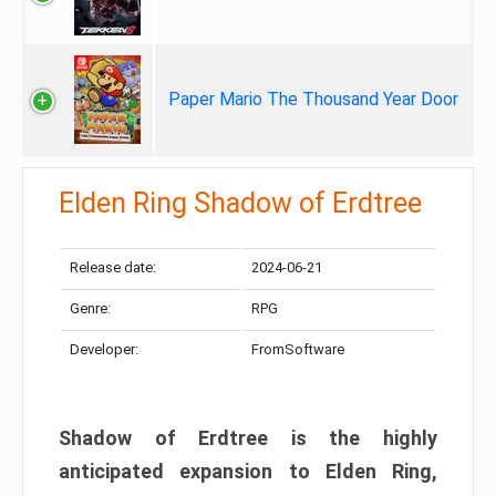
Paper Mario The Thousand Year Door
Elden Ring Shadow of Erdtree
Release date:
2024-06-21
Genre:
RPG
Developer:
FromSoftware
Shadow of Erdtree is the highly
anticipated expansion to Elden Ring,