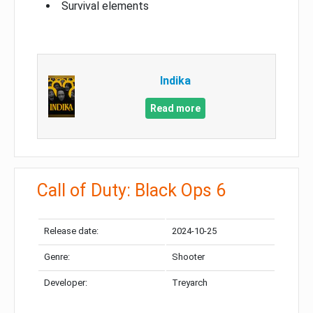
Survival elements
Indika
Read more
Call of Duty: Black Ops 6
Release date:
2024-10-25
Genre:
Shooter
Developer:
Treyarch