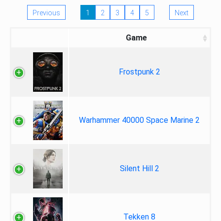
Previous
1
2
3
4
5
Next
Game
Frostpunk 2
Warhammer 40000 Space Marine 2
Silent Hill 2
Tekken 8