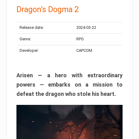
Dragon’s Dogma 2
Release date:
2024-03-22
Genre:
RPG
Developer:
CAPCOM
Arisen — a hero with extraordinary
powers — embarks on a mission to
defeat the dragon who stole his heart.