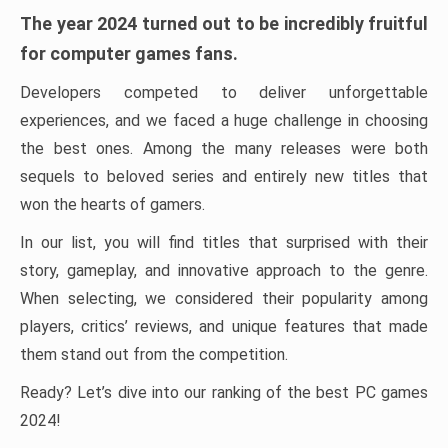
The year 2024 turned out to be incredibly fruitful
for computer games fans.
Developers competed to deliver unforgettable
experiences, and we faced a huge challenge in choosing
the best ones. Among the many releases were both
sequels to beloved series and entirely new titles that
won the hearts of gamers.
In our list, you will find titles that surprised with their
story, gameplay, and innovative approach to the genre.
When selecting, we considered their popularity among
players, critics’ reviews, and unique features that made
them stand out from the competition.
Ready? Let’s dive into our ranking of the best PC games
2024!