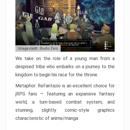
Image credit: Studio Zero
We take on the role of a young man from a
despised tribe who embarks on a journey to the
kingdom to begin his race for the throne.
Metaphor: ReFantazio is an excellent choice for
jRPG fans — featuring an expansive fantasy
world, a turn-based combat system, and
stunning, slightly comic-style graphics
characteristic of anime/manga.