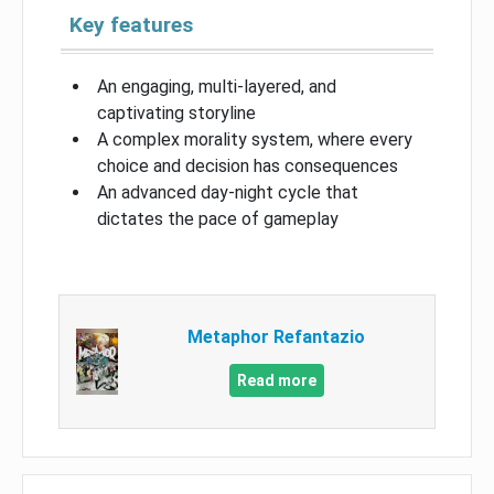
Key features
An engaging, multi-layered, and
captivating storyline
A complex morality system, where every
choice and decision has consequences
An advanced day-night cycle that
dictates the pace of gameplay
Metaphor Refantazio
Read more