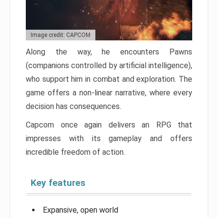
Image credit: CAPCOM
Along the way, he encounters Pawns
(companions controlled by artificial intelligence),
who support him in combat and exploration. The
game offers a non-linear narrative, where every
decision has consequences.
Capcom once again delivers an RPG that
impresses with its gameplay and offers
incredible freedom of action.
Key features
Expansive, open world