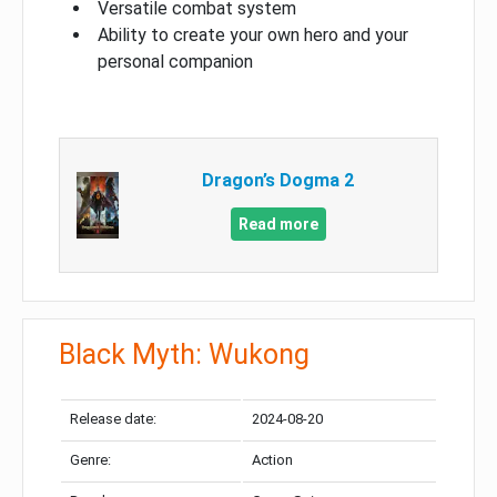
Versatile combat system
Ability to create your own hero and your
personal companion
Dragon’s Dogma 2
Read more
Black Myth: Wukong
Release date:
2024-08-20
Genre:
Action