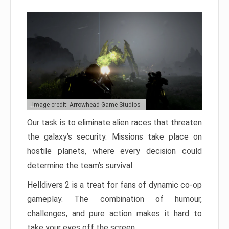
Image credit: Arrowhead Game Studios
Our task is to eliminate alien races that threaten
the galaxy’s security. Missions take place on
hostile planets, where every decision could
determine the team’s survival.
Helldivers 2 is a treat for fans of dynamic co-op
gameplay. The combination of humour,
challenges, and pure action makes it hard to
take your eyes off the screen.