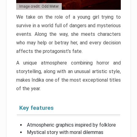
Image credit: Odd Meter
We take on the role of a young girl trying to
survive in a world full of dangers and mysterious
events. Along the way, she meets characters
who may help or betray her, and every decision
affects the protagonist’s fate.
A unique atmosphere combining horror and
storytelling, along with an unusual artistic style,
makes Indika one of the most exceptional titles
of the year.
Key features
Atmospheric graphics inspired by folklore
Mystical story with moral dilemmas