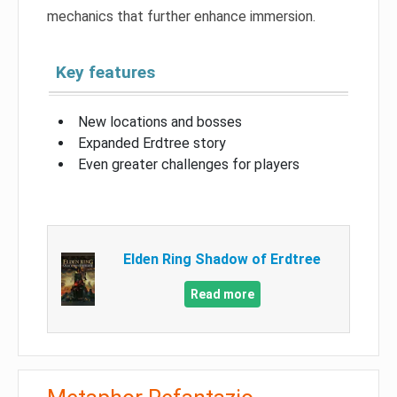
mechanics that further enhance immersion.
Key features
New locations and bosses
Expanded Erdtree story
Even greater challenges for players
Elden Ring Shadow of Erdtree
Read more