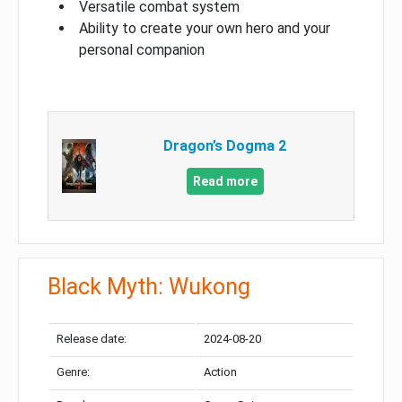
Versatile combat system
Ability to create your own hero and your
personal companion
Dragon’s Dogma 2
Read more
Black Myth: Wukong
Release date:
2024-08-20
Genre:
Action