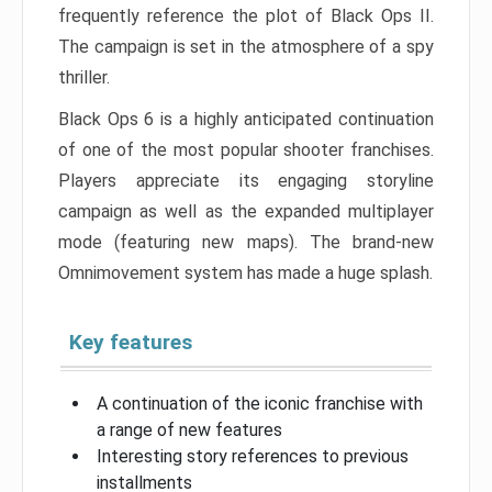
frequently reference the plot of Black Ops II.
The campaign is set in the atmosphere of a spy
thriller.
Black Ops 6 is a highly anticipated continuation
of one of the most popular shooter franchises.
Players appreciate its engaging storyline
campaign as well as the expanded multiplayer
mode (featuring new maps). The brand-new
Omnimovement system has made a huge splash.
Key features
A continuation of the iconic franchise with
a range of new features
Interesting story references to previous
installments