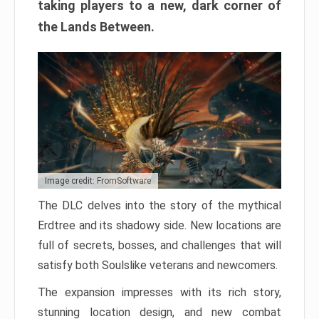
taking players to a new, dark corner of
the Lands Between.
Image credit: FromSoftware
The DLC delves into the story of the mythical
Erdtree and its shadowy side. New locations are
full of secrets, bosses, and challenges that will
satisfy both Soulslike veterans and newcomers.
The expansion impresses with its rich story,
stunning location design, and new combat