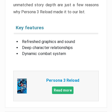
unmatched story depth are just a few reasons
why Persona 3 Reload made it to our list.
Key features
Refreshed graphics and sound
Deep character relationships
Dynamic combat system
Persona 3 Reload
Read more