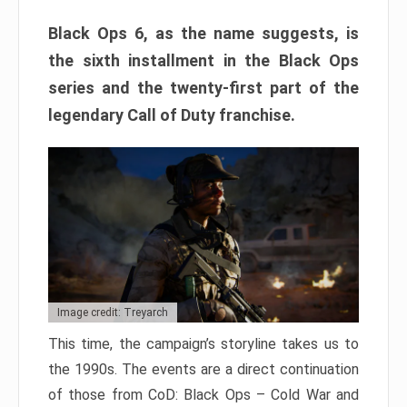
Black Ops 6, as the name suggests, is
the sixth installment in the Black Ops
series and the twenty-first part of the
legendary Call of Duty franchise.
Image credit: Treyarch
This time, the campaign’s storyline takes us to
the 1990s. The events are a direct continuation
of those from CoD: Black Ops – Cold War and