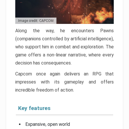
Image credit: CAPCOM
Along the way, he encounters Pawns
(companions controlled by artificial intelligence),
who support him in combat and exploration. The
game offers a non-linear narrative, where every
decision has consequences.
Capcom once again delivers an RPG that
impresses with its gameplay and offers
incredible freedom of action.
Key features
Expansive, open world