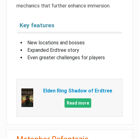
mechanics that further enhance immersion.
Key features
New locations and bosses
Expanded Erdtree story
Even greater challenges for players
Elden Ring Shadow of Erdtree
Read more