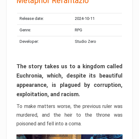
Metaphor Refantazio
Release date:
2024-10-11
Genre:
RPG
Developer:
Studio Zero
The story takes us to a kingdom called
Euchronia, which, despite its beautiful
appearance, is plagued by corruption,
exploitation, and racism.
To make matters worse, the previous ruler was
murdered, and the heir to the throne was
poisoned and fell into a coma.