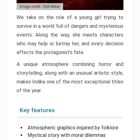
Image credit: Odd Meter
We take on the role of a young girl trying to
survive in a world full of dangers and mysterious
events. Along the way, she meets characters
who may help or betray her, and every decision
affects the protagonist’s fate.
A unique atmosphere combining horror and
storytelling, along with an unusual artistic style,
makes Indika one of the most exceptional titles
of the year.
Key features
Atmospheric graphics inspired by folklore
Mystical story with moral dilemmas