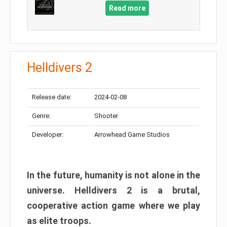
Read more
Helldivers 2
Release date:
2024-02-08
Genre:
Shooter
Developer:
Arrowhead Game Studios
In the future, humanity is not alone in the
universe. Helldivers 2 is a brutal,
cooperative action game where we play
as elite troops.