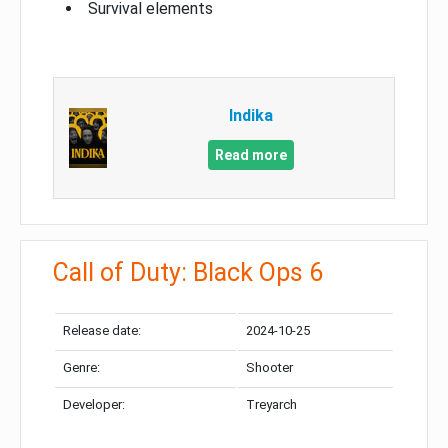
Survival elements
Indika
Read more
Call of Duty: Black Ops 6
Release date:
2024-10-25
Genre:
Shooter
Developer:
Treyarch