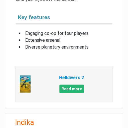
Key features
Engaging co-op for four players
Extensive arsenal
Diverse planetary environments
Helldivers 2
Read more
Indika