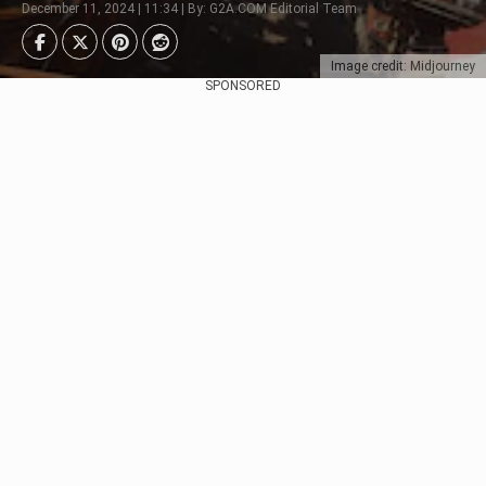
December 11, 2024 | 11:34 | By: G2A.COM Editorial Team
Image credit: Midjourney
SPONSORED