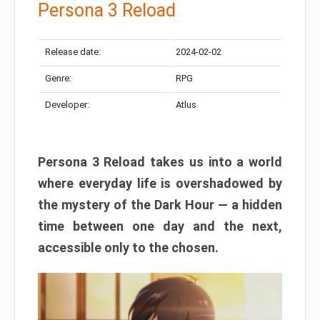
Persona 3 Reload
Release date:
2024-02-02
Genre:
RPG
Developer:
Atlus
Persona 3 Reload takes us into a world
where everyday life is overshadowed by
the mystery of the Dark Hour — a hidden
time between one day and the next,
accessible only to the chosen.