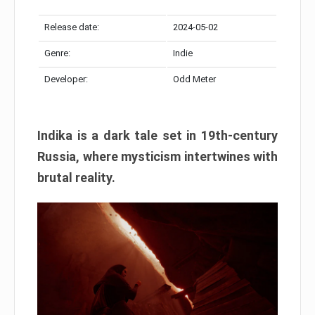
Release date:
2024-05-02
Genre:
Indie
Developer:
Odd Meter
Indika is a dark tale set in 19th-century
Russia, where mysticism intertwines with
brutal reality.