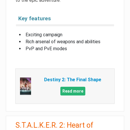
to the epic adventure.
Key features
Exciting campaign
Rich arsenal of weapons and abilities
PvP and PvE modes
Destiny 2: The Final Shape
Read more
S.T.A.L.K.E.R. 2: Heart of