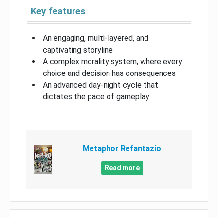
Key features
An engaging, multi-layered, and
captivating storyline
A complex morality system, where every
choice and decision has consequences
An advanced day-night cycle that
dictates the pace of gameplay
Metaphor Refantazio
Read more