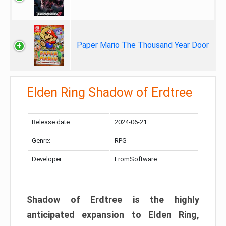
Paper Mario The Thousand Year Door
Elden Ring Shadow of Erdtree
Release date:
2024-06-21
Genre:
RPG
Developer:
FromSoftware
Shadow of Erdtree is the highly
anticipated expansion to Elden Ring,