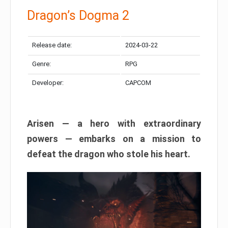
Dragon’s Dogma 2
Release date:
2024-03-22
Genre:
RPG
Developer:
CAPCOM
Arisen — a hero with extraordinary
powers — embarks on a mission to
defeat the dragon who stole his heart.