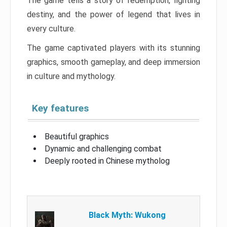
The game tells a story of redemption, fighting
destiny, and the power of legend that lives in
every culture.
The game captivated players with its stunning
graphics, smooth gameplay, and deep immersion
in culture and mythology.
Key features
Beautiful graphics
Dynamic and challenging combat
Deeply rooted in Chinese mytholog
Black Myth: Wukong