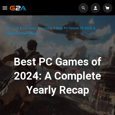
G2A.COM
G2A News
Features
Best PC Games Of 2024: A
Complete Yearly Recap
Best PC Games of
2024: A Complete
Yearly Recap