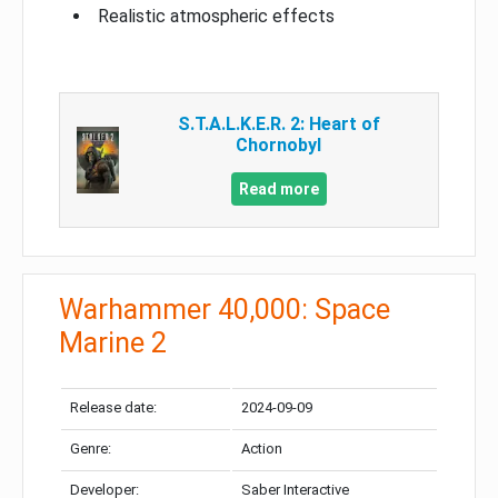
Realistic atmospheric effects
S.T.A.L.K.E.R. 2: Heart of
Chornobyl
Read more
Warhammer 40,000: Space
Marine 2
Release date:
2024-09-09
Genre:
Action
Developer:
Saber Interactive