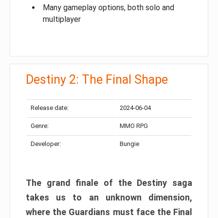
Many gameplay options, both solo and
multiplayer
Destiny 2: The Final Shape
Release date:
2024-06-04
Genre:
MMO RPG
Developer:
Bungie
The grand finale of the Destiny saga
takes us to an unknown dimension,
where the Guardians must face the Final