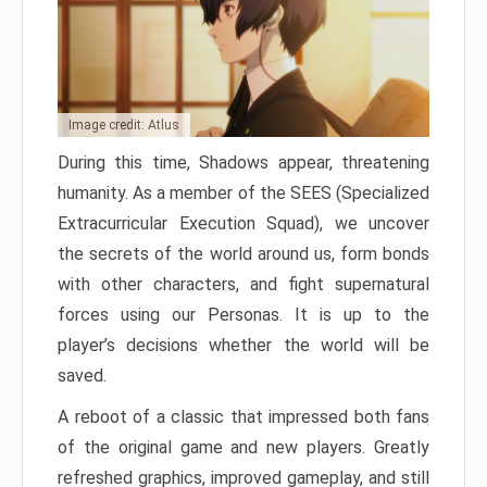
Image credit: Atlus
During this time, Shadows appear, threatening
humanity. As a member of the SEES (Specialized
Extracurricular Execution Squad), we uncover
the secrets of the world around us, form bonds
with other characters, and fight supernatural
forces using our Personas. It is up to the
player’s decisions whether the world will be
saved.
A reboot of a classic that impressed both fans
of the original game and new players. Greatly
refreshed graphics, improved gameplay, and still