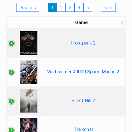
Previous
1
2
3
4
5
Next
Game
Frostpunk 2
Warhammer 40000 Space Marine 2
Silent Hill 2
Tekken 8