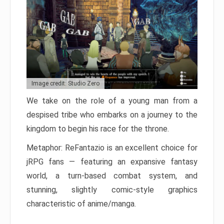
Image credit: Studio Zero
We take on the role of a young man from a
despised tribe who embarks on a journey to the
kingdom to begin his race for the throne.
Metaphor: ReFantazio is an excellent choice for
jRPG fans — featuring an expansive fantasy
world, a turn-based combat system, and
stunning, slightly comic-style graphics
characteristic of anime/manga.