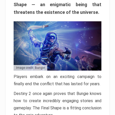
Shape — an enigmatic being that
threatens the existence of the universe.
Image credit: Bungie
Players embark on an exciting campaign to
finally end the conflict that has lasted for years.
Destiny 2 once again proves that Bungie knows
how to create incredibly engaging stories and
gameplay. The Final Shape is a fitting conclusion