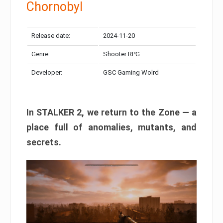
Chornobyl
Release date:
2024-11-20
Genre:
Shooter RPG
Developer:
GSC Gaming Wolrd
In STALKER 2, we return to the Zone — a
place full of anomalies, mutants, and
secrets.