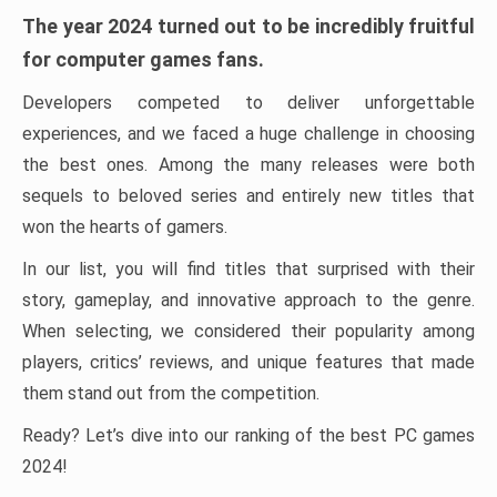
The year 2024 turned out to be incredibly fruitful
for computer games fans.
Developers competed to deliver unforgettable
experiences, and we faced a huge challenge in choosing
the best ones. Among the many releases were both
sequels to beloved series and entirely new titles that
won the hearts of gamers.
In our list, you will find titles that surprised with their
story, gameplay, and innovative approach to the genre.
When selecting, we considered their popularity among
players, critics’ reviews, and unique features that made
them stand out from the competition.
Ready? Let’s dive into our ranking of the best PC games
2024!