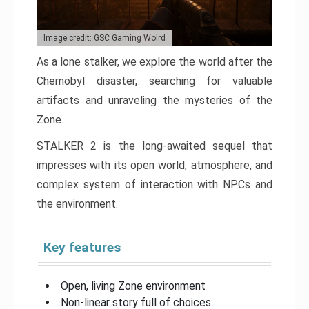
Image credit: GSC Gaming Wolrd
As a lone stalker, we explore the world after the
Chernobyl disaster, searching for valuable
artifacts and unraveling the mysteries of the
Zone.
STALKER 2 is the long-awaited sequel that
impresses with its open world, atmosphere, and
complex system of interaction with NPCs and
the environment.
Key features
Open, living Zone environment
Non-linear story full of choices