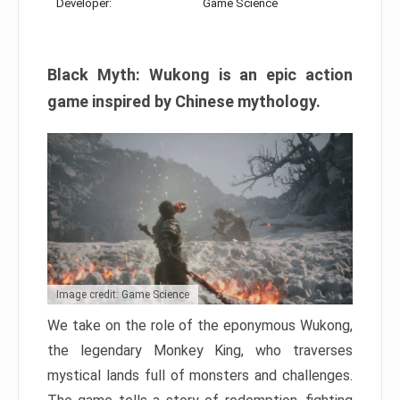
Developer:
Game Science
Black Myth: Wukong is an epic action
game inspired by Chinese mythology.
Image credit: Game Science
We take on the role of the eponymous Wukong,
the legendary Monkey King, who traverses
mystical lands full of monsters and challenges.