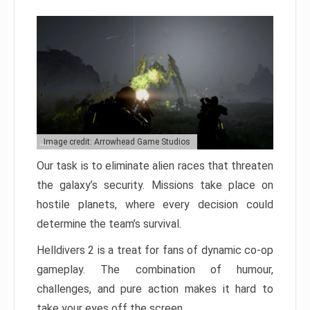
Image credit: Arrowhead Game Studios
Our task is to eliminate alien races that threaten
the galaxy’s security. Missions take place on
hostile planets, where every decision could
determine the team’s survival.
Helldivers 2 is a treat for fans of dynamic co-op
gameplay. The combination of humour,
challenges, and pure action makes it hard to
take your eyes off the screen.