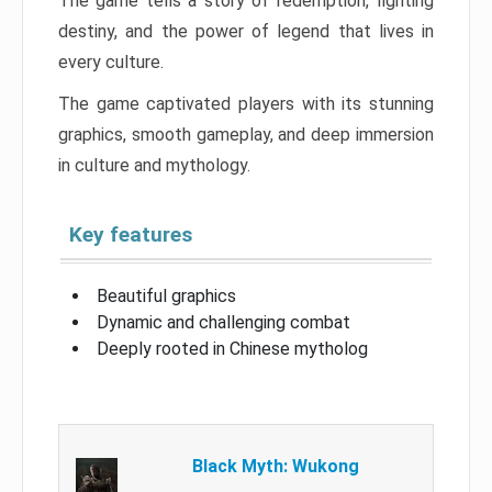
The game tells a story of redemption, fighting
destiny, and the power of legend that lives in
every culture.
The game captivated players with its stunning
graphics, smooth gameplay, and deep immersion
in culture and mythology.
Key features
Beautiful graphics
Dynamic and challenging combat
Deeply rooted in Chinese mytholog
Black Myth: Wukong