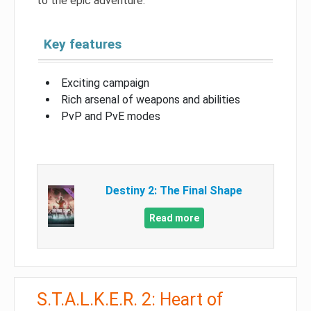
to the epic adventure.
Key features
Exciting campaign
Rich arsenal of weapons and abilities
PvP and PvE modes
Destiny 2: The Final Shape
Read more
S.T.A.L.K.E.R. 2: Heart of