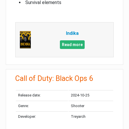
Survival elements
Indika
Read more
Call of Duty: Black Ops 6
Release date:
2024-10-25
Genre:
Shooter
Developer:
Treyarch