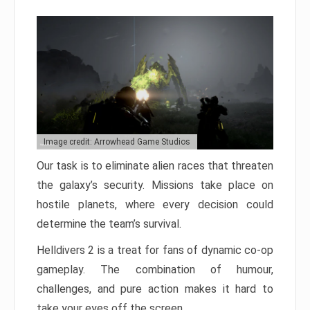
Image credit: Arrowhead Game Studios
Our task is to eliminate alien races that threaten
the galaxy’s security. Missions take place on
hostile planets, where every decision could
determine the team’s survival.
Helldivers 2 is a treat for fans of dynamic co-op
gameplay. The combination of humour,
challenges, and pure action makes it hard to
take your eyes off the screen.