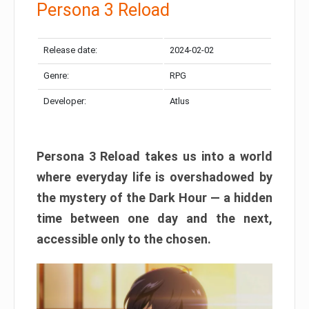
Persona 3 Reload
Release date:
2024-02-02
Genre:
RPG
Developer:
Atlus
Persona 3 Reload takes us into a world
where everyday life is overshadowed by
the mystery of the Dark Hour — a hidden
time between one day and the next,
accessible only to the chosen.