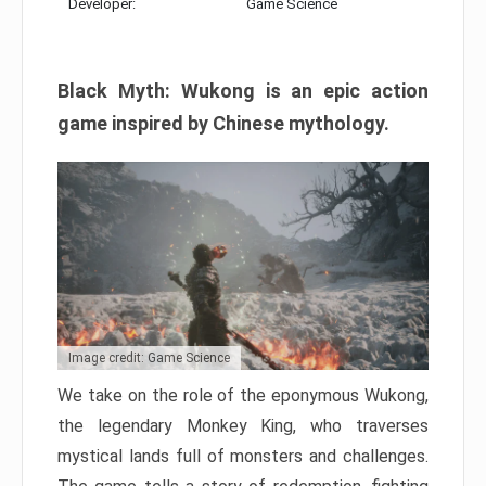
Developer:
Game Science
Black Myth: Wukong is an epic action
game inspired by Chinese mythology.
Image credit: Game Science
We take on the role of the eponymous Wukong,
the legendary Monkey King, who traverses
mystical lands full of monsters and challenges.