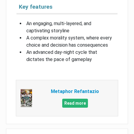
Key features
An engaging, multi-layered, and
captivating storyline
A complex morality system, where every
choice and decision has consequences
An advanced day-night cycle that
dictates the pace of gameplay
Metaphor Refantazio
Read more