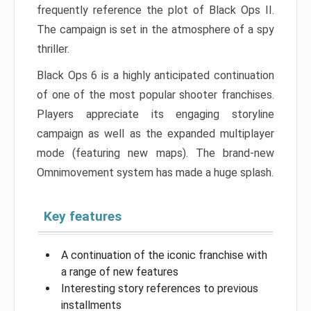
frequently reference the plot of Black Ops II.
The campaign is set in the atmosphere of a spy
thriller.
Black Ops 6 is a highly anticipated continuation
of one of the most popular shooter franchises.
Players appreciate its engaging storyline
campaign as well as the expanded multiplayer
mode (featuring new maps). The brand-new
Omnimovement system has made a huge splash.
Key features
A continuation of the iconic franchise with
a range of new features
Interesting story references to previous
installments