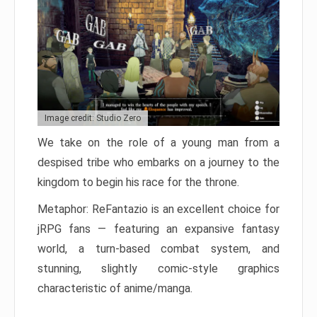
Image credit: Studio Zero
We take on the role of a young man from a
despised tribe who embarks on a journey to the
kingdom to begin his race for the throne.
Metaphor: ReFantazio is an excellent choice for
jRPG fans — featuring an expansive fantasy
world, a turn-based combat system, and
stunning, slightly comic-style graphics
characteristic of anime/manga.