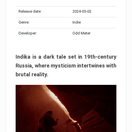
Release date:
2024-05-02
Genre:
Indie
Developer:
Odd Meter
Indika is a dark tale set in 19th-century
Russia, where mysticism intertwines with
brutal reality.