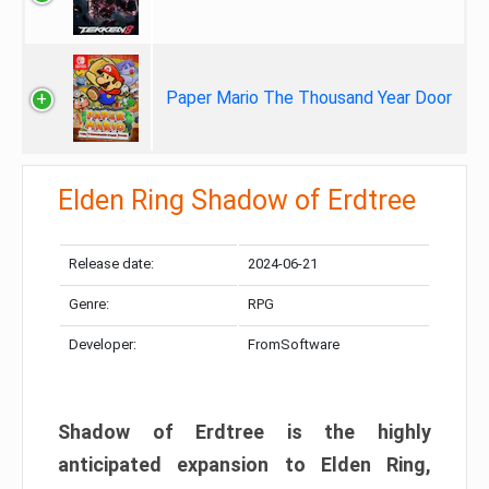
Paper Mario The Thousand Year Door
Elden Ring Shadow of Erdtree
Release date:
2024-06-21
Genre:
RPG
Developer:
FromSoftware
Shadow of Erdtree is the highly
anticipated expansion to Elden Ring,