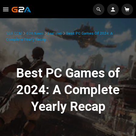
G2A.COM
G2A News
Features
Best PC Games Of 2024: A
Complete Yearly Recap
Best PC Games of
2024: A Complete
Yearly Recap