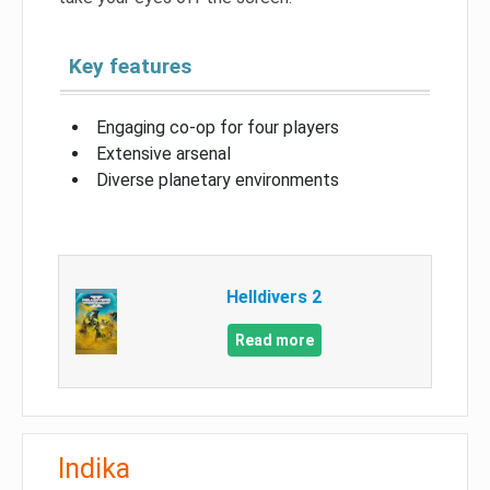
Key features
Engaging co-op for four players
Extensive arsenal
Diverse planetary environments
Helldivers 2
Read more
Indika