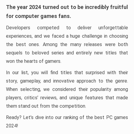
The year 2024 turned out to be incredibly fruitful
for computer games fans.
Developers competed to deliver unforgettable
experiences, and we faced a huge challenge in choosing
the best ones. Among the many releases were both
sequels to beloved series and entirely new titles that
won the hearts of gamers.
In our list, you will find titles that surprised with their
story, gameplay, and innovative approach to the genre.
When selecting, we considered their popularity among
players, critics’ reviews, and unique features that made
them stand out from the competition.
Ready? Let’s dive into our ranking of the best PC games
2024!