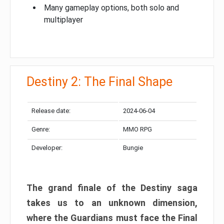
Many gameplay options, both solo and
multiplayer
Destiny 2: The Final Shape
Release date:
2024-06-04
Genre:
MMO RPG
Developer:
Bungie
The grand finale of the Destiny saga
takes us to an unknown dimension,
where the Guardians must face the Final