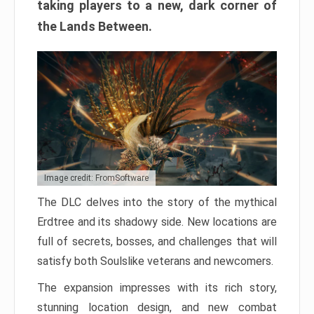
taking players to a new, dark corner of
the Lands Between.
Image credit: FromSoftware
The DLC delves into the story of the mythical
Erdtree and its shadowy side. New locations are
full of secrets, bosses, and challenges that will
satisfy both Soulslike veterans and newcomers.
The expansion impresses with its rich story,
stunning location design, and new combat