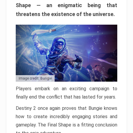
Shape — an enigmatic being that
threatens the existence of the universe.
Image credit: Bungie
Players embark on an exciting campaign to
finally end the conflict that has lasted for years.
Destiny 2 once again proves that Bungie knows
how to create incredibly engaging stories and
gameplay. The Final Shape is a fitting conclusion