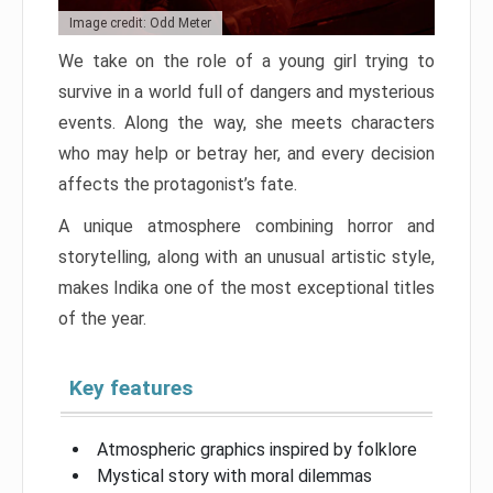
Image credit: Odd Meter
We take on the role of a young girl trying to
survive in a world full of dangers and mysterious
events. Along the way, she meets characters
who may help or betray her, and every decision
affects the protagonist’s fate.
A unique atmosphere combining horror and
storytelling, along with an unusual artistic style,
makes Indika one of the most exceptional titles
of the year.
Key features
Atmospheric graphics inspired by folklore
Mystical story with moral dilemmas