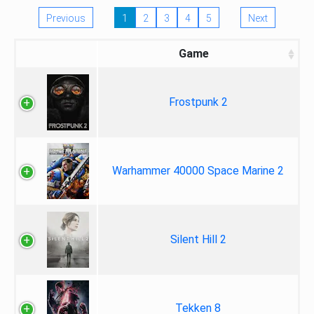
Previous
1
2
3
4
5
Next
Game
Frostpunk 2
Warhammer 40000 Space Marine 2
Silent Hill 2
Tekken 8