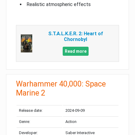
Realistic atmospheric effects
S.T.A.L.K.E.R. 2: Heart of
Chornobyl
Read more
Warhammer 40,000: Space
Marine 2
Release date:
2024-09-09
Genre:
Action
Developer:
Saber Interactive