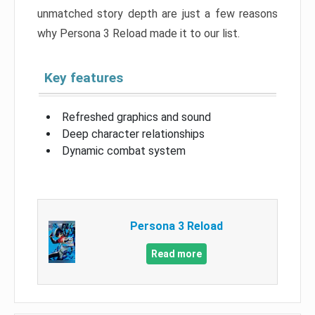
unmatched story depth are just a few reasons
why Persona 3 Reload made it to our list.
Key features
Refreshed graphics and sound
Deep character relationships
Dynamic combat system
Persona 3 Reload
Read more