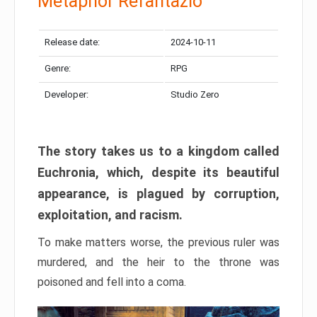
Metaphor Refantazio
Release date:
2024-10-11
Genre:
RPG
Developer:
Studio Zero
The story takes us to a kingdom called
Euchronia, which, despite its beautiful
appearance, is plagued by corruption,
exploitation, and racism.
To make matters worse, the previous ruler was
murdered, and the heir to the throne was
poisoned and fell into a coma.