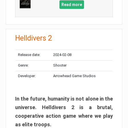
Read more
Helldivers 2
Release date:
2024-02-08
Genre:
Shooter
Developer:
Arrowhead Game Studios
In the future, humanity is not alone in the
universe. Helldivers 2 is a brutal,
cooperative action game where we play
as elite troops.