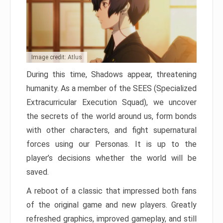
Image credit: Atlus
During this time, Shadows appear, threatening
humanity. As a member of the SEES (Specialized
Extracurricular Execution Squad), we uncover
the secrets of the world around us, form bonds
with other characters, and fight supernatural
forces using our Personas. It is up to the
player’s decisions whether the world will be
saved.
A reboot of a classic that impressed both fans
of the original game and new players. Greatly
refreshed graphics, improved gameplay, and still