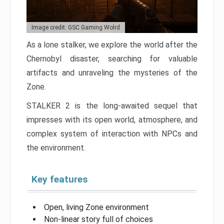
Image credit: GSC Gaming Wolrd
As a lone stalker, we explore the world after the
Chernobyl disaster, searching for valuable
artifacts and unraveling the mysteries of the
Zone.
STALKER 2 is the long-awaited sequel that
impresses with its open world, atmosphere, and
complex system of interaction with NPCs and
the environment.
Key features
Open, living Zone environment
Non-linear story full of choices