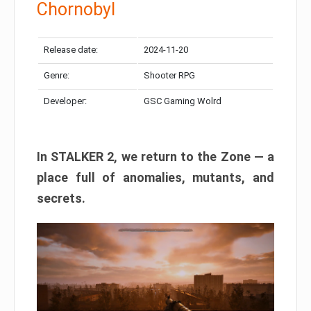
Chornobyl
Release date:
2024-11-20
Genre:
Shooter RPG
Developer:
GSC Gaming Wolrd
In STALKER 2, we return to the Zone — a
place full of anomalies, mutants, and
secrets.