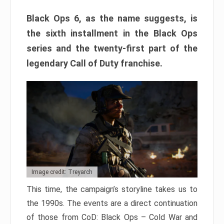
Black Ops 6, as the name suggests, is
the sixth installment in the Black Ops
series and the twenty-first part of the
legendary Call of Duty franchise.
Image credit: Treyarch
This time, the campaign’s storyline takes us to
the 1990s. The events are a direct continuation
of those from CoD: Black Ops – Cold War and