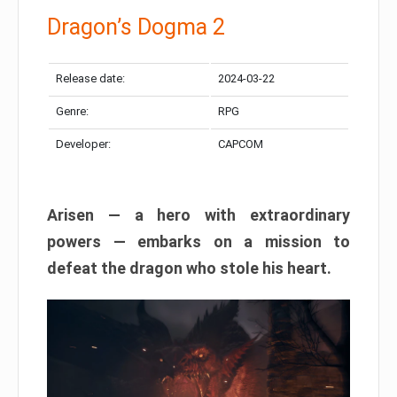
Dragon’s Dogma 2
Release date:
2024-03-22
Genre:
RPG
Developer:
CAPCOM
Arisen — a hero with extraordinary
powers — embarks on a mission to
defeat the dragon who stole his heart.