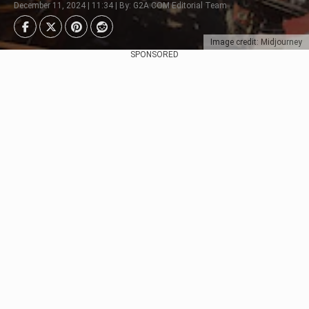
December 11, 2024 | 11:34 | By: G2A.COM Editorial Team
Image credit: Midjourney
SPONSORED