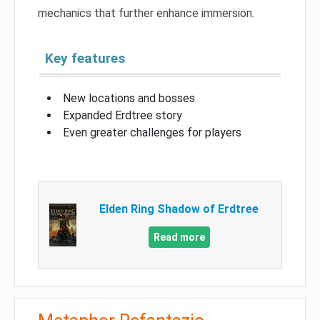
mechanics that further enhance immersion.
Key features
New locations and bosses
Expanded Erdtree story
Even greater challenges for players
Elden Ring Shadow of Erdtree
Read more