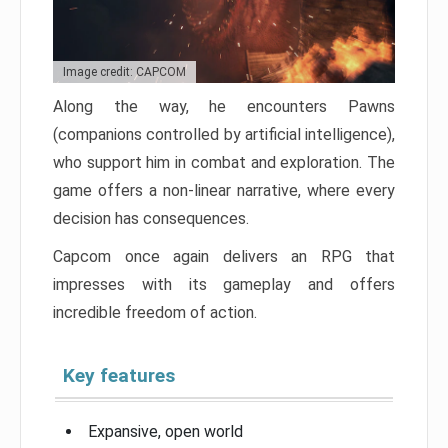
Image credit: CAPCOM
Along the way, he encounters Pawns
(companions controlled by artificial intelligence),
who support him in combat and exploration. The
game offers a non-linear narrative, where every
decision has consequences.
Capcom once again delivers an RPG that
impresses with its gameplay and offers
incredible freedom of action.
Key features
Expansive, open world