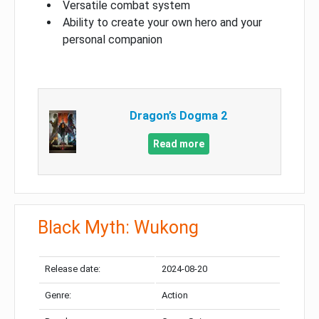
Versatile combat system
Ability to create your own hero and your
personal companion
Dragon’s Dogma 2
Read more
Black Myth: Wukong
Release date:
2024-08-20
Genre:
Action