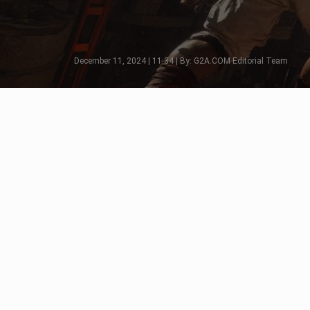
December 11, 2024 | 11:34 | By: G2A.COM Editorial Team