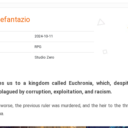
efantazio
2024-10-11
RPG
Studio Zero
s us to a kingdom called Euchronia, which, despit
plagued by corruption, exploitation, and racism.
orse, the previous ruler was murdered, and the heir to the t
ma.