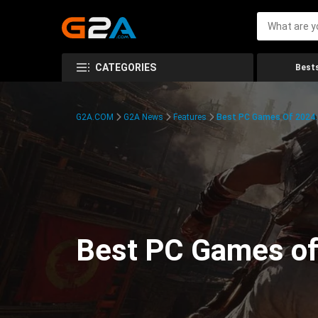
CATEGORIES
Bests
G2A.COM
G2A News
Features
Best PC Games Of 2024:
Best PC Games of