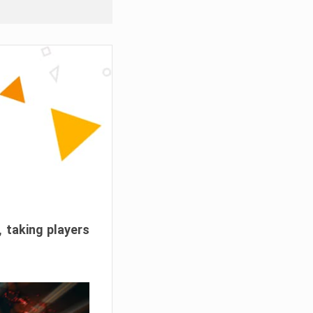
, taking players