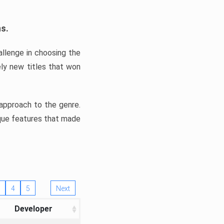
ns.
llenge in choosing the
ly new titles that won
e approach to the genre.
ique features that made
4
5
Next
Developer