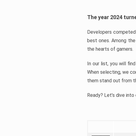
The year 2024 turne
Developers competed t
best ones. Among the 
the hearts of gamers.
In our list, you will f
When selecting, we con
them stand out from t
Ready? Let’s dive into