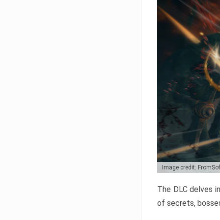
Image credit: FromSo
The DLC delves in
of secrets, bosses