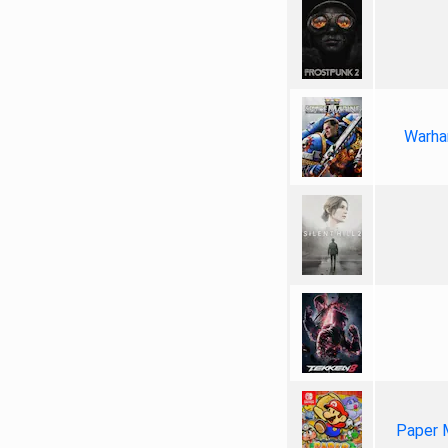
Warha
Paper 