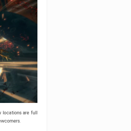
locations are full
newcomers.