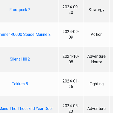
2024-09-
Frostpunk 2
Strategy
20
2024-09-
mmer 40000 Space Marine 2
Action
09
2024-10-
Adventure
Silent Hill 2
08
Horror
2024-01-
Tekken 8
Fighting
26
2024-05-
Mario The Thousand Year Door
Adventure
23