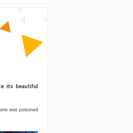
e its beautiful
hrone was poisoned