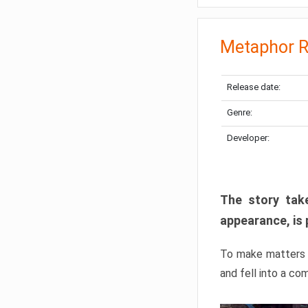
Metaphor R
Release date:
Genre:
Developer:
The story take
appearance, is 
To make matters w
and fell into a co