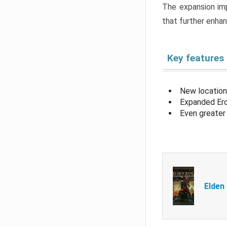
The expansion imp
that further enha
Key features
New location
Expanded Erd
Even greater 
Elden