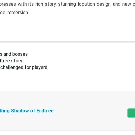
resses with its rich story, stunning location design, and ne
nce immersion.
s and bosses
tree story
challenges for players
 Ring Shadow of Erdtree