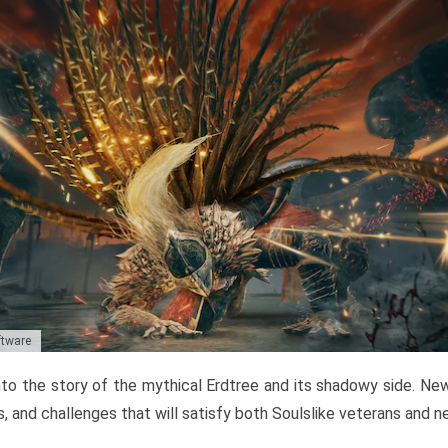
ftware
to the story of the mythical Erdtree and its shadowy side. New 
, and challenges that will satisfy both Soulslike veterans and 