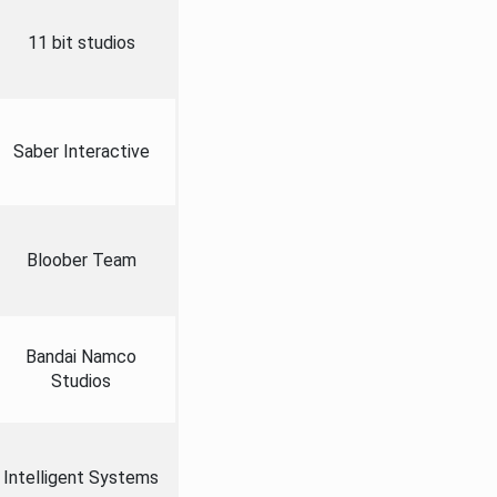
11 bit studios
Saber Interactive
Bloober Team
Bandai Namco
Studios
Intelligent Systems