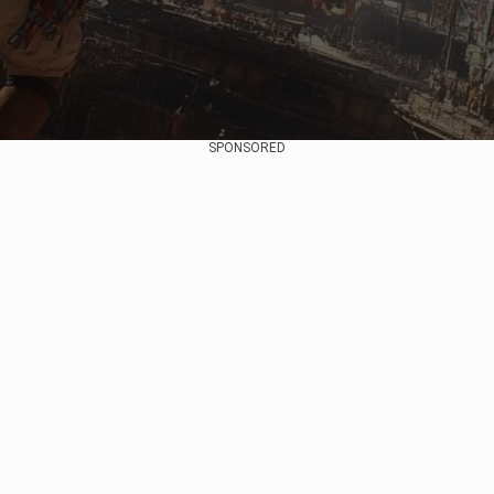
SPONSORED