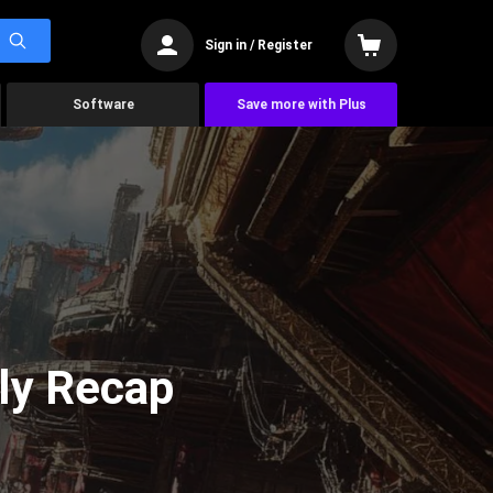
Sign in / Register
Software
Save more with Plus
ly Recap