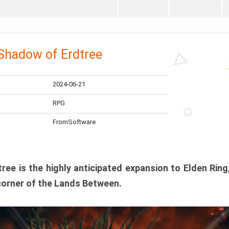
 Shadow of Erdtree
2024-06-21
RPG
FromSoftware
ee is the highly anticipated expansion to Elden Ring
corner of the Lands Between.