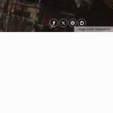
Image credit: Midjourney