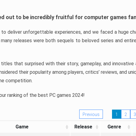
d out to be incredibly fruitful for computer games fa
o deliver unforgettable experiences, and we faced a huge cha
many releases were both sequels to beloved series and entire
ind titles that surprised with their story, gameplay, and innovativ
sidered their popularity among players, critics’ reviews, and un
he competition.
 our ranking of the best PC games 2024!
Previous
1
2
3
Game
Release
Genre