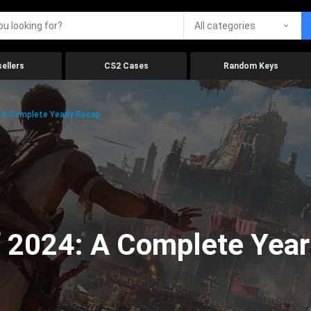
All categories
ellers
CS2 Cases
Random Keys
 A Complete Yearly Recap
 2024: A Complete Year