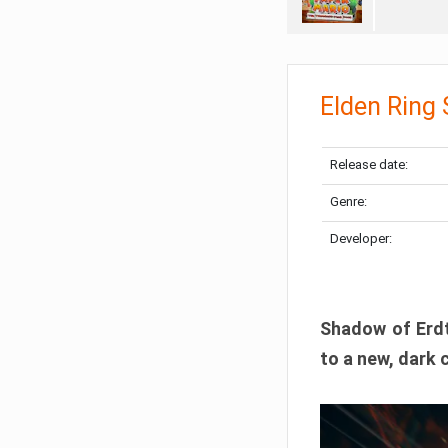
Elden Ring
Release date:
Genre:
Developer:
Shadow of Erdtr
to a new, dark 