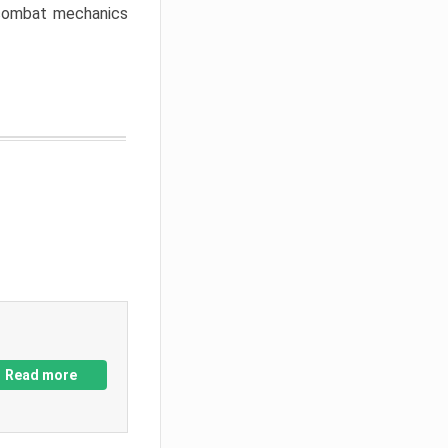
w combat mechanics
Read more