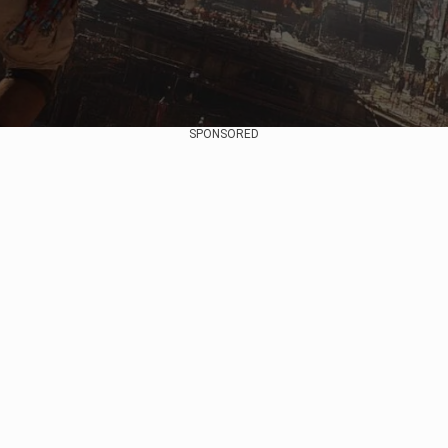
SPONSORED