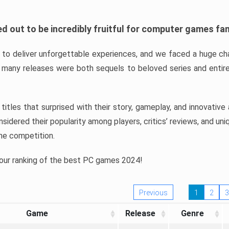
d out to be incredibly fruitful for computer games fa
o deliver unforgettable experiences, and we faced a huge cha
many releases were both sequels to beloved series and entire
ind titles that surprised with their story, gameplay, and innovativ
sidered their popularity among players, critics’ reviews, and un
he competition.
 our ranking of the best PC games 2024!
Previous
1
2
3
Game
Release
Genre