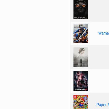
Warha
Paper 