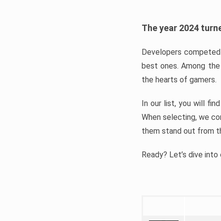
The year 2024 turne
Developers competed t
best ones. Among the 
the hearts of gamers.
In our list, you will f
When selecting, we con
them stand out from t
Ready? Let’s dive into