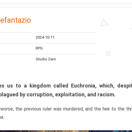
efantazio
2024-10-11
RPG
Studio Zero
s us to a kingdom called Euchronia, which, despit
plagued by corruption, exploitation, and racism.
orse, the previous ruler was murdered, and the heir to the t
ma.