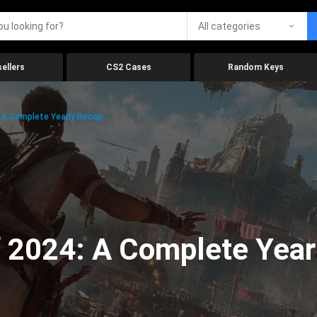
All categories
ellers
CS2 Cases
Random Keys
 A Complete Yearly Recap
 2024: A Complete Year