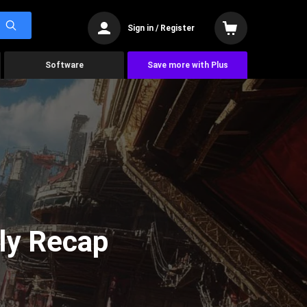
Sign in / Register
Software
Save more with Plus
ly Recap