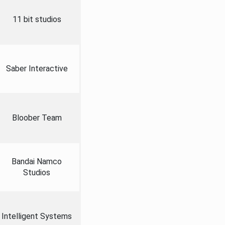
11 bit studios
Saber Interactive
Bloober Team
Bandai Namco
Studios
Intelligent Systems