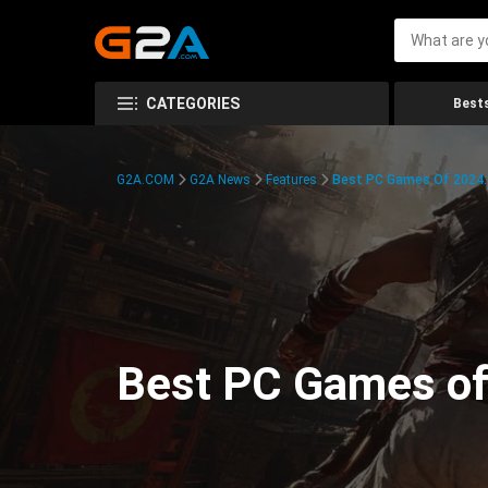
CATEGORIES
Bests
G2A.COM
G2A News
Features
Best PC Games Of 2024:
Best PC Games of