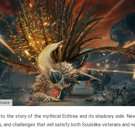
ftware
to the story of the mythical Erdtree and its shadowy side. New 
, and challenges that will satisfy both Soulslike veterans and 