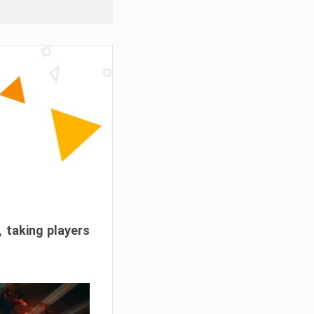
, taking players