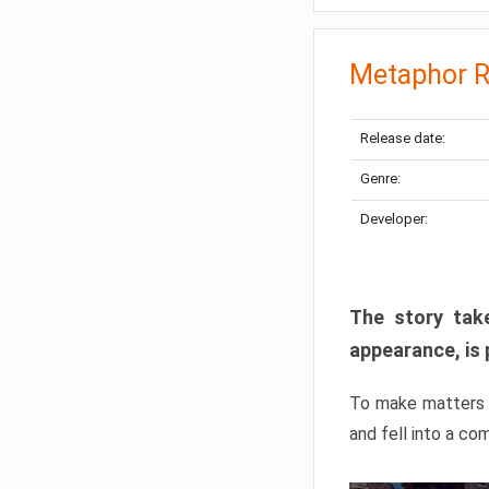
Metaphor R
Release date:
Genre:
Developer:
The story take
appearance, is 
To make matters w
and fell into a co