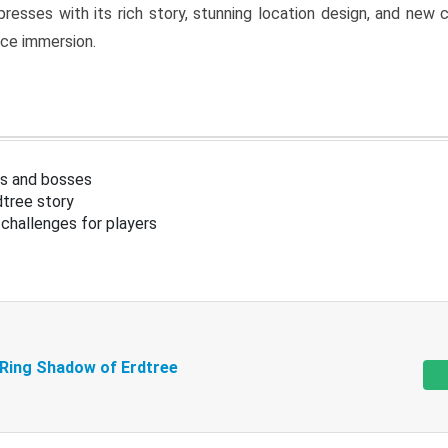
resses with its rich story, stunning location design, and ne
nce immersion.
s and bosses
tree story
challenges for players
 Ring Shadow of Erdtree