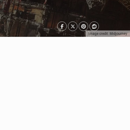
Image credit: Midjourney