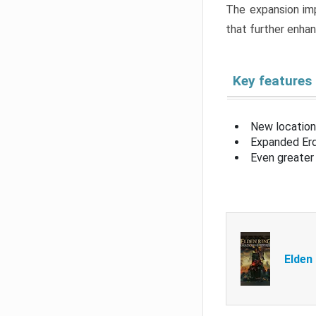
The expansion imp
that further enha
Key features
New location
Expanded Erd
Even greater 
Elden