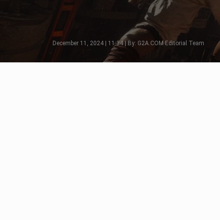
December 11, 2024 | 11:34 | By: G2A.COM Editorial Team