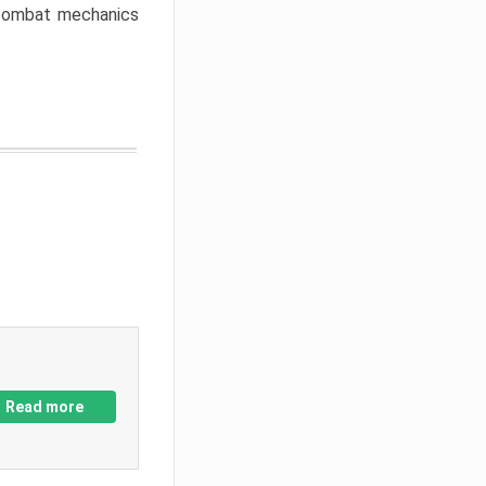
w combat mechanics
Read more