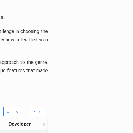
ns.
llenge in choosing the
ly new titles that won
e approach to the genre.
ique features that made
4
5
Next
Developer