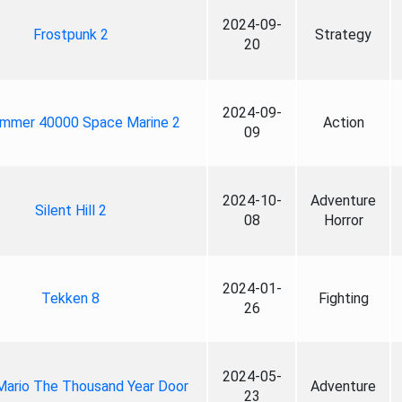
2024-09-
Frostpunk 2
Strategy
20
2024-09-
mmer 40000 Space Marine 2
Action
09
2024-10-
Adventure
Silent Hill 2
08
Horror
2024-01-
Tekken 8
Fighting
26
2024-05-
Mario The Thousand Year Door
Adventure
23