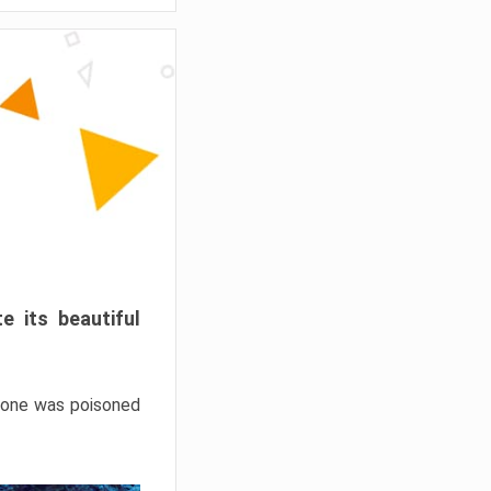
e its beautiful
hrone was poisoned