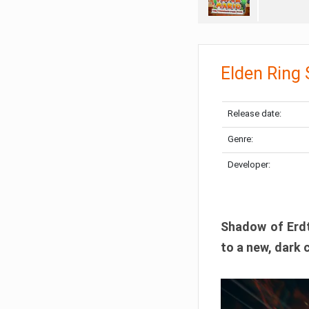
Elden Ring
Release date:
Genre:
Developer:
Shadow of Erdtr
to a new, dark 