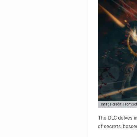
Image credit: FromSo
The DLC delves in
of secrets, bosses