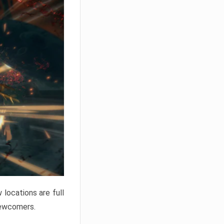
locations are full
newcomers.