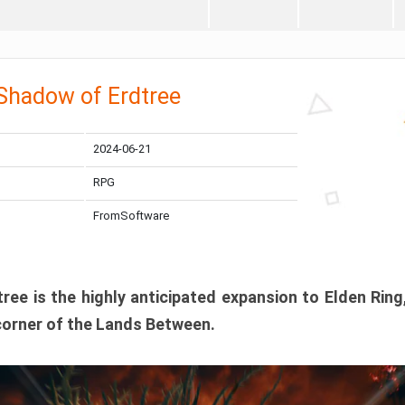
 Shadow of Erdtree
2024-06-21
RPG
FromSoftware
ee is the highly anticipated expansion to Elden Ring
corner of the Lands Between.