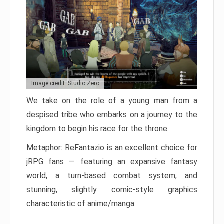
Image credit: Studio Zero
We take on the role of a young man from a
despised tribe who embarks on a journey to the
kingdom to begin his race for the throne.
Metaphor: ReFantazio is an excellent choice for
jRPG fans — featuring an expansive fantasy
world, a turn-based combat system, and
stunning, slightly comic-style graphics
characteristic of anime/manga.