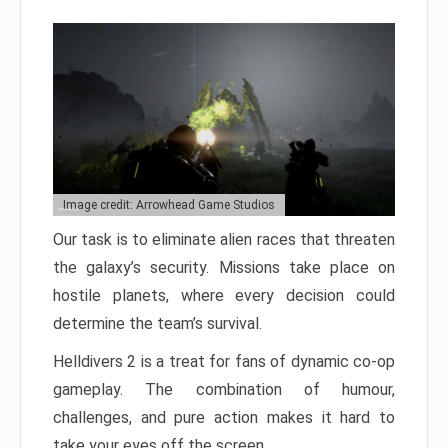
Image credit: Arrowhead Game Studios
Our task is to eliminate alien races that threaten
the galaxy’s security. Missions take place on
hostile planets, where every decision could
determine the team’s survival.
Helldivers 2 is a treat for fans of dynamic co-op
gameplay. The combination of humour,
challenges, and pure action makes it hard to
take your eyes off the screen.