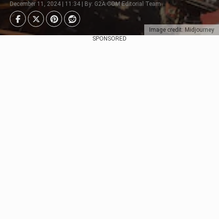
December 11, 2024 | 11:34 | By: G2A.COM Editorial Team
Image credit: Midjourney
SPONSORED