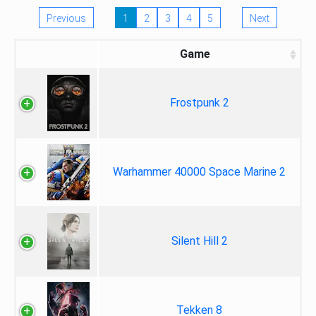
Previous
1
2
3
4
5
Next
Game
Frostpunk 2
Warhammer 40000 Space Marine 2
Silent Hill 2
Tekken 8