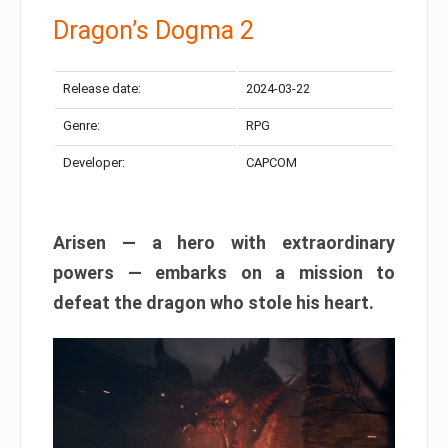
Dragon’s Dogma 2
Release date:
2024-03-22
Genre:
RPG
Developer:
CAPCOM
Arisen — a hero with extraordinary
powers — embarks on a mission to
defeat the dragon who stole his heart.