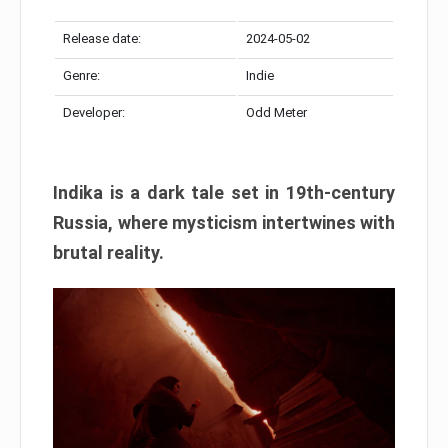
Release date:
2024-05-02
Genre:
Indie
Developer:
Odd Meter
Indika is a dark tale set in 19th-century
Russia, where mysticism intertwines with
brutal reality.