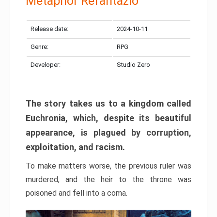
Metaphor Refantazio
Release date:
2024-10-11
Genre:
RPG
Developer:
Studio Zero
The story takes us to a kingdom called
Euchronia, which, despite its beautiful
appearance, is plagued by corruption,
exploitation, and racism.
To make matters worse, the previous ruler was
murdered, and the heir to the throne was
poisoned and fell into a coma.