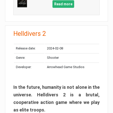
Read more
Helldivers 2
Release date:
2024-02-08
Genre:
Shooter
Developer:
Arrowhead Game Studios
In the future, humanity is not alone in the
universe. Helldivers 2 is a brutal,
cooperative action game where we play
as elite troops.