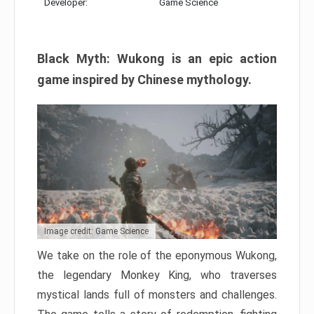
Developer:
Game Science
Black Myth: Wukong is an epic action
game inspired by Chinese mythology.
Image credit: Game Science
We take on the role of the eponymous Wukong,
the legendary Monkey King, who traverses
mystical lands full of monsters and challenges.