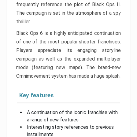
frequently reference the plot of Black Ops II.
The campaign is set in the atmosphere of a spy
thriller.
Black Ops 6 is a highly anticipated continuation
of one of the most popular shooter franchises.
Players appreciate its engaging storyline
campaign as well as the expanded multiplayer
mode (featuring new maps). The brand-new
Omnimovement system has made a huge splash.
Key features
A continuation of the iconic franchise with
a range of new features
Interesting story references to previous
installments