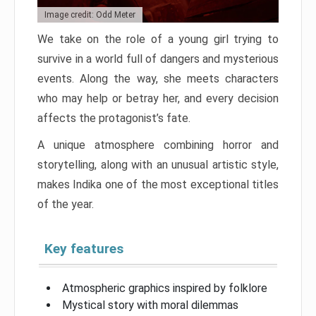
Image credit: Odd Meter
We take on the role of a young girl trying to
survive in a world full of dangers and mysterious
events. Along the way, she meets characters
who may help or betray her, and every decision
affects the protagonist’s fate.
A unique atmosphere combining horror and
storytelling, along with an unusual artistic style,
makes Indika one of the most exceptional titles
of the year.
Key features
Atmospheric graphics inspired by folklore
Mystical story with moral dilemmas