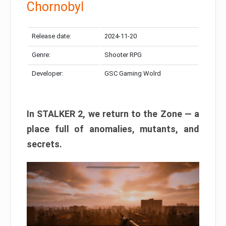
Chornobyl
Release date:
2024-11-20
Genre:
Shooter RPG
Developer:
GSC Gaming Wolrd
In STALKER 2, we return to the Zone — a
place full of anomalies, mutants, and
secrets.