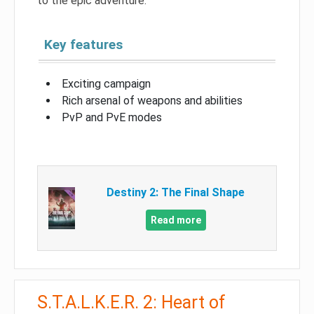
to the epic adventure.
Key features
Exciting campaign
Rich arsenal of weapons and abilities
PvP and PvE modes
Destiny 2: The Final Shape
Read more
S.T.A.L.K.E.R. 2: Heart of