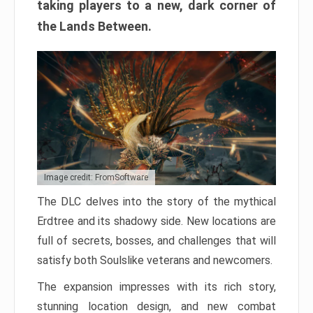
taking players to a new, dark corner of
the Lands Between.
Image credit: FromSoftware
The DLC delves into the story of the mythical
Erdtree and its shadowy side. New locations are
full of secrets, bosses, and challenges that will
satisfy both Soulslike veterans and newcomers.
The expansion impresses with its rich story,
stunning location design, and new combat