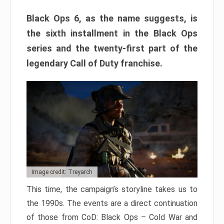
Black Ops 6, as the name suggests, is
the sixth installment in the Black Ops
series and the twenty-first part of the
legendary Call of Duty franchise.
Image credit: Treyarch
This time, the campaign’s storyline takes us to
the 1990s. The events are a direct continuation
of those from CoD: Black Ops – Cold War and