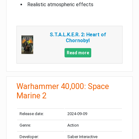
Realistic atmospheric effects
S.T.A.L.K.E.R. 2: Heart of
Chornobyl
Read more
Warhammer 40,000: Space
Marine 2
Release date:
2024-09-09
Genre:
Action
Developer:
Saber Interactive