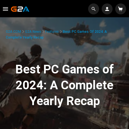
G2A.COM
G2A News
Features
Best PC Games Of 2024: A
Complete Yearly Recap
Best PC Games of
2024: A Complete
Yearly Recap