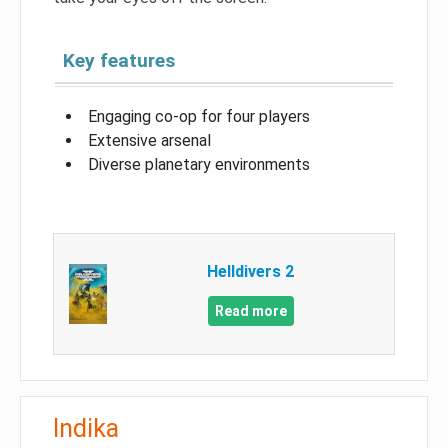
Key features
Engaging co-op for four players
Extensive arsenal
Diverse planetary environments
Helldivers 2
Read more
Indika