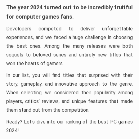
The year 2024 turned out to be incredibly fruitful
for computer games fans.
Developers competed to deliver unforgettable
experiences, and we faced a huge challenge in choosing
the best ones. Among the many releases were both
sequels to beloved series and entirely new titles that
won the hearts of gamers.
In our list, you will find titles that surprised with their
story, gameplay, and innovative approach to the genre.
When selecting, we considered their popularity among
players, critics’ reviews, and unique features that made
them stand out from the competition.
Ready? Let’s dive into our ranking of the best PC games
2024!