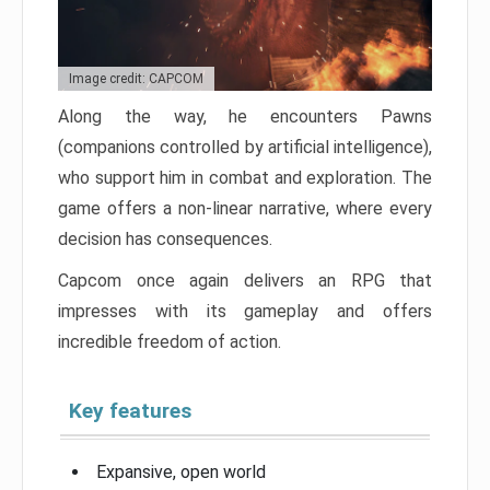
Image credit: CAPCOM
Along the way, he encounters Pawns
(companions controlled by artificial intelligence),
who support him in combat and exploration. The
game offers a non-linear narrative, where every
decision has consequences.
Capcom once again delivers an RPG that
impresses with its gameplay and offers
incredible freedom of action.
Key features
Expansive, open world