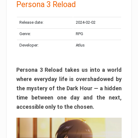
Persona 3 Reload
Release date:
2024-02-02
Genre:
RPG
Developer:
Atlus
Persona 3 Reload takes us into a world
where everyday life is overshadowed by
the mystery of the Dark Hour — a hidden
time between one day and the next,
accessible only to the chosen.