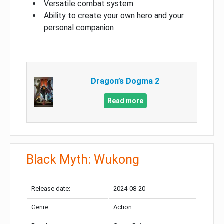
Versatile combat system
Ability to create your own hero and your
personal companion
Dragon’s Dogma 2
Read more
Black Myth: Wukong
Release date:
2024-08-20
Genre:
Action