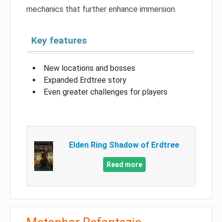
mechanics that further enhance immersion.
Key features
New locations and bosses
Expanded Erdtree story
Even greater challenges for players
Elden Ring Shadow of Erdtree
Read more