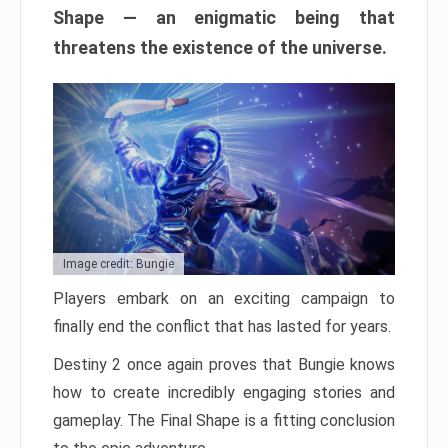
Shape — an enigmatic being that
threatens the existence of the universe.
Image credit: Bungie
Players embark on an exciting campaign to
finally end the conflict that has lasted for years.
Destiny 2 once again proves that Bungie knows
how to create incredibly engaging stories and
gameplay. The Final Shape is a fitting conclusion