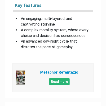
Key features
An engaging, multi-layered, and
captivating storyline
A complex morality system, where every
choice and decision has consequences
An advanced day-night cycle that
dictates the pace of gameplay
Metaphor Refantazio
Read more