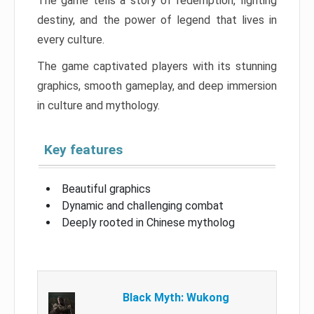
The game tells a story of redemption, fighting
destiny, and the power of legend that lives in
every culture.
The game captivated players with its stunning
graphics, smooth gameplay, and deep immersion
in culture and mythology.
Key features
Beautiful graphics
Dynamic and challenging combat
Deeply rooted in Chinese mytholog
Black Myth: Wukong