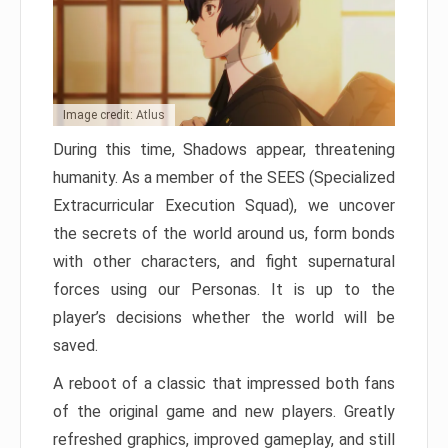
Image credit: Atlus
During this time, Shadows appear, threatening
humanity. As a member of the SEES (Specialized
Extracurricular Execution Squad), we uncover
the secrets of the world around us, form bonds
with other characters, and fight supernatural
forces using our Personas. It is up to the
player’s decisions whether the world will be
saved.
A reboot of a classic that impressed both fans
of the original game and new players. Greatly
refreshed graphics, improved gameplay, and still