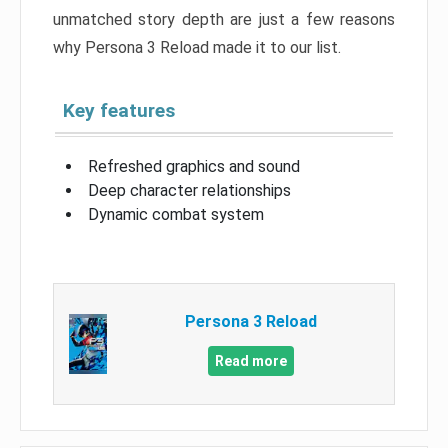
unmatched story depth are just a few reasons
why Persona 3 Reload made it to our list.
Key features
Refreshed graphics and sound
Deep character relationships
Dynamic combat system
Persona 3 Reload
Read more