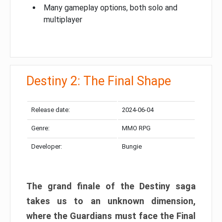
Many gameplay options, both solo and
multiplayer
Destiny 2: The Final Shape
Release date:
2024-06-04
Genre:
MMO RPG
Developer:
Bungie
The grand finale of the Destiny saga
takes us to an unknown dimension,
where the Guardians must face the Final