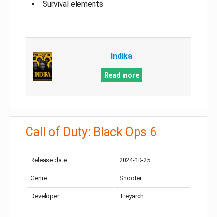
Survival elements
Indika
Read more
Call of Duty: Black Ops 6
Release date:
2024-10-25
Genre:
Shooter
Developer:
Treyarch