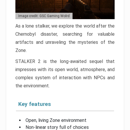
Image credit: GSC Gaming Wolrd
As a lone stalker, we explore the world after the
Chernobyl disaster, searching for valuable
artifacts and unraveling the mysteries of the
Zone.
STALKER 2 is the long-awaited sequel that
impresses with its open world, atmosphere, and
complex system of interaction with NPCs and
the environment.
Key features
Open, living Zone environment
Non-linear story full of choices