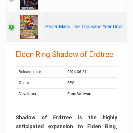
Paper Mario The Thousand Year Door
Elden Ring Shadow of Erdtree
Release date:
2024-06-21
Genre:
RPG
Developer:
FromSoftware
Shadow of Erdtree is the highly
anticipated expansion to Elden Ring,