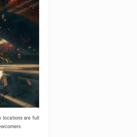
locations are full
newcomers.