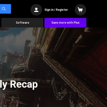
Sign in / Register
Software
Save more with Plus
ly Recap