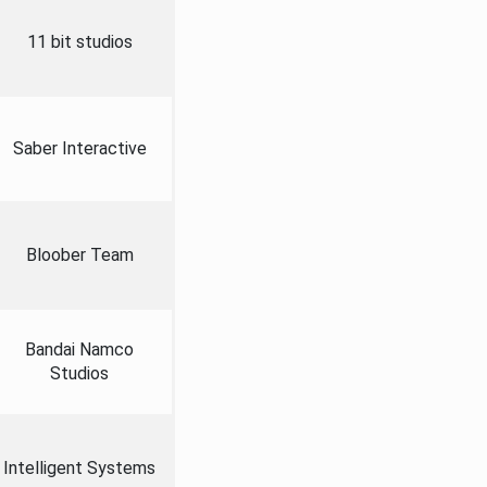
11 bit studios
Saber Interactive
Bloober Team
Bandai Namco
Studios
Intelligent Systems