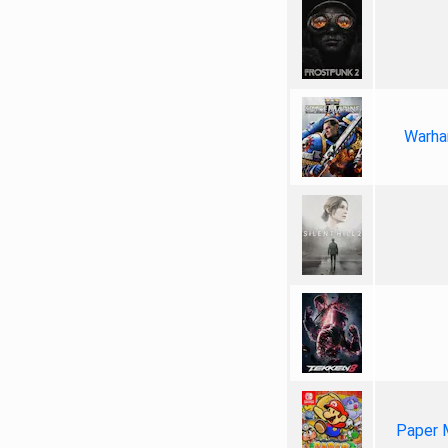
Warha
Paper 