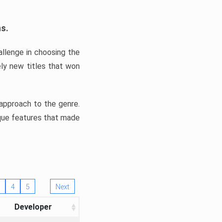
ns.
llenge in choosing the
ly new titles that won
e approach to the genre.
ique features that made
4
5
Next
Developer