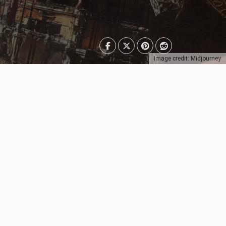
Image credit: Midjourney