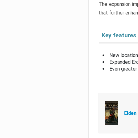
The expansion imp
that further enha
Key features
New location
Expanded Erd
Even greater 
Elden