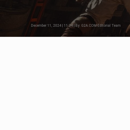
December 11, 2024 | 11:34 | By: G2A.COM Editorial Team