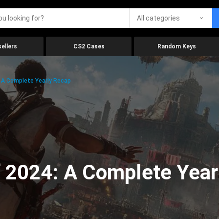
All categories
ellers
CS2 Cases
Random Keys
 A Complete Yearly Recap
 2024: A Complete Year