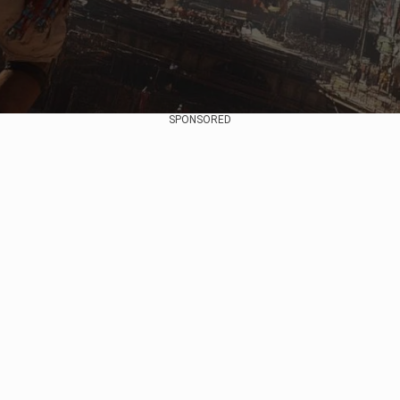
SPONSORED