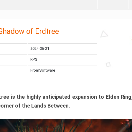
 Shadow of Erdtree
2024-06-21
RPG
FromSoftware
ee is the highly anticipated expansion to Elden Ring
corner of the Lands Between.