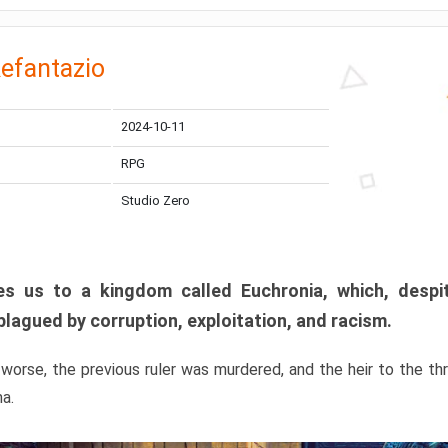
efantazio
2024-10-11
RPG
Studio Zero
s us to a kingdom called Euchronia, which, despit
plagued by corruption, exploitation, and racism.
orse, the previous ruler was murdered, and the heir to the t
ma.