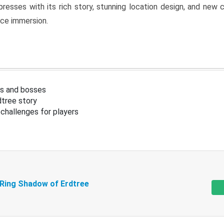
resses with its rich story, stunning location design, and ne
nce immersion.
s and bosses
tree story
challenges for players
 Ring Shadow of Erdtree