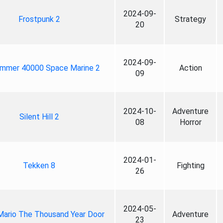
2024-09-
Frostpunk 2
Strategy
20
2024-09-
mmer 40000 Space Marine 2
Action
09
2024-10-
Adventure
Silent Hill 2
08
Horror
2024-01-
Tekken 8
Fighting
26
2024-05-
Mario The Thousand Year Door
Adventure
23