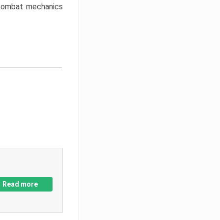
w combat mechanics
Read more