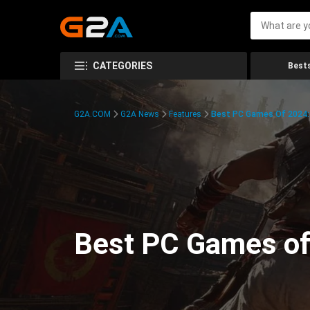
CATEGORIES
Bests
G2A.COM
G2A News
Features
Best PC Games Of 2024:
Best PC Games of