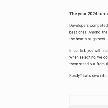
The year 2024 turne
Developers competed t
best ones. Among the 
the hearts of gamers.
In our list, you will f
When selecting, we con
them stand out from t
Ready? Let’s dive into