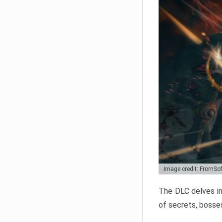
Image credit: FromSo
The DLC delves in
of secrets, bosses