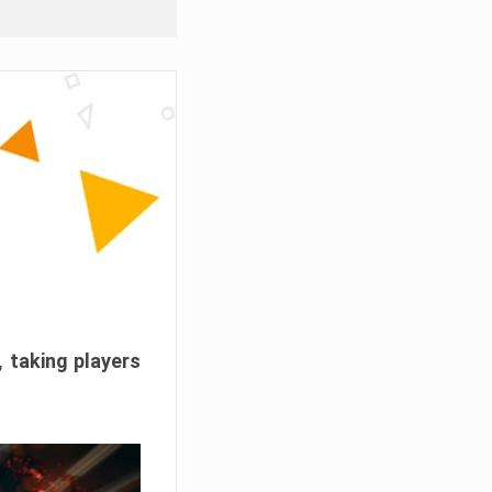
, taking players