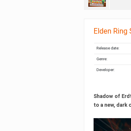
Elden Ring
Release date:
Genre:
Developer:
Shadow of Erdtr
to a new, dark 