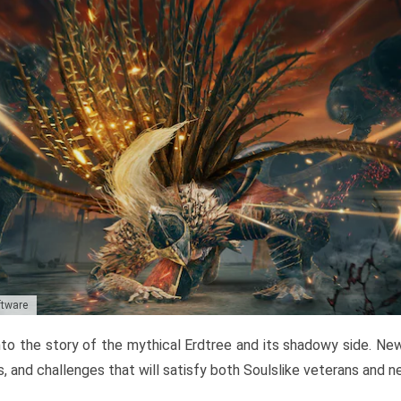
ftware
to the story of the mythical Erdtree and its shadowy side. New 
, and challenges that will satisfy both Soulslike veterans and 