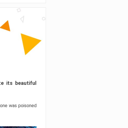
e its beautiful
hrone was poisoned