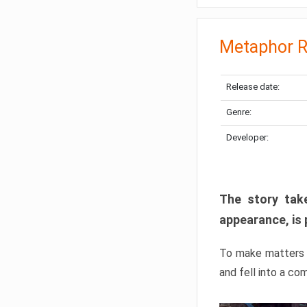
Metaphor R
Release date:
Genre:
Developer:
The story take
appearance, is 
To make matters w
and fell into a co