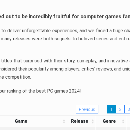
d out to be incredibly fruitful for computer games fa
o deliver unforgettable experiences, and we faced a huge cha
many releases were both sequels to beloved series and entire
ind titles that surprised with their story, gameplay, and innovativ
sidered their popularity among players, critics’ reviews, and un
he competition.
 our ranking of the best PC games 2024!
Previous
1
2
3
Game
Release
Genre