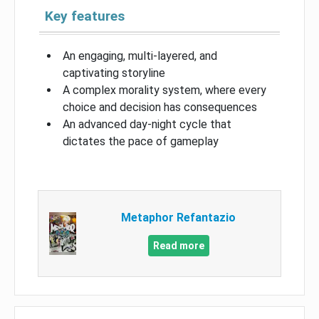
Key features
An engaging, multi-layered, and
captivating storyline
A complex morality system, where every
choice and decision has consequences
An advanced day-night cycle that
dictates the pace of gameplay
Metaphor Refantazio
Read more