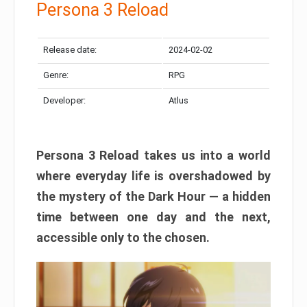
Persona 3 Reload
Release date:
2024-02-02
Genre:
RPG
Developer:
Atlus
Persona 3 Reload takes us into a world
where everyday life is overshadowed by
the mystery of the Dark Hour — a hidden
time between one day and the next,
accessible only to the chosen.