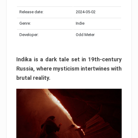
Release date:
2024-05-02
Genre:
Indie
Developer:
Odd Meter
Indika is a dark tale set in 19th-century
Russia, where mysticism intertwines with
brutal reality.