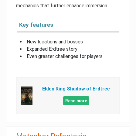
mechanics that further enhance immersion.
Key features
New locations and bosses
Expanded Erdtree story
Even greater challenges for players
Elden Ring Shadow of Erdtree
Read more