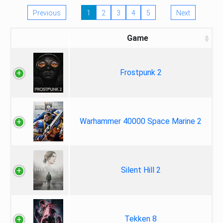
Previous
1
2
3
4
5
Next
Game
Frostpunk 2
Warhammer 40000 Space Marine 2
Silent Hill 2
Tekken 8