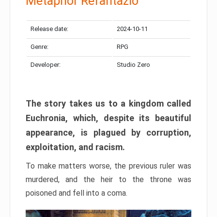
Metaphor Refantazio
Release date:
2024-10-11
Genre:
RPG
Developer:
Studio Zero
The story takes us to a kingdom called
Euchronia, which, despite its beautiful
appearance, is plagued by corruption,
exploitation, and racism.
To make matters worse, the previous ruler was
murdered, and the heir to the throne was
poisoned and fell into a coma.