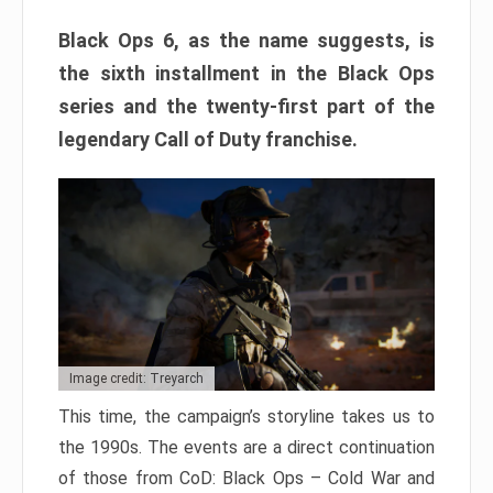
Black Ops 6, as the name suggests, is
the sixth installment in the Black Ops
series and the twenty-first part of the
legendary Call of Duty franchise.
Image credit: Treyarch
This time, the campaign’s storyline takes us to
the 1990s. The events are a direct continuation
of those from CoD: Black Ops – Cold War and