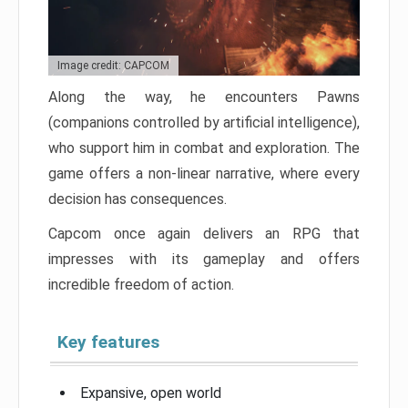
Image credit: CAPCOM
Along the way, he encounters Pawns
(companions controlled by artificial intelligence),
who support him in combat and exploration. The
game offers a non-linear narrative, where every
decision has consequences.
Capcom once again delivers an RPG that
impresses with its gameplay and offers
incredible freedom of action.
Key features
Expansive, open world