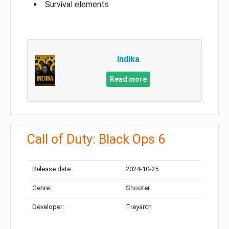
Survival elements
Indika
Read more
Call of Duty: Black Ops 6
Release date:
2024-10-25
Genre:
Shooter
Developer:
Treyarch