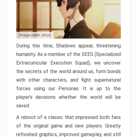
Image credit: Atlus
During this time, Shadows appear, threatening
humanity. As a member of the SEES (Specialized
Extracurricular Execution Squad), we uncover
the secrets of the world around us, form bonds
with other characters, and fight supernatural
forces using our Personas. It is up to the
player’s decisions whether the world will be
saved.
A reboot of a classic that impressed both fans
of the original game and new players. Greatly
refreshed graphics, improved gameplay, and still