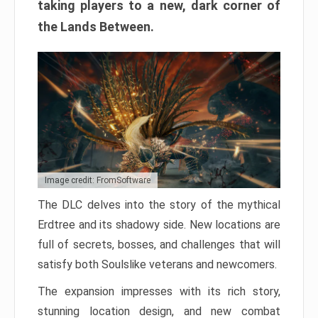
taking players to a new, dark corner of
the Lands Between.
Image credit: FromSoftware
The DLC delves into the story of the mythical
Erdtree and its shadowy side. New locations are
full of secrets, bosses, and challenges that will
satisfy both Soulslike veterans and newcomers.
The expansion impresses with its rich story,
stunning location design, and new combat