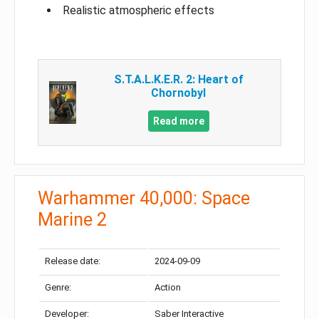
Realistic atmospheric effects
S.T.A.L.K.E.R. 2: Heart of
Chornobyl
Read more
Warhammer 40,000: Space
Marine 2
Release date:
2024-09-09
Genre:
Action
Developer:
Saber Interactive