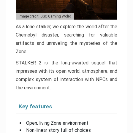
Image credit: GSC Gaming Wolrd
As a lone stalker, we explore the world after the
Chernobyl disaster, searching for valuable
artifacts and unraveling the mysteries of the
Zone.
STALKER 2 is the long-awaited sequel that
impresses with its open world, atmosphere, and
complex system of interaction with NPCs and
the environment.
Key features
Open, living Zone environment
Non-linear story full of choices