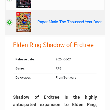
Paper Mario The Thousand Year Door
Elden Ring Shadow of Erdtree
Release date:
2024-06-21
Genre:
RPG
Developer:
FromSoftware
Shadow of Erdtree is the highly
anticipated expansion to Elden Ring,