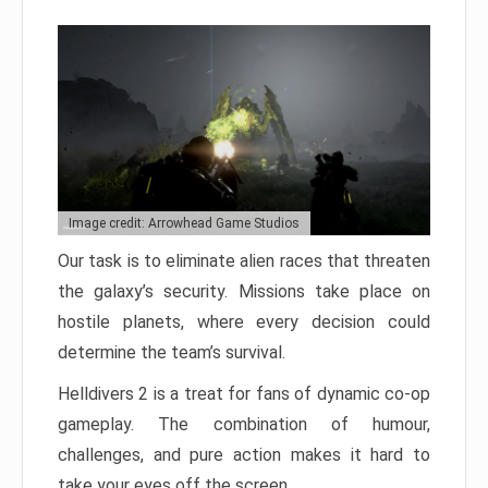
Image credit: Arrowhead Game Studios
Our task is to eliminate alien races that threaten
the galaxy’s security. Missions take place on
hostile planets, where every decision could
determine the team’s survival.
Helldivers 2 is a treat for fans of dynamic co-op
gameplay. The combination of humour,
challenges, and pure action makes it hard to
take your eyes off the screen.