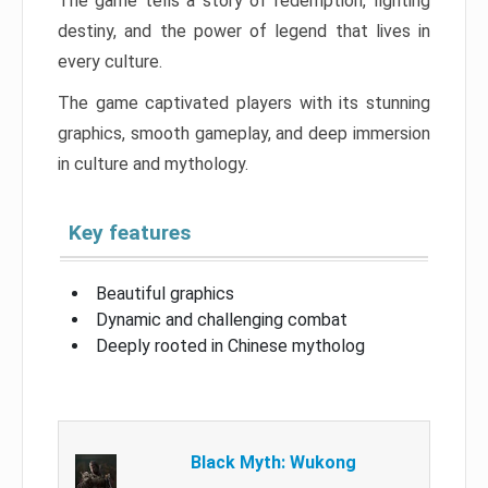
The game tells a story of redemption, fighting
destiny, and the power of legend that lives in
every culture.
The game captivated players with its stunning
graphics, smooth gameplay, and deep immersion
in culture and mythology.
Key features
Beautiful graphics
Dynamic and challenging combat
Deeply rooted in Chinese mytholog
Black Myth: Wukong