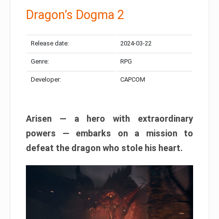
Dragon’s Dogma 2
Release date:
2024-03-22
Genre:
RPG
Developer:
CAPCOM
Arisen — a hero with extraordinary
powers — embarks on a mission to
defeat the dragon who stole his heart.