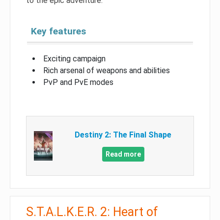
to the epic adventure.
Key features
Exciting campaign
Rich arsenal of weapons and abilities
PvP and PvE modes
Destiny 2: The Final Shape
Read more
S.T.A.L.K.E.R. 2: Heart of