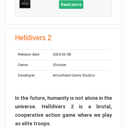
Read more
Helldivers 2
Release date:
2024-02-08
Genre:
Shooter
Developer:
Arrowhead Game Studios
In the future, humanity is not alone in the
universe. Helldivers 2 is a brutal,
cooperative action game where we play
as elite troops.