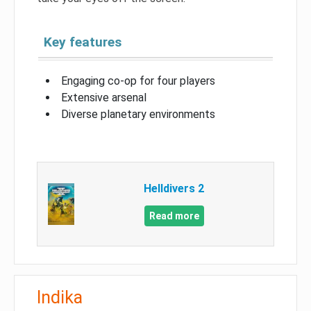
Key features
Engaging co-op for four players
Extensive arsenal
Diverse planetary environments
Helldivers 2
Read more
Indika