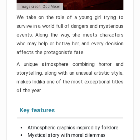
Image credit: Odd Meter
We take on the role of a young girl trying to
survive in a world full of dangers and mysterious
events. Along the way, she meets characters
who may help or betray her, and every decision
affects the protagonist’s fate.
A unique atmosphere combining horror and
storytelling, along with an unusual artistic style,
makes Indika one of the most exceptional titles
of the year.
Key features
Atmospheric graphics inspired by folklore
Mystical story with moral dilemmas