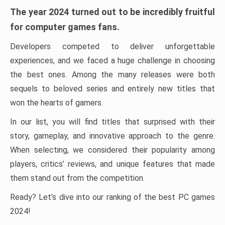
The year 2024 turned out to be incredibly fruitful
for computer games fans.
Developers competed to deliver unforgettable
experiences, and we faced a huge challenge in choosing
the best ones. Among the many releases were both
sequels to beloved series and entirely new titles that
won the hearts of gamers.
In our list, you will find titles that surprised with their
story, gameplay, and innovative approach to the genre.
When selecting, we considered their popularity among
players, critics’ reviews, and unique features that made
them stand out from the competition.
Ready? Let’s dive into our ranking of the best PC games
2024!