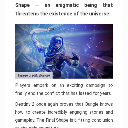
Shape — an enigmatic being that
threatens the existence of the universe.
Image credit: Bungie
Players embark on an exciting campaign to
finally end the conflict that has lasted for years.
Destiny 2 once again proves that Bungie knows
how to create incredibly engaging stories and
gameplay. The Final Shape is a fitting conclusion