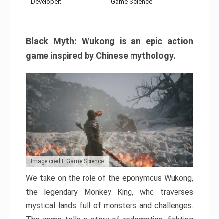
Developer:
Game Science
Black Myth: Wukong is an epic action
game inspired by Chinese mythology.
Image credit: Game Science
We take on the role of the eponymous Wukong,
the legendary Monkey King, who traverses
mystical lands full of monsters and challenges.