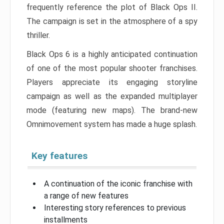
frequently reference the plot of Black Ops II.
The campaign is set in the atmosphere of a spy
thriller.
Black Ops 6 is a highly anticipated continuation
of one of the most popular shooter franchises.
Players appreciate its engaging storyline
campaign as well as the expanded multiplayer
mode (featuring new maps). The brand-new
Omnimovement system has made a huge splash.
Key features
A continuation of the iconic franchise with
a range of new features
Interesting story references to previous
installments