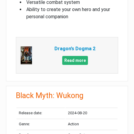
Versatile combat system
Ability to create your own hero and your
personal companion
Dragon’s Dogma 2
Read more
Black Myth: Wukong
Release date:
2024-08-20
Genre:
Action