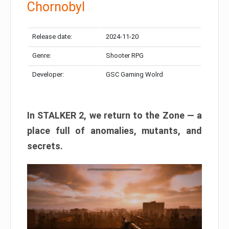
Chornobyl
Release date:
2024-11-20
Genre:
Shooter RPG
Developer:
GSC Gaming Wolrd
In STALKER 2, we return to the Zone — a
place full of anomalies, mutants, and
secrets.