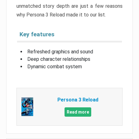
unmatched story depth are just a few reasons
why Persona 3 Reload made it to our list.
Key features
Refreshed graphics and sound
Deep character relationships
Dynamic combat system
Persona 3 Reload
Read more