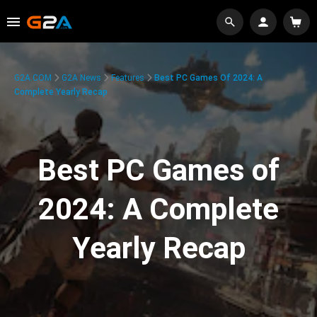
G2A.COM
G2A News
Features
Best PC Games Of 2024: A
Complete Yearly Recap
Best PC Games of
2024: A Complete
Yearly Recap