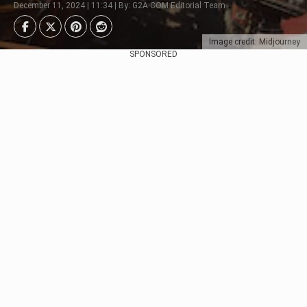
December 11, 2024 | 11:34 | By: G2A.COM Editorial Team
Image credit: Midjourney
SPONSORED