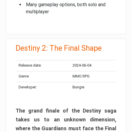
Many gameplay options, both solo and
multiplayer
Destiny 2: The Final Shape
Release date:
2024-06-04
Genre:
MMO RPG
Developer:
Bungie
The grand finale of the Destiny saga
takes us to an unknown dimension,
where the Guardians must face the Final