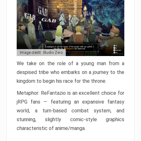
Image credit: Studio Zero
We take on the role of a young man from a
despised tribe who embarks on a journey to the
kingdom to begin his race for the throne.
Metaphor: ReFantazio is an excellent choice for
jRPG fans — featuring an expansive fantasy
world, a turn-based combat system, and
stunning, slightly comic-style graphics
characteristic of anime/manga.