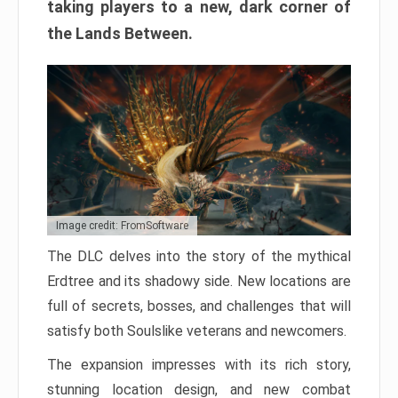
taking players to a new, dark corner of
the Lands Between.
Image credit: FromSoftware
The DLC delves into the story of the mythical
Erdtree and its shadowy side. New locations are
full of secrets, bosses, and challenges that will
satisfy both Soulslike veterans and newcomers.
The expansion impresses with its rich story,
stunning location design, and new combat