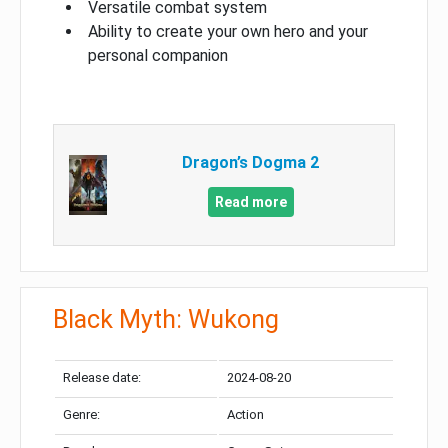
Versatile combat system
Ability to create your own hero and your
personal companion
Dragon’s Dogma 2
Read more
Black Myth: Wukong
Release date:
2024-08-20
Genre:
Action