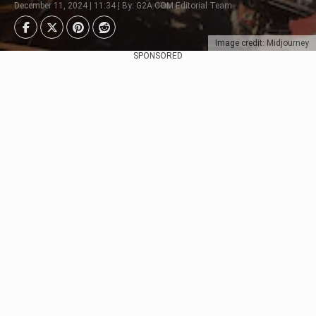
December 11, 2024 | 11:34 | By: G2A.COM Editorial Team
Image credit: Midjourney
SPONSORED