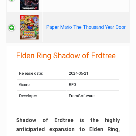
Paper Mario The Thousand Year Door
Elden Ring Shadow of Erdtree
Release date:
2024-06-21
Genre:
RPG
Developer:
FromSoftware
Shadow of Erdtree is the highly
anticipated expansion to Elden Ring,