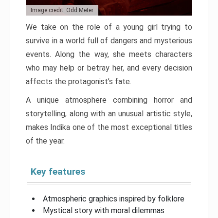
Image credit: Odd Meter
We take on the role of a young girl trying to
survive in a world full of dangers and mysterious
events. Along the way, she meets characters
who may help or betray her, and every decision
affects the protagonist’s fate.
A unique atmosphere combining horror and
storytelling, along with an unusual artistic style,
makes Indika one of the most exceptional titles
of the year.
Key features
Atmospheric graphics inspired by folklore
Mystical story with moral dilemmas