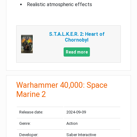
Realistic atmospheric effects
S.T.A.L.K.E.R. 2: Heart of
Chornobyl
Read more
Warhammer 40,000: Space
Marine 2
Release date:
2024-09-09
Genre:
Action
Developer:
Saber Interactive