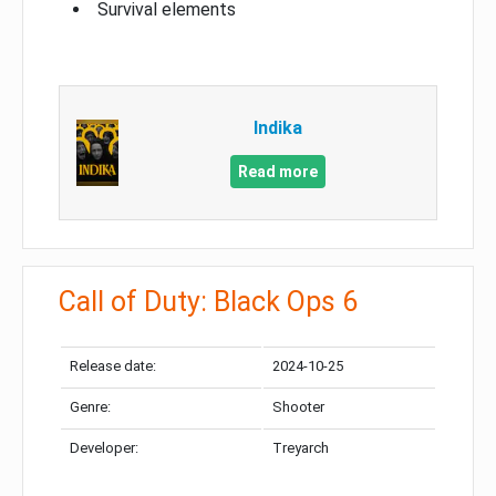
Survival elements
Indika
Read more
Call of Duty: Black Ops 6
Release date:
2024-10-25
Genre:
Shooter
Developer:
Treyarch