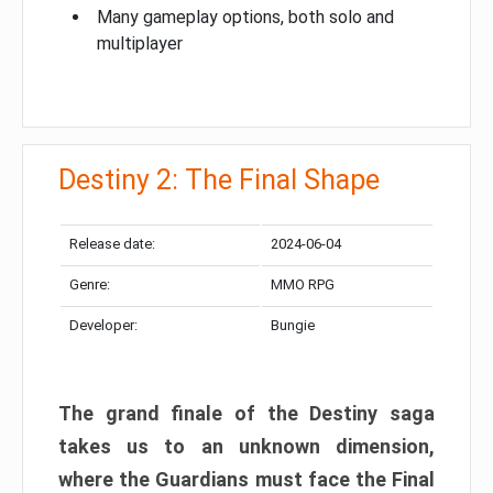
Many gameplay options, both solo and
multiplayer
Destiny 2: The Final Shape
Release date:
2024-06-04
Genre:
MMO RPG
Developer:
Bungie
The grand finale of the Destiny saga
takes us to an unknown dimension,
where the Guardians must face the Final