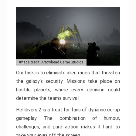
Image credit: Arrowhead Game Studios
Our task is to eliminate alien races that threaten
the galaxy’s security. Missions take place on
hostile planets, where every decision could
determine the team’s survival.
Helldivers 2 is a treat for fans of dynamic co-op
gameplay. The combination of humour,
challenges, and pure action makes it hard to
take your eyes off the screen.