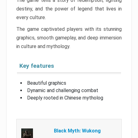
The game tells a story of redemption, fighting
destiny, and the power of legend that lives in
every culture.
The game captivated players with its stunning
graphics, smooth gameplay, and deep immersion
in culture and mythology.
Key features
Beautiful graphics
Dynamic and challenging combat
Deeply rooted in Chinese mytholog
Black Myth: Wukong