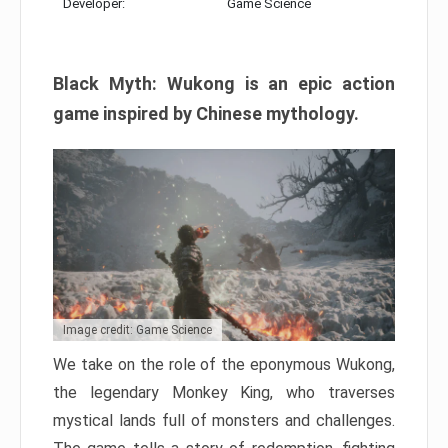
Developer:
Game Science
Black Myth: Wukong is an epic action
game inspired by Chinese mythology.
Image credit: Game Science
We take on the role of the eponymous Wukong,
the legendary Monkey King, who traverses
mystical lands full of monsters and challenges.