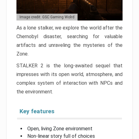
Image credit: GSC Gaming Wolrd
As a lone stalker, we explore the world after the
Chernobyl disaster, searching for valuable
artifacts and unraveling the mysteries of the
Zone.
STALKER 2 is the long-awaited sequel that
impresses with its open world, atmosphere, and
complex system of interaction with NPCs and
the environment.
Key features
Open, living Zone environment
Non-linear story full of choices