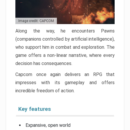
Image credit: CAPCOM
Along the way, he encounters Pawns
(companions controlled by artificial intelligence),
who support him in combat and exploration. The
game offers a non-linear narrative, where every
decision has consequences.
Capcom once again delivers an RPG that
impresses with its gameplay and offers
incredible freedom of action.
Key features
Expansive, open world