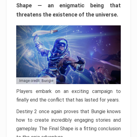
Shape — an enigmatic being that
threatens the existence of the universe.
Image credit: Bungie
Players embark on an exciting campaign to
finally end the conflict that has lasted for years.
Destiny 2 once again proves that Bungie knows
how to create incredibly engaging stories and
gameplay. The Final Shape is a fitting conclusion