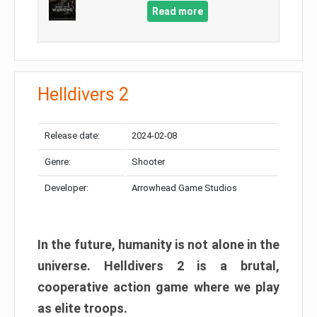
Read more
Helldivers 2
Release date:
2024-02-08
Genre:
Shooter
Developer:
Arrowhead Game Studios
In the future, humanity is not alone in the
universe. Helldivers 2 is a brutal,
cooperative action game where we play
as elite troops.