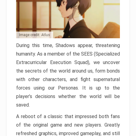
Image credit: Atlus
During this time, Shadows appear, threatening
humanity. As a member of the SEES (Specialized
Extracurricular Execution Squad), we uncover
the secrets of the world around us, form bonds
with other characters, and fight supernatural
forces using our Personas. It is up to the
player’s decisions whether the world will be
saved.
A reboot of a classic that impressed both fans
of the original game and new players. Greatly
refreshed graphics, improved gameplay, and still