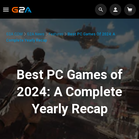
G2A.COM
G2A News
Features
Best PC Games Of 2024: A
Complete Yearly Recap
Best PC Games of
2024: A Complete
Yearly Recap