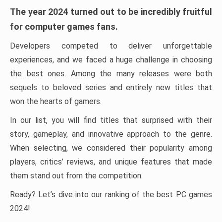
The year 2024 turned out to be incredibly fruitful
for computer games fans.
Developers competed to deliver unforgettable
experiences, and we faced a huge challenge in choosing
the best ones. Among the many releases were both
sequels to beloved series and entirely new titles that
won the hearts of gamers.
In our list, you will find titles that surprised with their
story, gameplay, and innovative approach to the genre.
When selecting, we considered their popularity among
players, critics’ reviews, and unique features that made
them stand out from the competition.
Ready? Let’s dive into our ranking of the best PC games
2024!