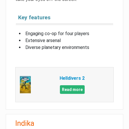
Key features
Engaging co-op for four players
Extensive arsenal
Diverse planetary environments
Helldivers 2
Read more
Indika