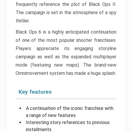
frequently reference the plot of Black Ops II.
The campaign is set in the atmosphere of a spy
thriller.
Black Ops 6 is a highly anticipated continuation
of one of the most popular shooter franchises.
Players appreciate its engaging storyline
campaign as well as the expanded multiplayer
mode (featuring new maps). The brand-new
Omnimovement system has made a huge splash.
Key features
A continuation of the iconic franchise with
a range of new features
Interesting story references to previous
installments