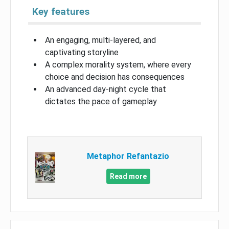
Key features
An engaging, multi-layered, and
captivating storyline
A complex morality system, where every
choice and decision has consequences
An advanced day-night cycle that
dictates the pace of gameplay
Metaphor Refantazio
Read more