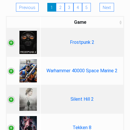
Previous
1
2
3
4
5
Next
Game
Frostpunk 2
Warhammer 40000 Space Marine 2
Silent Hill 2
Tekken 8