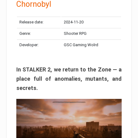
Chornobyl
Release date:
2024-11-20
Genre:
Shooter RPG
Developer:
GSC Gaming Wolrd
In STALKER 2, we return to the Zone — a
place full of anomalies, mutants, and
secrets.