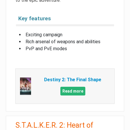
to the epic adventure.
Key features
Exciting campaign
Rich arsenal of weapons and abilities
PvP and PvE modes
Destiny 2: The Final Shape
Read more
S.T.A.L.K.E.R. 2: Heart of