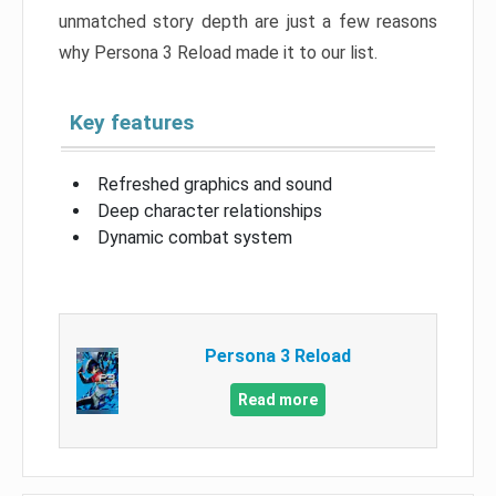
unmatched story depth are just a few reasons
why Persona 3 Reload made it to our list.
Key features
Refreshed graphics and sound
Deep character relationships
Dynamic combat system
Persona 3 Reload
Read more