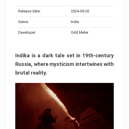
Release date:
2024-05-02
Genre:
Indie
Developer:
Odd Meter
Indika is a dark tale set in 19th-century
Russia, where mysticism intertwines with
brutal reality.