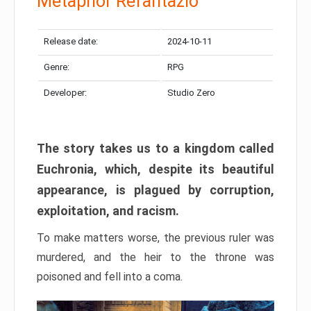
Metaphor Refantazio
Release date:
2024-10-11
Genre:
RPG
Developer:
Studio Zero
The story takes us to a kingdom called
Euchronia, which, despite its beautiful
appearance, is plagued by corruption,
exploitation, and racism.
To make matters worse, the previous ruler was
murdered, and the heir to the throne was
poisoned and fell into a coma.