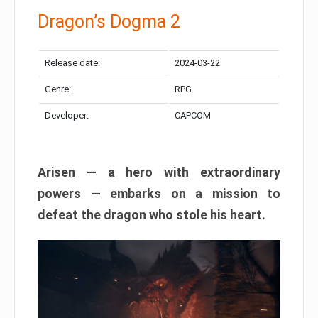
Dragon’s Dogma 2
Release date:
2024-03-22
Genre:
RPG
Developer:
CAPCOM
Arisen — a hero with extraordinary
powers — embarks on a mission to
defeat the dragon who stole his heart.