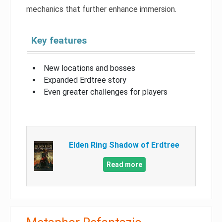
mechanics that further enhance immersion.
Key features
New locations and bosses
Expanded Erdtree story
Even greater challenges for players
Elden Ring Shadow of Erdtree
Read more