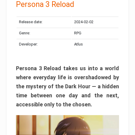
Persona 3 Reload
Release date:
2024-02-02
Genre:
RPG
Developer:
Atlus
Persona 3 Reload takes us into a world
where everyday life is overshadowed by
the mystery of the Dark Hour — a hidden
time between one day and the next,
accessible only to the chosen.