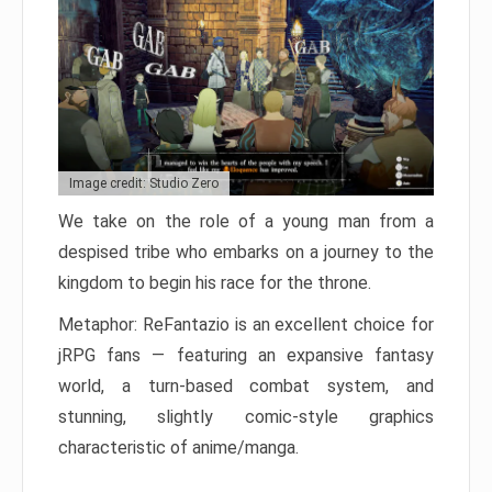
Image credit: Studio Zero
We take on the role of a young man from a
despised tribe who embarks on a journey to the
kingdom to begin his race for the throne.
Metaphor: ReFantazio is an excellent choice for
jRPG fans — featuring an expansive fantasy
world, a turn-based combat system, and
stunning, slightly comic-style graphics
characteristic of anime/manga.