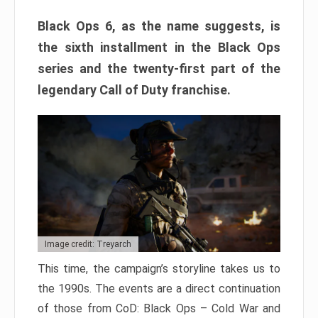
Black Ops 6, as the name suggests, is
the sixth installment in the Black Ops
series and the twenty-first part of the
legendary Call of Duty franchise.
Image credit: Treyarch
This time, the campaign’s storyline takes us to
the 1990s. The events are a direct continuation
of those from CoD: Black Ops – Cold War and