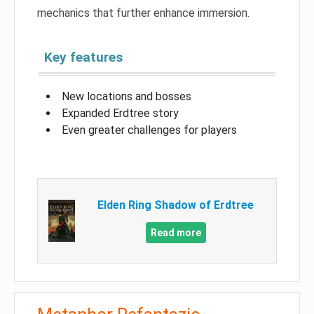
mechanics that further enhance immersion.
Key features
New locations and bosses
Expanded Erdtree story
Even greater challenges for players
Elden Ring Shadow of Erdtree
Read more