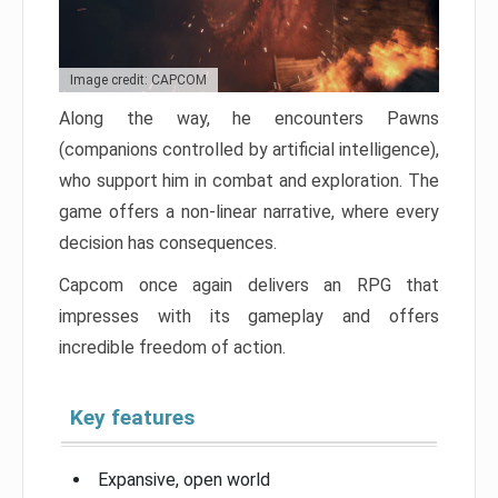
Image credit: CAPCOM
Along the way, he encounters Pawns
(companions controlled by artificial intelligence),
who support him in combat and exploration. The
game offers a non-linear narrative, where every
decision has consequences.
Capcom once again delivers an RPG that
impresses with its gameplay and offers
incredible freedom of action.
Key features
Expansive, open world