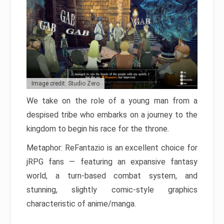
Image credit: Studio Zero
We take on the role of a young man from a
despised tribe who embarks on a journey to the
kingdom to begin his race for the throne.
Metaphor: ReFantazio is an excellent choice for
jRPG fans — featuring an expansive fantasy
world, a turn-based combat system, and
stunning, slightly comic-style graphics
characteristic of anime/manga.