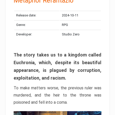
Metaphor Refantazio
Release date:
2024-10-11
Genre:
RPG
Developer:
Studio Zero
The story takes us to a kingdom called
Euchronia, which, despite its beautiful
appearance, is plagued by corruption,
exploitation, and racism.
To make matters worse, the previous ruler was
murdered, and the heir to the throne was
poisoned and fell into a coma.