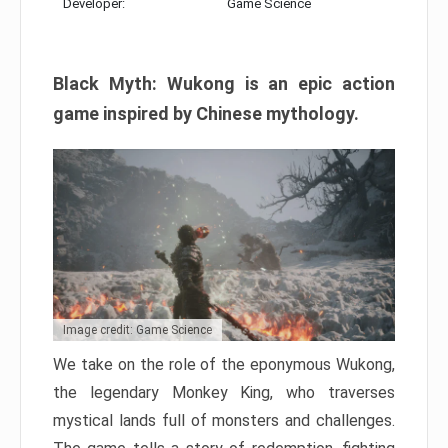
Developer:
Game Science
Black Myth: Wukong is an epic action
game inspired by Chinese mythology.
Image credit: Game Science
We take on the role of the eponymous Wukong,
the legendary Monkey King, who traverses
mystical lands full of monsters and challenges.