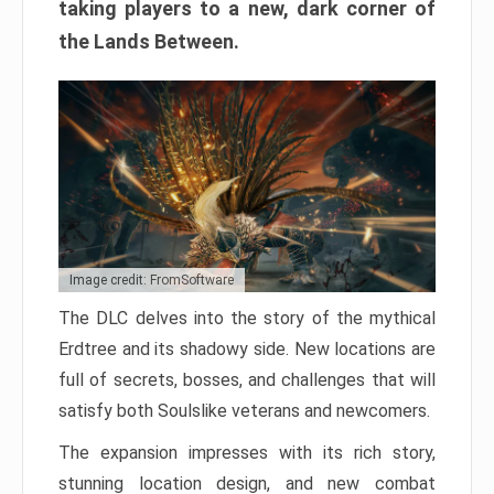
taking players to a new, dark corner of
the Lands Between.
Image credit: FromSoftware
The DLC delves into the story of the mythical
Erdtree and its shadowy side. New locations are
full of secrets, bosses, and challenges that will
satisfy both Soulslike veterans and newcomers.
The expansion impresses with its rich story,
stunning location design, and new combat