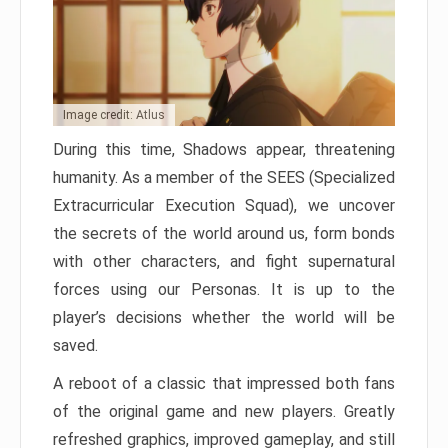
Image credit: Atlus
During this time, Shadows appear, threatening
humanity. As a member of the SEES (Specialized
Extracurricular Execution Squad), we uncover
the secrets of the world around us, form bonds
with other characters, and fight supernatural
forces using our Personas. It is up to the
player’s decisions whether the world will be
saved.
A reboot of a classic that impressed both fans
of the original game and new players. Greatly
refreshed graphics, improved gameplay, and still