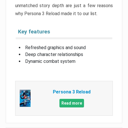
unmatched story depth are just a few reasons
why Persona 3 Reload made it to our list.
Key features
Refreshed graphics and sound
Deep character relationships
Dynamic combat system
Persona 3 Reload
Read more