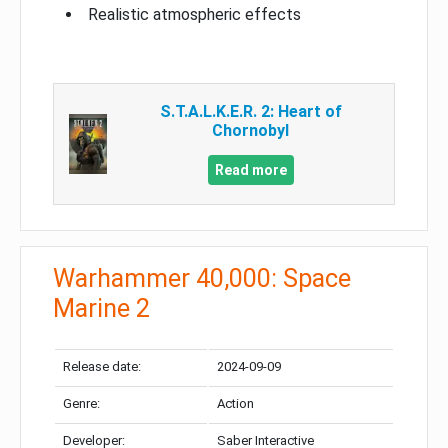
Realistic atmospheric effects
S.T.A.L.K.E.R. 2: Heart of
Chornobyl
Read more
Warhammer 40,000: Space
Marine 2
Release date:
2024-09-09
Genre:
Action
Developer:
Saber Interactive