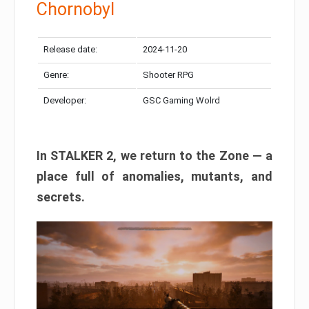
Chornobyl
Release date:
2024-11-20
Genre:
Shooter RPG
Developer:
GSC Gaming Wolrd
In STALKER 2, we return to the Zone — a
place full of anomalies, mutants, and
secrets.