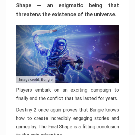
Shape — an enigmatic being that
threatens the existence of the universe.
Image credit: Bungie
Players embark on an exciting campaign to
finally end the conflict that has lasted for years.
Destiny 2 once again proves that Bungie knows
how to create incredibly engaging stories and
gameplay. The Final Shape is a fitting conclusion