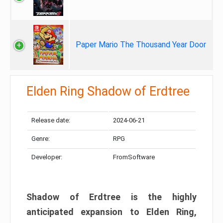
Paper Mario The Thousand Year Door
Elden Ring Shadow of Erdtree
Release date:
2024-06-21
Genre:
RPG
Developer:
FromSoftware
Shadow of Erdtree is the highly
anticipated expansion to Elden Ring,