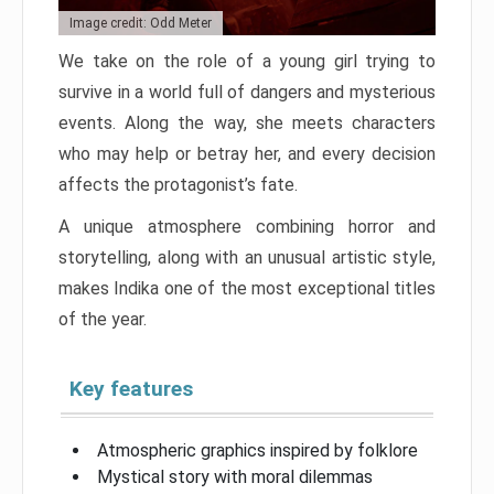
Image credit: Odd Meter
We take on the role of a young girl trying to
survive in a world full of dangers and mysterious
events. Along the way, she meets characters
who may help or betray her, and every decision
affects the protagonist’s fate.
A unique atmosphere combining horror and
storytelling, along with an unusual artistic style,
makes Indika one of the most exceptional titles
of the year.
Key features
Atmospheric graphics inspired by folklore
Mystical story with moral dilemmas