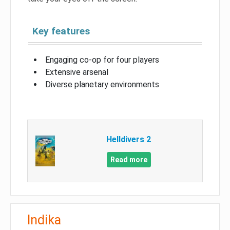
Key features
Engaging co-op for four players
Extensive arsenal
Diverse planetary environments
Helldivers 2
Read more
Indika