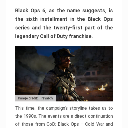
Black Ops 6, as the name suggests, is
the sixth installment in the Black Ops
series and the twenty-first part of the
legendary Call of Duty franchise.
Image credit: Treyarch
This time, the campaign’s storyline takes us to
the 1990s. The events are a direct continuation
of those from CoD: Black Ops – Cold War and