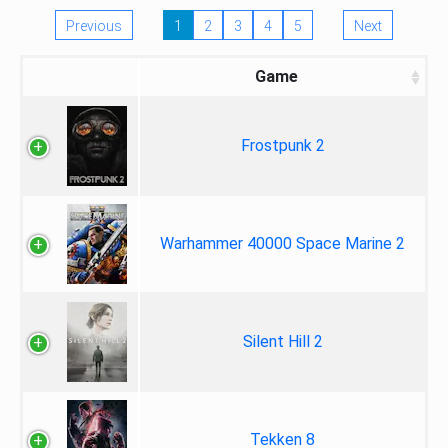
Previous
1
2
3
4
5
Next
Game
Frostpunk 2
Warhammer 40000 Space Marine 2
Silent Hill 2
Tekken 8