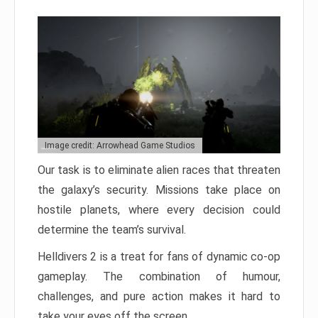
Image credit: Arrowhead Game Studios
Our task is to eliminate alien races that threaten
the galaxy’s security. Missions take place on
hostile planets, where every decision could
determine the team’s survival.
Helldivers 2 is a treat for fans of dynamic co-op
gameplay. The combination of humour,
challenges, and pure action makes it hard to
take your eyes off the screen.