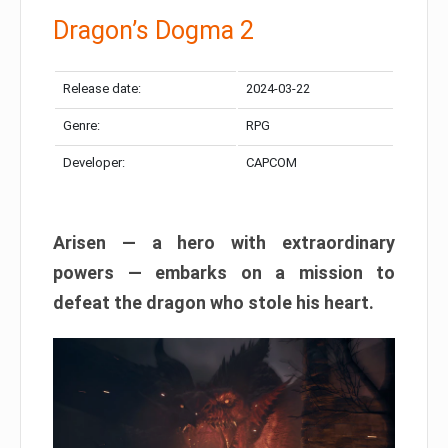
Dragon’s Dogma 2
Release date:
2024-03-22
Genre:
RPG
Developer:
CAPCOM
Arisen — a hero with extraordinary
powers — embarks on a mission to
defeat the dragon who stole his heart.