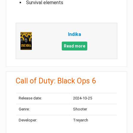
Survival elements
Indika
Read more
Call of Duty: Black Ops 6
Release date:
2024-10-25
Genre:
Shooter
Developer:
Treyarch