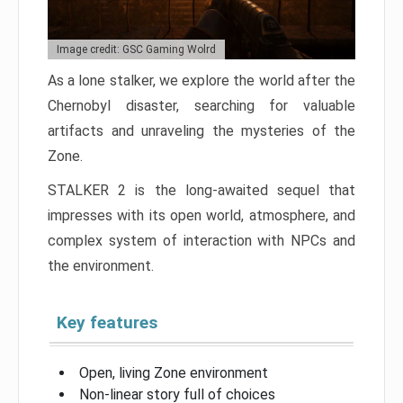
Image credit: GSC Gaming Wolrd
As a lone stalker, we explore the world after the
Chernobyl disaster, searching for valuable
artifacts and unraveling the mysteries of the
Zone.
STALKER 2 is the long-awaited sequel that
impresses with its open world, atmosphere, and
complex system of interaction with NPCs and
the environment.
Key features
Open, living Zone environment
Non-linear story full of choices