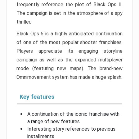
frequently reference the plot of Black Ops II.
The campaign is set in the atmosphere of a spy
thriller.
Black Ops 6 is a highly anticipated continuation
of one of the most popular shooter franchises.
Players appreciate its engaging storyline
campaign as well as the expanded multiplayer
mode (featuring new maps). The brand-new
Omnimovement system has made a huge splash.
Key features
A continuation of the iconic franchise with
a range of new features
Interesting story references to previous
installments