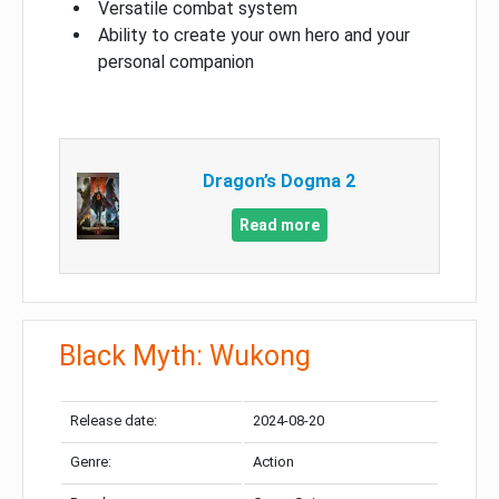
Versatile combat system
Ability to create your own hero and your
personal companion
Dragon’s Dogma 2
Read more
Black Myth: Wukong
Release date:
2024-08-20
Genre:
Action