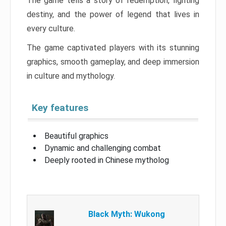
The game tells a story of redemption, fighting
destiny, and the power of legend that lives in
every culture.
The game captivated players with its stunning
graphics, smooth gameplay, and deep immersion
in culture and mythology.
Key features
Beautiful graphics
Dynamic and challenging combat
Deeply rooted in Chinese mytholog
Black Myth: Wukong