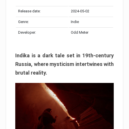
Release date:
2024-05-02
Genre:
Indie
Developer:
Odd Meter
Indika is a dark tale set in 19th-century
Russia, where mysticism intertwines with
brutal reality.