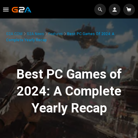
G2A.COM
G2A News
Features
Best PC Games Of 2024: A
Complete Yearly Recap
Best PC Games of
2024: A Complete
Yearly Recap