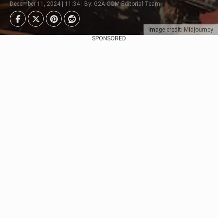
December 11, 2024 | 11:34 | By: G2A.COM Editorial Team
Image credit: Midjourney
SPONSORED