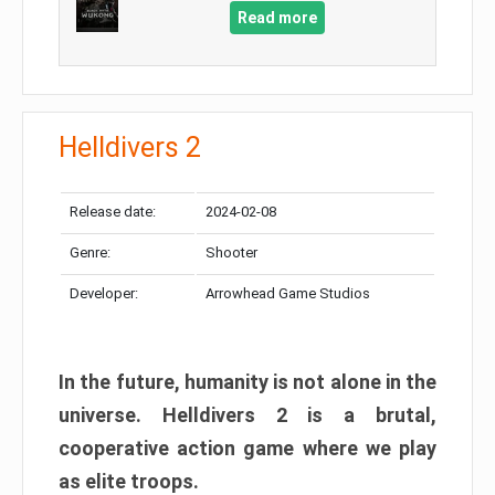
Read more
Helldivers 2
Release date:
2024-02-08
Genre:
Shooter
Developer:
Arrowhead Game Studios
In the future, humanity is not alone in the
universe. Helldivers 2 is a brutal,
cooperative action game where we play
as elite troops.