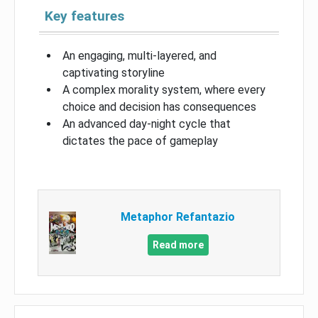
Key features
An engaging, multi-layered, and
captivating storyline
A complex morality system, where every
choice and decision has consequences
An advanced day-night cycle that
dictates the pace of gameplay
Metaphor Refantazio
Read more