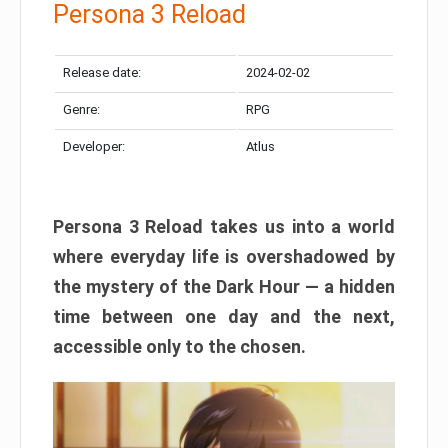
Persona 3 Reload
Release date:
2024-02-02
Genre:
RPG
Developer:
Atlus
Persona 3 Reload takes us into a world
where everyday life is overshadowed by
the mystery of the Dark Hour — a hidden
time between one day and the next,
accessible only to the chosen.