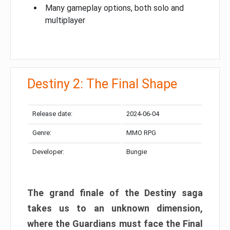
Many gameplay options, both solo and
multiplayer
Destiny 2: The Final Shape
Release date:
2024-06-04
Genre:
MMO RPG
Developer:
Bungie
The grand finale of the Destiny saga
takes us to an unknown dimension,
where the Guardians must face the Final