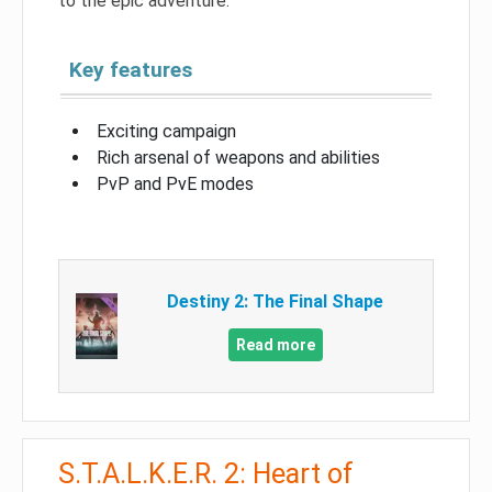
to the epic adventure.
Key features
Exciting campaign
Rich arsenal of weapons and abilities
PvP and PvE modes
Destiny 2: The Final Shape
Read more
S.T.A.L.K.E.R. 2: Heart of