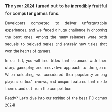
The year 2024 turned out to be incredibly fruitful
for computer games fans.
Developers competed to deliver unforgettable
experiences, and we faced a huge challenge in choosing
the best ones. Among the many releases were both
sequels to beloved series and entirely new titles that
won the hearts of gamers.
In our list, you will find titles that surprised with their
story, gameplay, and innovative approach to the genre.
When selecting, we considered their popularity among
players, critics’ reviews, and unique features that made
them stand out from the competition.
Ready? Let’s dive into our ranking of the best PC games
2024!