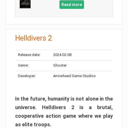
Read more
Helldivers 2
Release date:
2024-02-08
Genre:
Shooter
Developer:
Arrowhead Game Studios
In the future, humanity is not alone in the
universe. Helldivers 2 is a brutal,
cooperative action game where we play
as elite troops.