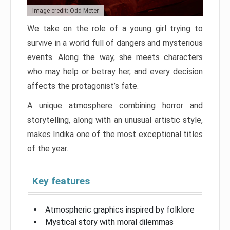
Image credit: Odd Meter
We take on the role of a young girl trying to
survive in a world full of dangers and mysterious
events. Along the way, she meets characters
who may help or betray her, and every decision
affects the protagonist’s fate.
A unique atmosphere combining horror and
storytelling, along with an unusual artistic style,
makes Indika one of the most exceptional titles
of the year.
Key features
Atmospheric graphics inspired by folklore
Mystical story with moral dilemmas