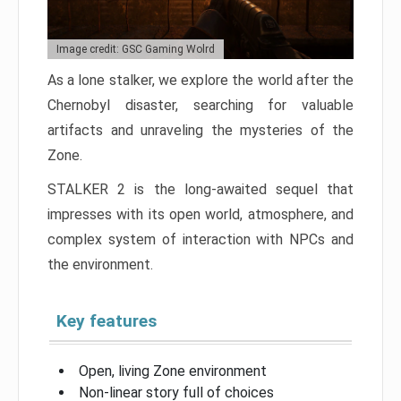
Image credit: GSC Gaming Wolrd
As a lone stalker, we explore the world after the
Chernobyl disaster, searching for valuable
artifacts and unraveling the mysteries of the
Zone.
STALKER 2 is the long-awaited sequel that
impresses with its open world, atmosphere, and
complex system of interaction with NPCs and
the environment.
Key features
Open, living Zone environment
Non-linear story full of choices