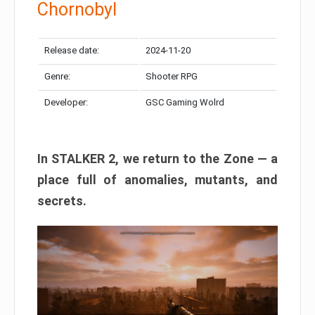
Chornobyl
Release date:
2024-11-20
Genre:
Shooter RPG
Developer:
GSC Gaming Wolrd
In STALKER 2, we return to the Zone — a
place full of anomalies, mutants, and
secrets.