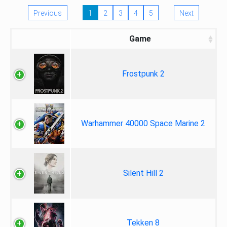
Previous
1
2
3
4
5
Next
Game
Frostpunk 2
Warhammer 40000 Space Marine 2
Silent Hill 2
Tekken 8