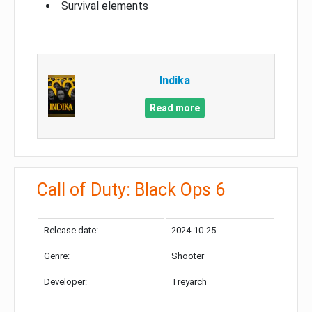
Survival elements
Indika
Read more
Call of Duty: Black Ops 6
Release date:
2024-10-25
Genre:
Shooter
Developer:
Treyarch