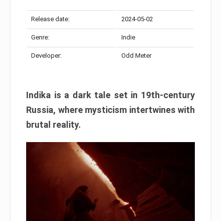
Release date:
2024-05-02
Genre:
Indie
Developer:
Odd Meter
Indika is a dark tale set in 19th-century
Russia, where mysticism intertwines with
brutal reality.