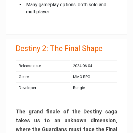
Many gameplay options, both solo and
multiplayer
Destiny 2: The Final Shape
Release date:
2024-06-04
Genre:
MMO RPG
Developer:
Bungie
The grand finale of the Destiny saga
takes us to an unknown dimension,
where the Guardians must face the Final