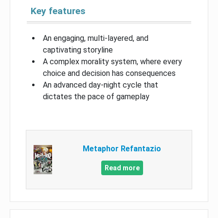
Key features
An engaging, multi-layered, and
captivating storyline
A complex morality system, where every
choice and decision has consequences
An advanced day-night cycle that
dictates the pace of gameplay
Metaphor Refantazio
Read more