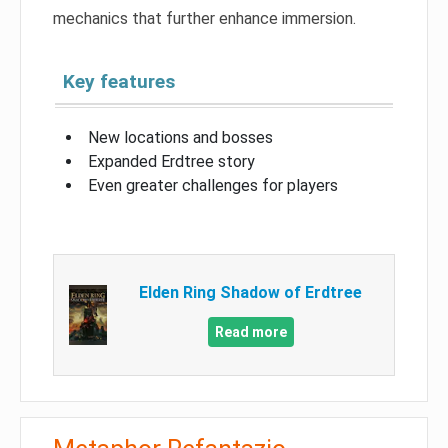
mechanics that further enhance immersion.
Key features
New locations and bosses
Expanded Erdtree story
Even greater challenges for players
Elden Ring Shadow of Erdtree
Read more