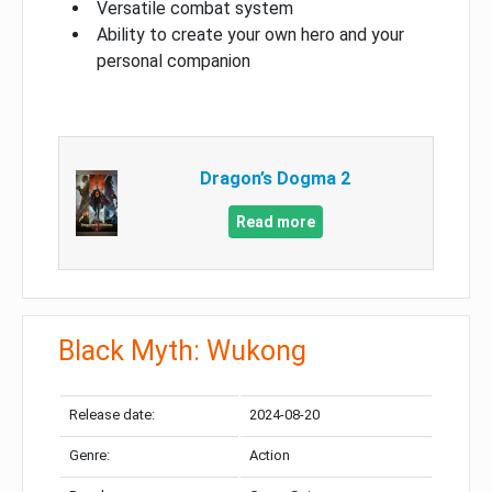
Versatile combat system
Ability to create your own hero and your
personal companion
Dragon’s Dogma 2
Read more
Black Myth: Wukong
Release date:
2024-08-20
Genre:
Action