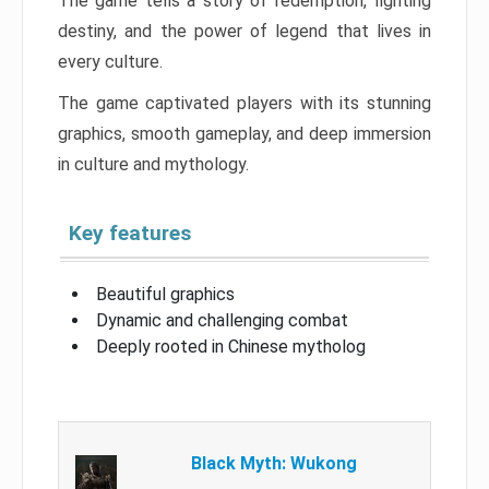
The game tells a story of redemption, fighting
destiny, and the power of legend that lives in
every culture.
The game captivated players with its stunning
graphics, smooth gameplay, and deep immersion
in culture and mythology.
Key features
Beautiful graphics
Dynamic and challenging combat
Deeply rooted in Chinese mytholog
Black Myth: Wukong