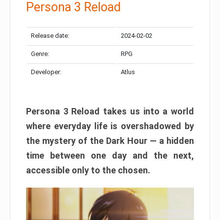
Persona 3 Reload
Release date:
2024-02-02
Genre:
RPG
Developer:
Atlus
Persona 3 Reload takes us into a world
where everyday life is overshadowed by
the mystery of the Dark Hour — a hidden
time between one day and the next,
accessible only to the chosen.