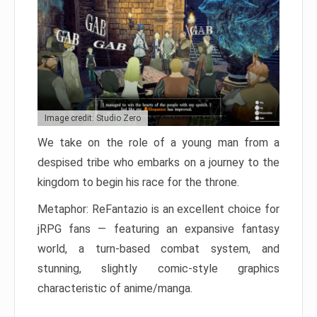
Image credit: Studio Zero
We take on the role of a young man from a
despised tribe who embarks on a journey to the
kingdom to begin his race for the throne.
Metaphor: ReFantazio is an excellent choice for
jRPG fans — featuring an expansive fantasy
world, a turn-based combat system, and
stunning, slightly comic-style graphics
characteristic of anime/manga.