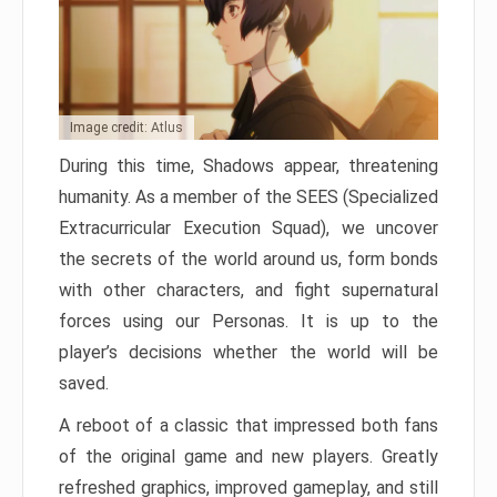
Image credit: Atlus
During this time, Shadows appear, threatening
humanity. As a member of the SEES (Specialized
Extracurricular Execution Squad), we uncover
the secrets of the world around us, form bonds
with other characters, and fight supernatural
forces using our Personas. It is up to the
player’s decisions whether the world will be
saved.
A reboot of a classic that impressed both fans
of the original game and new players. Greatly
refreshed graphics, improved gameplay, and still