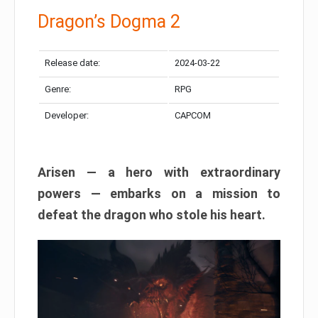
Dragon’s Dogma 2
Release date:
2024-03-22
Genre:
RPG
Developer:
CAPCOM
Arisen — a hero with extraordinary
powers — embarks on a mission to
defeat the dragon who stole his heart.