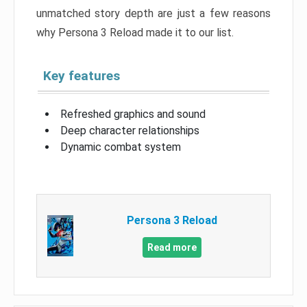
unmatched story depth are just a few reasons
why Persona 3 Reload made it to our list.
Key features
Refreshed graphics and sound
Deep character relationships
Dynamic combat system
Persona 3 Reload
Read more