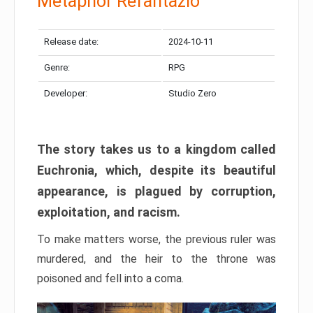
Metaphor Refantazio
Release date:
2024-10-11
Genre:
RPG
Developer:
Studio Zero
The story takes us to a kingdom called
Euchronia, which, despite its beautiful
appearance, is plagued by corruption,
exploitation, and racism.
To make matters worse, the previous ruler was
murdered, and the heir to the throne was
poisoned and fell into a coma.