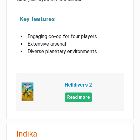
Key features
Engaging co-op for four players
Extensive arsenal
Diverse planetary environments
Helldivers 2
Read more
Indika