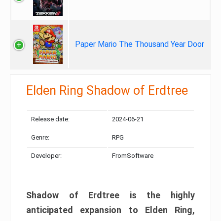
Paper Mario The Thousand Year Door
Elden Ring Shadow of Erdtree
Release date:
2024-06-21
Genre:
RPG
Developer:
FromSoftware
Shadow of Erdtree is the highly
anticipated expansion to Elden Ring,