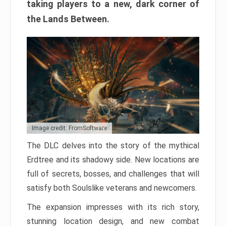
taking players to a new, dark corner of
the Lands Between.
Image credit: FromSoftware
The DLC delves into the story of the mythical
Erdtree and its shadowy side. New locations are
full of secrets, bosses, and challenges that will
satisfy both Soulslike veterans and newcomers.
The expansion impresses with its rich story,
stunning location design, and new combat