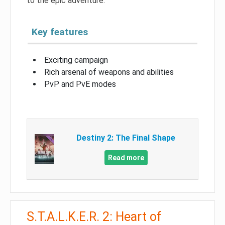
to the epic adventure.
Key features
Exciting campaign
Rich arsenal of weapons and abilities
PvP and PvE modes
Destiny 2: The Final Shape
Read more
S.T.A.L.K.E.R. 2: Heart of