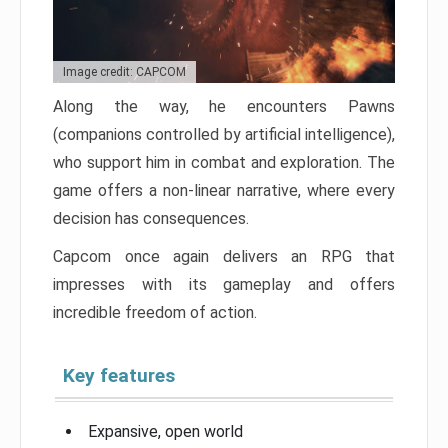
Image credit: CAPCOM
Along the way, he encounters Pawns
(companions controlled by artificial intelligence),
who support him in combat and exploration. The
game offers a non-linear narrative, where every
decision has consequences.
Capcom once again delivers an RPG that
impresses with its gameplay and offers
incredible freedom of action.
Key features
Expansive, open world