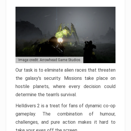
Image credit: Arrowhead Game Studios
Our task is to eliminate alien races that threaten
the galaxy’s security. Missions take place on
hostile planets, where every decision could
determine the team’s survival.
Helldivers 2 is a treat for fans of dynamic co-op
gameplay. The combination of humour,
challenges, and pure action makes it hard to
take your eyes off the screen.