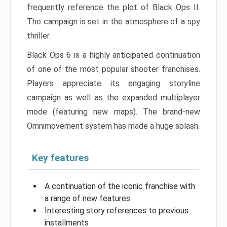
frequently reference the plot of Black Ops II.
The campaign is set in the atmosphere of a spy
thriller.
Black Ops 6 is a highly anticipated continuation
of one of the most popular shooter franchises.
Players appreciate its engaging storyline
campaign as well as the expanded multiplayer
mode (featuring new maps). The brand-new
Omnimovement system has made a huge splash.
Key features
A continuation of the iconic franchise with
a range of new features
Interesting story references to previous
installments