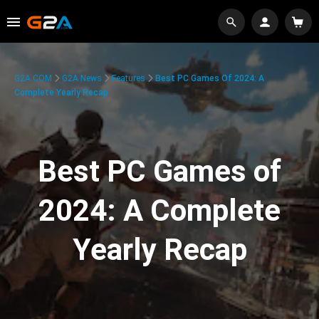
G2A.COM
G2A News
Features
Best PC Games Of 2024: A
Complete Yearly Recap
Best PC Games of
2024: A Complete
Yearly Recap