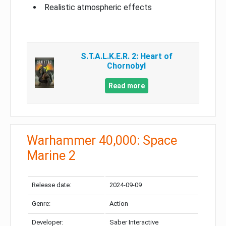
Realistic atmospheric effects
S.T.A.L.K.E.R. 2: Heart of
Chornobyl
Read more
Warhammer 40,000: Space
Marine 2
Release date:
2024-09-09
Genre:
Action
Developer:
Saber Interactive