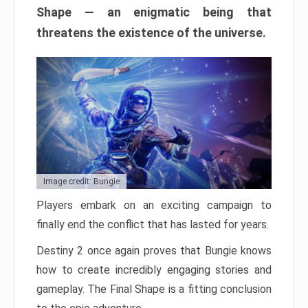
Shape — an enigmatic being that
threatens the existence of the universe.
Image credit: Bungie
Players embark on an exciting campaign to
finally end the conflict that has lasted for years.
Destiny 2 once again proves that Bungie knows
how to create incredibly engaging stories and
gameplay. The Final Shape is a fitting conclusion