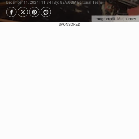
December 11, 2024 | 11:34 | By: G2A.COM Editorial Team
Image credit: Midjourney
SPONSORED