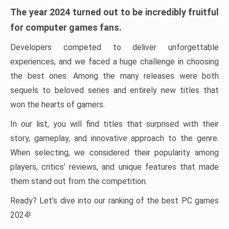
The year 2024 turned out to be incredibly fruitful
for computer games fans.
Developers competed to deliver unforgettable
experiences, and we faced a huge challenge in choosing
the best ones. Among the many releases were both
sequels to beloved series and entirely new titles that
won the hearts of gamers.
In our list, you will find titles that surprised with their
story, gameplay, and innovative approach to the genre.
When selecting, we considered their popularity among
players, critics’ reviews, and unique features that made
them stand out from the competition.
Ready? Let’s dive into our ranking of the best PC games
2024!