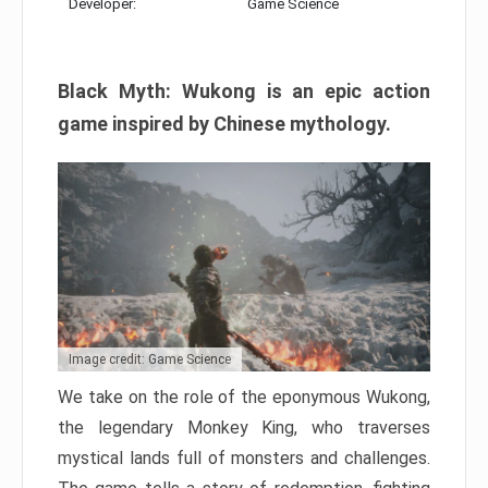
Developer:
Game Science
Black Myth: Wukong is an epic action
game inspired by Chinese mythology.
Image credit: Game Science
We take on the role of the eponymous Wukong,
the legendary Monkey King, who traverses
mystical lands full of monsters and challenges.