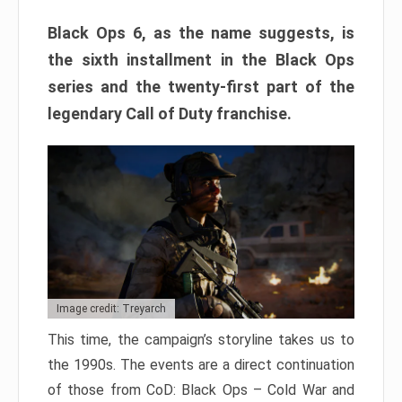
Black Ops 6, as the name suggests, is
the sixth installment in the Black Ops
series and the twenty-first part of the
legendary Call of Duty franchise.
Image credit: Treyarch
This time, the campaign’s storyline takes us to
the 1990s. The events are a direct continuation
of those from CoD: Black Ops – Cold War and