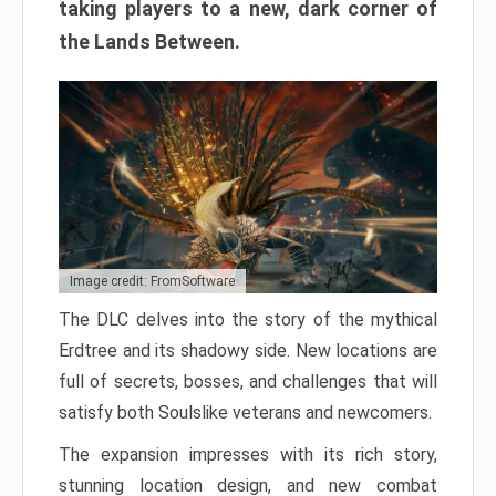
taking players to a new, dark corner of
the Lands Between.
Image credit: FromSoftware
The DLC delves into the story of the mythical
Erdtree and its shadowy side. New locations are
full of secrets, bosses, and challenges that will
satisfy both Soulslike veterans and newcomers.
The expansion impresses with its rich story,
stunning location design, and new combat