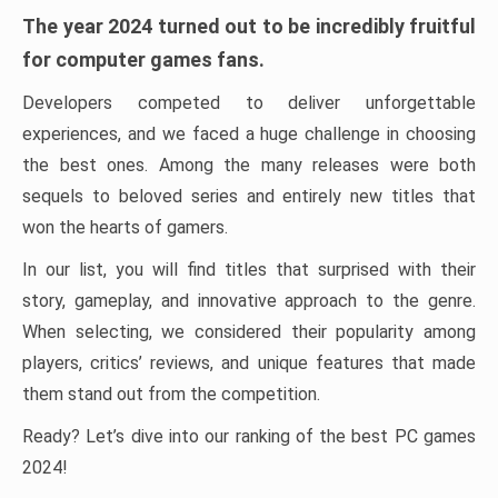
The year 2024 turned out to be incredibly fruitful
for computer games fans.
Developers competed to deliver unforgettable
experiences, and we faced a huge challenge in choosing
the best ones. Among the many releases were both
sequels to beloved series and entirely new titles that
won the hearts of gamers.
In our list, you will find titles that surprised with their
story, gameplay, and innovative approach to the genre.
When selecting, we considered their popularity among
players, critics’ reviews, and unique features that made
them stand out from the competition.
Ready? Let’s dive into our ranking of the best PC games
2024!