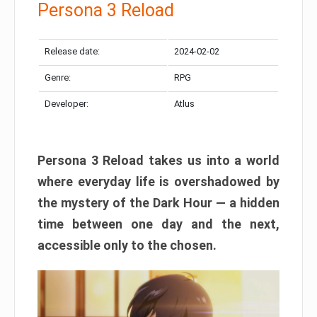
Persona 3 Reload
Release date:
2024-02-02
Genre:
RPG
Developer:
Atlus
Persona 3 Reload takes us into a world
where everyday life is overshadowed by
the mystery of the Dark Hour — a hidden
time between one day and the next,
accessible only to the chosen.