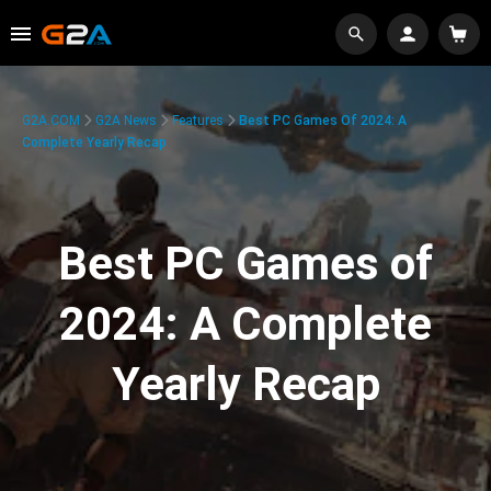
G2A.COM
G2A News
Features
Best PC Games Of 2024: A
Complete Yearly Recap
Best PC Games of
2024: A Complete
Yearly Recap