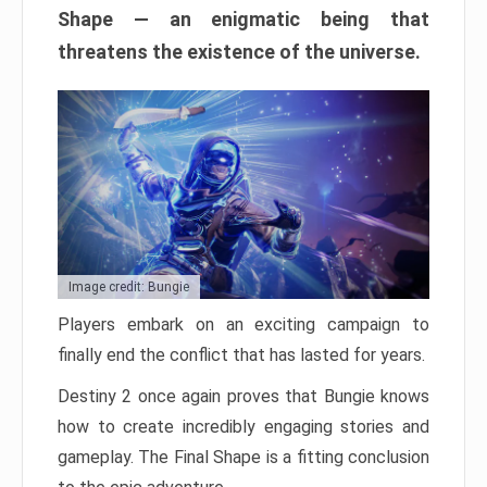
Shape — an enigmatic being that
threatens the existence of the universe.
Image credit: Bungie
Players embark on an exciting campaign to
finally end the conflict that has lasted for years.
Destiny 2 once again proves that Bungie knows
how to create incredibly engaging stories and
gameplay. The Final Shape is a fitting conclusion