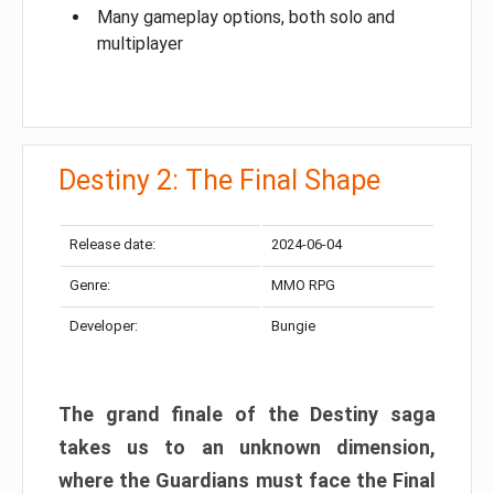
Many gameplay options, both solo and
multiplayer
Destiny 2: The Final Shape
Release date:
2024-06-04
Genre:
MMO RPG
Developer:
Bungie
The grand finale of the Destiny saga
takes us to an unknown dimension,
where the Guardians must face the Final