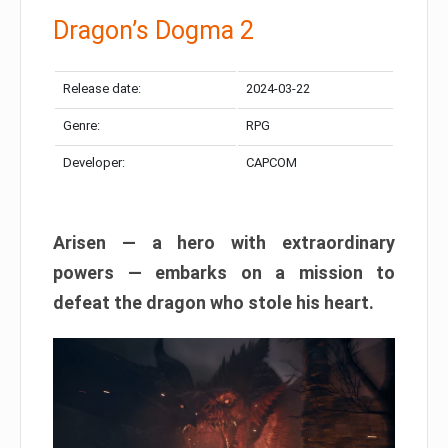
Dragon’s Dogma 2
Release date:
2024-03-22
Genre:
RPG
Developer:
CAPCOM
Arisen — a hero with extraordinary
powers — embarks on a mission to
defeat the dragon who stole his heart.