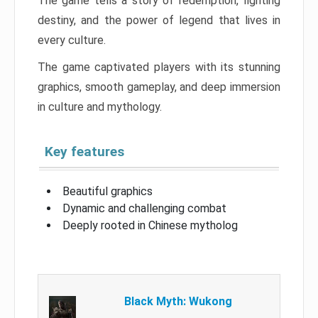
The game tells a story of redemption, fighting
destiny, and the power of legend that lives in
every culture.
The game captivated players with its stunning
graphics, smooth gameplay, and deep immersion
in culture and mythology.
Key features
Beautiful graphics
Dynamic and challenging combat
Deeply rooted in Chinese mytholog
Black Myth: Wukong