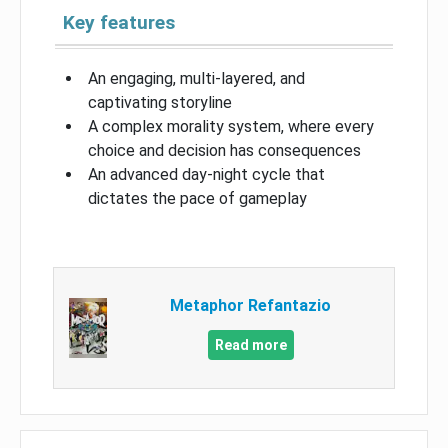
Key features
An engaging, multi-layered, and
captivating storyline
A complex morality system, where every
choice and decision has consequences
An advanced day-night cycle that
dictates the pace of gameplay
Metaphor Refantazio
Read more