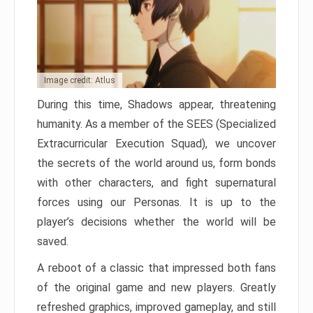
Image credit: Atlus
During this time, Shadows appear, threatening
humanity. As a member of the SEES (Specialized
Extracurricular Execution Squad), we uncover
the secrets of the world around us, form bonds
with other characters, and fight supernatural
forces using our Personas. It is up to the
player’s decisions whether the world will be
saved.
A reboot of a classic that impressed both fans
of the original game and new players. Greatly
refreshed graphics, improved gameplay, and still