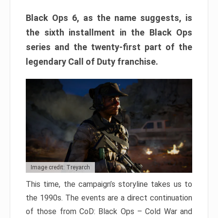
Black Ops 6, as the name suggests, is
the sixth installment in the Black Ops
series and the twenty-first part of the
legendary Call of Duty franchise.
Image credit: Treyarch
This time, the campaign’s storyline takes us to
the 1990s. The events are a direct continuation
of those from CoD: Black Ops – Cold War and