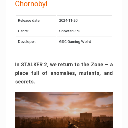
Chornobyl
Release date:
2024-11-20
Genre:
Shooter RPG
Developer:
GSC Gaming Wolrd
In STALKER 2, we return to the Zone — a
place full of anomalies, mutants, and
secrets.