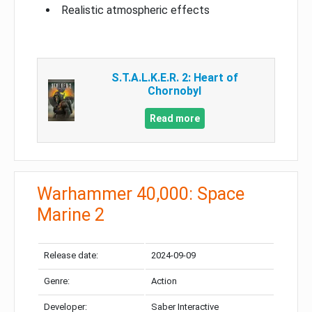
Realistic atmospheric effects
S.T.A.L.K.E.R. 2: Heart of
Chornobyl
Read more
Warhammer 40,000: Space
Marine 2
Release date:
2024-09-09
Genre:
Action
Developer:
Saber Interactive