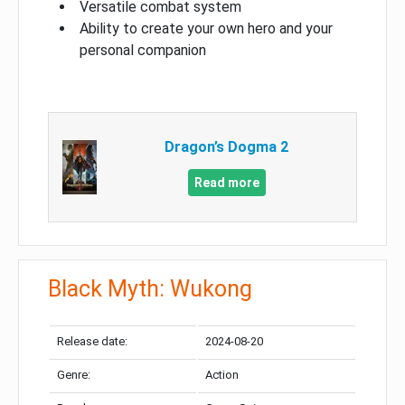
Versatile combat system
Ability to create your own hero and your
personal companion
Dragon’s Dogma 2
Read more
Black Myth: Wukong
Release date:
2024-08-20
Genre:
Action