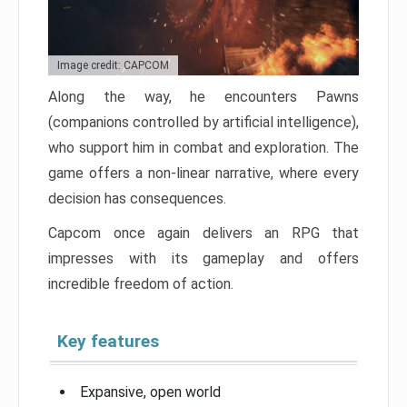
Image credit: CAPCOM
Along the way, he encounters Pawns
(companions controlled by artificial intelligence),
who support him in combat and exploration. The
game offers a non-linear narrative, where every
decision has consequences.
Capcom once again delivers an RPG that
impresses with its gameplay and offers
incredible freedom of action.
Key features
Expansive, open world