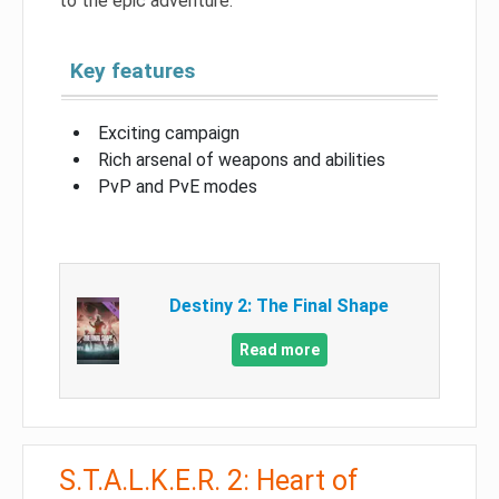
to the epic adventure.
Key features
Exciting campaign
Rich arsenal of weapons and abilities
PvP and PvE modes
Destiny 2: The Final Shape
Read more
S.T.A.L.K.E.R. 2: Heart of