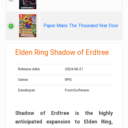
Paper Mario The Thousand Year Door
Elden Ring Shadow of Erdtree
Release date:
2024-06-21
Genre:
RPG
Developer:
FromSoftware
Shadow of Erdtree is the highly
anticipated expansion to Elden Ring,