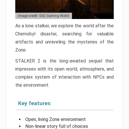
Image credit: GSC Gaming Wolrd
As a lone stalker, we explore the world after the
Chernobyl disaster, searching for valuable
artifacts and unraveling the mysteries of the
Zone.
STALKER 2 is the long-awaited sequel that
impresses with its open world, atmosphere, and
complex system of interaction with NPCs and
the environment.
Key features
Open, living Zone environment
Non-linear story full of choices