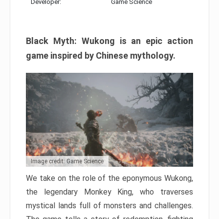
Developer:
Game Science
Black Myth: Wukong is an epic action
game inspired by Chinese mythology.
Image credit: Game Science
We take on the role of the eponymous Wukong,
the legendary Monkey King, who traverses
mystical lands full of monsters and challenges.