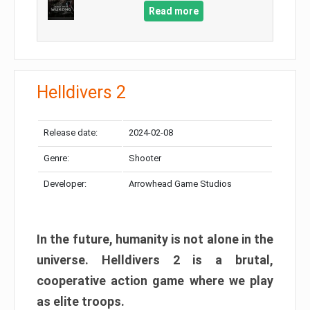
Read more
Helldivers 2
Release date:
2024-02-08
Genre:
Shooter
Developer:
Arrowhead Game Studios
In the future, humanity is not alone in the
universe. Helldivers 2 is a brutal,
cooperative action game where we play
as elite troops.