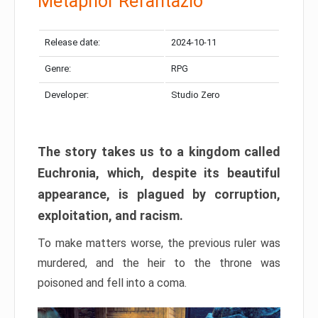
Metaphor Refantazio
Release date:
2024-10-11
Genre:
RPG
Developer:
Studio Zero
The story takes us to a kingdom called
Euchronia, which, despite its beautiful
appearance, is plagued by corruption,
exploitation, and racism.
To make matters worse, the previous ruler was
murdered, and the heir to the throne was
poisoned and fell into a coma.