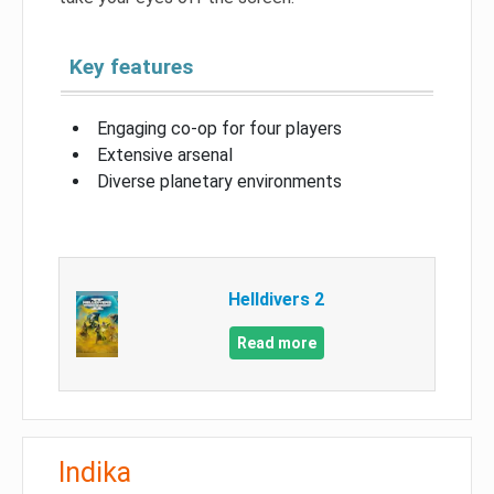
Key features
Engaging co-op for four players
Extensive arsenal
Diverse planetary environments
Helldivers 2
Read more
Indika