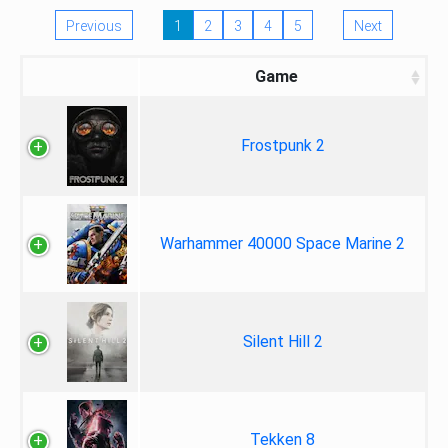
Previous
1
2
3
4
5
Next
Game
Frostpunk 2
Warhammer 40000 Space Marine 2
Silent Hill 2
Tekken 8