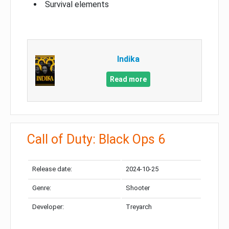
Survival elements
Indika
Read more
Call of Duty: Black Ops 6
Release date:
2024-10-25
Genre:
Shooter
Developer:
Treyarch