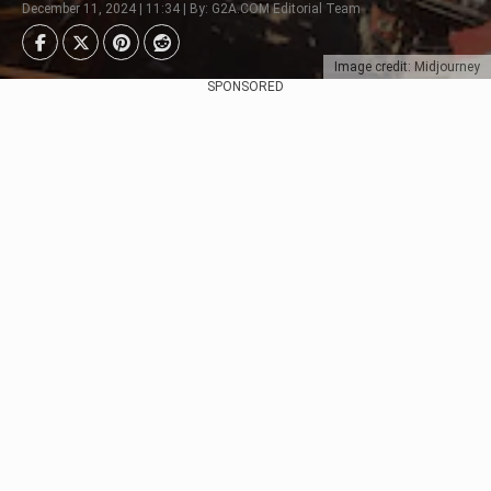
December 11, 2024 | 11:34 | By: G2A.COM Editorial Team
Image credit: Midjourney
SPONSORED