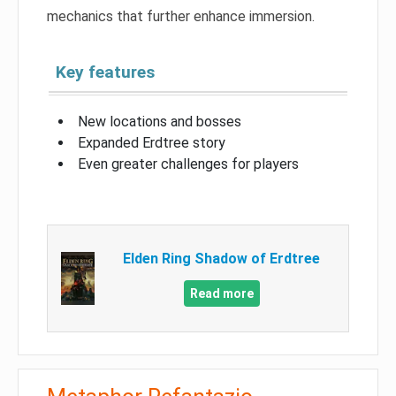
mechanics that further enhance immersion.
Key features
New locations and bosses
Expanded Erdtree story
Even greater challenges for players
Elden Ring Shadow of Erdtree
Read more