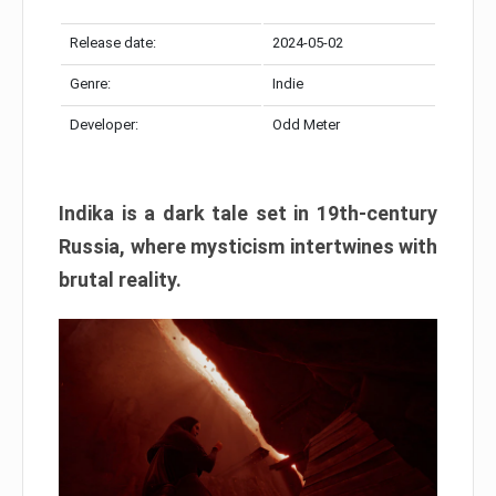
Release date:
2024-05-02
Genre:
Indie
Developer:
Odd Meter
Indika is a dark tale set in 19th-century
Russia, where mysticism intertwines with
brutal reality.