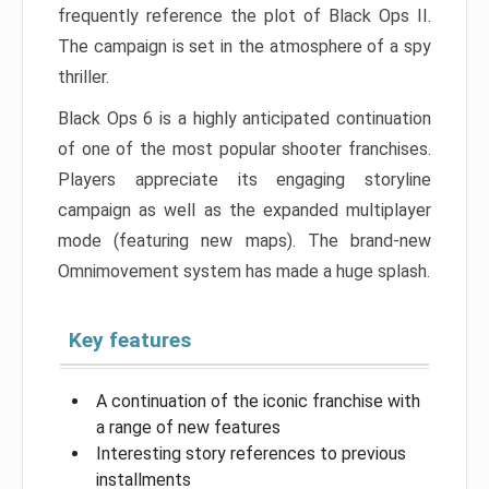
frequently reference the plot of Black Ops II.
The campaign is set in the atmosphere of a spy
thriller.
Black Ops 6 is a highly anticipated continuation
of one of the most popular shooter franchises.
Players appreciate its engaging storyline
campaign as well as the expanded multiplayer
mode (featuring new maps). The brand-new
Omnimovement system has made a huge splash.
Key features
A continuation of the iconic franchise with
a range of new features
Interesting story references to previous
installments