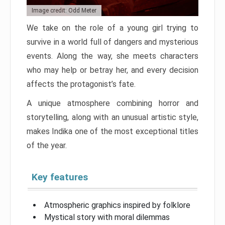
Image credit: Odd Meter
We take on the role of a young girl trying to
survive in a world full of dangers and mysterious
events. Along the way, she meets characters
who may help or betray her, and every decision
affects the protagonist’s fate.
A unique atmosphere combining horror and
storytelling, along with an unusual artistic style,
makes Indika one of the most exceptional titles
of the year.
Key features
Atmospheric graphics inspired by folklore
Mystical story with moral dilemmas