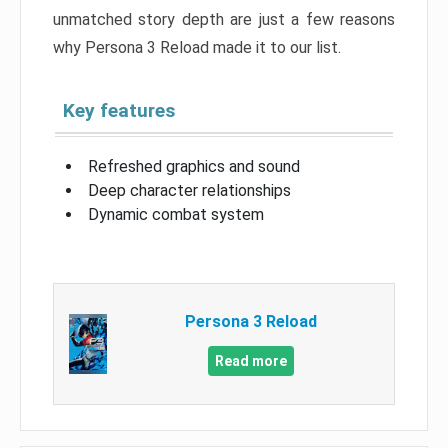
unmatched story depth are just a few reasons
why Persona 3 Reload made it to our list.
Key features
Refreshed graphics and sound
Deep character relationships
Dynamic combat system
Persona 3 Reload
Read more