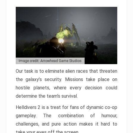
Image credit: Arrowhead Game Studios
Our task is to eliminate alien races that threaten
the galaxy’s security. Missions take place on
hostile planets, where every decision could
determine the team’s survival.
Helldivers 2 is a treat for fans of dynamic co-op
gameplay. The combination of humour,
challenges, and pure action makes it hard to
take your eyes off the screen.