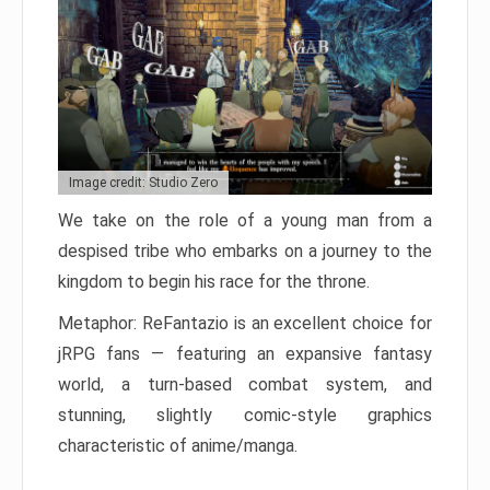
Image credit: Studio Zero
We take on the role of a young man from a
despised tribe who embarks on a journey to the
kingdom to begin his race for the throne.
Metaphor: ReFantazio is an excellent choice for
jRPG fans — featuring an expansive fantasy
world, a turn-based combat system, and
stunning, slightly comic-style graphics
characteristic of anime/manga.