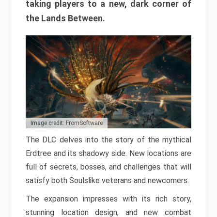
taking players to a new, dark corner of
the Lands Between.
Image credit: FromSoftware
The DLC delves into the story of the mythical
Erdtree and its shadowy side. New locations are
full of secrets, bosses, and challenges that will
satisfy both Soulslike veterans and newcomers.
The expansion impresses with its rich story,
stunning location design, and new combat