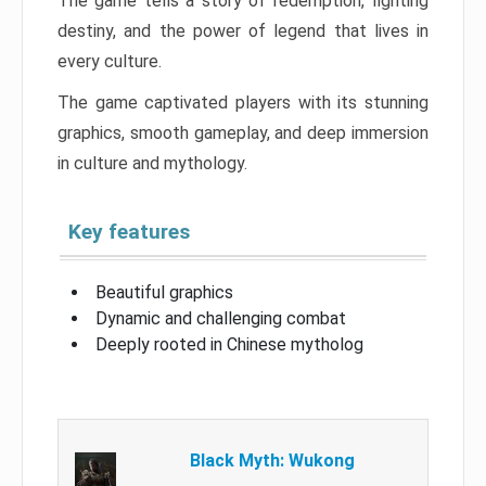
The game tells a story of redemption, fighting
destiny, and the power of legend that lives in
every culture.
The game captivated players with its stunning
graphics, smooth gameplay, and deep immersion
in culture and mythology.
Key features
Beautiful graphics
Dynamic and challenging combat
Deeply rooted in Chinese mytholog
Black Myth: Wukong