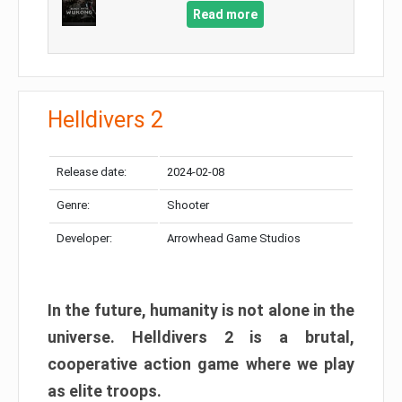
Read more
Helldivers 2
Release date:
2024-02-08
Genre:
Shooter
Developer:
Arrowhead Game Studios
In the future, humanity is not alone in the
universe. Helldivers 2 is a brutal,
cooperative action game where we play
as elite troops.