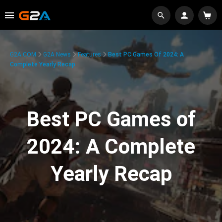
G2A.COM
G2A News
Features
Best PC Games Of 2024: A
Complete Yearly Recap
Best PC Games of
2024: A Complete
Yearly Recap