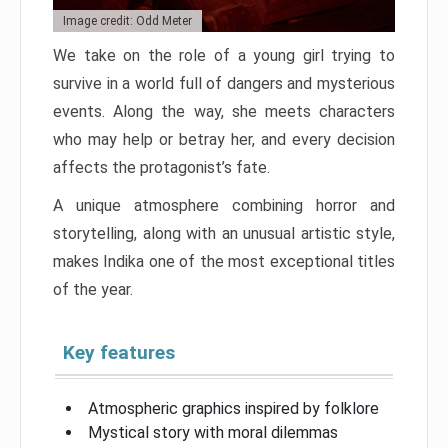
Image credit: Odd Meter
We take on the role of a young girl trying to
survive in a world full of dangers and mysterious
events. Along the way, she meets characters
who may help or betray her, and every decision
affects the protagonist’s fate.
A unique atmosphere combining horror and
storytelling, along with an unusual artistic style,
makes Indika one of the most exceptional titles
of the year.
Key features
Atmospheric graphics inspired by folklore
Mystical story with moral dilemmas