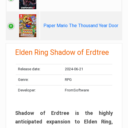
Paper Mario The Thousand Year Door
Elden Ring Shadow of Erdtree
Release date:
2024-06-21
Genre:
RPG
Developer:
FromSoftware
Shadow of Erdtree is the highly
anticipated expansion to Elden Ring,