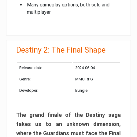
Many gameplay options, both solo and
multiplayer
Destiny 2: The Final Shape
Release date:
2024-06-04
Genre:
MMO RPG
Developer:
Bungie
The grand finale of the Destiny saga
takes us to an unknown dimension,
where the Guardians must face the Final