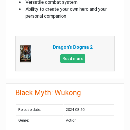
Versatile combat system
Ability to create your own hero and your
personal companion
Dragon’s Dogma 2
Read more
Black Myth: Wukong
Release date:
2024-08-20
Genre:
Action