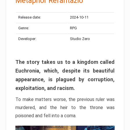
Metaphor Refantazio
Release date:
2024-10-11
Genre:
RPG
Developer:
Studio Zero
The story takes us to a kingdom called
Euchronia, which, despite its beautiful
appearance, is plagued by corruption,
exploitation, and racism.
To make matters worse, the previous ruler was
murdered, and the heir to the throne was
poisoned and fell into a coma.