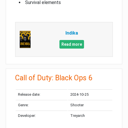
Survival elements
Indika
Read more
Call of Duty: Black Ops 6
Release date:
2024-10-25
Genre:
Shooter
Developer:
Treyarch