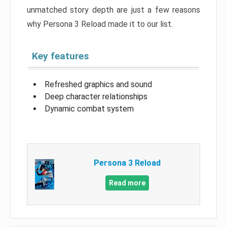
unmatched story depth are just a few reasons
why Persona 3 Reload made it to our list.
Key features
Refreshed graphics and sound
Deep character relationships
Dynamic combat system
Persona 3 Reload
Read more