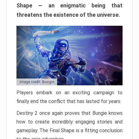
Shape — an enigmatic being that
threatens the existence of the universe.
Image credit: Bungie
Players embark on an exciting campaign to
finally end the conflict that has lasted for years.
Destiny 2 once again proves that Bungie knows
how to create incredibly engaging stories and
gameplay. The Final Shape is a fitting conclusion