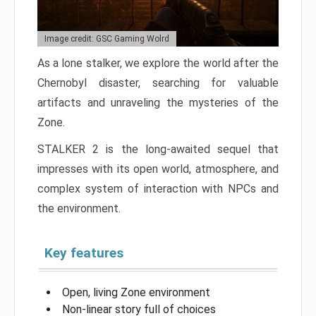
Image credit: GSC Gaming Wolrd
As a lone stalker, we explore the world after the
Chernobyl disaster, searching for valuable
artifacts and unraveling the mysteries of the
Zone.
STALKER 2 is the long-awaited sequel that
impresses with its open world, atmosphere, and
complex system of interaction with NPCs and
the environment.
Key features
Open, living Zone environment
Non-linear story full of choices