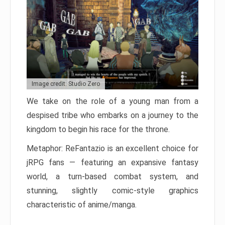
Image credit: Studio Zero
We take on the role of a young man from a
despised tribe who embarks on a journey to the
kingdom to begin his race for the throne.
Metaphor: ReFantazio is an excellent choice for
jRPG fans — featuring an expansive fantasy
world, a turn-based combat system, and
stunning, slightly comic-style graphics
characteristic of anime/manga.