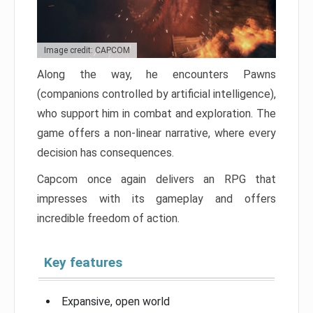
Image credit: CAPCOM
Along the way, he encounters Pawns
(companions controlled by artificial intelligence),
who support him in combat and exploration. The
game offers a non-linear narrative, where every
decision has consequences.
Capcom once again delivers an RPG that
impresses with its gameplay and offers
incredible freedom of action.
Key features
Expansive, open world