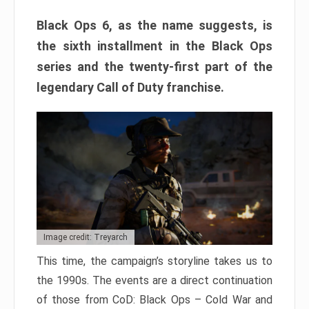
Black Ops 6, as the name suggests, is
the sixth installment in the Black Ops
series and the twenty-first part of the
legendary Call of Duty franchise.
Image credit: Treyarch
This time, the campaign’s storyline takes us to
the 1990s. The events are a direct continuation
of those from CoD: Black Ops – Cold War and