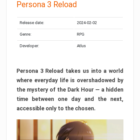
Persona 3 Reload
Release date:
2024-02-02
Genre:
RPG
Developer:
Atlus
Persona 3 Reload takes us into a world
where everyday life is overshadowed by
the mystery of the Dark Hour — a hidden
time between one day and the next,
accessible only to the chosen.