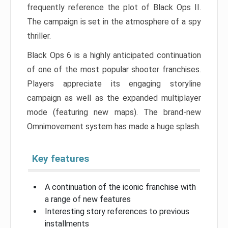
frequently reference the plot of Black Ops II.
The campaign is set in the atmosphere of a spy
thriller.
Black Ops 6 is a highly anticipated continuation
of one of the most popular shooter franchises.
Players appreciate its engaging storyline
campaign as well as the expanded multiplayer
mode (featuring new maps). The brand-new
Omnimovement system has made a huge splash.
Key features
A continuation of the iconic franchise with
a range of new features
Interesting story references to previous
installments