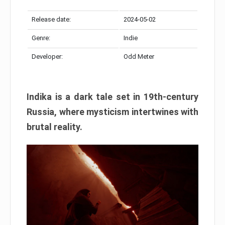
Release date:
2024-05-02
Genre:
Indie
Developer:
Odd Meter
Indika is a dark tale set in 19th-century
Russia, where mysticism intertwines with
brutal reality.