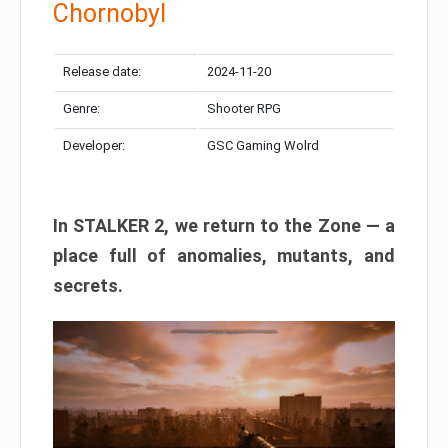
Chornobyl
Release date:
2024-11-20
Genre:
Shooter RPG
Developer:
GSC Gaming Wolrd
In STALKER 2, we return to the Zone — a
place full of anomalies, mutants, and
secrets.