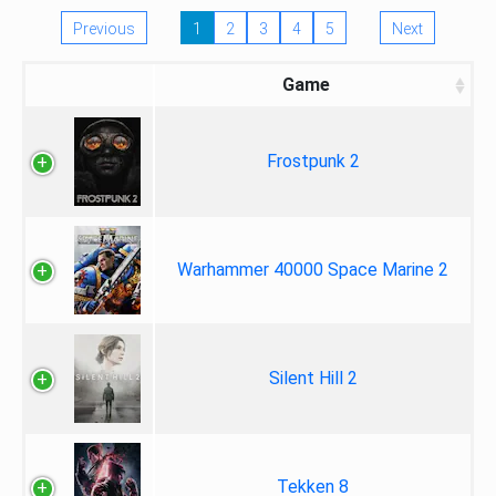
Previous
1
2
3
4
5
Next
Game
Frostpunk 2
Warhammer 40000 Space Marine 2
Silent Hill 2
Tekken 8