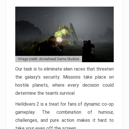
Image credit: Arrowhead Game Studios
Our task is to eliminate alien races that threaten
the galaxy’s security. Missions take place on
hostile planets, where every decision could
determine the team’s survival.
Helldivers 2 is a treat for fans of dynamic co-op
gameplay. The combination of humour,
challenges, and pure action makes it hard to
take your eyes off the screen.