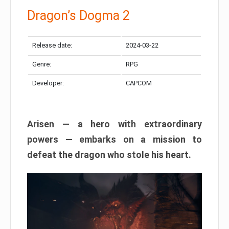
Dragon’s Dogma 2
Release date:
2024-03-22
Genre:
RPG
Developer:
CAPCOM
Arisen — a hero with extraordinary
powers — embarks on a mission to
defeat the dragon who stole his heart.