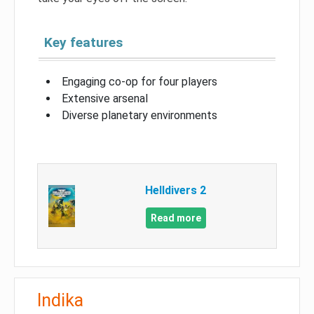
Key features
Engaging co-op for four players
Extensive arsenal
Diverse planetary environments
Helldivers 2
Read more
Indika