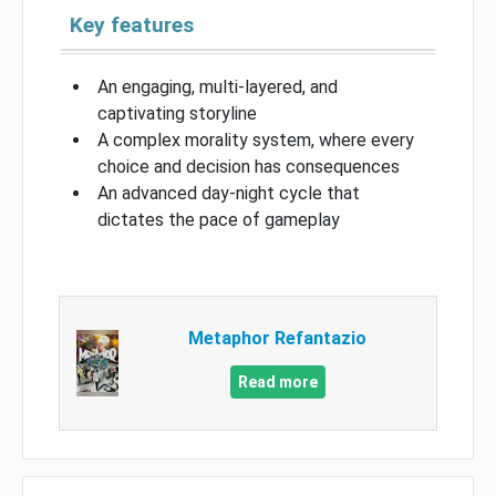
Key features
An engaging, multi-layered, and
captivating storyline
A complex morality system, where every
choice and decision has consequences
An advanced day-night cycle that
dictates the pace of gameplay
Metaphor Refantazio
Read more