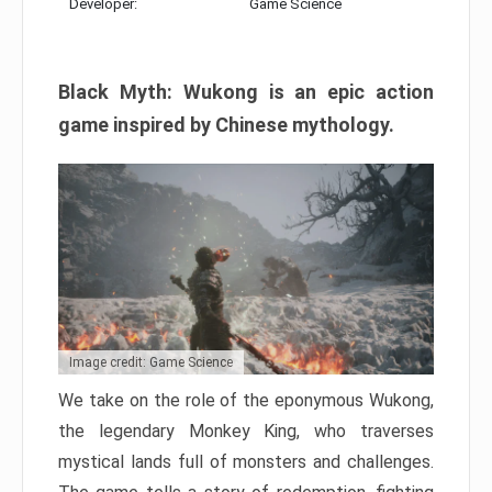
Developer:
Game Science
Black Myth: Wukong is an epic action
game inspired by Chinese mythology.
Image credit: Game Science
We take on the role of the eponymous Wukong,
the legendary Monkey King, who traverses
mystical lands full of monsters and challenges.