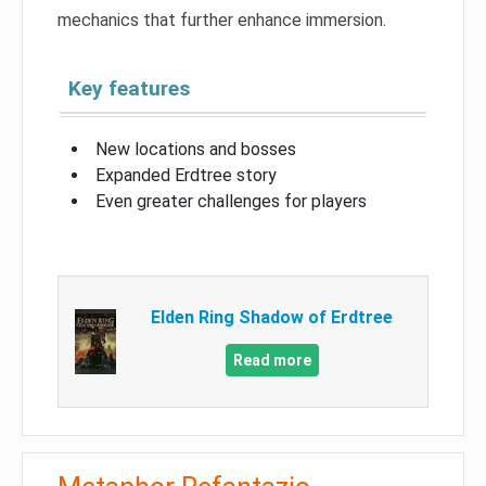
mechanics that further enhance immersion.
Key features
New locations and bosses
Expanded Erdtree story
Even greater challenges for players
Elden Ring Shadow of Erdtree
Read more