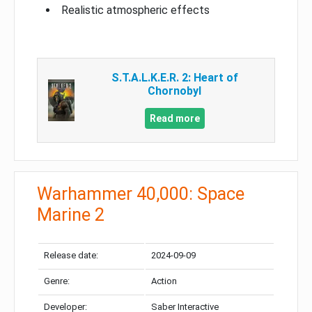
Realistic atmospheric effects
S.T.A.L.K.E.R. 2: Heart of
Chornobyl
Read more
Warhammer 40,000: Space
Marine 2
Release date:
2024-09-09
Genre:
Action
Developer:
Saber Interactive