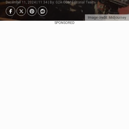
December 11, 2024 | 11:34 | By: G2A.COM Editorial Team
Image credit: Midjourney
SPONSORED