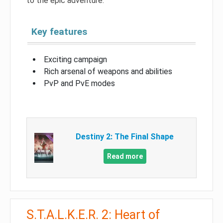
to the epic adventure.
Key features
Exciting campaign
Rich arsenal of weapons and abilities
PvP and PvE modes
Destiny 2: The Final Shape
Read more
S.T.A.L.K.E.R. 2: Heart of