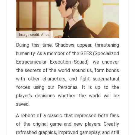
Image credit: Atlus
During this time, Shadows appear, threatening
humanity. As a member of the SEES (Specialized
Extracurricular Execution Squad), we uncover
the secrets of the world around us, form bonds
with other characters, and fight supernatural
forces using our Personas. It is up to the
player’s decisions whether the world will be
saved.
A reboot of a classic that impressed both fans
of the original game and new players. Greatly
refreshed graphics, improved gameplay, and still