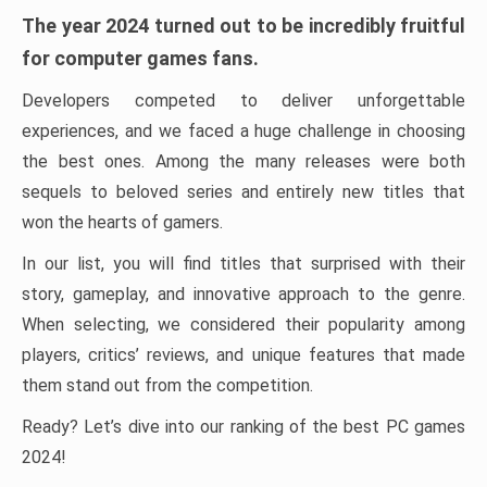
The year 2024 turned out to be incredibly fruitful
for computer games fans.
Developers competed to deliver unforgettable
experiences, and we faced a huge challenge in choosing
the best ones. Among the many releases were both
sequels to beloved series and entirely new titles that
won the hearts of gamers.
In our list, you will find titles that surprised with their
story, gameplay, and innovative approach to the genre.
When selecting, we considered their popularity among
players, critics’ reviews, and unique features that made
them stand out from the competition.
Ready? Let’s dive into our ranking of the best PC games
2024!