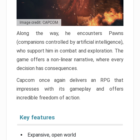
Image credit: CAPCOM
Along the way, he encounters Pawns
(companions controlled by artificial intelligence),
who support him in combat and exploration. The
game offers a non-linear narrative, where every
decision has consequences.
Capcom once again delivers an RPG that
impresses with its gameplay and offers
incredible freedom of action.
Key features
Expansive, open world