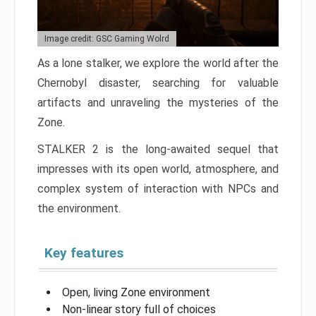
Image credit: GSC Gaming Wolrd
As a lone stalker, we explore the world after the
Chernobyl disaster, searching for valuable
artifacts and unraveling the mysteries of the
Zone.
STALKER 2 is the long-awaited sequel that
impresses with its open world, atmosphere, and
complex system of interaction with NPCs and
the environment.
Key features
Open, living Zone environment
Non-linear story full of choices