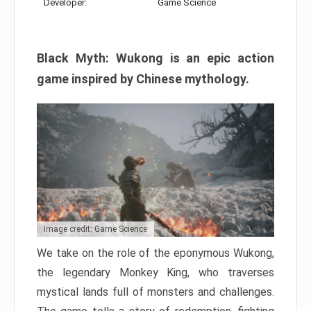
Developer:
Game Science
Black Myth: Wukong is an epic action
game inspired by Chinese mythology.
Image credit: Game Science
We take on the role of the eponymous Wukong,
the legendary Monkey King, who traverses
mystical lands full of monsters and challenges.