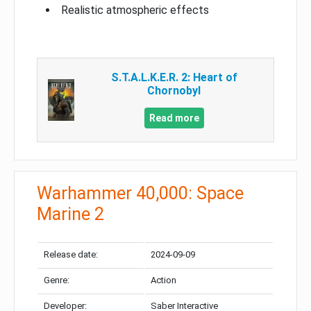
Realistic atmospheric effects
S.T.A.L.K.E.R. 2: Heart of
Chornobyl
Read more
Warhammer 40,000: Space
Marine 2
Release date:
2024-09-09
Genre:
Action
Developer:
Saber Interactive