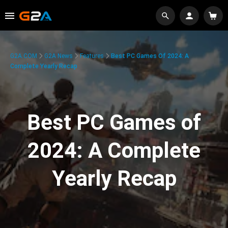
G2A.COM
G2A News
Features
Best PC Games Of 2024: A
Complete Yearly Recap
Best PC Games of
2024: A Complete
Yearly Recap