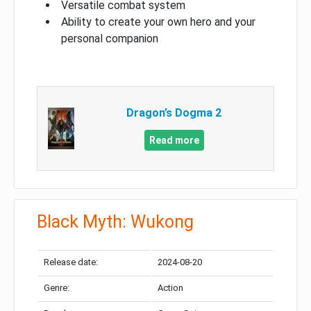
Versatile combat system
Ability to create your own hero and your
personal companion
Dragon’s Dogma 2
Read more
Black Myth: Wukong
Release date:
2024-08-20
Genre:
Action