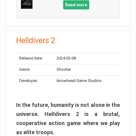
Read more
Helldivers 2
Release date:
2024-02-08
Genre:
Shooter
Developer:
Arrowhead Game Studios
In the future, humanity is not alone in the
universe. Helldivers 2 is a brutal,
cooperative action game where we play
as elite troops.