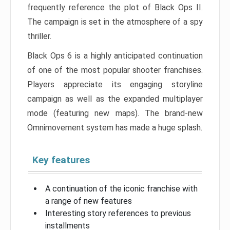
frequently reference the plot of Black Ops II.
The campaign is set in the atmosphere of a spy
thriller.
Black Ops 6 is a highly anticipated continuation
of one of the most popular shooter franchises.
Players appreciate its engaging storyline
campaign as well as the expanded multiplayer
mode (featuring new maps). The brand-new
Omnimovement system has made a huge splash.
Key features
A continuation of the iconic franchise with
a range of new features
Interesting story references to previous
installments