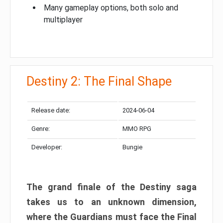
Many gameplay options, both solo and
multiplayer
Destiny 2: The Final Shape
Release date:
2024-06-04
Genre:
MMO RPG
Developer:
Bungie
The grand finale of the Destiny saga
takes us to an unknown dimension,
where the Guardians must face the Final