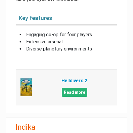
Key features
Engaging co-op for four players
Extensive arsenal
Diverse planetary environments
Helldivers 2
Read more
Indika