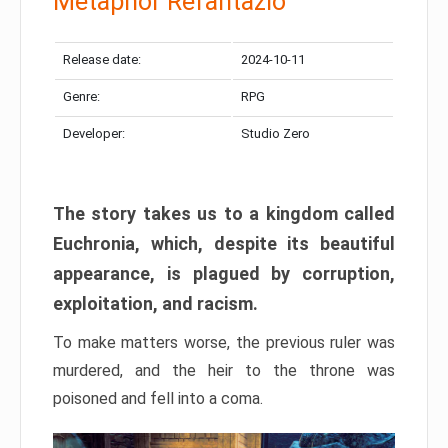
Metaphor Refantazio
Release date:
2024-10-11
Genre:
RPG
Developer:
Studio Zero
The story takes us to a kingdom called
Euchronia, which, despite its beautiful
appearance, is plagued by corruption,
exploitation, and racism.
To make matters worse, the previous ruler was
murdered, and the heir to the throne was
poisoned and fell into a coma.