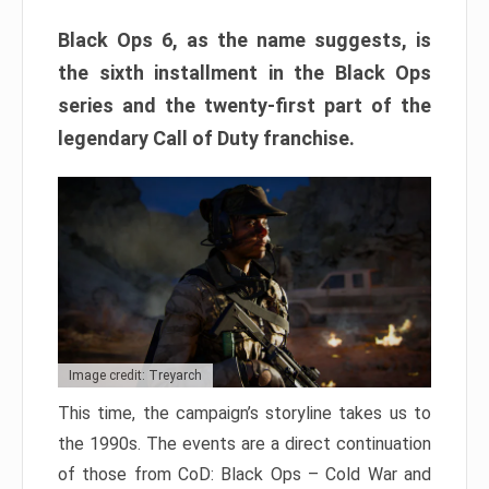
Black Ops 6, as the name suggests, is
the sixth installment in the Black Ops
series and the twenty-first part of the
legendary Call of Duty franchise.
Image credit: Treyarch
This time, the campaign’s storyline takes us to
the 1990s. The events are a direct continuation
of those from CoD: Black Ops – Cold War and