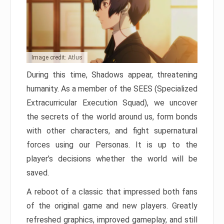
Image credit: Atlus
During this time, Shadows appear, threatening
humanity. As a member of the SEES (Specialized
Extracurricular Execution Squad), we uncover
the secrets of the world around us, form bonds
with other characters, and fight supernatural
forces using our Personas. It is up to the
player’s decisions whether the world will be
saved.
A reboot of a classic that impressed both fans
of the original game and new players. Greatly
refreshed graphics, improved gameplay, and still