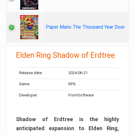
Paper Mario The Thousand Year Door
Elden Ring Shadow of Erdtree
Release date:
2024-06-21
Genre:
RPG
Developer:
FromSoftware
Shadow of Erdtree is the highly
anticipated expansion to Elden Ring,