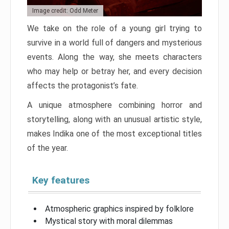
Image credit: Odd Meter
We take on the role of a young girl trying to
survive in a world full of dangers and mysterious
events. Along the way, she meets characters
who may help or betray her, and every decision
affects the protagonist’s fate.
A unique atmosphere combining horror and
storytelling, along with an unusual artistic style,
makes Indika one of the most exceptional titles
of the year.
Key features
Atmospheric graphics inspired by folklore
Mystical story with moral dilemmas