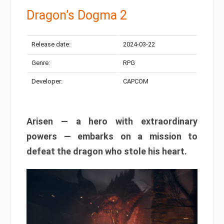
Dragon’s Dogma 2
Release date:
2024-03-22
Genre:
RPG
Developer:
CAPCOM
Arisen — a hero with extraordinary
powers — embarks on a mission to
defeat the dragon who stole his heart.