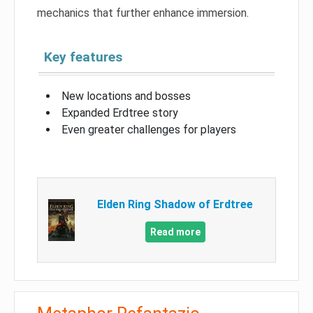
mechanics that further enhance immersion.
Key features
New locations and bosses
Expanded Erdtree story
Even greater challenges for players
Elden Ring Shadow of Erdtree
Read more