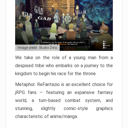
Image credit: Studio Zero
We take on the role of a young man from a
despised tribe who embarks on a journey to the
kingdom to begin his race for the throne.
Metaphor: ReFantazio is an excellent choice for
jRPG fans — featuring an expansive fantasy
world, a turn-based combat system, and
stunning, slightly comic-style graphics
characteristic of anime/manga.