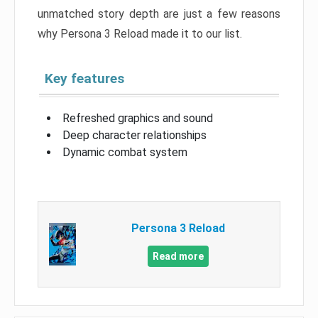
unmatched story depth are just a few reasons
why Persona 3 Reload made it to our list.
Key features
Refreshed graphics and sound
Deep character relationships
Dynamic combat system
Persona 3 Reload
Read more