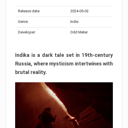
Release date:
2024-05-02
Genre:
Indie
Developer:
Odd Meter
Indika is a dark tale set in 19th-century
Russia, where mysticism intertwines with
brutal reality.