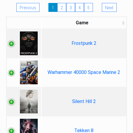
Previous
1
2
3
4
5
Next
Game
Frostpunk 2
Warhammer 40000 Space Marine 2
Silent Hill 2
Tekken 8