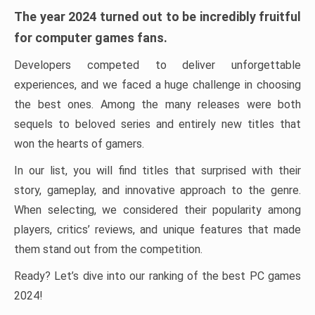
The year 2024 turned out to be incredibly fruitful
for computer games fans.
Developers competed to deliver unforgettable
experiences, and we faced a huge challenge in choosing
the best ones. Among the many releases were both
sequels to beloved series and entirely new titles that
won the hearts of gamers.
In our list, you will find titles that surprised with their
story, gameplay, and innovative approach to the genre.
When selecting, we considered their popularity among
players, critics’ reviews, and unique features that made
them stand out from the competition.
Ready? Let’s dive into our ranking of the best PC games
2024!