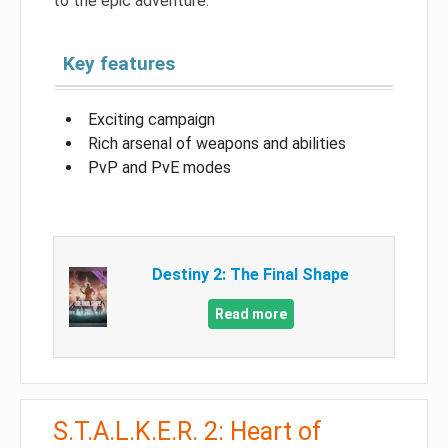
to the epic adventure.
Key features
Exciting campaign
Rich arsenal of weapons and abilities
PvP and PvE modes
Destiny 2: The Final Shape
Read more
S.T.A.L.K.E.R. 2: Heart of