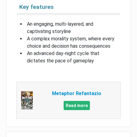
Key features
An engaging, multi-layered, and
captivating storyline
A complex morality system, where every
choice and decision has consequences
An advanced day-night cycle that
dictates the pace of gameplay
Metaphor Refantazio
Read more