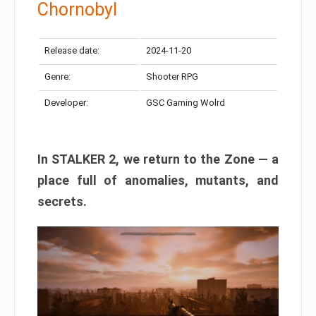
Chornobyl
Release date:
2024-11-20
Genre:
Shooter RPG
Developer:
GSC Gaming Wolrd
In STALKER 2, we return to the Zone — a
place full of anomalies, mutants, and
secrets.