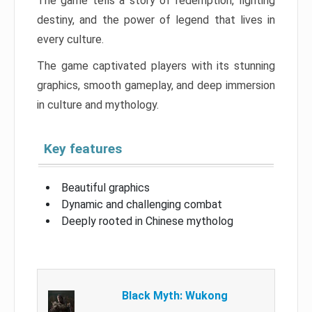
The game tells a story of redemption, fighting
destiny, and the power of legend that lives in
every culture.
The game captivated players with its stunning
graphics, smooth gameplay, and deep immersion
in culture and mythology.
Key features
Beautiful graphics
Dynamic and challenging combat
Deeply rooted in Chinese mytholog
Black Myth: Wukong