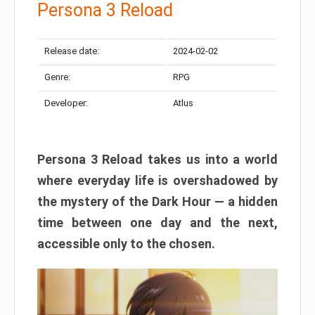
Persona 3 Reload
Release date:
2024-02-02
Genre:
RPG
Developer:
Atlus
Persona 3 Reload takes us into a world
where everyday life is overshadowed by
the mystery of the Dark Hour — a hidden
time between one day and the next,
accessible only to the chosen.