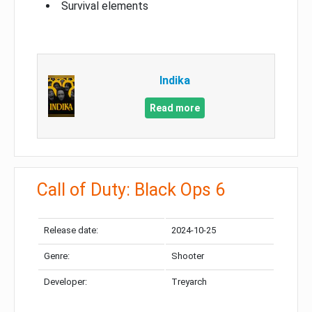
Survival elements
Indika
Read more
Call of Duty: Black Ops 6
Release date:
2024-10-25
Genre:
Shooter
Developer:
Treyarch