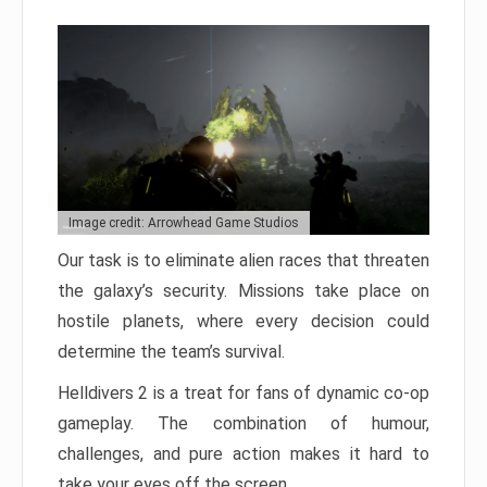
Image credit: Arrowhead Game Studios
Our task is to eliminate alien races that threaten
the galaxy’s security. Missions take place on
hostile planets, where every decision could
determine the team’s survival.
Helldivers 2 is a treat for fans of dynamic co-op
gameplay. The combination of humour,
challenges, and pure action makes it hard to
take your eyes off the screen.