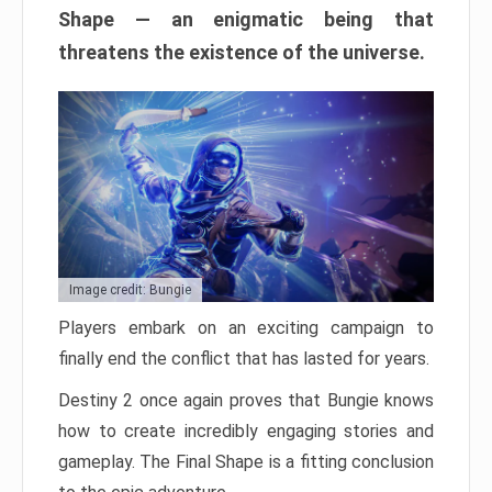
Shape — an enigmatic being that
threatens the existence of the universe.
Image credit: Bungie
Players embark on an exciting campaign to
finally end the conflict that has lasted for years.
Destiny 2 once again proves that Bungie knows
how to create incredibly engaging stories and
gameplay. The Final Shape is a fitting conclusion