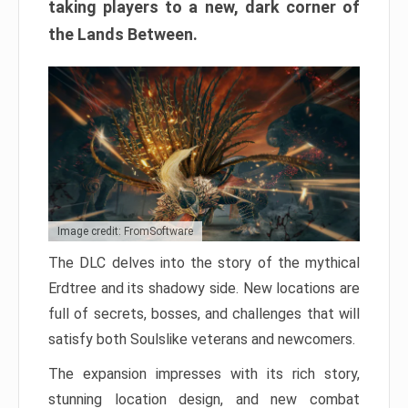
taking players to a new, dark corner of
the Lands Between.
Image credit: FromSoftware
The DLC delves into the story of the mythical
Erdtree and its shadowy side. New locations are
full of secrets, bosses, and challenges that will
satisfy both Soulslike veterans and newcomers.
The expansion impresses with its rich story,
stunning location design, and new combat