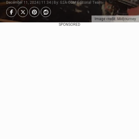
December 11, 2024 | 11:34 | By: G2A.COM Editorial Team
Image credit: Midjourney
SPONSORED