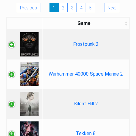
Previous
1
2
3
4
5
Next
Game
Frostpunk 2
Warhammer 40000 Space Marine 2
Silent Hill 2
Tekken 8