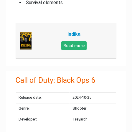
Survival elements
Indika
Read more
Call of Duty: Black Ops 6
Release date:
2024-10-25
Genre:
Shooter
Developer:
Treyarch