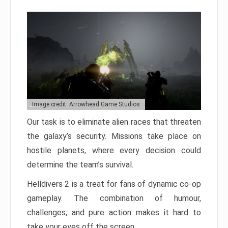
Image credit: Arrowhead Game Studios
Our task is to eliminate alien races that threaten
the galaxy’s security. Missions take place on
hostile planets, where every decision could
determine the team’s survival.
Helldivers 2 is a treat for fans of dynamic co-op
gameplay. The combination of humour,
challenges, and pure action makes it hard to
take your eyes off the screen.