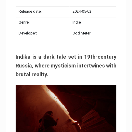
Release date:
2024-05-02
Genre:
Indie
Developer:
Odd Meter
Indika is a dark tale set in 19th-century
Russia, where mysticism intertwines with
brutal reality.