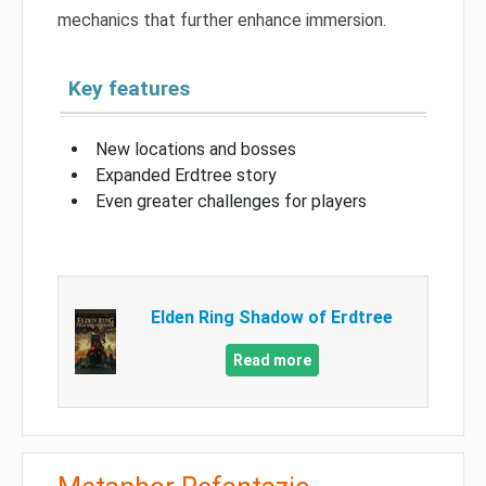
mechanics that further enhance immersion.
Key features
New locations and bosses
Expanded Erdtree story
Even greater challenges for players
Elden Ring Shadow of Erdtree
Read more