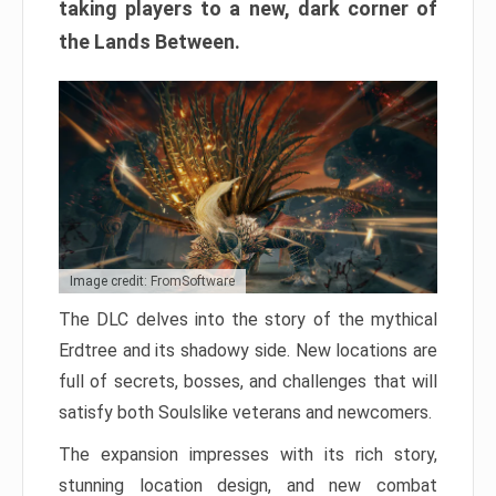
taking players to a new, dark corner of
the Lands Between.
Image credit: FromSoftware
The DLC delves into the story of the mythical
Erdtree and its shadowy side. New locations are
full of secrets, bosses, and challenges that will
satisfy both Soulslike veterans and newcomers.
The expansion impresses with its rich story,
stunning location design, and new combat