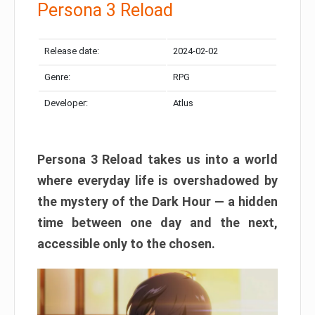
Persona 3 Reload
Release date:
2024-02-02
Genre:
RPG
Developer:
Atlus
Persona 3 Reload takes us into a world
where everyday life is overshadowed by
the mystery of the Dark Hour — a hidden
time between one day and the next,
accessible only to the chosen.