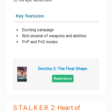
to the epic adventure.
Key features
Exciting campaign
Rich arsenal of weapons and abilities
PvP and PvE modes
Destiny 2: The Final Shape
Read more
S.T.A.L.K.E.R. 2: Heart of