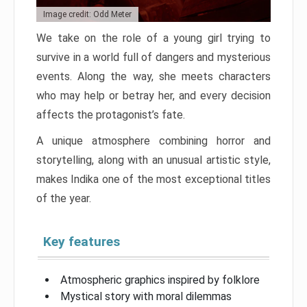
Image credit: Odd Meter
We take on the role of a young girl trying to
survive in a world full of dangers and mysterious
events. Along the way, she meets characters
who may help or betray her, and every decision
affects the protagonist’s fate.
A unique atmosphere combining horror and
storytelling, along with an unusual artistic style,
makes Indika one of the most exceptional titles
of the year.
Key features
Atmospheric graphics inspired by folklore
Mystical story with moral dilemmas