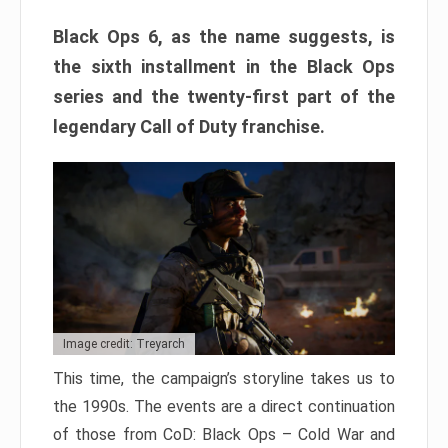
Black Ops 6, as the name suggests, is
the sixth installment in the Black Ops
series and the twenty-first part of the
legendary Call of Duty franchise.
Image credit: Treyarch
This time, the campaign’s storyline takes us to
the 1990s. The events are a direct continuation
of those from CoD: Black Ops – Cold War and