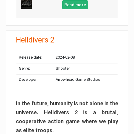
Read more
Helldivers 2
Release date:
2024-02-08
Genre:
Shooter
Developer:
Arrowhead Game Studios
In the future, humanity is not alone in the
universe. Helldivers 2 is a brutal,
cooperative action game where we play
as elite troops.