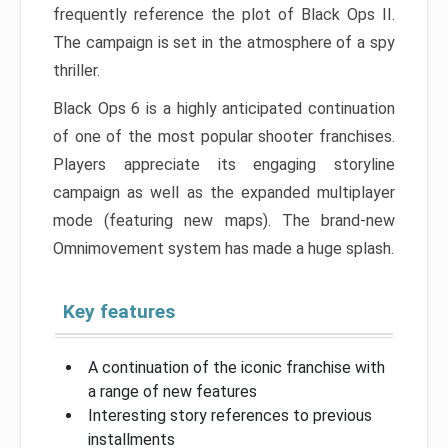
frequently reference the plot of Black Ops II.
The campaign is set in the atmosphere of a spy
thriller.
Black Ops 6 is a highly anticipated continuation
of one of the most popular shooter franchises.
Players appreciate its engaging storyline
campaign as well as the expanded multiplayer
mode (featuring new maps). The brand-new
Omnimovement system has made a huge splash.
Key features
A continuation of the iconic franchise with
a range of new features
Interesting story references to previous
installments