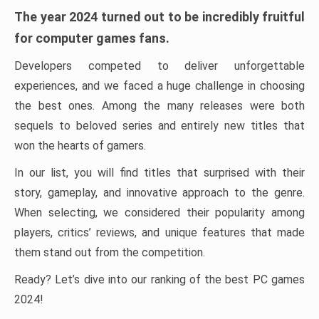
The year 2024 turned out to be incredibly fruitful
for computer games fans.
Developers competed to deliver unforgettable
experiences, and we faced a huge challenge in choosing
the best ones. Among the many releases were both
sequels to beloved series and entirely new titles that
won the hearts of gamers.
In our list, you will find titles that surprised with their
story, gameplay, and innovative approach to the genre.
When selecting, we considered their popularity among
players, critics’ reviews, and unique features that made
them stand out from the competition.
Ready? Let’s dive into our ranking of the best PC games
2024!