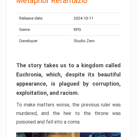
Metaphor Refantazio
Release date:
2024-10-11
Genre:
RPG
Developer:
Studio Zero
The story takes us to a kingdom called
Euchronia, which, despite its beautiful
appearance, is plagued by corruption,
exploitation, and racism.
To make matters worse, the previous ruler was
murdered, and the heir to the throne was
poisoned and fell into a coma.