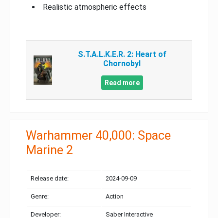
Realistic atmospheric effects
S.T.A.L.K.E.R. 2: Heart of
Chornobyl
Read more
Warhammer 40,000: Space
Marine 2
Release date:
2024-09-09
Genre:
Action
Developer:
Saber Interactive