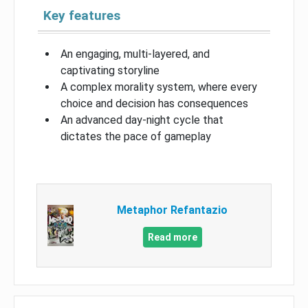
Key features
An engaging, multi-layered, and
captivating storyline
A complex morality system, where every
choice and decision has consequences
An advanced day-night cycle that
dictates the pace of gameplay
Metaphor Refantazio
Read more