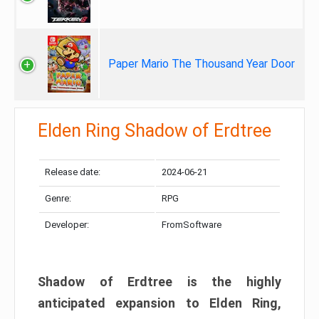
Paper Mario The Thousand Year Door
Elden Ring Shadow of Erdtree
Release date:
2024-06-21
Genre:
RPG
Developer:
FromSoftware
Shadow of Erdtree is the highly
anticipated expansion to Elden Ring,