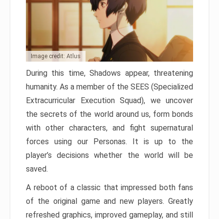
Image credit: Atlus
During this time, Shadows appear, threatening
humanity. As a member of the SEES (Specialized
Extracurricular Execution Squad), we uncover
the secrets of the world around us, form bonds
with other characters, and fight supernatural
forces using our Personas. It is up to the
player’s decisions whether the world will be
saved.
A reboot of a classic that impressed both fans
of the original game and new players. Greatly
refreshed graphics, improved gameplay, and still