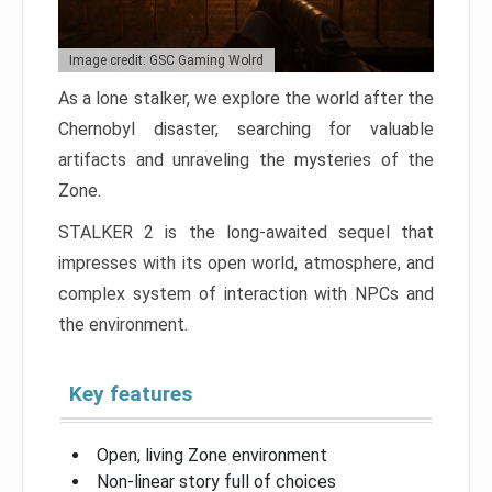
Image credit: GSC Gaming Wolrd
As a lone stalker, we explore the world after the
Chernobyl disaster, searching for valuable
artifacts and unraveling the mysteries of the
Zone.
STALKER 2 is the long-awaited sequel that
impresses with its open world, atmosphere, and
complex system of interaction with NPCs and
the environment.
Key features
Open, living Zone environment
Non-linear story full of choices