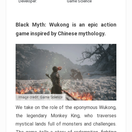
Developer:
Game Science
Black Myth: Wukong is an epic action
game inspired by Chinese mythology.
Image credit: Game Science
We take on the role of the eponymous Wukong,
the legendary Monkey King, who traverses
mystical lands full of monsters and challenges.