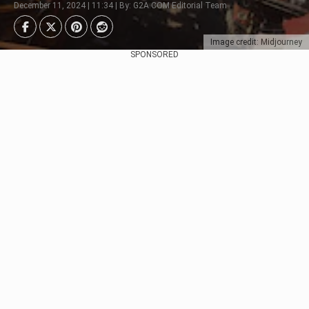
December 11, 2024 | 11:34 | By: G2A.COM Editorial Team
Image credit: Midjourney
SPONSORED