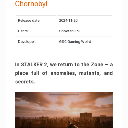
Chornobyl
Release date:
2024-11-20
Genre:
Shooter RPG
Developer:
GSC Gaming Wolrd
In STALKER 2, we return to the Zone — a
place full of anomalies, mutants, and
secrets.