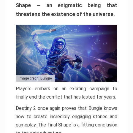
Shape — an enigmatic being that
threatens the existence of the universe.
Image credit: Bungie
Players embark on an exciting campaign to
finally end the conflict that has lasted for years.
Destiny 2 once again proves that Bungie knows
how to create incredibly engaging stories and
gameplay. The Final Shape is a fitting conclusion