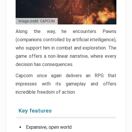
Image credit: CAPCOM
Along the way, he encounters Pawns
(companions controlled by artificial intelligence),
who support him in combat and exploration. The
game offers a non-linear narrative, where every
decision has consequences.
Capcom once again delivers an RPG that
impresses with its gameplay and offers
incredible freedom of action.
Key features
Expansive, open world