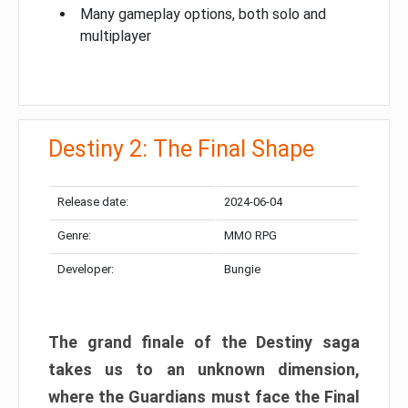
Many gameplay options, both solo and
multiplayer
Destiny 2: The Final Shape
Release date:
2024-06-04
Genre:
MMO RPG
Developer:
Bungie
The grand finale of the Destiny saga
takes us to an unknown dimension,
where the Guardians must face the Final