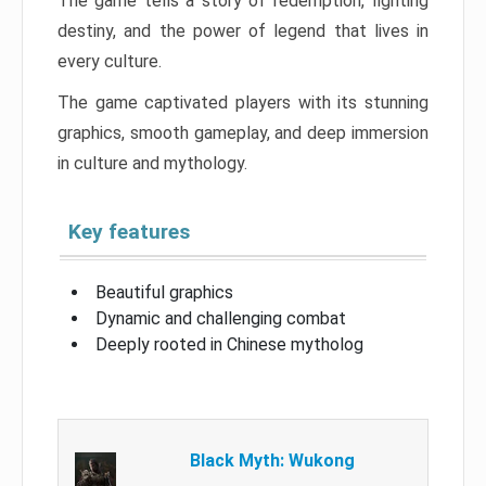
The game tells a story of redemption, fighting
destiny, and the power of legend that lives in
every culture.
The game captivated players with its stunning
graphics, smooth gameplay, and deep immersion
in culture and mythology.
Key features
Beautiful graphics
Dynamic and challenging combat
Deeply rooted in Chinese mytholog
Black Myth: Wukong