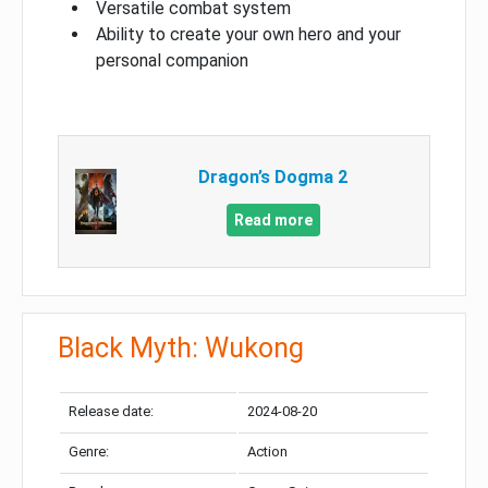
Versatile combat system
Ability to create your own hero and your
personal companion
Dragon’s Dogma 2
Read more
Black Myth: Wukong
Release date:
2024-08-20
Genre:
Action