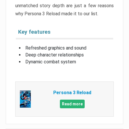
unmatched story depth are just a few reasons
why Persona 3 Reload made it to our list.
Key features
Refreshed graphics and sound
Deep character relationships
Dynamic combat system
Persona 3 Reload
Read more