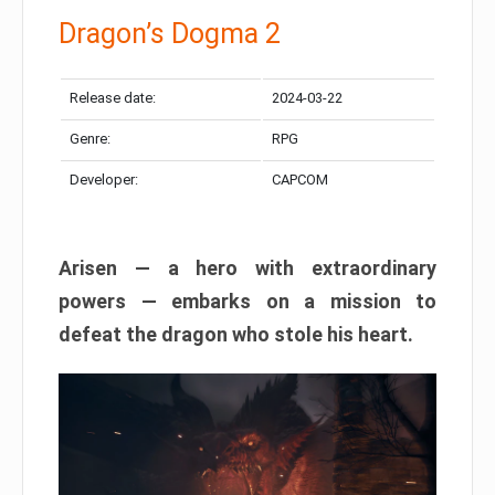
Dragon’s Dogma 2
Release date:
2024-03-22
Genre:
RPG
Developer:
CAPCOM
Arisen — a hero with extraordinary
powers — embarks on a mission to
defeat the dragon who stole his heart.