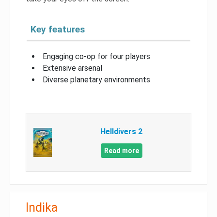
Key features
Engaging co-op for four players
Extensive arsenal
Diverse planetary environments
Helldivers 2
Read more
Indika