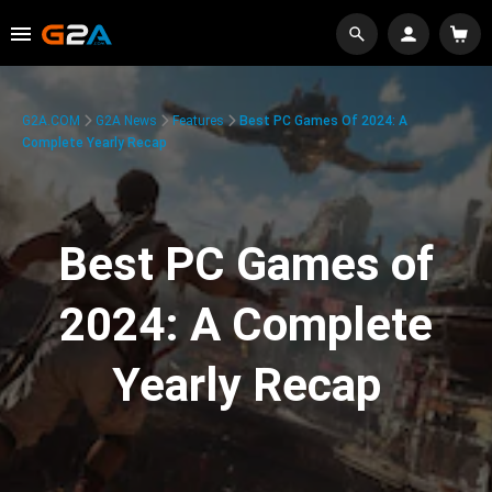
G2A.COM
G2A News
Features
Best PC Games Of 2024: A
Complete Yearly Recap
Best PC Games of
2024: A Complete
Yearly Recap