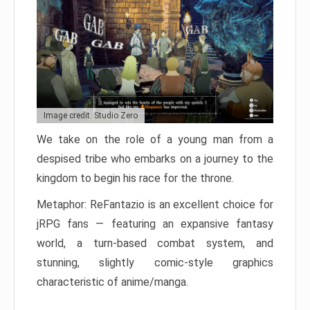
Image credit: Studio Zero
We take on the role of a young man from a
despised tribe who embarks on a journey to the
kingdom to begin his race for the throne.
Metaphor: ReFantazio is an excellent choice for
jRPG fans — featuring an expansive fantasy
world, a turn-based combat system, and
stunning, slightly comic-style graphics
characteristic of anime/manga.