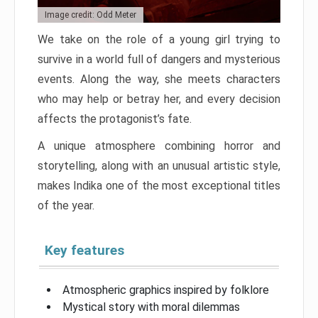
Image credit: Odd Meter
We take on the role of a young girl trying to
survive in a world full of dangers and mysterious
events. Along the way, she meets characters
who may help or betray her, and every decision
affects the protagonist’s fate.
A unique atmosphere combining horror and
storytelling, along with an unusual artistic style,
makes Indika one of the most exceptional titles
of the year.
Key features
Atmospheric graphics inspired by folklore
Mystical story with moral dilemmas