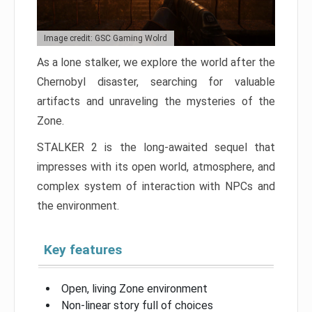
Image credit: GSC Gaming Wolrd
As a lone stalker, we explore the world after the
Chernobyl disaster, searching for valuable
artifacts and unraveling the mysteries of the
Zone.
STALKER 2 is the long-awaited sequel that
impresses with its open world, atmosphere, and
complex system of interaction with NPCs and
the environment.
Key features
Open, living Zone environment
Non-linear story full of choices