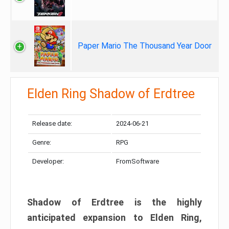
Paper Mario The Thousand Year Door
Elden Ring Shadow of Erdtree
Release date:
2024-06-21
Genre:
RPG
Developer:
FromSoftware
Shadow of Erdtree is the highly
anticipated expansion to Elden Ring,