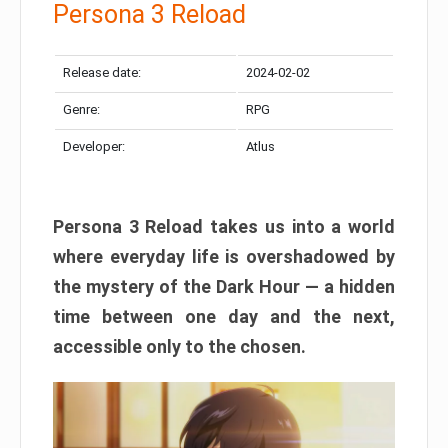
Persona 3 Reload
Release date:
2024-02-02
Genre:
RPG
Developer:
Atlus
Persona 3 Reload takes us into a world
where everyday life is overshadowed by
the mystery of the Dark Hour — a hidden
time between one day and the next,
accessible only to the chosen.