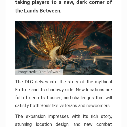
taking players to a new, dark corner of
the Lands Between.
Image credit: FromSoftware
The DLC delves into the story of the mythical
Erdtree and its shadowy side. New locations are
full of secrets, bosses, and challenges that will
satisfy both Soulslike veterans and newcomers.
The expansion impresses with its rich story,
stunning location design, and new combat