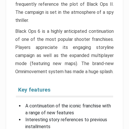
frequently reference the plot of Black Ops II.
The campaign is set in the atmosphere of a spy
thriller.
Black Ops 6 is a highly anticipated continuation
of one of the most popular shooter franchises.
Players appreciate its engaging storyline
campaign as well as the expanded multiplayer
mode (featuring new maps). The brand-new
Omnimovement system has made a huge splash.
Key features
A continuation of the iconic franchise with
a range of new features
Interesting story references to previous
installments