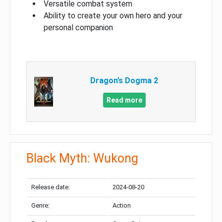
Versatile combat system
Ability to create your own hero and your
personal companion
Dragon’s Dogma 2
Read more
Black Myth: Wukong
Release date:
2024-08-20
Genre:
Action