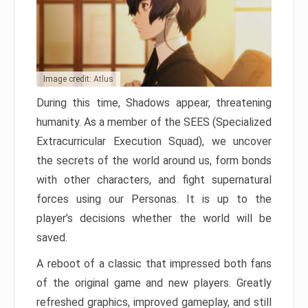
Image credit: Atlus
During this time, Shadows appear, threatening
humanity. As a member of the SEES (Specialized
Extracurricular Execution Squad), we uncover
the secrets of the world around us, form bonds
with other characters, and fight supernatural
forces using our Personas. It is up to the
player’s decisions whether the world will be
saved.
A reboot of a classic that impressed both fans
of the original game and new players. Greatly
refreshed graphics, improved gameplay, and still