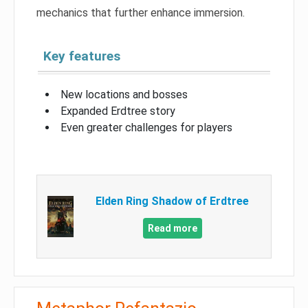
mechanics that further enhance immersion.
Key features
New locations and bosses
Expanded Erdtree story
Even greater challenges for players
Elden Ring Shadow of Erdtree
Read more