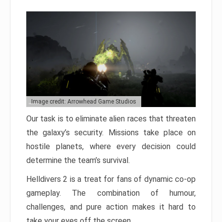
Image credit: Arrowhead Game Studios
Our task is to eliminate alien races that threaten
the galaxy’s security. Missions take place on
hostile planets, where every decision could
determine the team’s survival.
Helldivers 2 is a treat for fans of dynamic co-op
gameplay. The combination of humour,
challenges, and pure action makes it hard to
take your eyes off the screen.