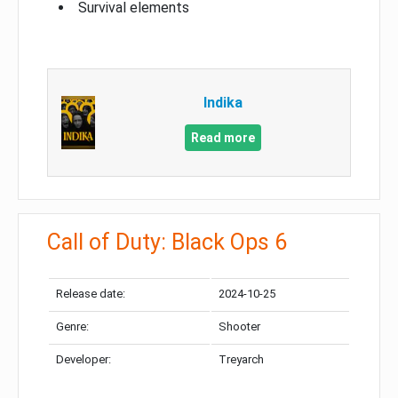
Survival elements
Indika
Read more
Call of Duty: Black Ops 6
Release date:
2024-10-25
Genre:
Shooter
Developer:
Treyarch