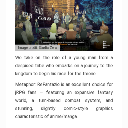
Image credit: Studio Zero
We take on the role of a young man from a
despised tribe who embarks on a journey to the
kingdom to begin his race for the throne.
Metaphor: ReFantazio is an excellent choice for
jRPG fans — featuring an expansive fantasy
world, a turn-based combat system, and
stunning, slightly comic-style graphics
characteristic of anime/manga.