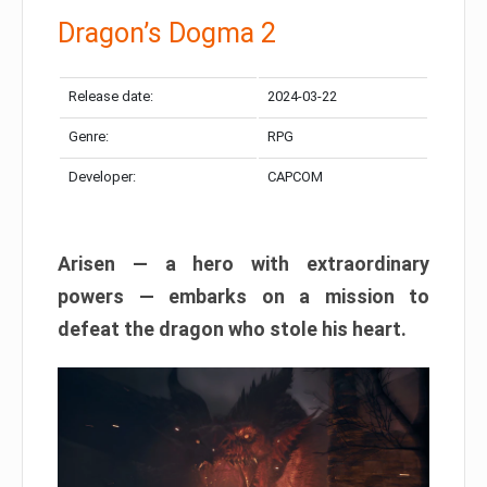
Dragon’s Dogma 2
Release date:
2024-03-22
Genre:
RPG
Developer:
CAPCOM
Arisen — a hero with extraordinary
powers — embarks on a mission to
defeat the dragon who stole his heart.