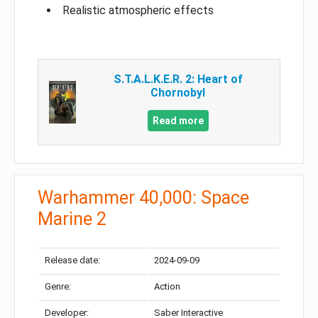
Realistic atmospheric effects
S.T.A.L.K.E.R. 2: Heart of
Chornobyl
Read more
Warhammer 40,000: Space
Marine 2
Release date:
2024-09-09
Genre:
Action
Developer:
Saber Interactive