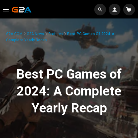
G2A.COM
G2A News
Features
Best PC Games Of 2024: A
Complete Yearly Recap
Best PC Games of
2024: A Complete
Yearly Recap