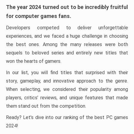
The year 2024 turned out to be incredibly fruitful
for computer games fans.
Developers competed to deliver unforgettable
experiences, and we faced a huge challenge in choosing
the best ones. Among the many releases were both
sequels to beloved series and entirely new titles that
won the hearts of gamers.
In our list, you will find titles that surprised with their
story, gameplay, and innovative approach to the genre.
When selecting, we considered their popularity among
players, critics’ reviews, and unique features that made
them stand out from the competition.
Ready? Let’s dive into our ranking of the best PC games
2024!