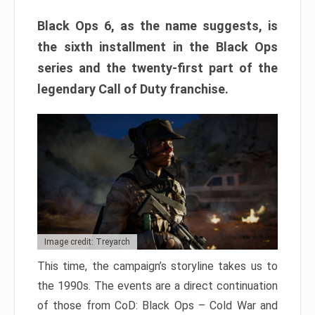
Black Ops 6, as the name suggests, is
the sixth installment in the Black Ops
series and the twenty-first part of the
legendary Call of Duty franchise.
Image credit: Treyarch
This time, the campaign’s storyline takes us to
the 1990s. The events are a direct continuation
of those from CoD: Black Ops – Cold War and