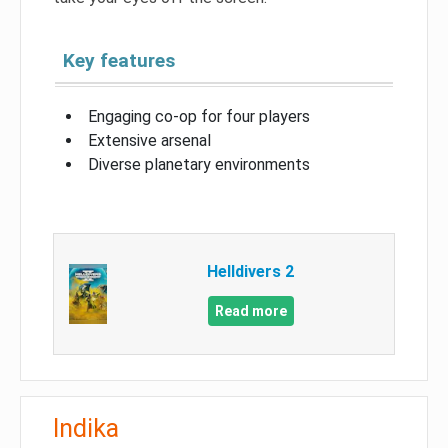
Key features
Engaging co-op for four players
Extensive arsenal
Diverse planetary environments
Helldivers 2
Read more
Indika