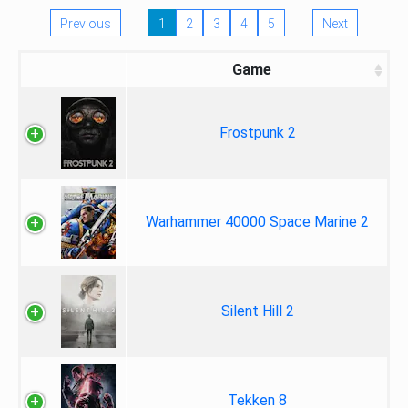
Previous
1
2
3
4
5
Next
Game
Frostpunk 2
Warhammer 40000 Space Marine 2
Silent Hill 2
Tekken 8