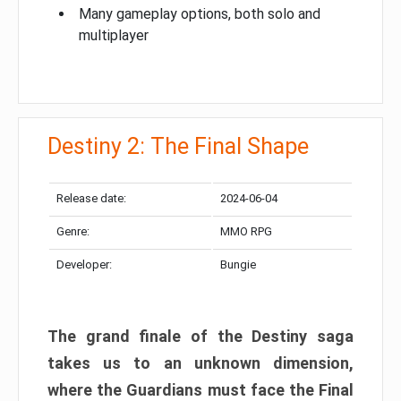
Many gameplay options, both solo and
multiplayer
Destiny 2: The Final Shape
Release date:
2024-06-04
Genre:
MMO RPG
Developer:
Bungie
The grand finale of the Destiny saga
takes us to an unknown dimension,
where the Guardians must face the Final