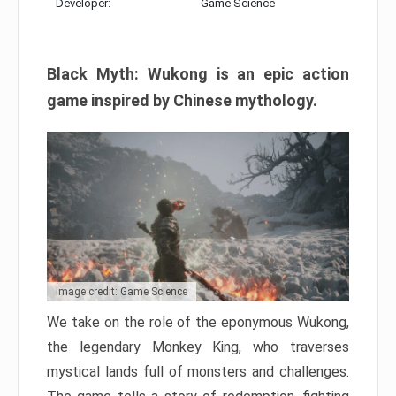
Developer:
Game Science
Black Myth: Wukong is an epic action
game inspired by Chinese mythology.
Image credit: Game Science
We take on the role of the eponymous Wukong,
the legendary Monkey King, who traverses
mystical lands full of monsters and challenges.