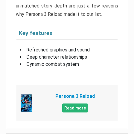
unmatched story depth are just a few reasons
why Persona 3 Reload made it to our list.
Key features
Refreshed graphics and sound
Deep character relationships
Dynamic combat system
Persona 3 Reload
Read more