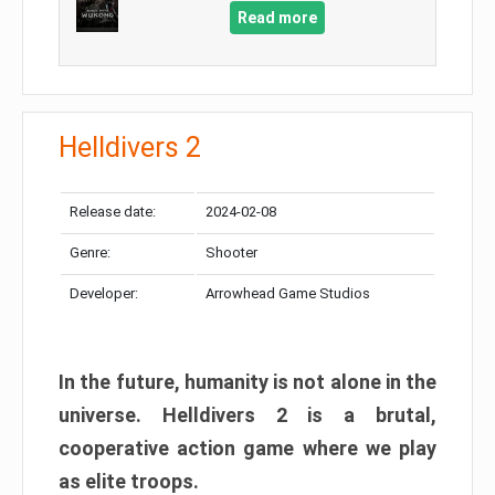
Read more
Helldivers 2
Release date:
2024-02-08
Genre:
Shooter
Developer:
Arrowhead Game Studios
In the future, humanity is not alone in the
universe. Helldivers 2 is a brutal,
cooperative action game where we play
as elite troops.