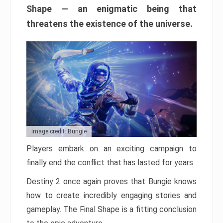
Shape — an enigmatic being that
threatens the existence of the universe.
Image credit: Bungie
Players embark on an exciting campaign to
finally end the conflict that has lasted for years.
Destiny 2 once again proves that Bungie knows
how to create incredibly engaging stories and
gameplay. The Final Shape is a fitting conclusion