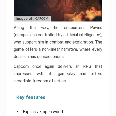
Image credit: CAPCOM
Along the way, he encounters Pawns
(companions controlled by artificial intelligence),
who support him in combat and exploration. The
game offers a non-linear narrative, where every
decision has consequences.
Capcom once again delivers an RPG that
impresses with its gameplay and offers
incredible freedom of action.
Key features
Expansive, open world