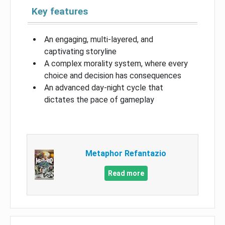
Key features
An engaging, multi-layered, and
captivating storyline
A complex morality system, where every
choice and decision has consequences
An advanced day-night cycle that
dictates the pace of gameplay
Metaphor Refantazio
Read more