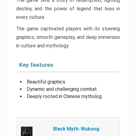
The game tells a story of redemption, fighting
destiny, and the power of legend that lives in
every culture.
The game captivated players with its stunning
graphics, smooth gameplay, and deep immersion
in culture and mythology.
Key features
Beautiful graphics
Dynamic and challenging combat
Deeply rooted in Chinese mytholog
Black Myth: Wukong