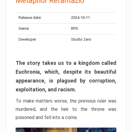
Metaphor Refantazio
Release date:
2024-10-11
Genre:
RPG
Developer:
Studio Zero
The story takes us to a kingdom called
Euchronia, which, despite its beautiful
appearance, is plagued by corruption,
exploitation, and racism.
To make matters worse, the previous ruler was
murdered, and the heir to the throne was
poisoned and fell into a coma.