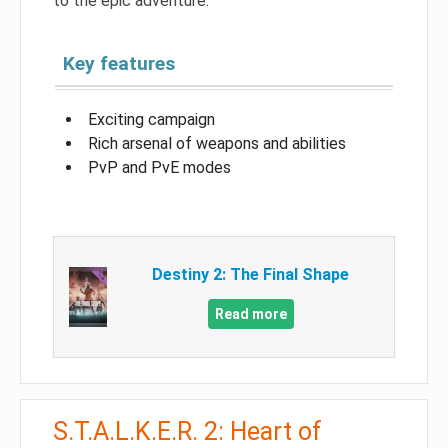
to the epic adventure.
Key features
Exciting campaign
Rich arsenal of weapons and abilities
PvP and PvE modes
Destiny 2: The Final Shape
Read more
S.T.A.L.K.E.R. 2: Heart of