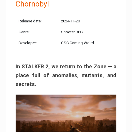
Chornobyl
Release date:
2024-11-20
Genre:
Shooter RPG
Developer:
GSC Gaming Wolrd
In STALKER 2, we return to the Zone — a
place full of anomalies, mutants, and
secrets.