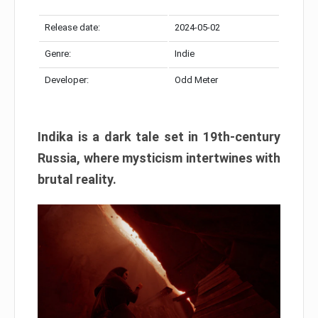
Release date:
2024-05-02
Genre:
Indie
Developer:
Odd Meter
Indika is a dark tale set in 19th-century
Russia, where mysticism intertwines with
brutal reality.