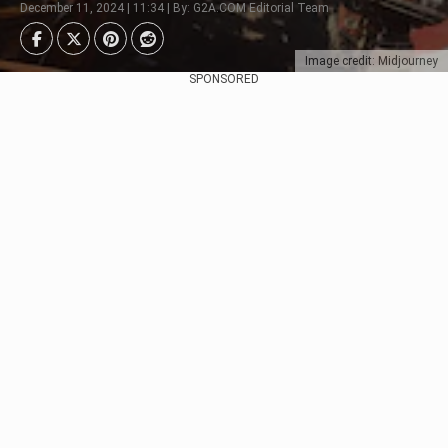
December 11, 2024 | 11:34 | By: G2A.COM Editorial Team
Image credit: Midjourney
SPONSORED