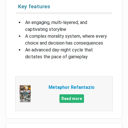
Key features
An engaging, multi-layered, and
captivating storyline
A complex morality system, where every
choice and decision has consequences
An advanced day-night cycle that
dictates the pace of gameplay
Metaphor Refantazio
Read more