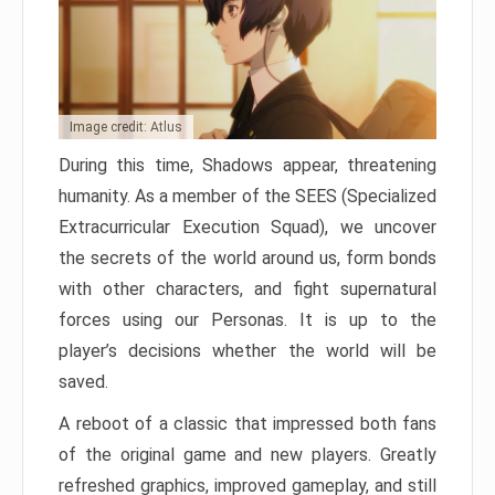
Image credit: Atlus
During this time, Shadows appear, threatening
humanity. As a member of the SEES (Specialized
Extracurricular Execution Squad), we uncover
the secrets of the world around us, form bonds
with other characters, and fight supernatural
forces using our Personas. It is up to the
player’s decisions whether the world will be
saved.
A reboot of a classic that impressed both fans
of the original game and new players. Greatly
refreshed graphics, improved gameplay, and still