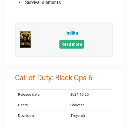
Survival elements
Indika
Read more
Call of Duty: Black Ops 6
Release date:
2024-10-25
Genre:
Shooter
Developer:
Treyarch