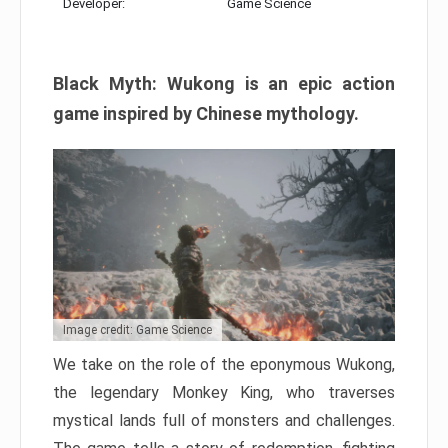
Developer:
Game Science
Black Myth: Wukong is an epic action
game inspired by Chinese mythology.
Image credit: Game Science
We take on the role of the eponymous Wukong,
the legendary Monkey King, who traverses
mystical lands full of monsters and challenges.