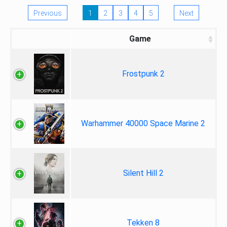
Previous
1
2
3
4
5
Next
Game
Frostpunk 2
Warhammer 40000 Space Marine 2
Silent Hill 2
Tekken 8