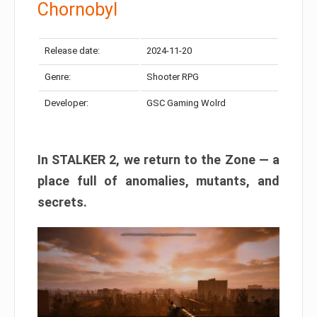
Chornobyl
Release date:
2024-11-20
Genre:
Shooter RPG
Developer:
GSC Gaming Wolrd
In STALKER 2, we return to the Zone — a
place full of anomalies, mutants, and
secrets.