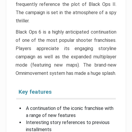
frequently reference the plot of Black Ops II.
The campaign is set in the atmosphere of a spy
thriller.
Black Ops 6 is a highly anticipated continuation
of one of the most popular shooter franchises.
Players appreciate its engaging storyline
campaign as well as the expanded multiplayer
mode (featuring new maps). The brand-new
Omnimovement system has made a huge splash.
Key features
A continuation of the iconic franchise with
a range of new features
Interesting story references to previous
installments