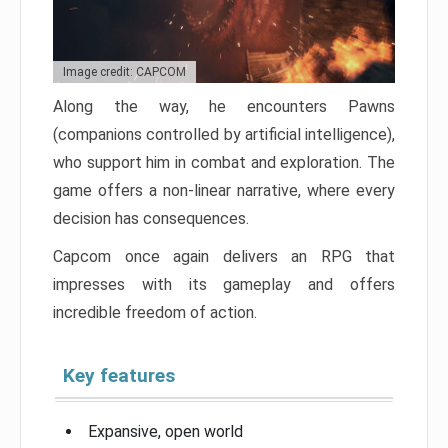
Image credit: CAPCOM
Along the way, he encounters Pawns
(companions controlled by artificial intelligence),
who support him in combat and exploration. The
game offers a non-linear narrative, where every
decision has consequences.
Capcom once again delivers an RPG that
impresses with its gameplay and offers
incredible freedom of action.
Key features
Expansive, open world