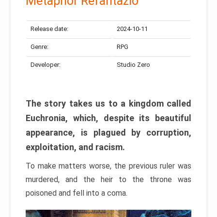
Metaphor Refantazio
Release date:
2024-10-11
Genre:
RPG
Developer:
Studio Zero
The story takes us to a kingdom called
Euchronia, which, despite its beautiful
appearance, is plagued by corruption,
exploitation, and racism.
To make matters worse, the previous ruler was
murdered, and the heir to the throne was
poisoned and fell into a coma.