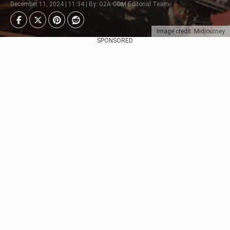
December 11, 2024 | 11:34 | By: G2A.COM Editorial Team
Image credit: Midjourney
SPONSORED