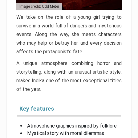
Image credit: Odd Meter
We take on the role of a young girl trying to
survive in a world full of dangers and mysterious
events. Along the way, she meets characters
who may help or betray her, and every decision
affects the protagonist’s fate.
A unique atmosphere combining horror and
storytelling, along with an unusual artistic style,
makes Indika one of the most exceptional titles
of the year.
Key features
Atmospheric graphics inspired by folklore
Mystical story with moral dilemmas