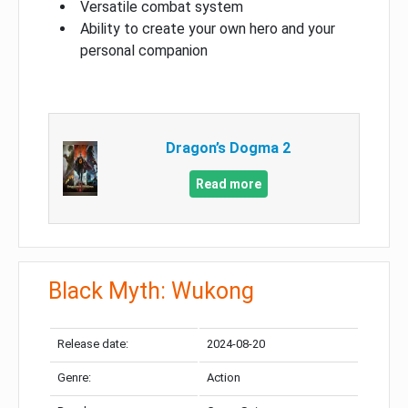
Versatile combat system
Ability to create your own hero and your
personal companion
Dragon’s Dogma 2
Read more
Black Myth: Wukong
Release date:
2024-08-20
Genre:
Action