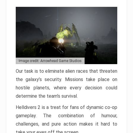
Image credit: Arrowhead Game Studios
Our task is to eliminate alien races that threaten
the galaxy’s security. Missions take place on
hostile planets, where every decision could
determine the team’s survival.
Helldivers 2 is a treat for fans of dynamic co-op
gameplay. The combination of humour,
challenges, and pure action makes it hard to
take your eyes off the screen.