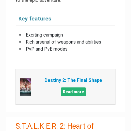
to the epic adventure.
Key features
Exciting campaign
Rich arsenal of weapons and abilities
PvP and PvE modes
Destiny 2: The Final Shape
Read more
S.T.A.L.K.E.R. 2: Heart of