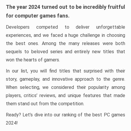
The year 2024 turned out to be incredibly fruitful
for computer games fans.
Developers competed to deliver unforgettable
experiences, and we faced a huge challenge in choosing
the best ones. Among the many releases were both
sequels to beloved series and entirely new titles that
won the hearts of gamers.
In our list, you will find titles that surprised with their
story, gameplay, and innovative approach to the genre.
When selecting, we considered their popularity among
players, critics’ reviews, and unique features that made
them stand out from the competition.
Ready? Let’s dive into our ranking of the best PC games
2024!