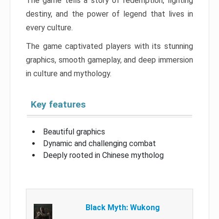
The game tells a story of redemption, fighting
destiny, and the power of legend that lives in
every culture.
The game captivated players with its stunning
graphics, smooth gameplay, and deep immersion
in culture and mythology.
Key features
Beautiful graphics
Dynamic and challenging combat
Deeply rooted in Chinese mytholog
Black Myth: Wukong