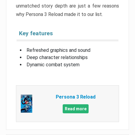
unmatched story depth are just a few reasons
why Persona 3 Reload made it to our list.
Key features
Refreshed graphics and sound
Deep character relationships
Dynamic combat system
Persona 3 Reload
Read more