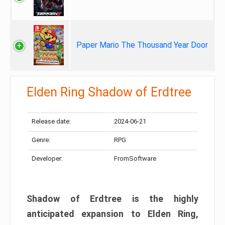
Paper Mario The Thousand Year Door
Elden Ring Shadow of Erdtree
Release date:
2024-06-21
Genre:
RPG
Developer:
FromSoftware
Shadow of Erdtree is the highly
anticipated expansion to Elden Ring,