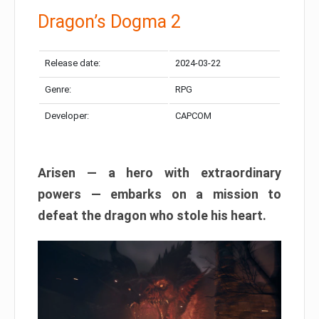
Dragon’s Dogma 2
Release date:
2024-03-22
Genre:
RPG
Developer:
CAPCOM
Arisen — a hero with extraordinary
powers — embarks on a mission to
defeat the dragon who stole his heart.