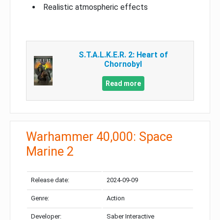
Realistic atmospheric effects
S.T.A.L.K.E.R. 2: Heart of
Chornobyl
Read more
Warhammer 40,000: Space
Marine 2
Release date:
2024-09-09
Genre:
Action
Developer:
Saber Interactive