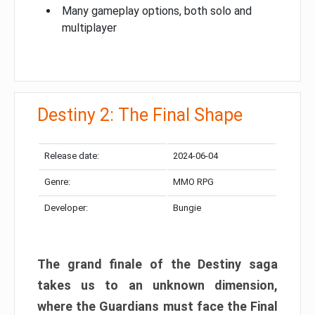
Many gameplay options, both solo and
multiplayer
Destiny 2: The Final Shape
Release date:
2024-06-04
Genre:
MMO RPG
Developer:
Bungie
The grand finale of the Destiny saga
takes us to an unknown dimension,
where the Guardians must face the Final