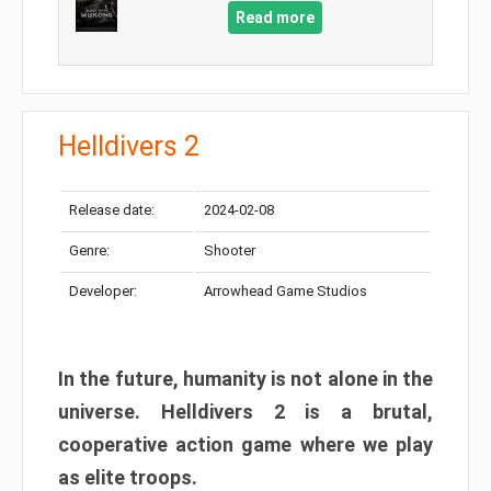
Read more
Helldivers 2
Release date:
2024-02-08
Genre:
Shooter
Developer:
Arrowhead Game Studios
In the future, humanity is not alone in the
universe. Helldivers 2 is a brutal,
cooperative action game where we play
as elite troops.