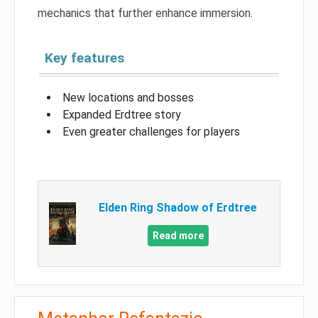
mechanics that further enhance immersion.
Key features
New locations and bosses
Expanded Erdtree story
Even greater challenges for players
Elden Ring Shadow of Erdtree
Read more