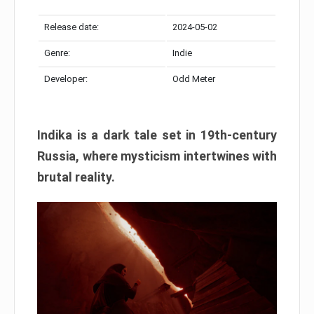
Release date:
2024-05-02
Genre:
Indie
Developer:
Odd Meter
Indika is a dark tale set in 19th-century
Russia, where mysticism intertwines with
brutal reality.