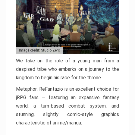
Image credit: Studio Zero
We take on the role of a young man from a
despised tribe who embarks on a journey to the
kingdom to begin his race for the throne.
Metaphor: ReFantazio is an excellent choice for
jRPG fans — featuring an expansive fantasy
world, a turn-based combat system, and
stunning, slightly comic-style graphics
characteristic of anime/manga.