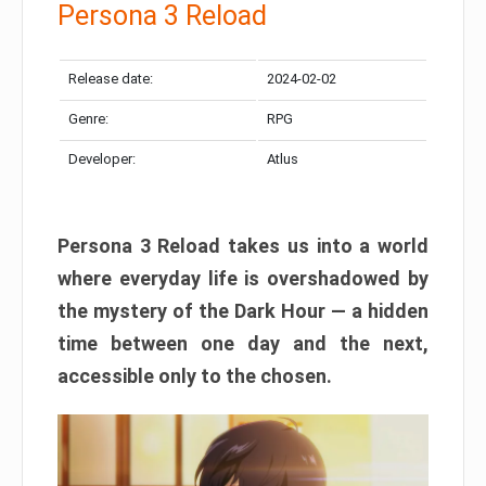
Persona 3 Reload
Release date:
2024-02-02
Genre:
RPG
Developer:
Atlus
Persona 3 Reload takes us into a world
where everyday life is overshadowed by
the mystery of the Dark Hour — a hidden
time between one day and the next,
accessible only to the chosen.