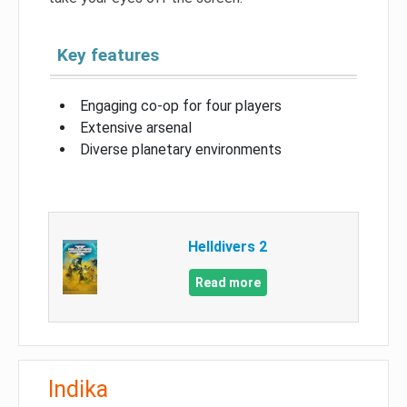
Key features
Engaging co-op for four players
Extensive arsenal
Diverse planetary environments
Helldivers 2
Read more
Indika