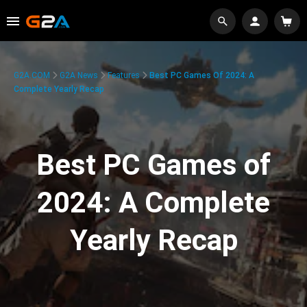
G2A.COM
G2A News
Features
Best PC Games Of 2024: A
Complete Yearly Recap
Best PC Games of
2024: A Complete
Yearly Recap