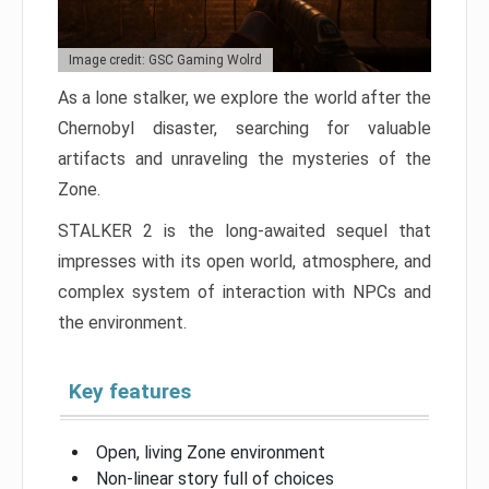
Image credit: GSC Gaming Wolrd
As a lone stalker, we explore the world after the
Chernobyl disaster, searching for valuable
artifacts and unraveling the mysteries of the
Zone.
STALKER 2 is the long-awaited sequel that
impresses with its open world, atmosphere, and
complex system of interaction with NPCs and
the environment.
Key features
Open, living Zone environment
Non-linear story full of choices