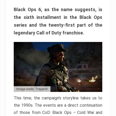
Black Ops 6, as the name suggests, is
the sixth installment in the Black Ops
series and the twenty-first part of the
legendary Call of Duty franchise.
Image credit: Treyarch
This time, the campaign’s storyline takes us to
the 1990s. The events are a direct continuation
of those from CoD: Black Ops – Cold War and