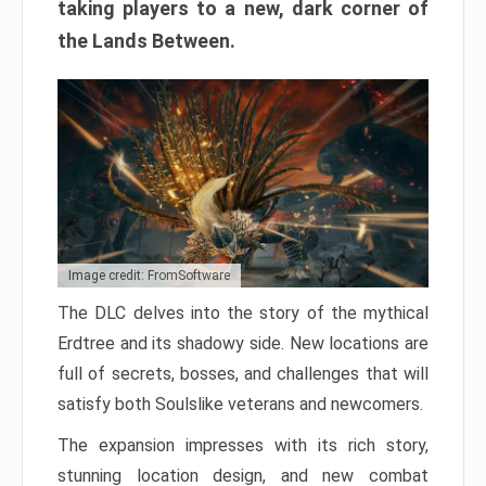
taking players to a new, dark corner of
the Lands Between.
Image credit: FromSoftware
The DLC delves into the story of the mythical
Erdtree and its shadowy side. New locations are
full of secrets, bosses, and challenges that will
satisfy both Soulslike veterans and newcomers.
The expansion impresses with its rich story,
stunning location design, and new combat