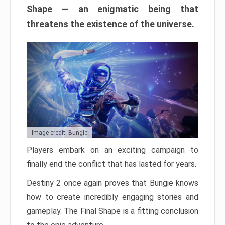
Shape — an enigmatic being that
threatens the existence of the universe.
Image credit: Bungie
Players embark on an exciting campaign to
finally end the conflict that has lasted for years.
Destiny 2 once again proves that Bungie knows
how to create incredibly engaging stories and
gameplay. The Final Shape is a fitting conclusion