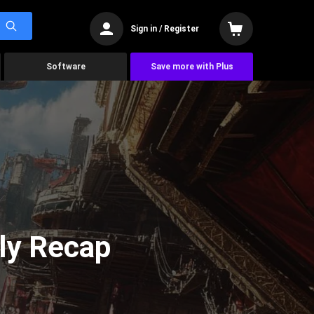
Sign in / Register
Software
Save more with Plus
ly Recap