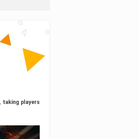
, taking players