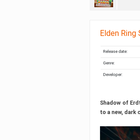
Elden Ring
Release date:
Genre:
Developer:
Shadow of Erdtr
to a new, dark 