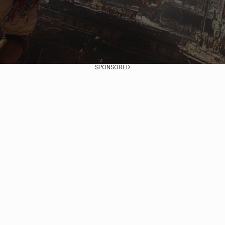
SPONSORED