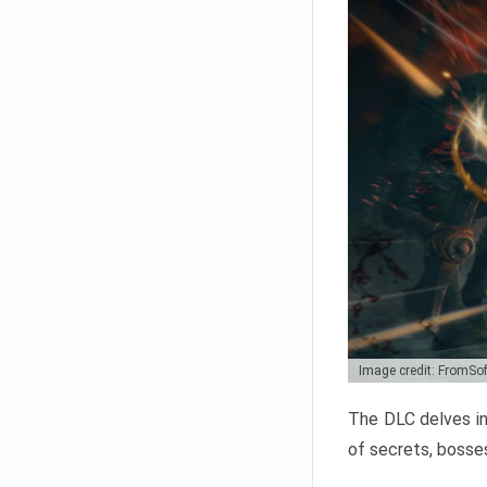
Image credit: FromSo
The DLC delves in
of secrets, bosses