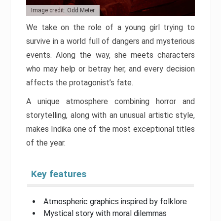
Image credit: Odd Meter
We take on the role of a young girl trying to
survive in a world full of dangers and mysterious
events. Along the way, she meets characters
who may help or betray her, and every decision
affects the protagonist’s fate.
A unique atmosphere combining horror and
storytelling, along with an unusual artistic style,
makes Indika one of the most exceptional titles
of the year.
Key features
Atmospheric graphics inspired by folklore
Mystical story with moral dilemmas