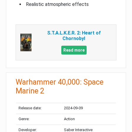
Realistic atmospheric effects
S.T.A.L.K.E.R. 2: Heart of
Chornobyl
Read more
Warhammer 40,000: Space
Marine 2
Release date:
2024-09-09
Genre:
Action
Developer:
Saber Interactive