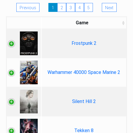
Previous
1
2
3
4
5
Next
Game
Frostpunk 2
Warhammer 40000 Space Marine 2
Silent Hill 2
Tekken 8