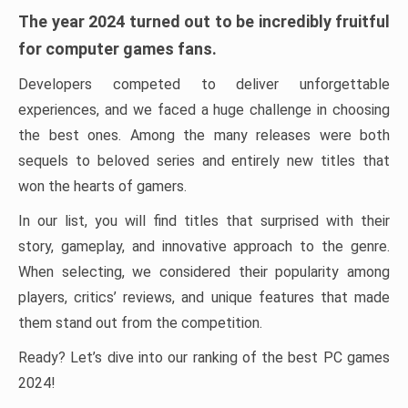
The year 2024 turned out to be incredibly fruitful
for computer games fans.
Developers competed to deliver unforgettable
experiences, and we faced a huge challenge in choosing
the best ones. Among the many releases were both
sequels to beloved series and entirely new titles that
won the hearts of gamers.
In our list, you will find titles that surprised with their
story, gameplay, and innovative approach to the genre.
When selecting, we considered their popularity among
players, critics’ reviews, and unique features that made
them stand out from the competition.
Ready? Let’s dive into our ranking of the best PC games
2024!