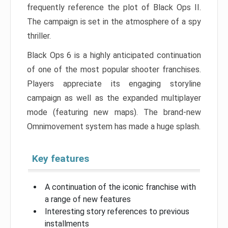
frequently reference the plot of Black Ops II.
The campaign is set in the atmosphere of a spy
thriller.
Black Ops 6 is a highly anticipated continuation
of one of the most popular shooter franchises.
Players appreciate its engaging storyline
campaign as well as the expanded multiplayer
mode (featuring new maps). The brand-new
Omnimovement system has made a huge splash.
Key features
A continuation of the iconic franchise with
a range of new features
Interesting story references to previous
installments