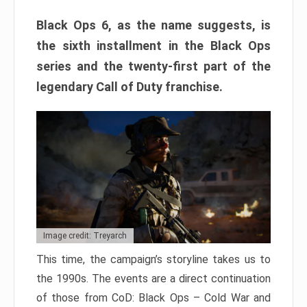
Black Ops 6, as the name suggests, is
the sixth installment in the Black Ops
series and the twenty-first part of the
legendary Call of Duty franchise.
Image credit: Treyarch
This time, the campaign’s storyline takes us to
the 1990s. The events are a direct continuation
of those from CoD: Black Ops – Cold War and