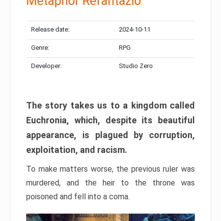
Metaphor Refantazio
Release date:
2024-10-11
Genre:
RPG
Developer:
Studio Zero
The story takes us to a kingdom called
Euchronia, which, despite its beautiful
appearance, is plagued by corruption,
exploitation, and racism.
To make matters worse, the previous ruler was
murdered, and the heir to the throne was
poisoned and fell into a coma.