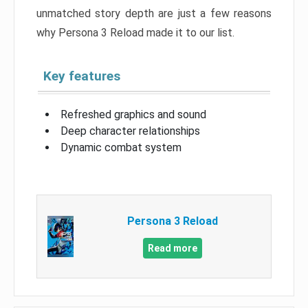
unmatched story depth are just a few reasons
why Persona 3 Reload made it to our list.
Key features
Refreshed graphics and sound
Deep character relationships
Dynamic combat system
Persona 3 Reload
Read more