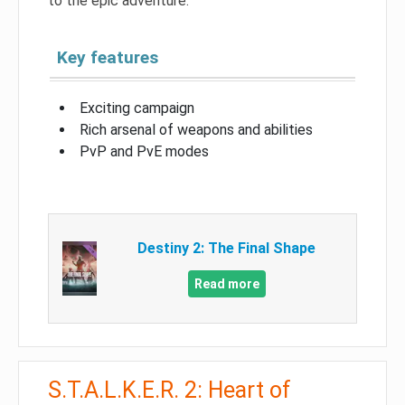
to the epic adventure.
Key features
Exciting campaign
Rich arsenal of weapons and abilities
PvP and PvE modes
Destiny 2: The Final Shape
Read more
S.T.A.L.K.E.R. 2: Heart of