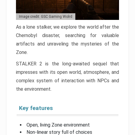
Image credit: GSC Gaming Wolrd
As a lone stalker, we explore the world after the
Chernobyl disaster, searching for valuable
artifacts and unraveling the mysteries of the
Zone.
STALKER 2 is the long-awaited sequel that
impresses with its open world, atmosphere, and
complex system of interaction with NPCs and
the environment.
Key features
Open, living Zone environment
Non-linear story full of choices