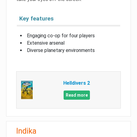
Key features
Engaging co-op for four players
Extensive arsenal
Diverse planetary environments
Helldivers 2
Read more
Indika