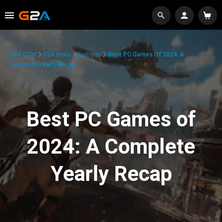
G2A.COM
G2A News
Features
Best PC Games Of 2024: A
Complete Yearly Recap
Best PC Games of
2024: A Complete
Yearly Recap