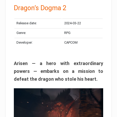
Dragon’s Dogma 2
Release date:
2024-03-22
Genre:
RPG
Developer:
CAPCOM
Arisen — a hero with extraordinary
powers — embarks on a mission to
defeat the dragon who stole his heart.