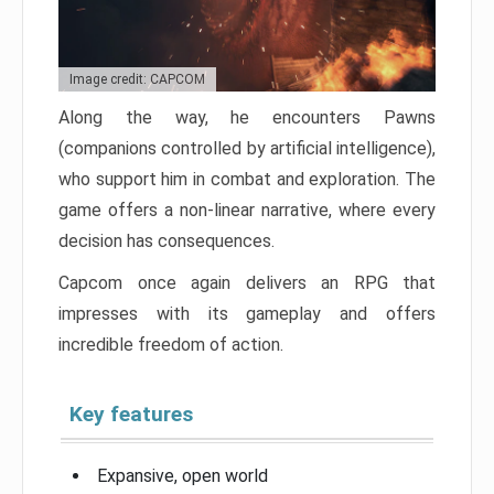
Image credit: CAPCOM
Along the way, he encounters Pawns
(companions controlled by artificial intelligence),
who support him in combat and exploration. The
game offers a non-linear narrative, where every
decision has consequences.
Capcom once again delivers an RPG that
impresses with its gameplay and offers
incredible freedom of action.
Key features
Expansive, open world