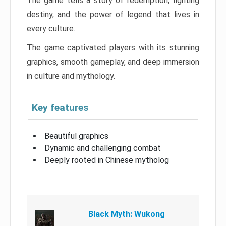
The game tells a story of redemption, fighting
destiny, and the power of legend that lives in
every culture.
The game captivated players with its stunning
graphics, smooth gameplay, and deep immersion
in culture and mythology.
Key features
Beautiful graphics
Dynamic and challenging combat
Deeply rooted in Chinese mytholog
Black Myth: Wukong