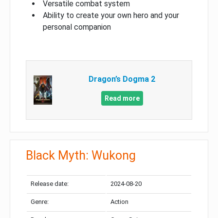
Versatile combat system
Ability to create your own hero and your
personal companion
Dragon’s Dogma 2
Read more
Black Myth: Wukong
Release date:
2024-08-20
Genre:
Action