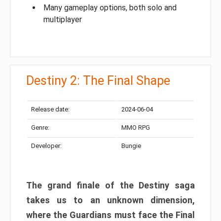
Many gameplay options, both solo and
multiplayer
Destiny 2: The Final Shape
Release date:
2024-06-04
Genre:
MMO RPG
Developer:
Bungie
The grand finale of the Destiny saga
takes us to an unknown dimension,
where the Guardians must face the Final