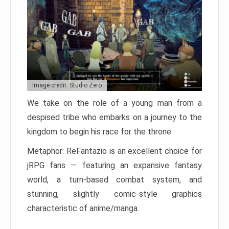
Image credit: Studio Zero
We take on the role of a young man from a
despised tribe who embarks on a journey to the
kingdom to begin his race for the throne.
Metaphor: ReFantazio is an excellent choice for
jRPG fans — featuring an expansive fantasy
world, a turn-based combat system, and
stunning, slightly comic-style graphics
characteristic of anime/manga.