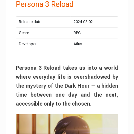
Persona 3 Reload
Release date:
2024-02-02
Genre:
RPG
Developer:
Atlus
Persona 3 Reload takes us into a world
where everyday life is overshadowed by
the mystery of the Dark Hour — a hidden
time between one day and the next,
accessible only to the chosen.