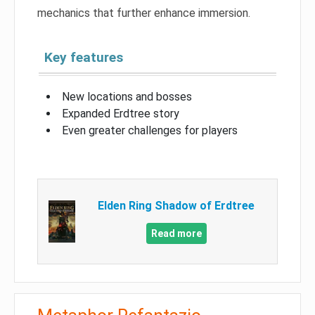
mechanics that further enhance immersion.
Key features
New locations and bosses
Expanded Erdtree story
Even greater challenges for players
Elden Ring Shadow of Erdtree
Read more