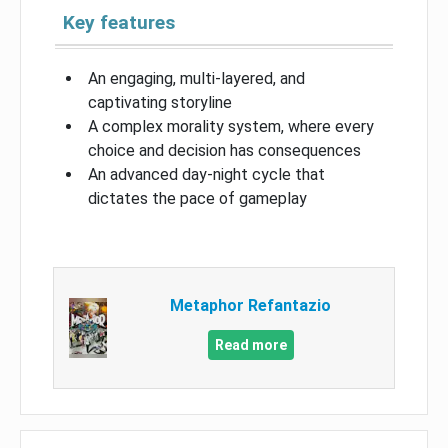
Key features
An engaging, multi-layered, and
captivating storyline
A complex morality system, where every
choice and decision has consequences
An advanced day-night cycle that
dictates the pace of gameplay
Metaphor Refantazio
Read more