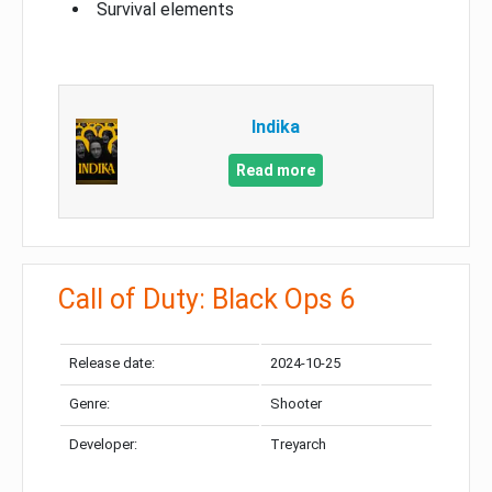
Survival elements
Indika
Read more
Call of Duty: Black Ops 6
Release date:
2024-10-25
Genre:
Shooter
Developer:
Treyarch