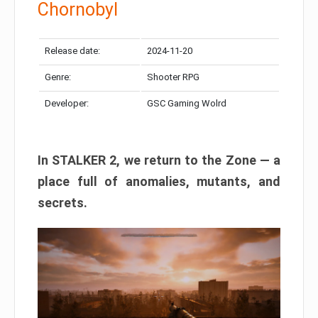
Chornobyl
Release date:
2024-11-20
Genre:
Shooter RPG
Developer:
GSC Gaming Wolrd
In STALKER 2, we return to the Zone — a
place full of anomalies, mutants, and
secrets.