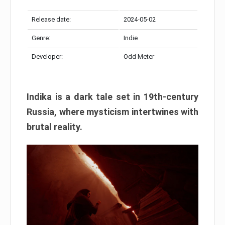
Release date:
2024-05-02
Genre:
Indie
Developer:
Odd Meter
Indika is a dark tale set in 19th-century
Russia, where mysticism intertwines with
brutal reality.