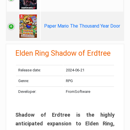
Paper Mario The Thousand Year Door
Elden Ring Shadow of Erdtree
Release date:
2024-06-21
Genre:
RPG
Developer:
FromSoftware
Shadow of Erdtree is the highly
anticipated expansion to Elden Ring,