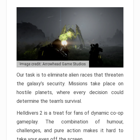
Image credit: Arrowhead Game Studios
Our task is to eliminate alien races that threaten
the galaxy’s security. Missions take place on
hostile planets, where every decision could
determine the team’s survival.
Helldivers 2 is a treat for fans of dynamic co-op
gameplay. The combination of humour,
challenges, and pure action makes it hard to
take your eyes off the screen.