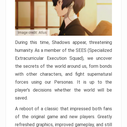
Image credit: Atlus
During this time, Shadows appear, threatening
humanity. As a member of the SEES (Specialized
Extracurricular Execution Squad), we uncover
the secrets of the world around us, form bonds
with other characters, and fight supernatural
forces using our Personas. It is up to the
player’s decisions whether the world will be
saved.
A reboot of a classic that impressed both fans
of the original game and new players. Greatly
refreshed graphics, improved gameplay, and still