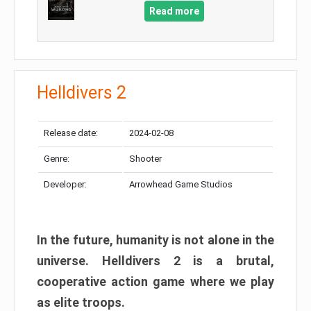
Read more
Helldivers 2
Release date:
2024-02-08
Genre:
Shooter
Developer:
Arrowhead Game Studios
In the future, humanity is not alone in the
universe. Helldivers 2 is a brutal,
cooperative action game where we play
as elite troops.