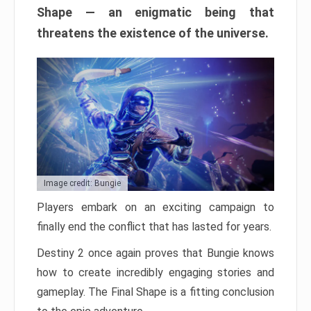
Shape — an enigmatic being that
threatens the existence of the universe.
Image credit: Bungie
Players embark on an exciting campaign to
finally end the conflict that has lasted for years.
Destiny 2 once again proves that Bungie knows
how to create incredibly engaging stories and
gameplay. The Final Shape is a fitting conclusion