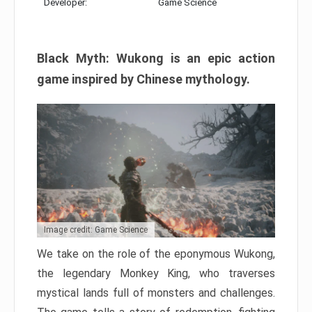
Developer:
Game Science
Black Myth: Wukong is an epic action
game inspired by Chinese mythology.
Image credit: Game Science
We take on the role of the eponymous Wukong,
the legendary Monkey King, who traverses
mystical lands full of monsters and challenges.