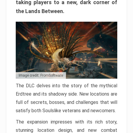
taking players to a new, dark corner of
the Lands Between.
Image credit: FromSoftware
The DLC delves into the story of the mythical
Erdtree and its shadowy side. New locations are
full of secrets, bosses, and challenges that will
satisfy both Soulslike veterans and newcomers.
The expansion impresses with its rich story,
stunning location design, and new combat