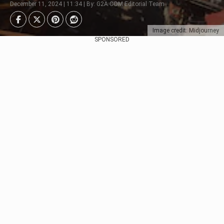
December 11, 2024 | 11:34 | By: G2A.COM Editorial Team
Image credit: Midjourney
SPONSORED