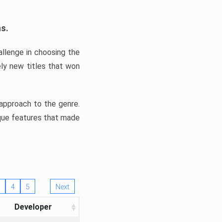
ns.
llenge in choosing the
ly new titles that won
e approach to the genre.
ique features that made
4
5
Next
Developer