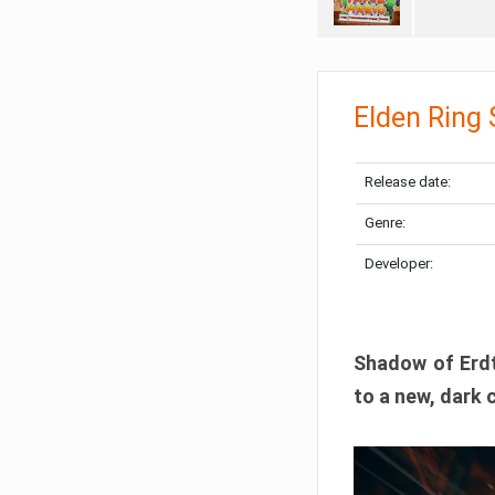
Elden Ring
Release date:
Genre:
Developer:
Shadow of Erdtr
to a new, dark 