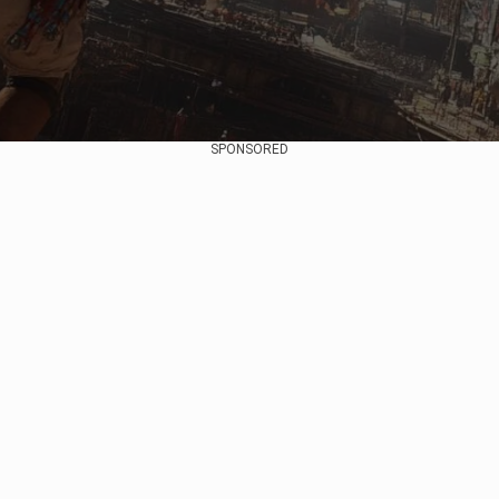
SPONSORED