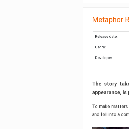
Metaphor R
Release date:
Genre:
Developer:
The story take
appearance, is 
To make matters w
and fell into a co