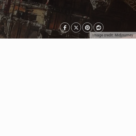
Image credit: Midjourney