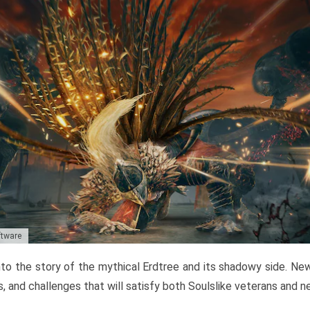
ftware
to the story of the mythical Erdtree and its shadowy side. New 
, and challenges that will satisfy both Soulslike veterans and 