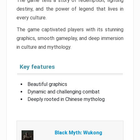
The game tells a story of redemption, fighting
destiny, and the power of legend that lives in
every culture.
The game captivated players with its stunning
graphics, smooth gameplay, and deep immersion
in culture and mythology.
Key features
Beautiful graphics
Dynamic and challenging combat
Deeply rooted in Chinese mytholog
Black Myth: Wukong