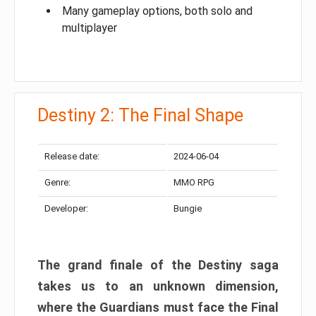
Many gameplay options, both solo and
multiplayer
Destiny 2: The Final Shape
Release date:
2024-06-04
Genre:
MMO RPG
Developer:
Bungie
The grand finale of the Destiny saga
takes us to an unknown dimension,
where the Guardians must face the Final