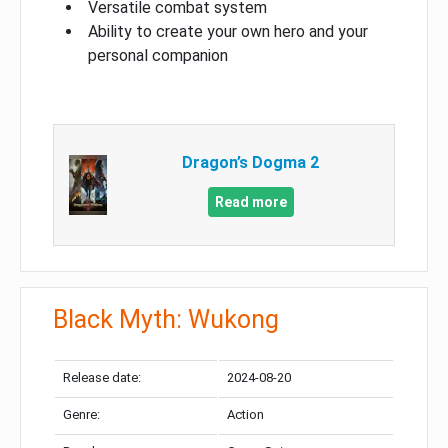
Versatile combat system
Ability to create your own hero and your
personal companion
Dragon’s Dogma 2
Read more
Black Myth: Wukong
Release date:
2024-08-20
Genre:
Action