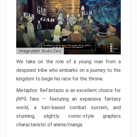
Image credit: Studio Zero
We take on the role of a young man from a
despised tribe who embarks on a journey to the
kingdom to begin his race for the throne.
Metaphor: ReFantazio is an excellent choice for
jRPG fans — featuring an expansive fantasy
world, a turn-based combat system, and
stunning, slightly comic-style graphics
characteristic of anime/manga.