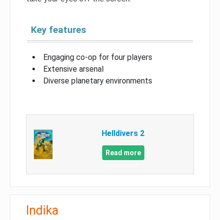
Key features
Engaging co-op for four players
Extensive arsenal
Diverse planetary environments
Helldivers 2
Read more
Indika