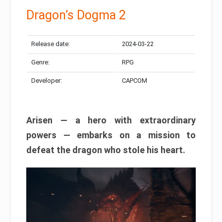
Dragon’s Dogma 2
Release date:
2024-03-22
Genre:
RPG
Developer:
CAPCOM
Arisen — a hero with extraordinary
powers — embarks on a mission to
defeat the dragon who stole his heart.