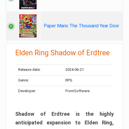
Paper Mario The Thousand Year Door
Elden Ring Shadow of Erdtree
Release date:
2024-06-21
Genre:
RPG
Developer:
FromSoftware
Shadow of Erdtree is the highly
anticipated expansion to Elden Ring,