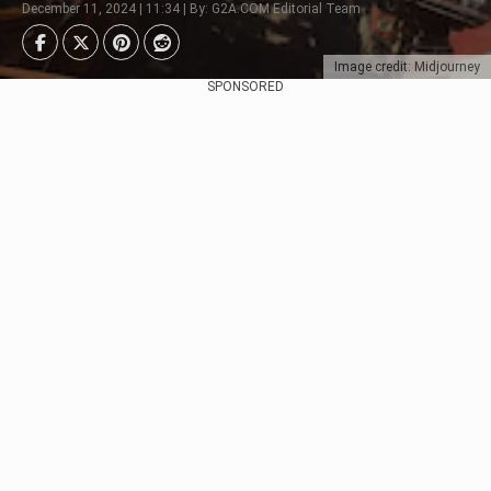
December 11, 2024 | 11:34 | By: G2A.COM Editorial Team
Image credit: Midjourney
SPONSORED