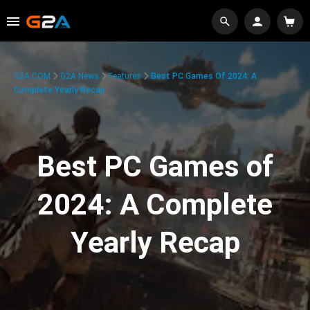
G2A.COM
G2A News
Features
Best PC Games Of 2024: A
Complete Yearly Recap
Best PC Games of
2024: A Complete
Yearly Recap