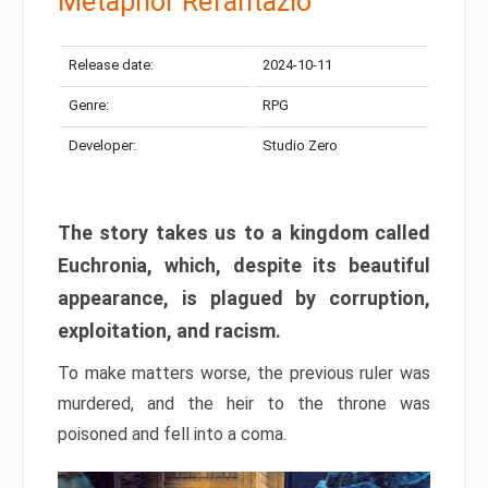
Metaphor Refantazio
Release date:
2024-10-11
Genre:
RPG
Developer:
Studio Zero
The story takes us to a kingdom called
Euchronia, which, despite its beautiful
appearance, is plagued by corruption,
exploitation, and racism.
To make matters worse, the previous ruler was
murdered, and the heir to the throne was
poisoned and fell into a coma.