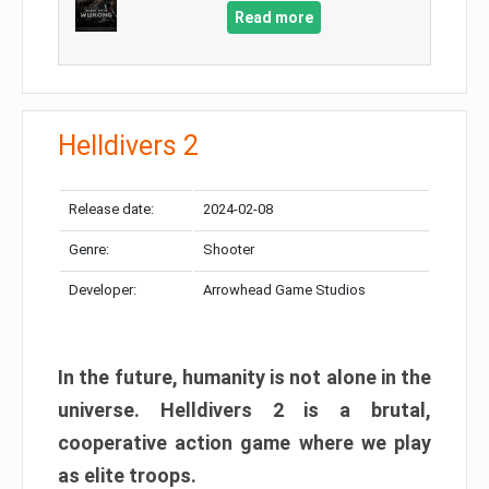
Read more
Helldivers 2
Release date:
2024-02-08
Genre:
Shooter
Developer:
Arrowhead Game Studios
In the future, humanity is not alone in the
universe. Helldivers 2 is a brutal,
cooperative action game where we play
as elite troops.