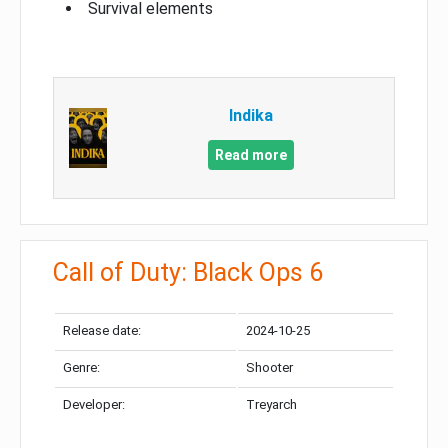
Survival elements
Indika
Read more
Call of Duty: Black Ops 6
Release date:
2024-10-25
Genre:
Shooter
Developer:
Treyarch