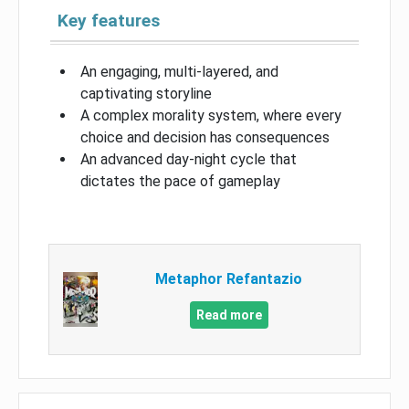
Key features
An engaging, multi-layered, and
captivating storyline
A complex morality system, where every
choice and decision has consequences
An advanced day-night cycle that
dictates the pace of gameplay
Metaphor Refantazio
Read more