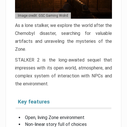
Image credit: GSC Gaming Wolrd
As a lone stalker, we explore the world after the
Chernobyl disaster, searching for valuable
artifacts and unraveling the mysteries of the
Zone.
STALKER 2 is the long-awaited sequel that
impresses with its open world, atmosphere, and
complex system of interaction with NPCs and
the environment.
Key features
Open, living Zone environment
Non-linear story full of choices