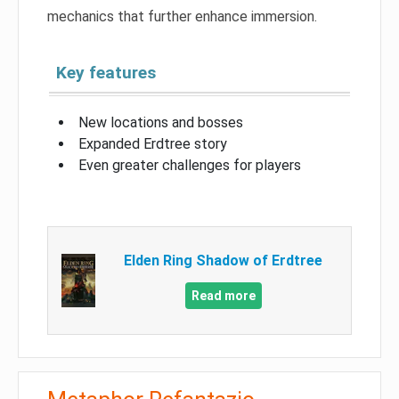
mechanics that further enhance immersion.
Key features
New locations and bosses
Expanded Erdtree story
Even greater challenges for players
Elden Ring Shadow of Erdtree
Read more