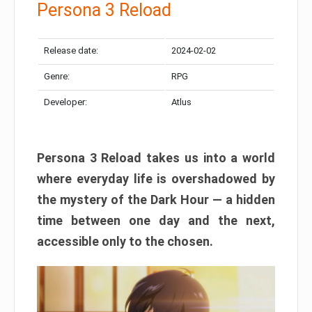
Persona 3 Reload
Release date:
2024-02-02
Genre:
RPG
Developer:
Atlus
Persona 3 Reload takes us into a world
where everyday life is overshadowed by
the mystery of the Dark Hour — a hidden
time between one day and the next,
accessible only to the chosen.