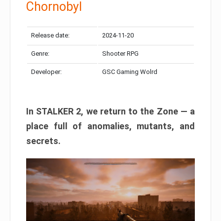
Chornobyl
Release date:
2024-11-20
Genre:
Shooter RPG
Developer:
GSC Gaming Wolrd
In STALKER 2, we return to the Zone — a
place full of anomalies, mutants, and
secrets.