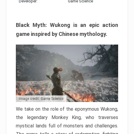
Developer:
Game Science
Black Myth: Wukong is an epic action
game inspired by Chinese mythology.
Image credit: Game Science
We take on the role of the eponymous Wukong,
the legendary Monkey King, who traverses
mystical lands full of monsters and challenges.