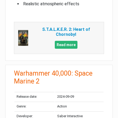
Realistic atmospheric effects
S.T.A.L.K.E.R. 2: Heart of
Chornobyl
Read more
Warhammer 40,000: Space
Marine 2
Release date:
2024-09-09
Genre:
Action
Developer:
Saber Interactive