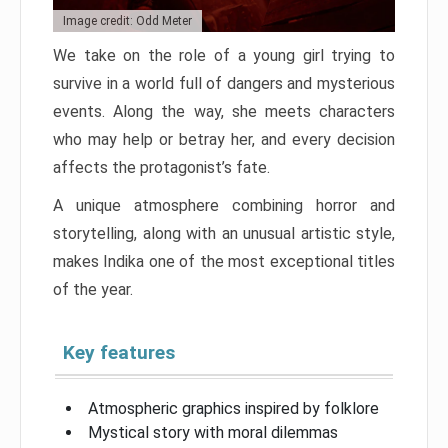
Image credit: Odd Meter
We take on the role of a young girl trying to
survive in a world full of dangers and mysterious
events. Along the way, she meets characters
who may help or betray her, and every decision
affects the protagonist’s fate.
A unique atmosphere combining horror and
storytelling, along with an unusual artistic style,
makes Indika one of the most exceptional titles
of the year.
Key features
Atmospheric graphics inspired by folklore
Mystical story with moral dilemmas