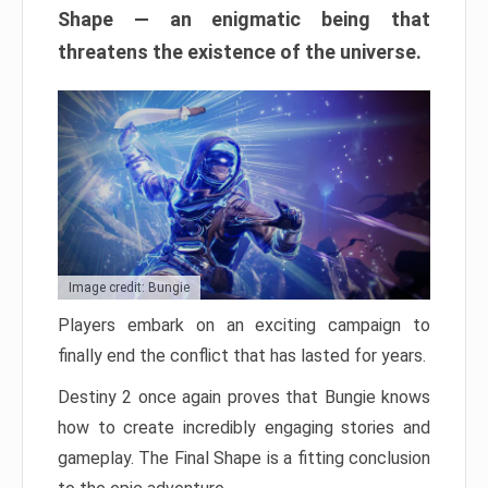
Shape — an enigmatic being that
threatens the existence of the universe.
Image credit: Bungie
Players embark on an exciting campaign to
finally end the conflict that has lasted for years.
Destiny 2 once again proves that Bungie knows
how to create incredibly engaging stories and
gameplay. The Final Shape is a fitting conclusion