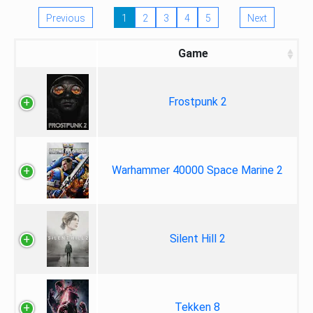
Previous
1
2
3
4
5
Next
Game
Frostpunk 2
Warhammer 40000 Space Marine 2
Silent Hill 2
Tekken 8