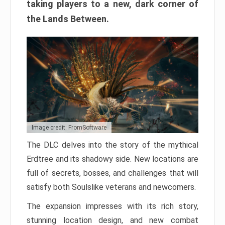
taking players to a new, dark corner of
the Lands Between.
Image credit: FromSoftware
The DLC delves into the story of the mythical
Erdtree and its shadowy side. New locations are
full of secrets, bosses, and challenges that will
satisfy both Soulslike veterans and newcomers.
The expansion impresses with its rich story,
stunning location design, and new combat