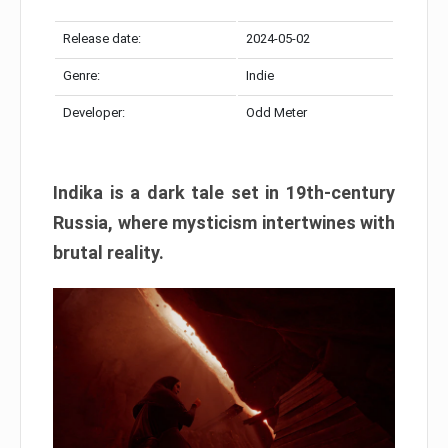
Release date:
2024-05-02
Genre:
Indie
Developer:
Odd Meter
Indika is a dark tale set in 19th-century
Russia, where mysticism intertwines with
brutal reality.