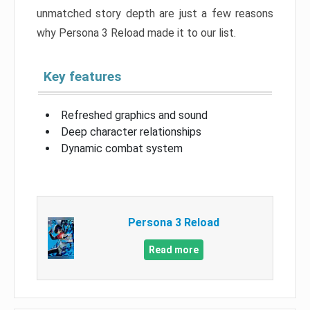
unmatched story depth are just a few reasons
why Persona 3 Reload made it to our list.
Key features
Refreshed graphics and sound
Deep character relationships
Dynamic combat system
Persona 3 Reload
Read more