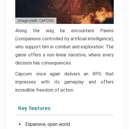
Image credit: CAPCOM
Along the way, he encounters Pawns
(companions controlled by artificial intelligence),
who support him in combat and exploration. The
game offers a non-linear narrative, where every
decision has consequences.
Capcom once again delivers an RPG that
impresses with its gameplay and offers
incredible freedom of action.
Key features
Expansive, open world