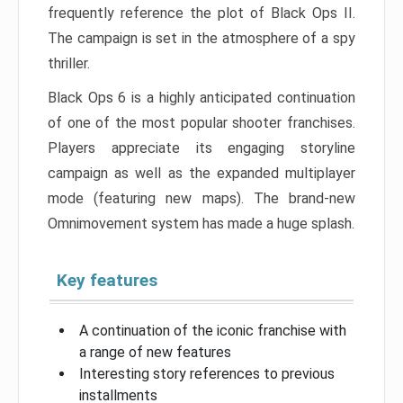
frequently reference the plot of Black Ops II.
The campaign is set in the atmosphere of a spy
thriller.
Black Ops 6 is a highly anticipated continuation
of one of the most popular shooter franchises.
Players appreciate its engaging storyline
campaign as well as the expanded multiplayer
mode (featuring new maps). The brand-new
Omnimovement system has made a huge splash.
Key features
A continuation of the iconic franchise with
a range of new features
Interesting story references to previous
installments