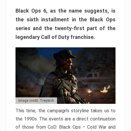
Black Ops 6, as the name suggests, is
the sixth installment in the Black Ops
series and the twenty-first part of the
legendary Call of Duty franchise.
Image credit: Treyarch
This time, the campaign’s storyline takes us to
the 1990s. The events are a direct continuation
of those from CoD: Black Ops – Cold War and