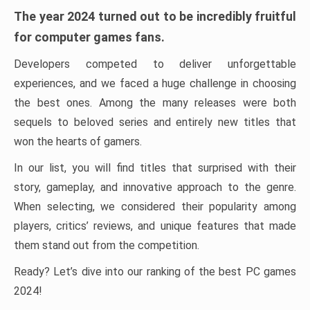
The year 2024 turned out to be incredibly fruitful
for computer games fans.
Developers competed to deliver unforgettable
experiences, and we faced a huge challenge in choosing
the best ones. Among the many releases were both
sequels to beloved series and entirely new titles that
won the hearts of gamers.
In our list, you will find titles that surprised with their
story, gameplay, and innovative approach to the genre.
When selecting, we considered their popularity among
players, critics’ reviews, and unique features that made
them stand out from the competition.
Ready? Let’s dive into our ranking of the best PC games
2024!