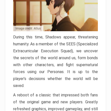
Image credit: Atlus
During this time, Shadows appear, threatening
humanity. As a member of the SEES (Specialized
Extracurricular Execution Squad), we uncover
the secrets of the world around us, form bonds
with other characters, and fight supernatural
forces using our Personas. It is up to the
player’s decisions whether the world will be
saved.
A reboot of a classic that impressed both fans
of the original game and new players. Greatly
refreshed graphics, improved gameplay, and still