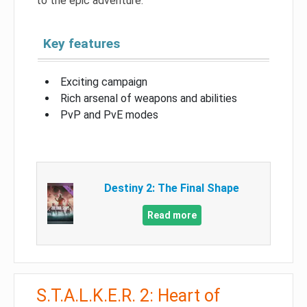
to the epic adventure.
Key features
Exciting campaign
Rich arsenal of weapons and abilities
PvP and PvE modes
Destiny 2: The Final Shape
Read more
S.T.A.L.K.E.R. 2: Heart of