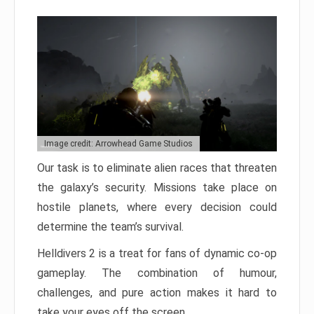
Image credit: Arrowhead Game Studios
Our task is to eliminate alien races that threaten
the galaxy’s security. Missions take place on
hostile planets, where every decision could
determine the team’s survival.
Helldivers 2 is a treat for fans of dynamic co-op
gameplay. The combination of humour,
challenges, and pure action makes it hard to
take your eyes off the screen.