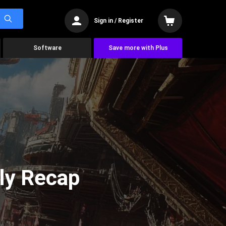
Sign in / Register
Software
Save more with Plus
ly Recap