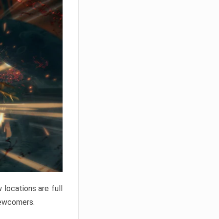
locations are full
newcomers.