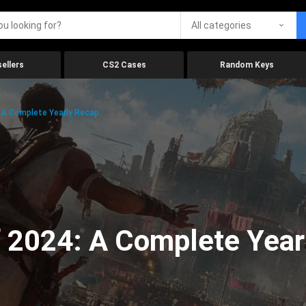
All categories
ellers
CS2 Cases
Random Keys
 A Complete Yearly Recap
 2024: A Complete Year