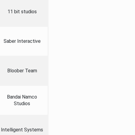
11 bit studios
Saber Interactive
Bloober Team
Bandai Namco
Studios
Intelligent Systems