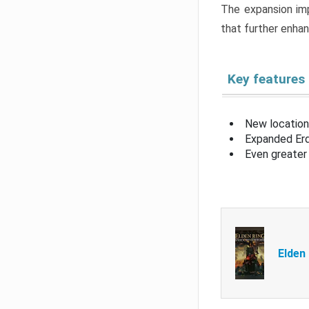
The expansion imp
that further enha
Key features
New location
Expanded Erd
Even greater 
Elden