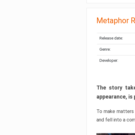
Metaphor R
Release date:
Genre:
Developer:
The story take
appearance, is 
To make matters w
and fell into a co