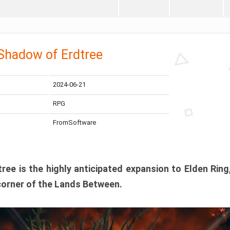
 Shadow of Erdtree
2024-06-21
RPG
FromSoftware
ee is the highly anticipated expansion to Elden Ring
corner of the Lands Between.