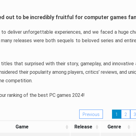
d out to be incredibly fruitful for computer games fa
o deliver unforgettable experiences, and we faced a huge cha
many releases were both sequels to beloved series and entire
ind titles that surprised with their story, gameplay, and innovativ
sidered their popularity among players, critics’ reviews, and un
he competition.
 our ranking of the best PC games 2024!
Previous
1
2
3
Game
Release
Genre