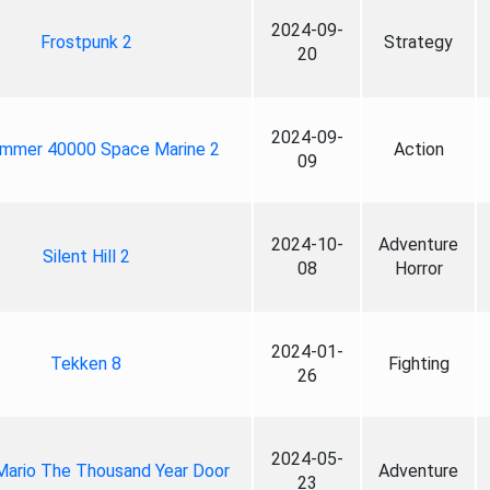
2024-09-
Frostpunk 2
Strategy
20
2024-09-
mmer 40000 Space Marine 2
Action
09
2024-10-
Adventure
Silent Hill 2
08
Horror
2024-01-
Tekken 8
Fighting
26
2024-05-
Mario The Thousand Year Door
Adventure
23