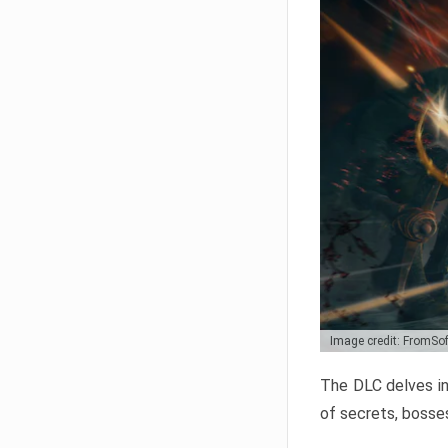
Image credit: FromSo
The DLC delves in
of secrets, bosses