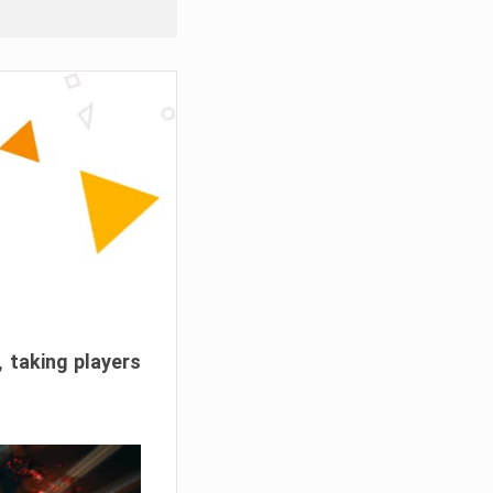
, taking players