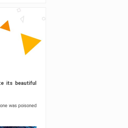
e its beautiful
hrone was poisoned