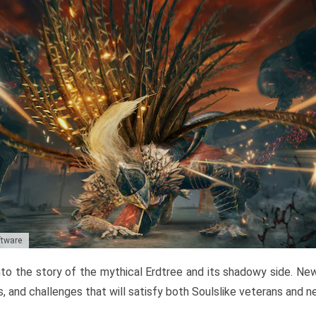
ftware
to the story of the mythical Erdtree and its shadowy side. New 
, and challenges that will satisfy both Soulslike veterans and 