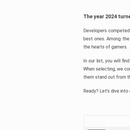
The year 2024 turne
Developers competed t
best ones. Among the 
the hearts of gamers.
In our list, you will f
When selecting, we con
them stand out from t
Ready? Let’s dive into