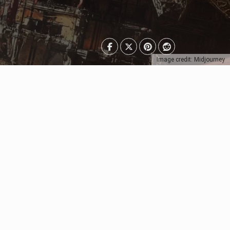
Image credit: Midjourney