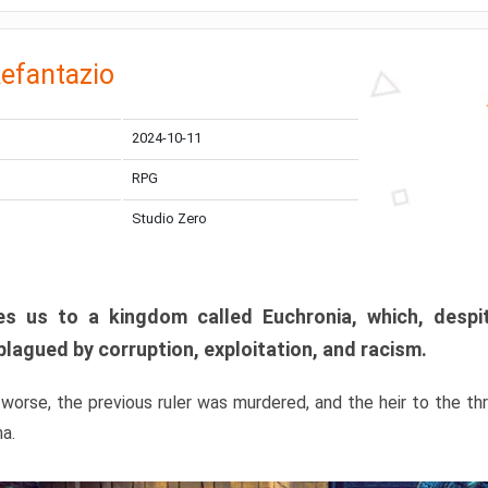
efantazio
2024-10-11
RPG
Studio Zero
s us to a kingdom called Euchronia, which, despit
plagued by corruption, exploitation, and racism.
orse, the previous ruler was murdered, and the heir to the t
ma.