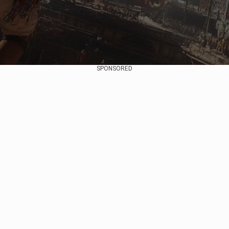
SPONSORED