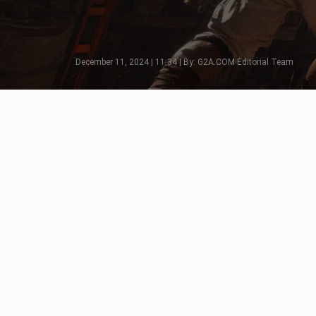
December 11, 2024 | 11:34 | By: G2A.COM Editorial Team