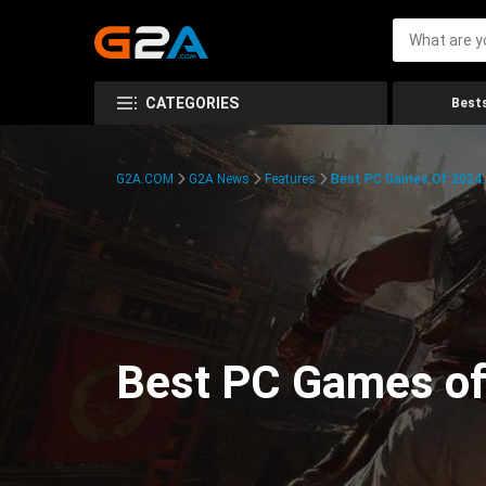
CATEGORIES
Bests
G2A.COM
G2A News
Features
Best PC Games Of 2024:
Best PC Games of