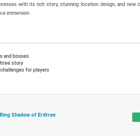
resses with its rich story, stunning location design, and ne
nce immersion.
s and bosses
tree story
challenges for players
 Ring Shadow of Erdtree