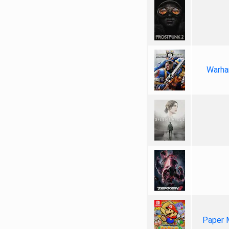
Warha
Paper 