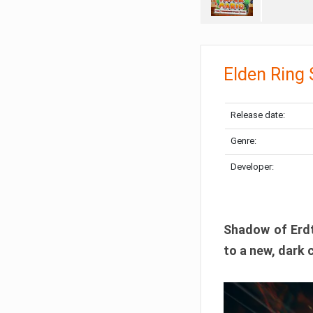
Elden Ring
Release date:
Genre:
Developer:
Shadow of Erdtr
to a new, dark 