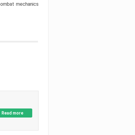
w combat mechanics
Read more