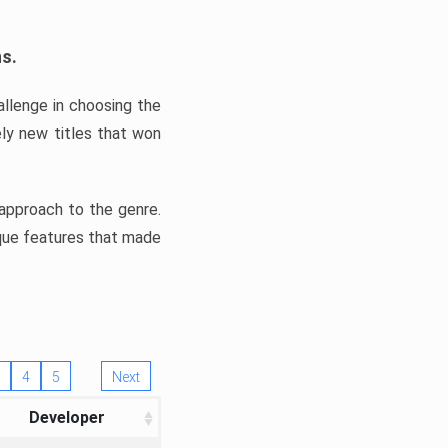
ns.
llenge in choosing the
ly new titles that won
e approach to the genre.
ique features that made
4
5
Next
Developer