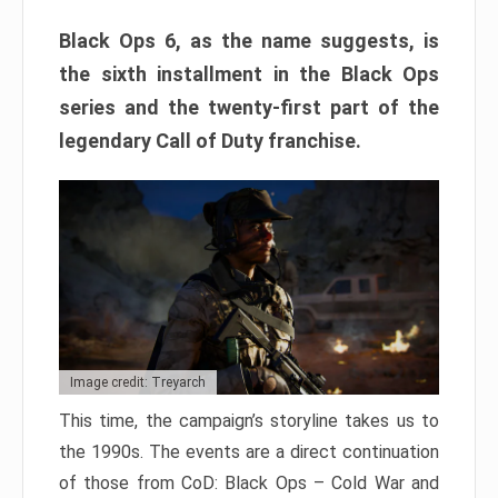
Black Ops 6, as the name suggests, is
the sixth installment in the Black Ops
series and the twenty-first part of the
legendary Call of Duty franchise.
Image credit: Treyarch
This time, the campaign’s storyline takes us to
the 1990s. The events are a direct continuation
of those from CoD: Black Ops – Cold War and