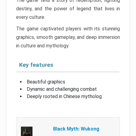
The game tells a story of redemption, fighting
destiny, and the power of legend that lives in
every culture.
The game captivated players with its stunning
graphics, smooth gameplay, and deep immersion
in culture and mythology.
Key features
Beautiful graphics
Dynamic and challenging combat
Deeply rooted in Chinese mytholog
Black Myth: Wukong