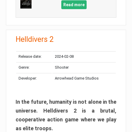
Read more
Helldivers 2
Release date:
2024-02-08
Genre:
Shooter
Developer:
Arrowhead Game Studios
In the future, humanity is not alone in the
universe. Helldivers 2 is a brutal,
cooperative action game where we play
as elite troops.