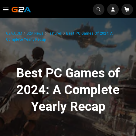
G2A.COM
G2A News
Features
Best PC Games Of 2024: A
Complete Yearly Recap
Best PC Games of
2024: A Complete
Yearly Recap