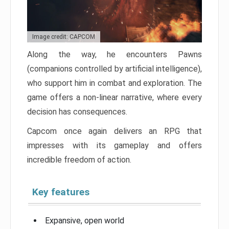
Image credit: CAPCOM
Along the way, he encounters Pawns
(companions controlled by artificial intelligence),
who support him in combat and exploration. The
game offers a non-linear narrative, where every
decision has consequences.
Capcom once again delivers an RPG that
impresses with its gameplay and offers
incredible freedom of action.
Key features
Expansive, open world