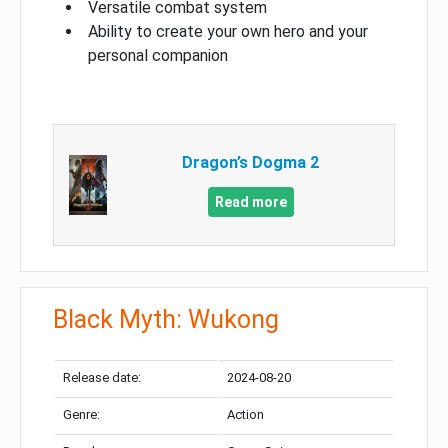
Versatile combat system
Ability to create your own hero and your
personal companion
Dragon’s Dogma 2
Read more
Black Myth: Wukong
Release date:
2024-08-20
Genre:
Action