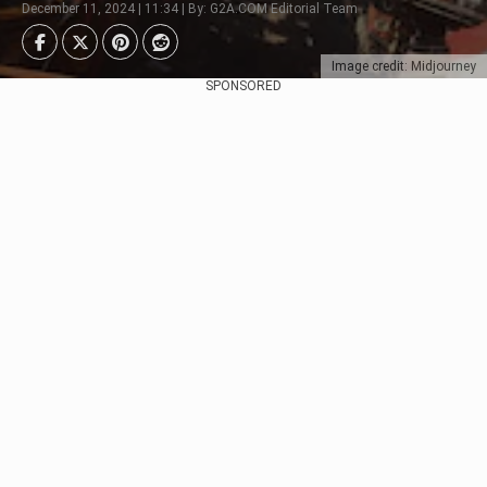
December 11, 2024 | 11:34 | By: G2A.COM Editorial Team
Image credit: Midjourney
SPONSORED