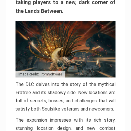
taking players to a new, dark corner of
the Lands Between.
Image credit: FromSoftware
The DLC delves into the story of the mythical
Erdtree and its shadowy side. New locations are
full of secrets, bosses, and challenges that will
satisfy both Soulslike veterans and newcomers.
The expansion impresses with its rich story,
stunning location design, and new combat