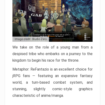
Image credit: Studio Zero
We take on the role of a young man from a
despised tribe who embarks on a journey to the
kingdom to begin his race for the throne.
Metaphor: ReFantazio is an excellent choice for
jRPG fans — featuring an expansive fantasy
world, a turn-based combat system, and
stunning, slightly comic-style graphics
characteristic of anime/manga.