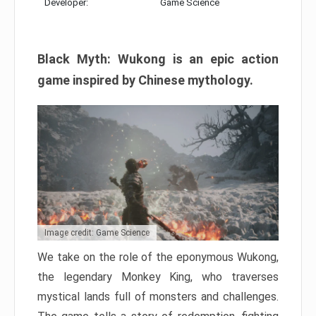
Developer:
Game Science
Black Myth: Wukong is an epic action
game inspired by Chinese mythology.
Image credit: Game Science
We take on the role of the eponymous Wukong,
the legendary Monkey King, who traverses
mystical lands full of monsters and challenges.