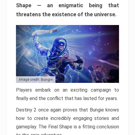
Shape — an enigmatic being that
threatens the existence of the universe.
Image credit: Bungie
Players embark on an exciting campaign to
finally end the conflict that has lasted for years.
Destiny 2 once again proves that Bungie knows
how to create incredibly engaging stories and
gameplay. The Final Shape is a fitting conclusion