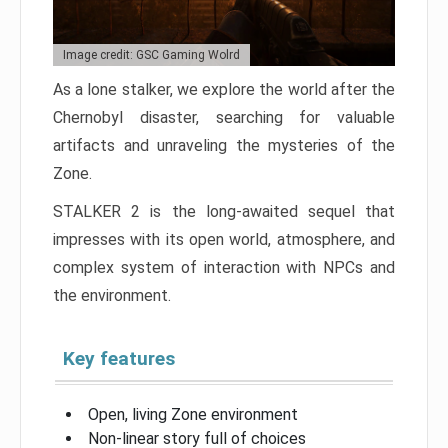
Image credit: GSC Gaming Wolrd
As a lone stalker, we explore the world after the
Chernobyl disaster, searching for valuable
artifacts and unraveling the mysteries of the
Zone.
STALKER 2 is the long-awaited sequel that
impresses with its open world, atmosphere, and
complex system of interaction with NPCs and
the environment.
Key features
Open, living Zone environment
Non-linear story full of choices