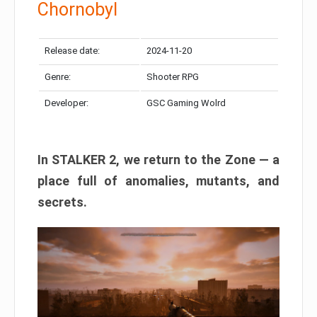
Chornobyl
Release date:
2024-11-20
Genre:
Shooter RPG
Developer:
GSC Gaming Wolrd
In STALKER 2, we return to the Zone — a
place full of anomalies, mutants, and
secrets.