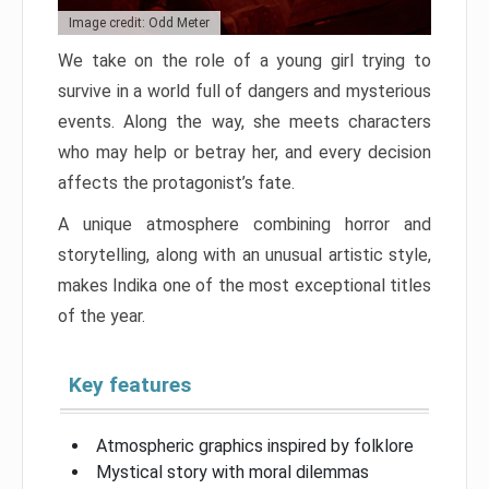
Image credit: Odd Meter
We take on the role of a young girl trying to
survive in a world full of dangers and mysterious
events. Along the way, she meets characters
who may help or betray her, and every decision
affects the protagonist’s fate.
A unique atmosphere combining horror and
storytelling, along with an unusual artistic style,
makes Indika one of the most exceptional titles
of the year.
Key features
Atmospheric graphics inspired by folklore
Mystical story with moral dilemmas