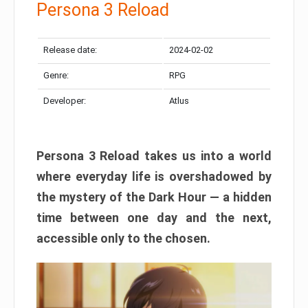
Persona 3 Reload
Release date:
2024-02-02
Genre:
RPG
Developer:
Atlus
Persona 3 Reload takes us into a world
where everyday life is overshadowed by
the mystery of the Dark Hour — a hidden
time between one day and the next,
accessible only to the chosen.