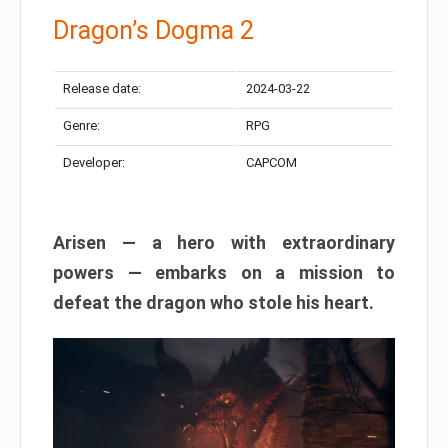
Dragon’s Dogma 2
Release date:
2024-03-22
Genre:
RPG
Developer:
CAPCOM
Arisen — a hero with extraordinary
powers — embarks on a mission to
defeat the dragon who stole his heart.