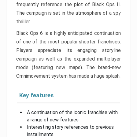
frequently reference the plot of Black Ops II.
The campaign is set in the atmosphere of a spy
thriller.
Black Ops 6 is a highly anticipated continuation
of one of the most popular shooter franchises.
Players appreciate its engaging storyline
campaign as well as the expanded multiplayer
mode (featuring new maps). The brand-new
Omnimovement system has made a huge splash.
Key features
A continuation of the iconic franchise with
a range of new features
Interesting story references to previous
installments