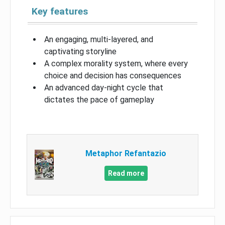
Key features
An engaging, multi-layered, and
captivating storyline
A complex morality system, where every
choice and decision has consequences
An advanced day-night cycle that
dictates the pace of gameplay
Metaphor Refantazio
Read more