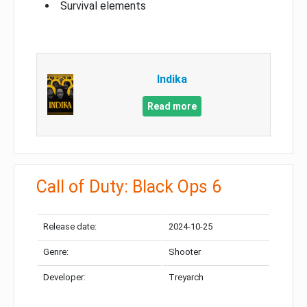
Survival elements
Indika
Read more
Call of Duty: Black Ops 6
Release date:
2024-10-25
Genre:
Shooter
Developer:
Treyarch