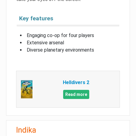
Key features
Engaging co-op for four players
Extensive arsenal
Diverse planetary environments
Helldivers 2
Read more
Indika