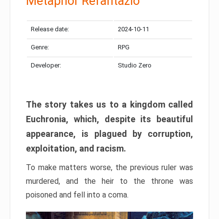
Metaphor Refantazio
Release date:
2024-10-11
Genre:
RPG
Developer:
Studio Zero
The story takes us to a kingdom called
Euchronia, which, despite its beautiful
appearance, is plagued by corruption,
exploitation, and racism.
To make matters worse, the previous ruler was
murdered, and the heir to the throne was
poisoned and fell into a coma.