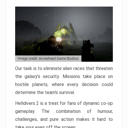
Image credit: Arrowhead Game Studios
Our task is to eliminate alien races that threaten
the galaxy’s security. Missions take place on
hostile planets, where every decision could
determine the team’s survival.
Helldivers 2 is a treat for fans of dynamic co-op
gameplay. The combination of humour,
challenges, and pure action makes it hard to
take your eyes off the screen.