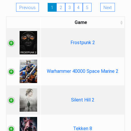
Previous
1
2
3
4
5
Next
Game
Frostpunk 2
Warhammer 40000 Space Marine 2
Silent Hill 2
Tekken 8