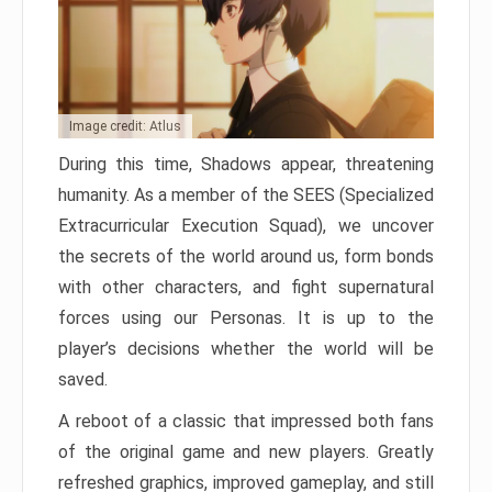
Image credit: Atlus
During this time, Shadows appear, threatening
humanity. As a member of the SEES (Specialized
Extracurricular Execution Squad), we uncover
the secrets of the world around us, form bonds
with other characters, and fight supernatural
forces using our Personas. It is up to the
player’s decisions whether the world will be
saved.
A reboot of a classic that impressed both fans
of the original game and new players. Greatly
refreshed graphics, improved gameplay, and still