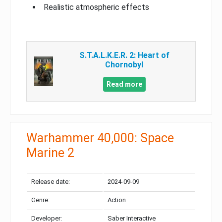
Realistic atmospheric effects
S.T.A.L.K.E.R. 2: Heart of
Chornobyl
Read more
Warhammer 40,000: Space
Marine 2
Release date:
2024-09-09
Genre:
Action
Developer:
Saber Interactive