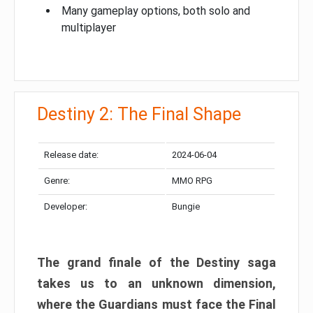
Many gameplay options, both solo and
multiplayer
Destiny 2: The Final Shape
Release date:
2024-06-04
Genre:
MMO RPG
Developer:
Bungie
The grand finale of the Destiny saga
takes us to an unknown dimension,
where the Guardians must face the Final