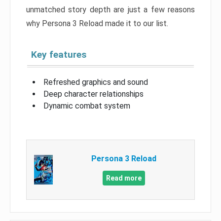
unmatched story depth are just a few reasons
why Persona 3 Reload made it to our list.
Key features
Refreshed graphics and sound
Deep character relationships
Dynamic combat system
Persona 3 Reload
Read more