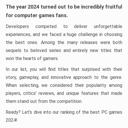
The year 2024 turned out to be incredibly fruitful
for computer games fans.
Developers competed to deliver unforgettable
experiences, and we faced a huge challenge in choosing
the best ones. Among the many releases were both
sequels to beloved series and entirely new titles that
won the hearts of gamers.
In our list, you will find titles that surprised with their
story, gameplay, and innovative approach to the genre.
When selecting, we considered their popularity among
players, critics’ reviews, and unique features that made
them stand out from the competition.
Ready? Let’s dive into our ranking of the best PC games
2024!