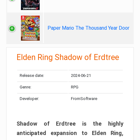
Paper Mario The Thousand Year Door
Elden Ring Shadow of Erdtree
Release date:
2024-06-21
Genre:
RPG
Developer:
FromSoftware
Shadow of Erdtree is the highly
anticipated expansion to Elden Ring,