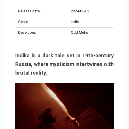
Release date:
2024-05-02
Genre:
Indie
Developer:
Odd Meter
Indika is a dark tale set in 19th-century
Russia, where mysticism intertwines with
brutal reality.