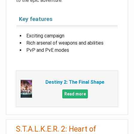
to the epic adventure.
Key features
Exciting campaign
Rich arsenal of weapons and abilities
PvP and PvE modes
Destiny 2: The Final Shape
Read more
S.T.A.L.K.E.R. 2: Heart of