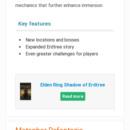
mechanics that further enhance immersion.
Key features
New locations and bosses
Expanded Erdtree story
Even greater challenges for players
Elden Ring Shadow of Erdtree
Read more