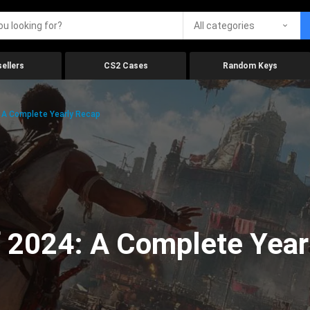
All categories
ellers
CS2 Cases
Random Keys
 A Complete Yearly Recap
 2024: A Complete Year