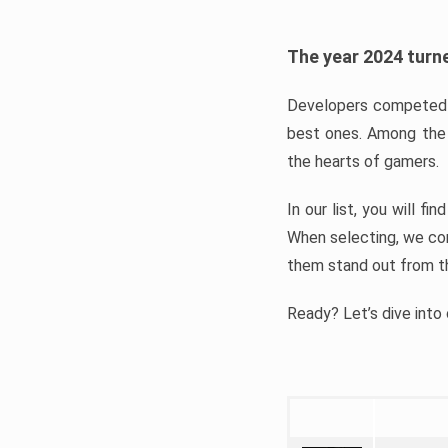
The year 2024 turne
Developers competed t
best ones. Among the 
the hearts of gamers.
In our list, you will f
When selecting, we con
them stand out from t
Ready? Let’s dive into