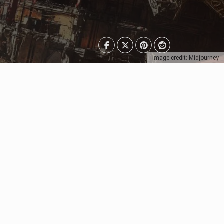
Image credit: Midjourney