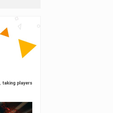
, taking players