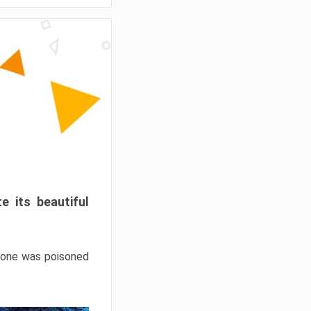
e its beautiful
hrone was poisoned