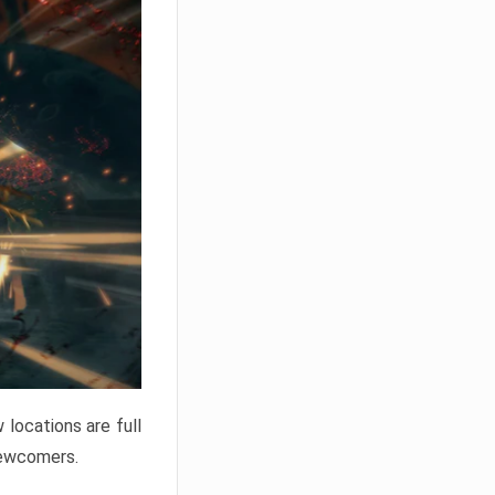
locations are full
newcomers.