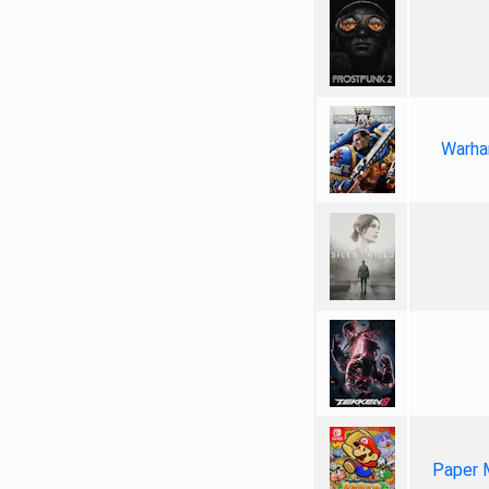
Warha
Paper 