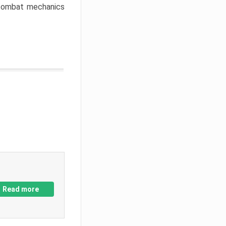
w combat mechanics
Read more