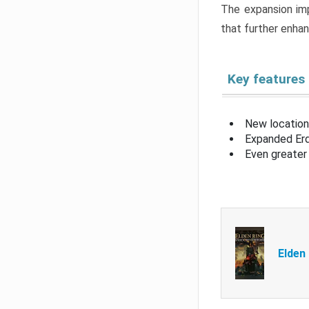
The expansion imp
that further enha
Key features
New location
Expanded Erd
Even greater 
Elden