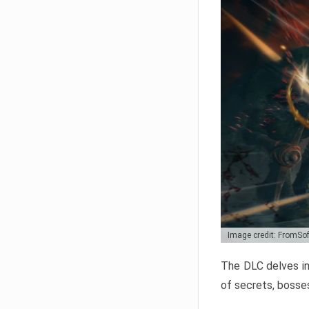
Image credit: FromSo
The DLC delves in
of secrets, bosses