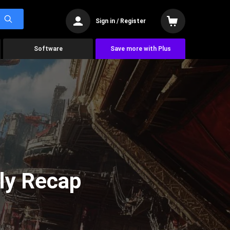
Sign in / Register
Software
Save more with Plus
ly Recap