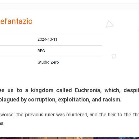
efantazio
2024-10-11
RPG
Studio Zero
s us to a kingdom called Euchronia, which, despit
plagued by corruption, exploitation, and racism.
orse, the previous ruler was murdered, and the heir to the t
ma.