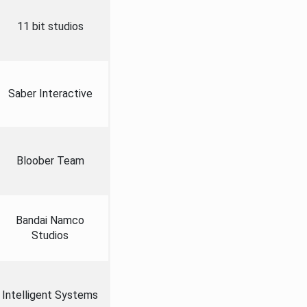
11 bit studios
Saber Interactive
Bloober Team
Bandai Namco
Studios
Intelligent Systems