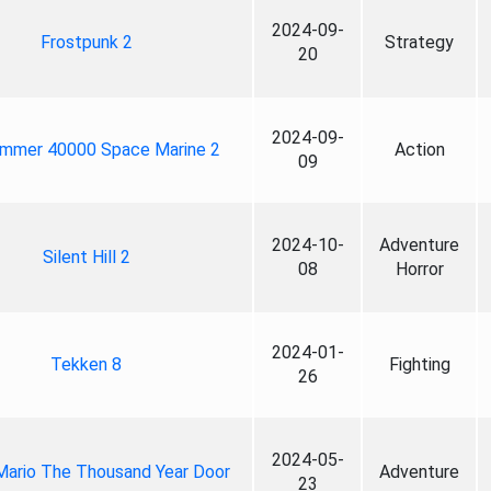
2024-09-
Frostpunk 2
Strategy
20
2024-09-
mmer 40000 Space Marine 2
Action
09
2024-10-
Adventure
Silent Hill 2
08
Horror
2024-01-
Tekken 8
Fighting
26
2024-05-
Mario The Thousand Year Door
Adventure
23