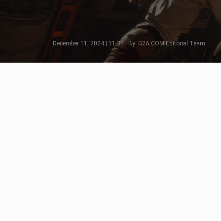
December 11, 2024 | 11:34 | By: G2A.COM Editorial Team