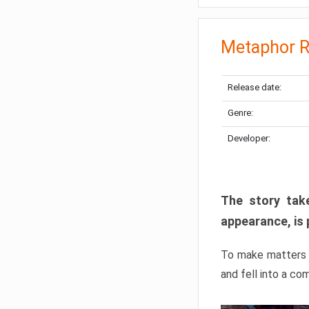
Metaphor R
Release date:
Genre:
Developer:
The story take
appearance, is 
To make matters w
and fell into a co