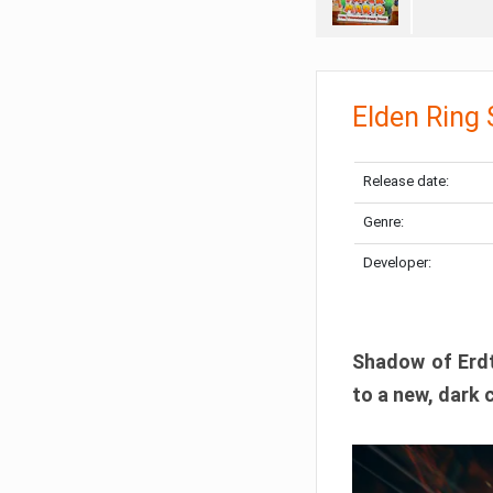
Elden Ring
Release date:
Genre:
Developer:
Shadow of Erdtr
to a new, dark 