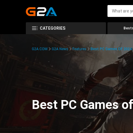
CATEGORIES
Bests
G2A.COM
G2A News
Features
Best PC Games Of 2024:
Best PC Games of