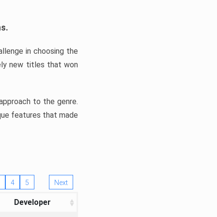
ns.
llenge in choosing the
ly new titles that won
e approach to the genre.
ique features that made
4
5
Next
Developer