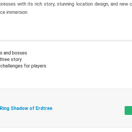
resses with its rich story, stunning location design, and ne
nce immersion.
s and bosses
tree story
challenges for players
 Ring Shadow of Erdtree