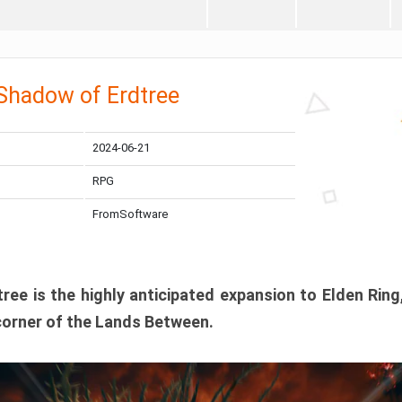
 Shadow of Erdtree
2024-06-21
RPG
FromSoftware
ee is the highly anticipated expansion to Elden Ring
corner of the Lands Between.