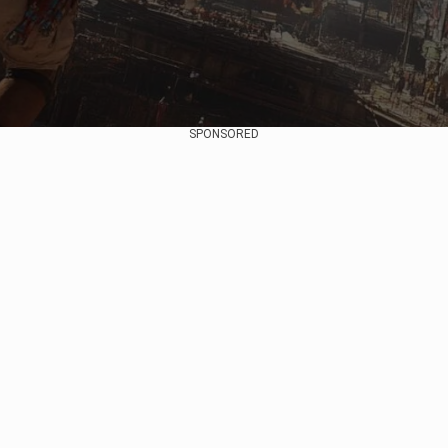
SPONSORED