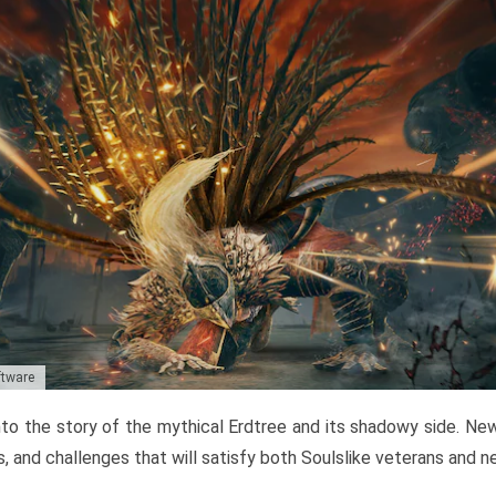
ftware
to the story of the mythical Erdtree and its shadowy side. New 
, and challenges that will satisfy both Soulslike veterans and 