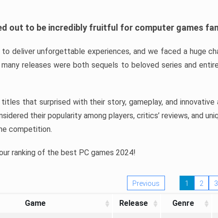
d out to be incredibly fruitful for computer games fa
o deliver unforgettable experiences, and we faced a huge cha
many releases were both sequels to beloved series and entire
ind titles that surprised with their story, gameplay, and innovativ
sidered their popularity among players, critics’ reviews, and un
he competition.
 our ranking of the best PC games 2024!
Previous
1
2
3
Game
Release
Genre