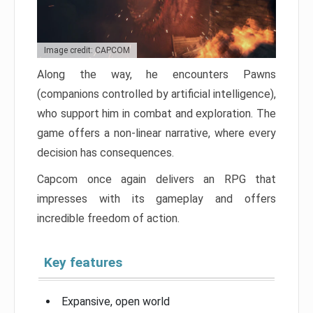
Image credit: CAPCOM
Along the way, he encounters Pawns
(companions controlled by artificial intelligence),
who support him in combat and exploration. The
game offers a non-linear narrative, where every
decision has consequences.
Capcom once again delivers an RPG that
impresses with its gameplay and offers
incredible freedom of action.
Key features
Expansive, open world