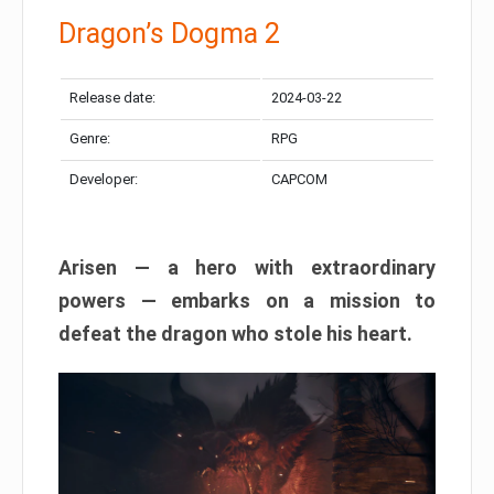
Dragon’s Dogma 2
Release date:
2024-03-22
Genre:
RPG
Developer:
CAPCOM
Arisen — a hero with extraordinary
powers — embarks on a mission to
defeat the dragon who stole his heart.