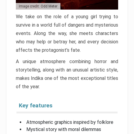
Image credit: Odd Meter
We take on the role of a young girl trying to
survive in a world full of dangers and mysterious
events. Along the way, she meets characters
who may help or betray her, and every decision
affects the protagonist’s fate.
A unique atmosphere combining horror and
storytelling, along with an unusual artistic style,
makes Indika one of the most exceptional titles
of the year.
Key features
Atmospheric graphics inspired by folklore
Mystical story with moral dilemmas