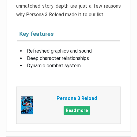
unmatched story depth are just a few reasons
why Persona 3 Reload made it to our list.
Key features
Refreshed graphics and sound
Deep character relationships
Dynamic combat system
Persona 3 Reload
Read more