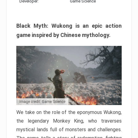
Developer:
Game Science
Black Myth: Wukong is an epic action
game inspired by Chinese mythology.
Image credit: Game Science
We take on the role of the eponymous Wukong,
the legendary Monkey King, who traverses
mystical lands full of monsters and challenges.