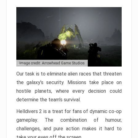
Image credit: Arrowhead Game Studios
Our task is to eliminate alien races that threaten
the galaxy’s security. Missions take place on
hostile planets, where every decision could
determine the team’s survival.
Helldivers 2 is a treat for fans of dynamic co-op
gameplay. The combination of humour,
challenges, and pure action makes it hard to
take your eyes off the screen.