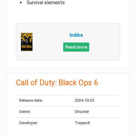
Survival elements
Indika
Read more
Call of Duty: Black Ops 6
Release date:
2024-10-25
Genre:
Shooter
Developer:
Treyarch