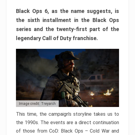
Black Ops 6, as the name suggests, is
the sixth installment in the Black Ops
series and the twenty-first part of the
legendary Call of Duty franchise.
Image credit: Treyarch
This time, the campaign’s storyline takes us to
the 1990s. The events are a direct continuation
of those from CoD: Black Ops – Cold War and