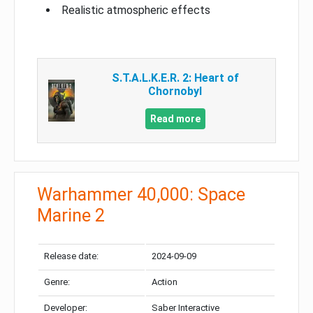
Realistic atmospheric effects
S.T.A.L.K.E.R. 2: Heart of
Chornobyl
Read more
Warhammer 40,000: Space
Marine 2
Release date:
2024-09-09
Genre:
Action
Developer:
Saber Interactive