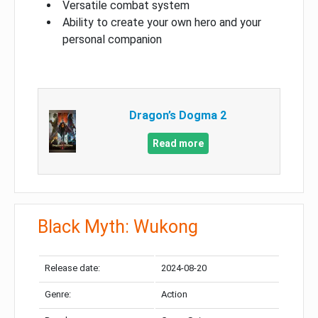
Versatile combat system
Ability to create your own hero and your
personal companion
Dragon’s Dogma 2
Read more
Black Myth: Wukong
Release date:
2024-08-20
Genre:
Action