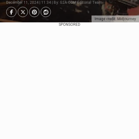
December 11, 2024 | 11:34 | By: G2A.COM Editorial Team
Image credit: Midjourney
SPONSORED