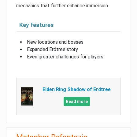
mechanics that further enhance immersion.
Key features
New locations and bosses
Expanded Erdtree story
Even greater challenges for players
Elden Ring Shadow of Erdtree
Read more