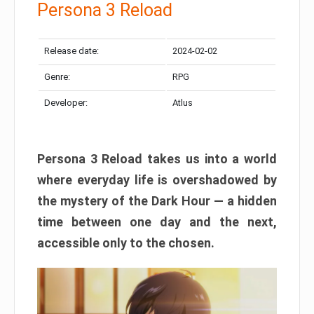
Persona 3 Reload
Release date:
2024-02-02
Genre:
RPG
Developer:
Atlus
Persona 3 Reload takes us into a world
where everyday life is overshadowed by
the mystery of the Dark Hour — a hidden
time between one day and the next,
accessible only to the chosen.