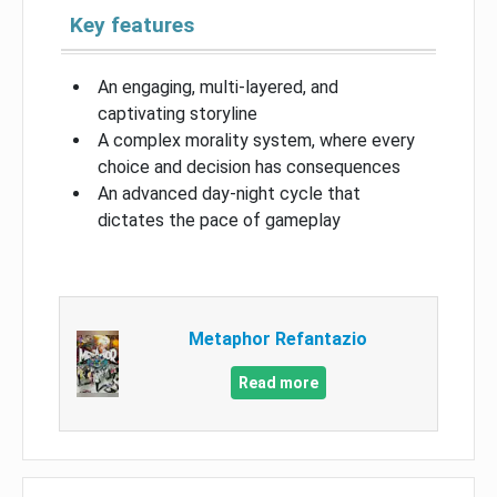
Key features
An engaging, multi-layered, and
captivating storyline
A complex morality system, where every
choice and decision has consequences
An advanced day-night cycle that
dictates the pace of gameplay
Metaphor Refantazio
Read more