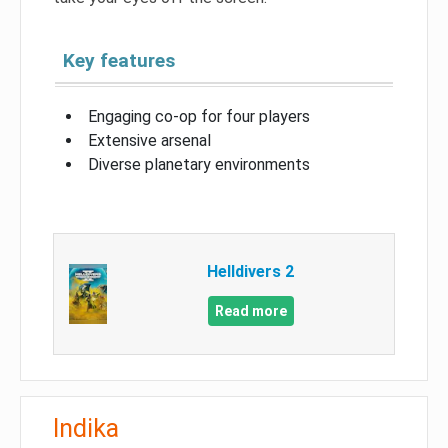
Key features
Engaging co-op for four players
Extensive arsenal
Diverse planetary environments
Helldivers 2
Read more
Indika