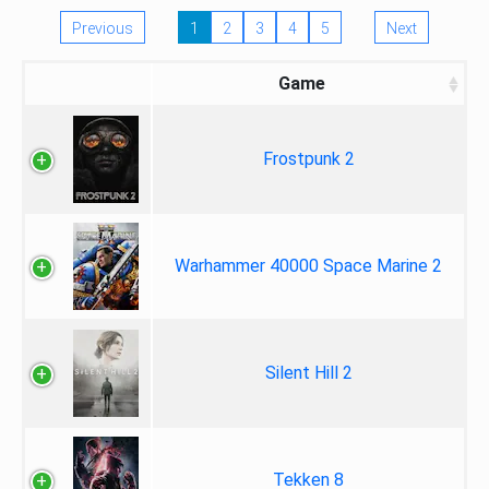
Previous
1
2
3
4
5
Next
Game
Frostpunk 2
Warhammer 40000 Space Marine 2
Silent Hill 2
Tekken 8