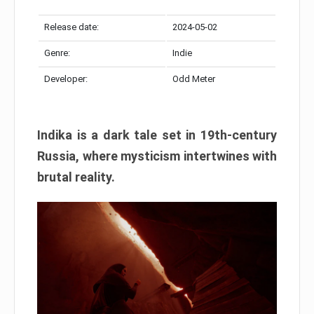
Release date:
2024-05-02
Genre:
Indie
Developer:
Odd Meter
Indika is a dark tale set in 19th-century
Russia, where mysticism intertwines with
brutal reality.