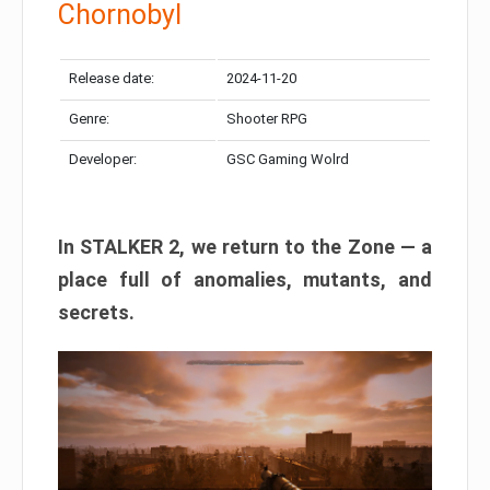
Chornobyl
Release date:
2024-11-20
Genre:
Shooter RPG
Developer:
GSC Gaming Wolrd
In STALKER 2, we return to the Zone — a
place full of anomalies, mutants, and
secrets.