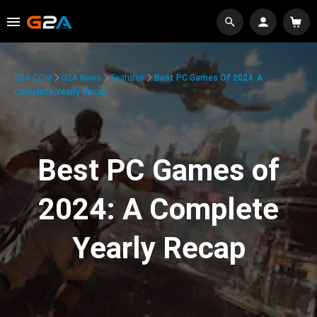
G2A.COM
G2A News
Features
Best PC Games Of 2024: A
Complete Yearly Recap
Best PC Games of
2024: A Complete
Yearly Recap