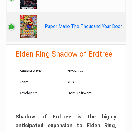
Paper Mario The Thousand Year Door
Elden Ring Shadow of Erdtree
Release date:
2024-06-21
Genre:
RPG
Developer:
FromSoftware
Shadow of Erdtree is the highly
anticipated expansion to Elden Ring,