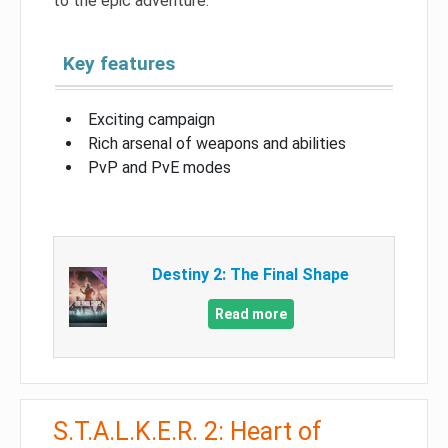
to the epic adventure.
Key features
Exciting campaign
Rich arsenal of weapons and abilities
PvP and PvE modes
Destiny 2: The Final Shape
Read more
S.T.A.L.K.E.R. 2: Heart of