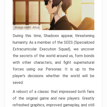
Image credit: Atlus
During this time, Shadows appear, threatening
humanity. As a member of the SEES (Specialized
Extracurricular Execution Squad), we uncover
the secrets of the world around us, form bonds
with other characters, and fight supernatural
forces using our Personas. It is up to the
player’s decisions whether the world will be
saved.
A reboot of a classic that impressed both fans
of the original game and new players. Greatly
refreshed graphics, improved gameplay, and still