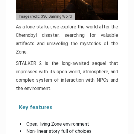
Image credit: GSC Gaming Wolrd
As a lone stalker, we explore the world after the
Chernobyl disaster, searching for valuable
artifacts and unraveling the mysteries of the
Zone.
STALKER 2 is the long-awaited sequel that
impresses with its open world, atmosphere, and
complex system of interaction with NPCs and
the environment.
Key features
Open, living Zone environment
Non-linear story full of choices