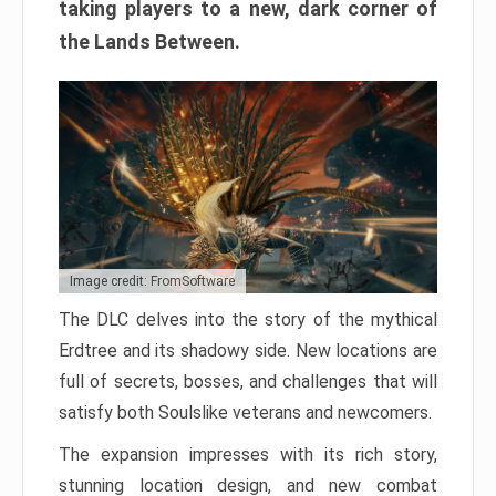
taking players to a new, dark corner of
the Lands Between.
Image credit: FromSoftware
The DLC delves into the story of the mythical
Erdtree and its shadowy side. New locations are
full of secrets, bosses, and challenges that will
satisfy both Soulslike veterans and newcomers.
The expansion impresses with its rich story,
stunning location design, and new combat