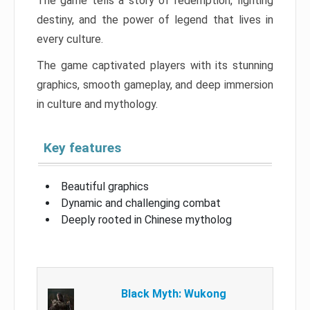
The game tells a story of redemption, fighting
destiny, and the power of legend that lives in
every culture.
The game captivated players with its stunning
graphics, smooth gameplay, and deep immersion
in culture and mythology.
Key features
Beautiful graphics
Dynamic and challenging combat
Deeply rooted in Chinese mytholog
Black Myth: Wukong