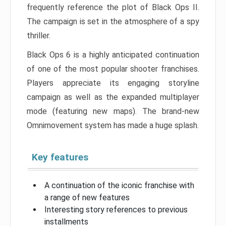
frequently reference the plot of Black Ops II.
The campaign is set in the atmosphere of a spy
thriller.
Black Ops 6 is a highly anticipated continuation
of one of the most popular shooter franchises.
Players appreciate its engaging storyline
campaign as well as the expanded multiplayer
mode (featuring new maps). The brand-new
Omnimovement system has made a huge splash.
Key features
A continuation of the iconic franchise with
a range of new features
Interesting story references to previous
installments