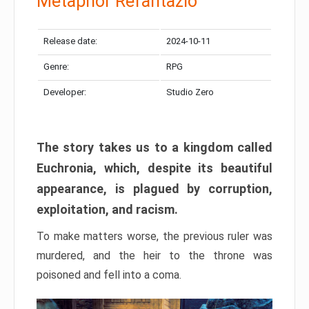
Metaphor Refantazio
Release date:
2024-10-11
Genre:
RPG
Developer:
Studio Zero
The story takes us to a kingdom called
Euchronia, which, despite its beautiful
appearance, is plagued by corruption,
exploitation, and racism.
To make matters worse, the previous ruler was
murdered, and the heir to the throne was
poisoned and fell into a coma.