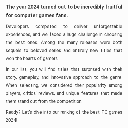
The year 2024 turned out to be incredibly fruitful
for computer games fans.
Developers competed to deliver unforgettable
experiences, and we faced a huge challenge in choosing
the best ones. Among the many releases were both
sequels to beloved series and entirely new titles that
won the hearts of gamers.
In our list, you will find titles that surprised with their
story, gameplay, and innovative approach to the genre.
When selecting, we considered their popularity among
players, critics’ reviews, and unique features that made
them stand out from the competition.
Ready? Let’s dive into our ranking of the best PC games
2024!