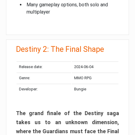
Many gameplay options, both solo and
multiplayer
Destiny 2: The Final Shape
Release date:
2024-06-04
Genre:
MMO RPG
Developer:
Bungie
The grand finale of the Destiny saga
takes us to an unknown dimension,
where the Guardians must face the Final