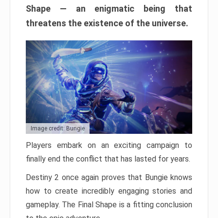
Shape — an enigmatic being that
threatens the existence of the universe.
Image credit: Bungie
Players embark on an exciting campaign to
finally end the conflict that has lasted for years.
Destiny 2 once again proves that Bungie knows
how to create incredibly engaging stories and
gameplay. The Final Shape is a fitting conclusion