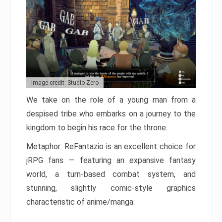
Image credit: Studio Zero
We take on the role of a young man from a
despised tribe who embarks on a journey to the
kingdom to begin his race for the throne.
Metaphor: ReFantazio is an excellent choice for
jRPG fans — featuring an expansive fantasy
world, a turn-based combat system, and
stunning, slightly comic-style graphics
characteristic of anime/manga.