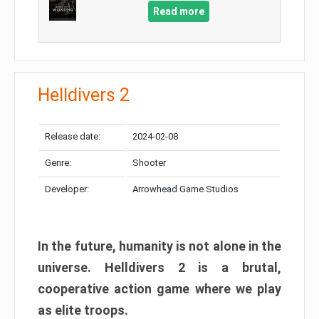
Read more
Helldivers 2
Release date:
2024-02-08
Genre:
Shooter
Developer:
Arrowhead Game Studios
In the future, humanity is not alone in the
universe. Helldivers 2 is a brutal,
cooperative action game where we play
as elite troops.