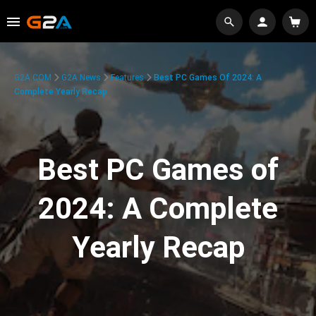
G2A.COM
G2A News
Features
Best PC Games Of 2024: A
Complete Yearly Recap
Best PC Games of
2024: A Complete
Yearly Recap