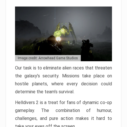
Image credit: Arrowhead Game Studios
Our task is to eliminate alien races that threaten
the galaxy’s security. Missions take place on
hostile planets, where every decision could
determine the team’s survival.
Helldivers 2 is a treat for fans of dynamic co-op
gameplay. The combination of humour,
challenges, and pure action makes it hard to
take your eyes off the screen.