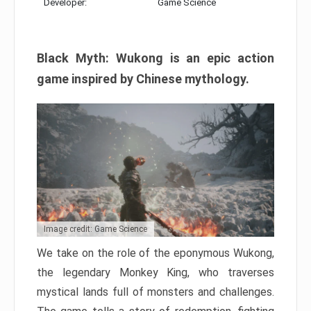
Developer:
Game Science
Black Myth: Wukong is an epic action
game inspired by Chinese mythology.
Image credit: Game Science
We take on the role of the eponymous Wukong,
the legendary Monkey King, who traverses
mystical lands full of monsters and challenges.