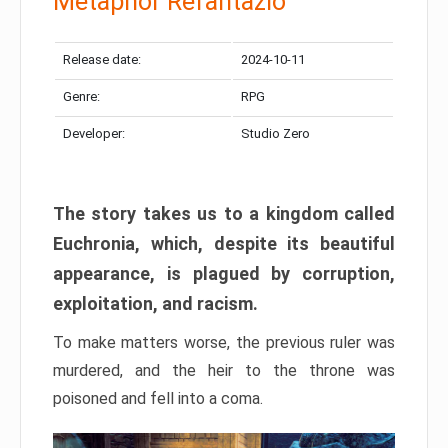
Metaphor Refantazio
Release date:
2024-10-11
Genre:
RPG
Developer:
Studio Zero
The story takes us to a kingdom called
Euchronia, which, despite its beautiful
appearance, is plagued by corruption,
exploitation, and racism.
To make matters worse, the previous ruler was
murdered, and the heir to the throne was
poisoned and fell into a coma.