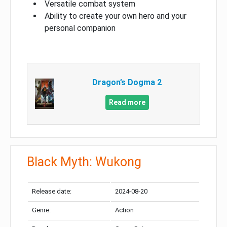
Versatile combat system
Ability to create your own hero and your
personal companion
Dragon’s Dogma 2
Read more
Black Myth: Wukong
Release date:
2024-08-20
Genre:
Action