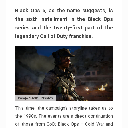
Black Ops 6, as the name suggests, is
the sixth installment in the Black Ops
series and the twenty-first part of the
legendary Call of Duty franchise.
Image credit: Treyarch
This time, the campaign’s storyline takes us to
the 1990s. The events are a direct continuation
of those from CoD: Black Ops – Cold War and