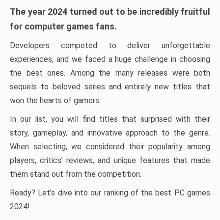
The year 2024 turned out to be incredibly fruitful
for computer games fans.
Developers competed to deliver unforgettable
experiences, and we faced a huge challenge in choosing
the best ones. Among the many releases were both
sequels to beloved series and entirely new titles that
won the hearts of gamers.
In our list, you will find titles that surprised with their
story, gameplay, and innovative approach to the genre.
When selecting, we considered their popularity among
players, critics’ reviews, and unique features that made
them stand out from the competition.
Ready? Let’s dive into our ranking of the best PC games
2024!