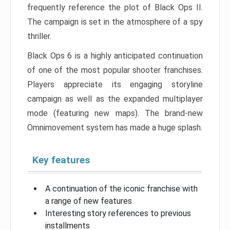
frequently reference the plot of Black Ops II.
The campaign is set in the atmosphere of a spy
thriller.
Black Ops 6 is a highly anticipated continuation
of one of the most popular shooter franchises.
Players appreciate its engaging storyline
campaign as well as the expanded multiplayer
mode (featuring new maps). The brand-new
Omnimovement system has made a huge splash.
Key features
A continuation of the iconic franchise with
a range of new features
Interesting story references to previous
installments