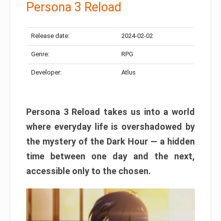
Persona 3 Reload
Release date:
2024-02-02
Genre:
RPG
Developer:
Atlus
Persona 3 Reload takes us into a world
where everyday life is overshadowed by
the mystery of the Dark Hour — a hidden
time between one day and the next,
accessible only to the chosen.