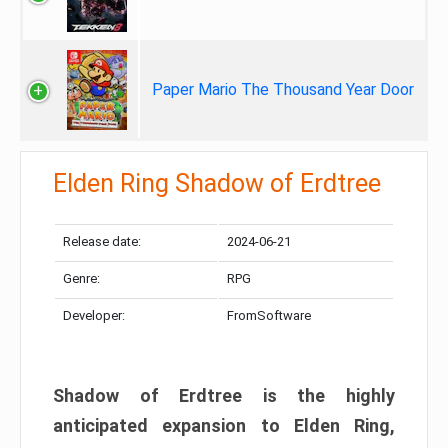
Paper Mario The Thousand Year Door
Elden Ring Shadow of Erdtree
Release date:
2024-06-21
Genre:
RPG
Developer:
FromSoftware
Shadow of Erdtree is the highly
anticipated expansion to Elden Ring,