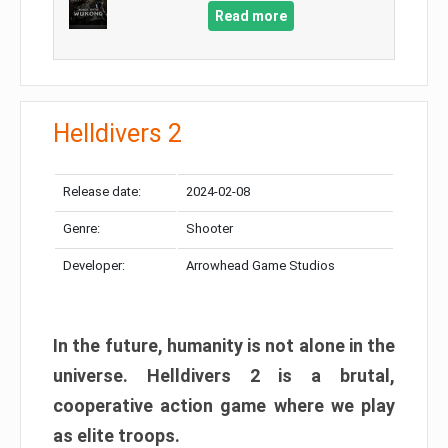
Read more
Helldivers 2
Release date:
2024-02-08
Genre:
Shooter
Developer:
Arrowhead Game Studios
In the future, humanity is not alone in the
universe. Helldivers 2 is a brutal,
cooperative action game where we play
as elite troops.