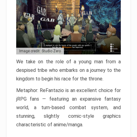
Image credit: Studio Zero
We take on the role of a young man from a
despised tribe who embarks on a journey to the
kingdom to begin his race for the throne.
Metaphor: ReFantazio is an excellent choice for
jRPG fans — featuring an expansive fantasy
world, a turn-based combat system, and
stunning, slightly comic-style graphics
characteristic of anime/manga.