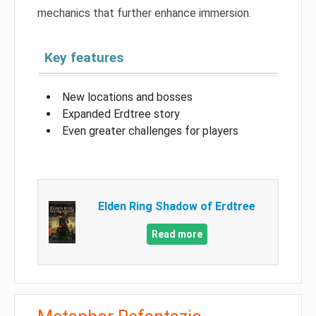
mechanics that further enhance immersion.
Key features
New locations and bosses
Expanded Erdtree story
Even greater challenges for players
Elden Ring Shadow of Erdtree
Read more