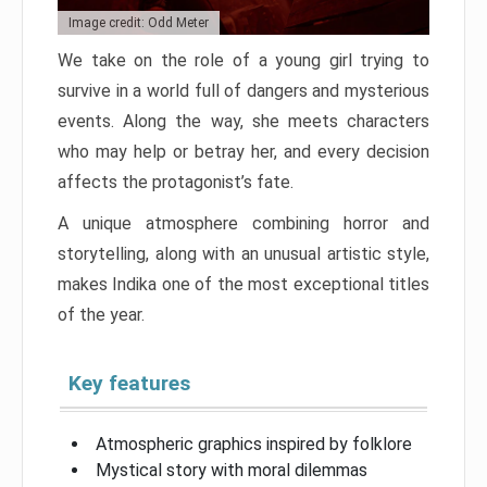
Image credit: Odd Meter
We take on the role of a young girl trying to
survive in a world full of dangers and mysterious
events. Along the way, she meets characters
who may help or betray her, and every decision
affects the protagonist’s fate.
A unique atmosphere combining horror and
storytelling, along with an unusual artistic style,
makes Indika one of the most exceptional titles
of the year.
Key features
Atmospheric graphics inspired by folklore
Mystical story with moral dilemmas