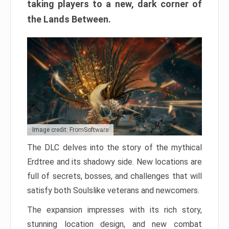
taking players to a new, dark corner of
the Lands Between.
Image credit: FromSoftware
The DLC delves into the story of the mythical
Erdtree and its shadowy side. New locations are
full of secrets, bosses, and challenges that will
satisfy both Soulslike veterans and newcomers.
The expansion impresses with its rich story,
stunning location design, and new combat