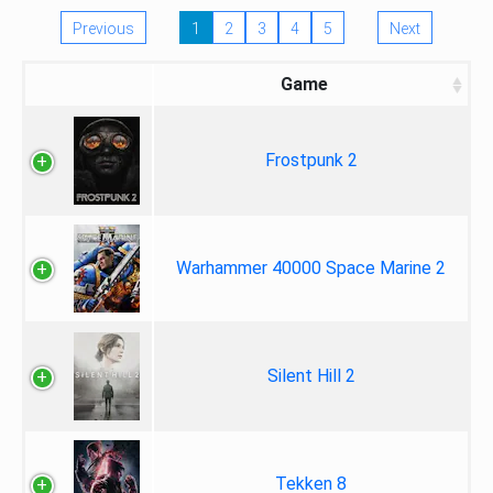
Previous
1
2
3
4
5
Next
Game
Frostpunk 2
Warhammer 40000 Space Marine 2
Silent Hill 2
Tekken 8