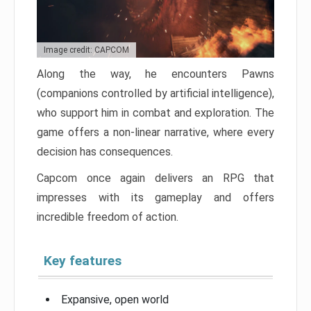
Image credit: CAPCOM
Along the way, he encounters Pawns
(companions controlled by artificial intelligence),
who support him in combat and exploration. The
game offers a non-linear narrative, where every
decision has consequences.
Capcom once again delivers an RPG that
impresses with its gameplay and offers
incredible freedom of action.
Key features
Expansive, open world