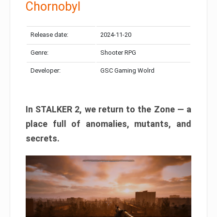
Chornobyl
Release date:
2024-11-20
Genre:
Shooter RPG
Developer:
GSC Gaming Wolrd
In STALKER 2, we return to the Zone — a
place full of anomalies, mutants, and
secrets.