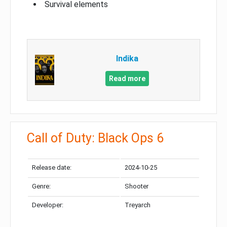
Survival elements
Indika
Read more
Call of Duty: Black Ops 6
Release date:
2024-10-25
Genre:
Shooter
Developer:
Treyarch