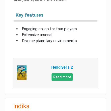
Key features
Engaging co-op for four players
Extensive arsenal
Diverse planetary environments
Helldivers 2
Read more
Indika