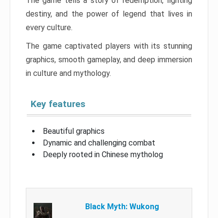
The game tells a story of redemption, fighting
destiny, and the power of legend that lives in
every culture.
The game captivated players with its stunning
graphics, smooth gameplay, and deep immersion
in culture and mythology.
Key features
Beautiful graphics
Dynamic and challenging combat
Deeply rooted in Chinese mytholog
Black Myth: Wukong