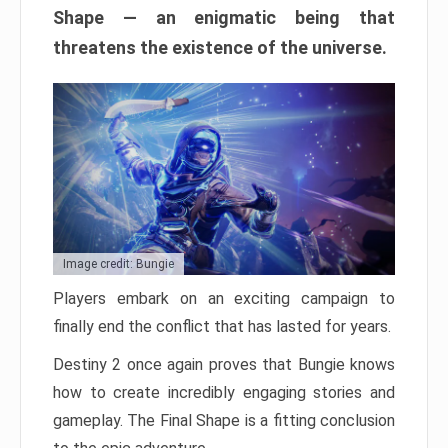
Shape — an enigmatic being that
threatens the existence of the universe.
Image credit: Bungie
Players embark on an exciting campaign to
finally end the conflict that has lasted for years.
Destiny 2 once again proves that Bungie knows
how to create incredibly engaging stories and
gameplay. The Final Shape is a fitting conclusion