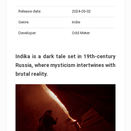
Release date:
2024-05-02
Genre:
Indie
Developer:
Odd Meter
Indika is a dark tale set in 19th-century
Russia, where mysticism intertwines with
brutal reality.