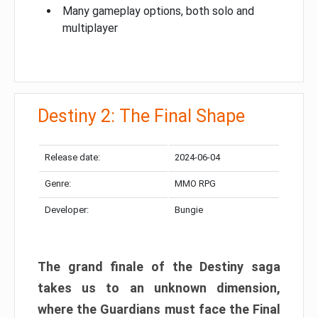
Many gameplay options, both solo and
multiplayer
Destiny 2: The Final Shape
Release date:
2024-06-04
Genre:
MMO RPG
Developer:
Bungie
The grand finale of the Destiny saga
takes us to an unknown dimension,
where the Guardians must face the Final