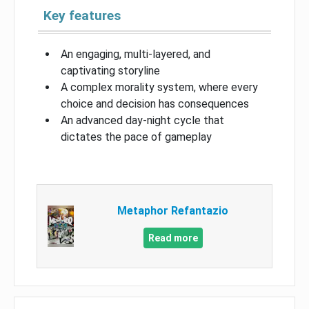
Key features
An engaging, multi-layered, and
captivating storyline
A complex morality system, where every
choice and decision has consequences
An advanced day-night cycle that
dictates the pace of gameplay
Metaphor Refantazio
Read more