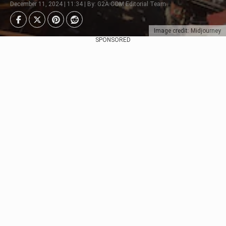
December 11, 2024 | 11:34 | By: G2A.COM Editorial Team
Image credit: Midjourney
SPONSORED