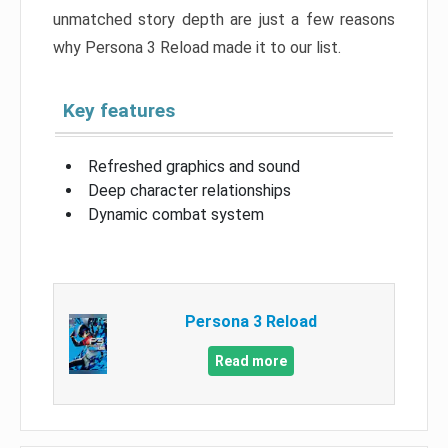
unmatched story depth are just a few reasons
why Persona 3 Reload made it to our list.
Key features
Refreshed graphics and sound
Deep character relationships
Dynamic combat system
Persona 3 Reload
Read more