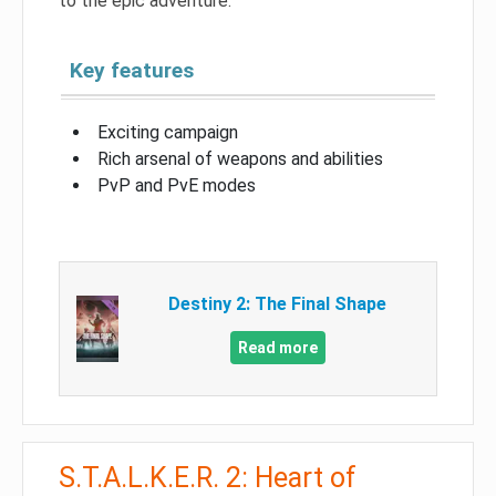
to the epic adventure.
Key features
Exciting campaign
Rich arsenal of weapons and abilities
PvP and PvE modes
Destiny 2: The Final Shape
Read more
S.T.A.L.K.E.R. 2: Heart of