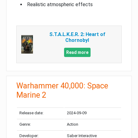
Realistic atmospheric effects
S.T.A.L.K.E.R. 2: Heart of
Chornobyl
Read more
Warhammer 40,000: Space
Marine 2
Release date:
2024-09-09
Genre:
Action
Developer:
Saber Interactive