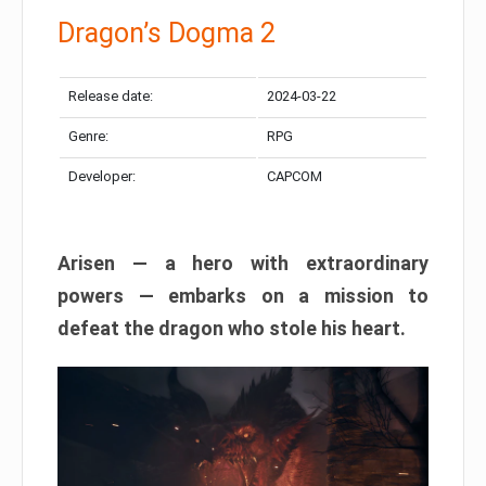
Dragon’s Dogma 2
Release date:
2024-03-22
Genre:
RPG
Developer:
CAPCOM
Arisen — a hero with extraordinary
powers — embarks on a mission to
defeat the dragon who stole his heart.