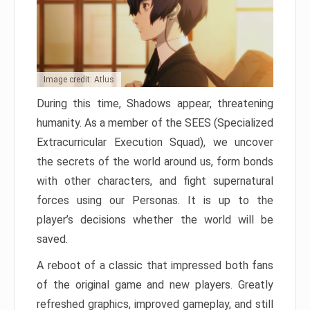
Image credit: Atlus
During this time, Shadows appear, threatening
humanity. As a member of the SEES (Specialized
Extracurricular Execution Squad), we uncover
the secrets of the world around us, form bonds
with other characters, and fight supernatural
forces using our Personas. It is up to the
player’s decisions whether the world will be
saved.
A reboot of a classic that impressed both fans
of the original game and new players. Greatly
refreshed graphics, improved gameplay, and still