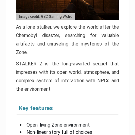
Image credit: GSC Gaming Wolrd
As a lone stalker, we explore the world after the
Chernobyl disaster, searching for valuable
artifacts and unraveling the mysteries of the
Zone.
STALKER 2 is the long-awaited sequel that
impresses with its open world, atmosphere, and
complex system of interaction with NPCs and
the environment.
Key features
Open, living Zone environment
Non-linear story full of choices