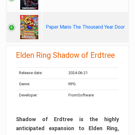
Paper Mario The Thousand Year Door
Elden Ring Shadow of Erdtree
Release date:
2024-06-21
Genre:
RPG
Developer:
FromSoftware
Shadow of Erdtree is the highly
anticipated expansion to Elden Ring,