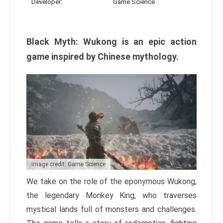
Developer:
Game Science
Black Myth: Wukong is an epic action
game inspired by Chinese mythology.
Image credit: Game Science
We take on the role of the eponymous Wukong,
the legendary Monkey King, who traverses
mystical lands full of monsters and challenges.