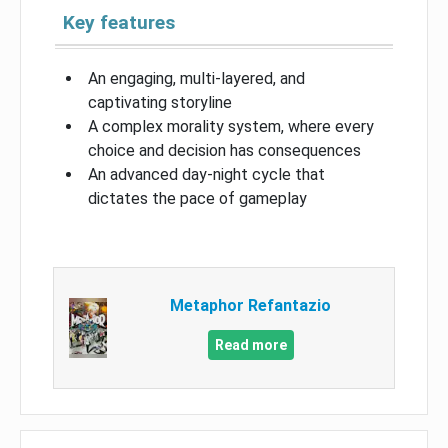
Key features
An engaging, multi-layered, and
captivating storyline
A complex morality system, where every
choice and decision has consequences
An advanced day-night cycle that
dictates the pace of gameplay
Metaphor Refantazio
Read more