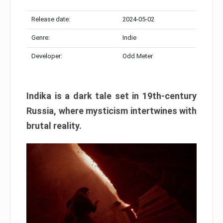
Release date:
2024-05-02
Genre:
Indie
Developer:
Odd Meter
Indika is a dark tale set in 19th-century
Russia, where mysticism intertwines with
brutal reality.