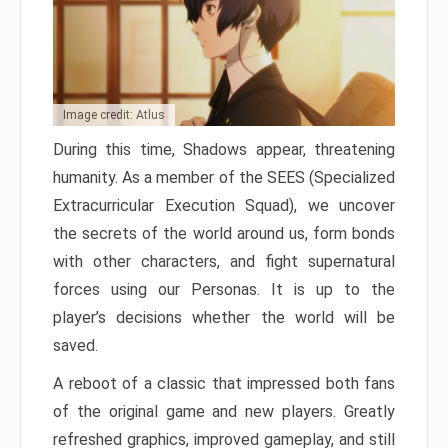
Image credit: Atlus
During this time, Shadows appear, threatening
humanity. As a member of the SEES (Specialized
Extracurricular Execution Squad), we uncover
the secrets of the world around us, form bonds
with other characters, and fight supernatural
forces using our Personas. It is up to the
player’s decisions whether the world will be
saved.
A reboot of a classic that impressed both fans
of the original game and new players. Greatly
refreshed graphics, improved gameplay, and still