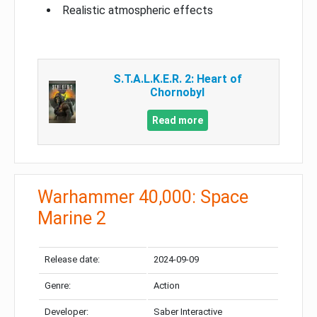
Realistic atmospheric effects
S.T.A.L.K.E.R. 2: Heart of
Chornobyl
Read more
Warhammer 40,000: Space
Marine 2
Release date:
2024-09-09
Genre:
Action
Developer:
Saber Interactive