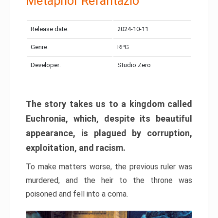
Metaphor Refantazio
Release date:
2024-10-11
Genre:
RPG
Developer:
Studio Zero
The story takes us to a kingdom called
Euchronia, which, despite its beautiful
appearance, is plagued by corruption,
exploitation, and racism.
To make matters worse, the previous ruler was
murdered, and the heir to the throne was
poisoned and fell into a coma.