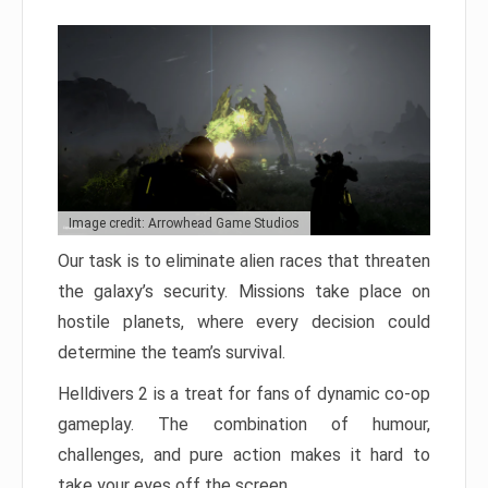
Image credit: Arrowhead Game Studios
Our task is to eliminate alien races that threaten
the galaxy’s security. Missions take place on
hostile planets, where every decision could
determine the team’s survival.
Helldivers 2 is a treat for fans of dynamic co-op
gameplay. The combination of humour,
challenges, and pure action makes it hard to
take your eyes off the screen.