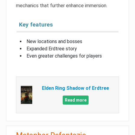
mechanics that further enhance immersion.
Key features
New locations and bosses
Expanded Erdtree story
Even greater challenges for players
Elden Ring Shadow of Erdtree
Read more