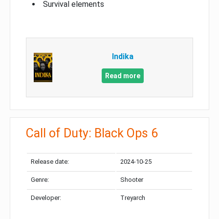
Survival elements
Indika
Read more
Call of Duty: Black Ops 6
Release date:
2024-10-25
Genre:
Shooter
Developer:
Treyarch