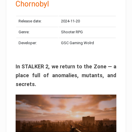
Chornobyl
Release date:
2024-11-20
Genre:
Shooter RPG
Developer:
GSC Gaming Wolrd
In STALKER 2, we return to the Zone — a
place full of anomalies, mutants, and
secrets.