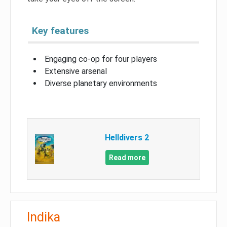
Key features
Engaging co-op for four players
Extensive arsenal
Diverse planetary environments
Helldivers 2
Read more
Indika