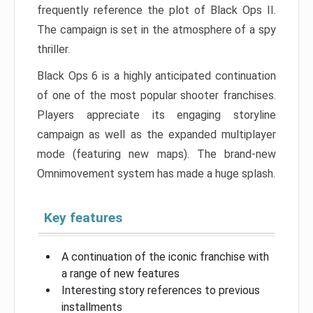
frequently reference the plot of Black Ops II.
The campaign is set in the atmosphere of a spy
thriller.
Black Ops 6 is a highly anticipated continuation
of one of the most popular shooter franchises.
Players appreciate its engaging storyline
campaign as well as the expanded multiplayer
mode (featuring new maps). The brand-new
Omnimovement system has made a huge splash.
Key features
A continuation of the iconic franchise with
a range of new features
Interesting story references to previous
installments