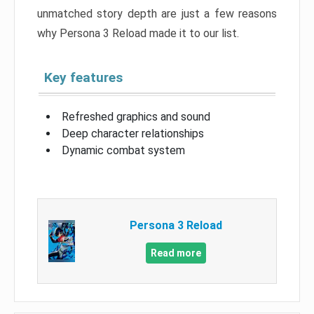
unmatched story depth are just a few reasons
why Persona 3 Reload made it to our list.
Key features
Refreshed graphics and sound
Deep character relationships
Dynamic combat system
Persona 3 Reload
Read more