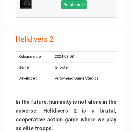
Read more
Helldivers 2
Release date:
2024-02-08
Genre:
Shooter
Developer:
Arrowhead Game Studios
In the future, humanity is not alone in the
universe. Helldivers 2 is a brutal,
cooperative action game where we play
as elite troops.