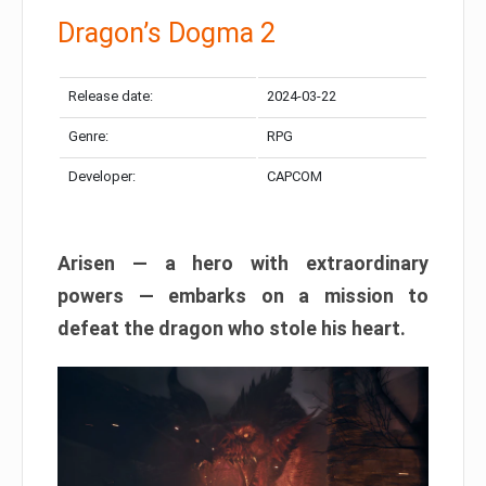
Dragon’s Dogma 2
Release date:
2024-03-22
Genre:
RPG
Developer:
CAPCOM
Arisen — a hero with extraordinary
powers — embarks on a mission to
defeat the dragon who stole his heart.