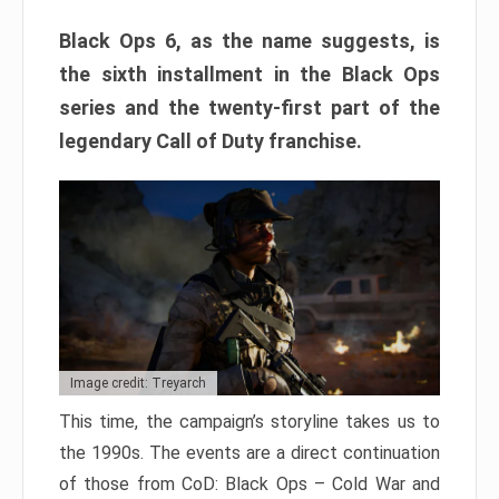
Black Ops 6, as the name suggests, is
the sixth installment in the Black Ops
series and the twenty-first part of the
legendary Call of Duty franchise.
Image credit: Treyarch
This time, the campaign’s storyline takes us to
the 1990s. The events are a direct continuation
of those from CoD: Black Ops – Cold War and