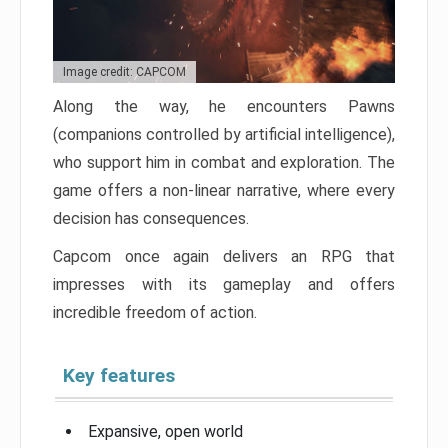
Image credit: CAPCOM
Along the way, he encounters Pawns
(companions controlled by artificial intelligence),
who support him in combat and exploration. The
game offers a non-linear narrative, where every
decision has consequences.
Capcom once again delivers an RPG that
impresses with its gameplay and offers
incredible freedom of action.
Key features
Expansive, open world