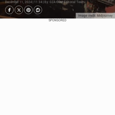
December 11, 2024 | 11:34 | By: G2A.COM Editorial Team
Image credit: Midjourney
SPONSORED