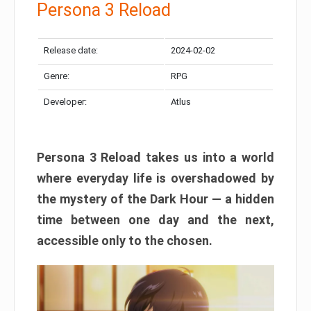
Persona 3 Reload
Release date:
2024-02-02
Genre:
RPG
Developer:
Atlus
Persona 3 Reload takes us into a world
where everyday life is overshadowed by
the mystery of the Dark Hour — a hidden
time between one day and the next,
accessible only to the chosen.