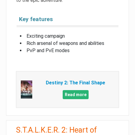
to the epic adventure.
Key features
Exciting campaign
Rich arsenal of weapons and abilities
PvP and PvE modes
Destiny 2: The Final Shape
Read more
S.T.A.L.K.E.R. 2: Heart of