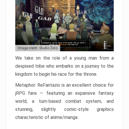
Image credit: Studio Zero
We take on the role of a young man from a
despised tribe who embarks on a journey to the
kingdom to begin his race for the throne.
Metaphor: ReFantazio is an excellent choice for
jRPG fans — featuring an expansive fantasy
world, a turn-based combat system, and
stunning, slightly comic-style graphics
characteristic of anime/manga.