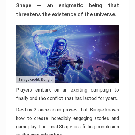
Shape — an enigmatic being that
threatens the existence of the universe.
Image credit: Bungie
Players embark on an exciting campaign to
finally end the conflict that has lasted for years.
Destiny 2 once again proves that Bungie knows
how to create incredibly engaging stories and
gameplay. The Final Shape is a fitting conclusion