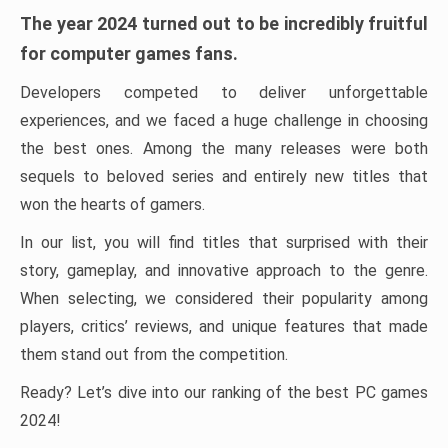
The year 2024 turned out to be incredibly fruitful
for computer games fans.
Developers competed to deliver unforgettable
experiences, and we faced a huge challenge in choosing
the best ones. Among the many releases were both
sequels to beloved series and entirely new titles that
won the hearts of gamers.
In our list, you will find titles that surprised with their
story, gameplay, and innovative approach to the genre.
When selecting, we considered their popularity among
players, critics’ reviews, and unique features that made
them stand out from the competition.
Ready? Let’s dive into our ranking of the best PC games
2024!