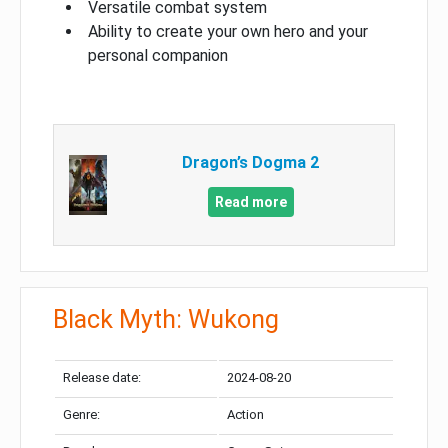
Versatile combat system
Ability to create your own hero and your
personal companion
Dragon’s Dogma 2
Read more
Black Myth: Wukong
Release date:
2024-08-20
Genre:
Action