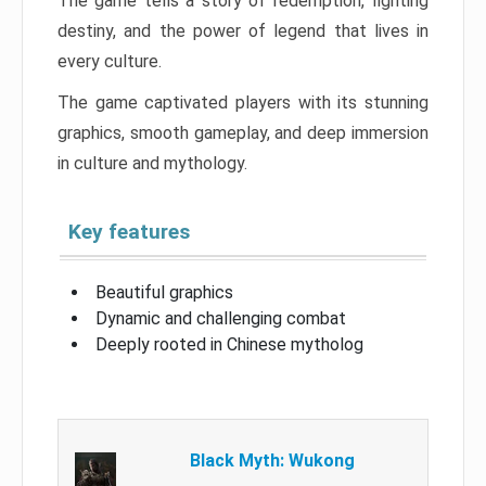
The game tells a story of redemption, fighting
destiny, and the power of legend that lives in
every culture.
The game captivated players with its stunning
graphics, smooth gameplay, and deep immersion
in culture and mythology.
Key features
Beautiful graphics
Dynamic and challenging combat
Deeply rooted in Chinese mytholog
Black Myth: Wukong