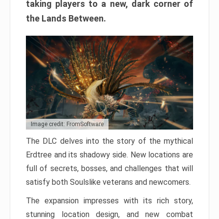
taking players to a new, dark corner of
the Lands Between.
Image credit: FromSoftware
The DLC delves into the story of the mythical
Erdtree and its shadowy side. New locations are
full of secrets, bosses, and challenges that will
satisfy both Soulslike veterans and newcomers.
The expansion impresses with its rich story,
stunning location design, and new combat