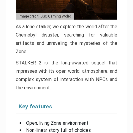
Image credit: GSC Gaming Wolrd
As a lone stalker, we explore the world after the
Chernobyl disaster, searching for valuable
artifacts and unraveling the mysteries of the
Zone.
STALKER 2 is the long-awaited sequel that
impresses with its open world, atmosphere, and
complex system of interaction with NPCs and
the environment.
Key features
Open, living Zone environment
Non-linear story full of choices