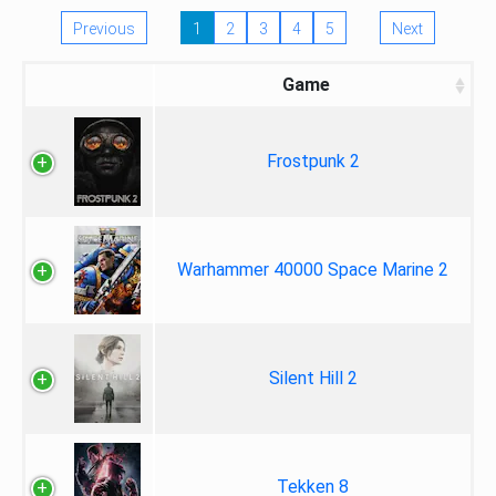
Previous
1
2
3
4
5
Next
Game
Frostpunk 2
Warhammer 40000 Space Marine 2
Silent Hill 2
Tekken 8