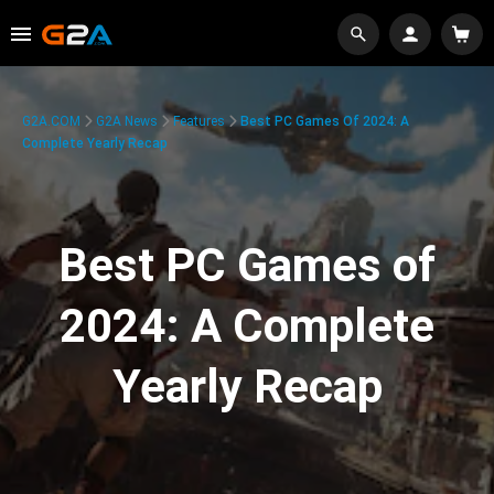
G2A.COM
G2A News
Features
Best PC Games Of 2024: A
Complete Yearly Recap
Best PC Games of
2024: A Complete
Yearly Recap