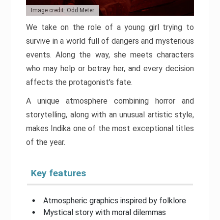
Image credit: Odd Meter
We take on the role of a young girl trying to
survive in a world full of dangers and mysterious
events. Along the way, she meets characters
who may help or betray her, and every decision
affects the protagonist’s fate.
A unique atmosphere combining horror and
storytelling, along with an unusual artistic style,
makes Indika one of the most exceptional titles
of the year.
Key features
Atmospheric graphics inspired by folklore
Mystical story with moral dilemmas