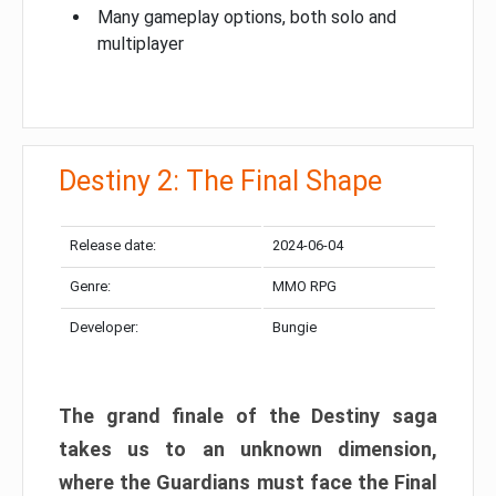
Many gameplay options, both solo and
multiplayer
Destiny 2: The Final Shape
Release date:
2024-06-04
Genre:
MMO RPG
Developer:
Bungie
The grand finale of the Destiny saga
takes us to an unknown dimension,
where the Guardians must face the Final