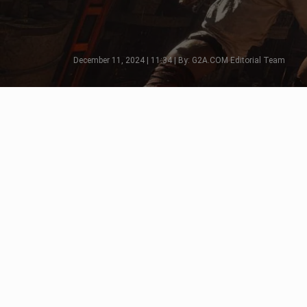
December 11, 2024 | 11:34 | By: G2A.COM Editorial Team