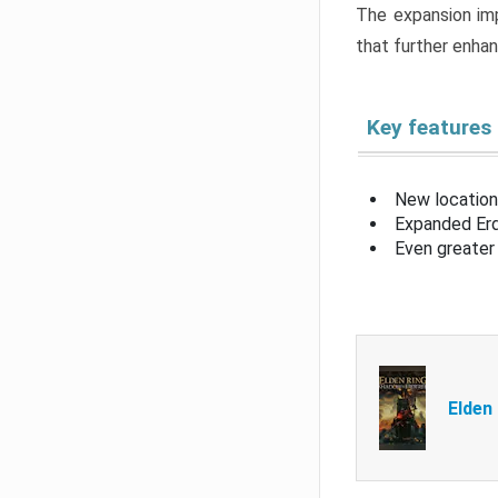
The expansion imp
that further enha
Key features
New location
Expanded Erd
Even greater 
Elden