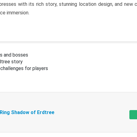
resses with its rich story, stunning location design, and ne
nce immersion.
s and bosses
tree story
challenges for players
 Ring Shadow of Erdtree