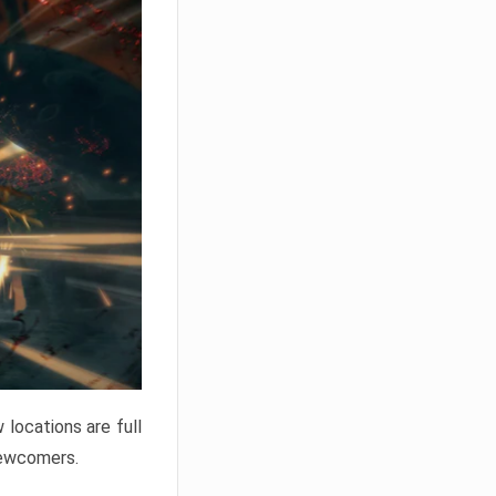
locations are full
newcomers.