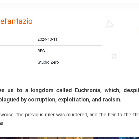
efantazio
2024-10-11
RPG
Studio Zero
s us to a kingdom called Euchronia, which, despit
plagued by corruption, exploitation, and racism.
orse, the previous ruler was murdered, and the heir to the t
ma.