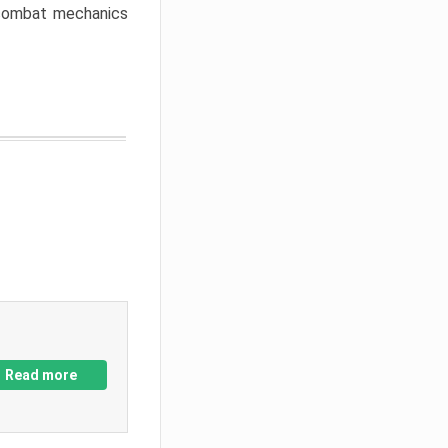
w combat mechanics
Read more