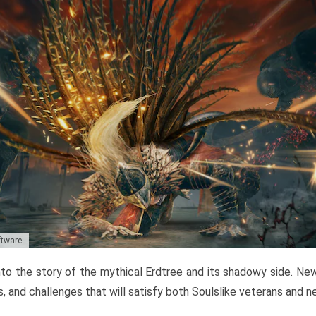
ftware
to the story of the mythical Erdtree and its shadowy side. New 
, and challenges that will satisfy both Soulslike veterans and 