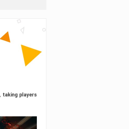
, taking players