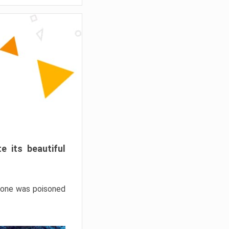
e its beautiful
hrone was poisoned