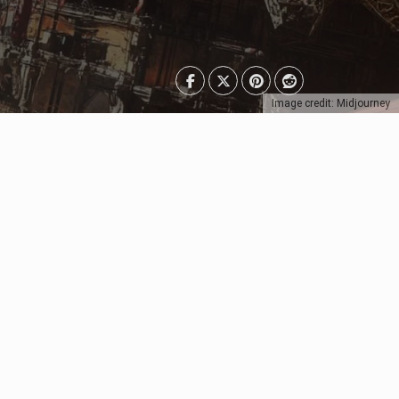
Image credit: Midjourney