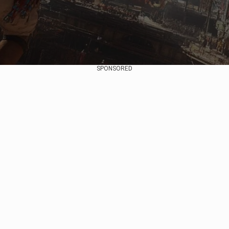
SPONSORED