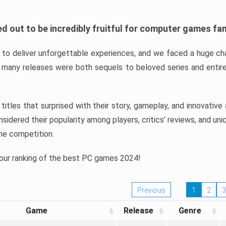
d out to be incredibly fruitful for computer games fa
o deliver unforgettable experiences, and we faced a huge cha
many releases were both sequels to beloved series and entire
ind titles that surprised with their story, gameplay, and innovativ
sidered their popularity among players, critics’ reviews, and un
he competition.
 our ranking of the best PC games 2024!
Previous
1
2
3
Game
Release
Genre