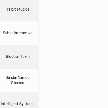
11 bit studios
Saber Interactive
Bloober Team
Bandai Namco
Studios
Intelligent Systems