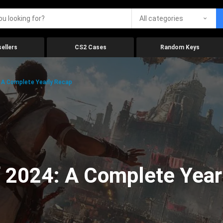
All categories
ellers
CS2 Cases
Random Keys
 A Complete Yearly Recap
 2024: A Complete Year