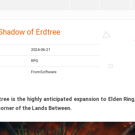
 Shadow of Erdtree
2024-06-21
RPG
FromSoftware
ee is the highly anticipated expansion to Elden Ring
corner of the Lands Between.