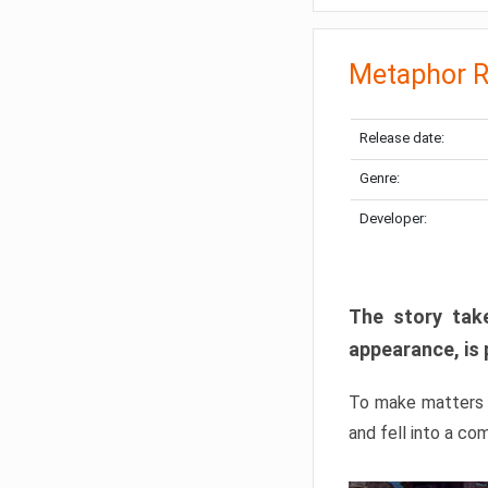
Metaphor R
Release date:
Genre:
Developer:
The story take
appearance, is 
To make matters w
and fell into a co