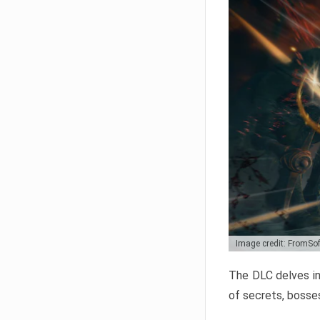
Image credit: FromSo
The DLC delves in
of secrets, bosses