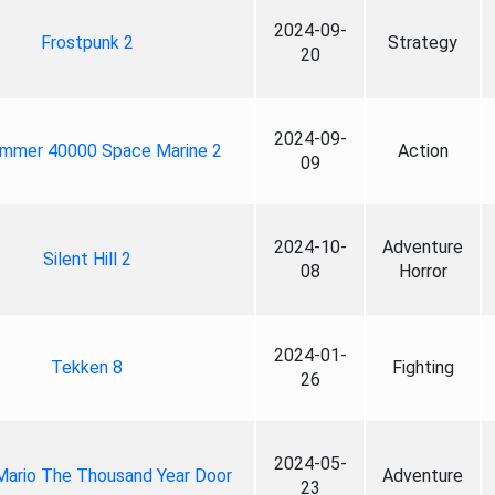
2024-09-
Frostpunk 2
Strategy
20
2024-09-
mmer 40000 Space Marine 2
Action
09
2024-10-
Adventure
Silent Hill 2
08
Horror
2024-01-
Tekken 8
Fighting
26
2024-05-
Mario The Thousand Year Door
Adventure
23