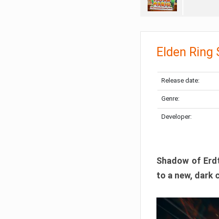
Elden Ring
Release date:
Genre:
Developer:
Shadow of Erdtr
to a new, dark 