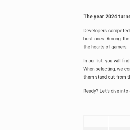
The year 2024 turne
Developers competed t
best ones. Among the 
the hearts of gamers.
In our list, you will f
When selecting, we con
them stand out from t
Ready? Let’s dive into