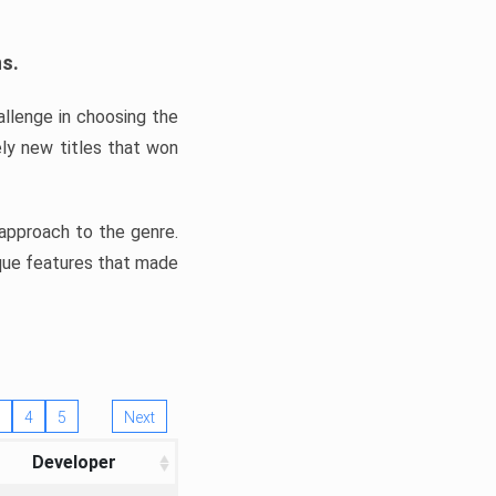
ns.
llenge in choosing the
ly new titles that won
e approach to the genre.
ique features that made
4
5
Next
Developer