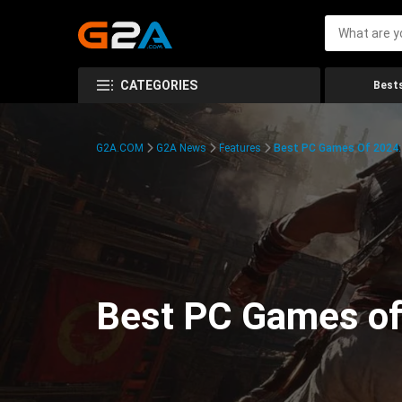
CATEGORIES
Bests
G2A.COM
G2A News
Features
Best PC Games Of 2024:
Best PC Games of