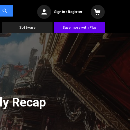
Sign in / Register
Software
Save more with Plus
ly Recap