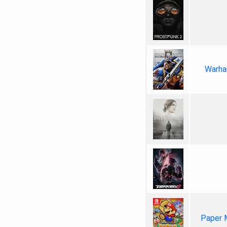
Warha
Paper 