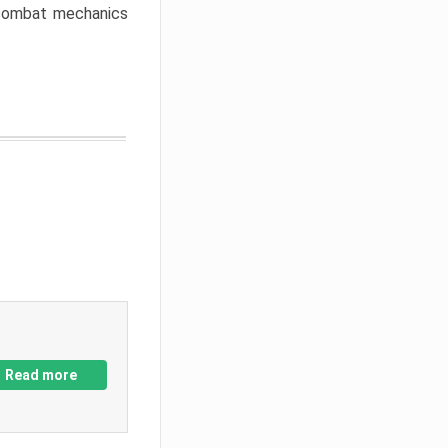
w combat mechanics
Read more