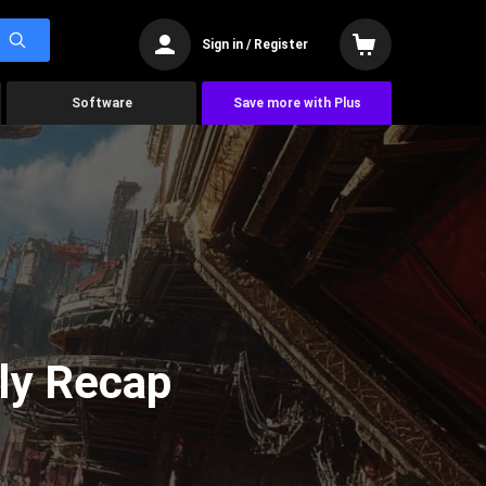
Sign in / Register
Software
Save more with Plus
ly Recap