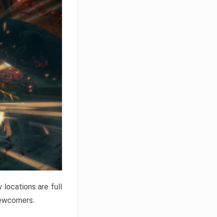
locations are full
newcomers.