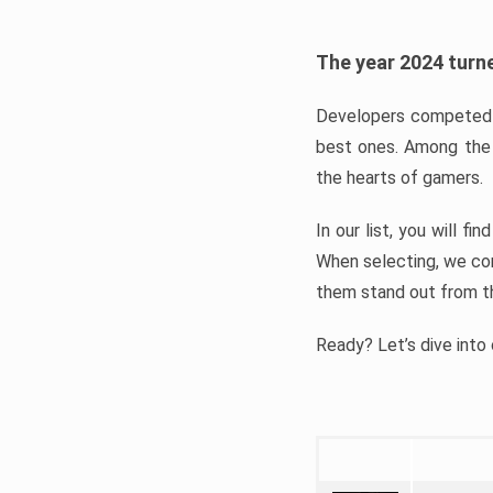
The year 2024 turne
Developers competed t
best ones. Among the 
the hearts of gamers.
In our list, you will f
When selecting, we con
them stand out from t
Ready? Let’s dive into