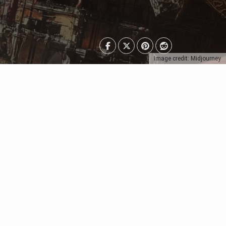
Image credit: Midjourney