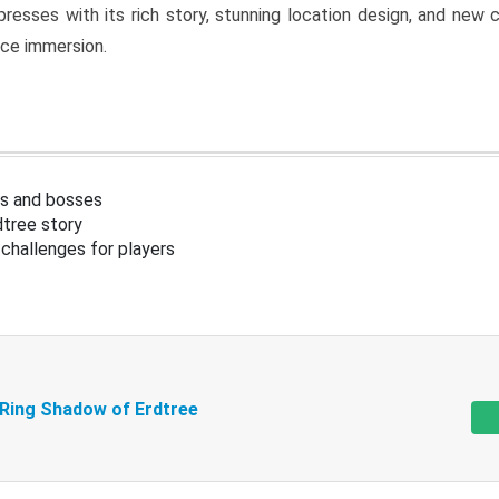
resses with its rich story, stunning location design, and ne
nce immersion.
s and bosses
tree story
challenges for players
 Ring Shadow of Erdtree