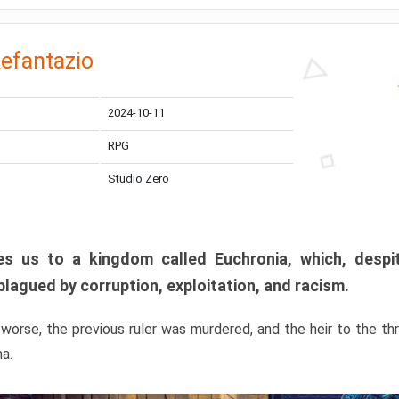
efantazio
2024-10-11
RPG
Studio Zero
s us to a kingdom called Euchronia, which, despit
plagued by corruption, exploitation, and racism.
orse, the previous ruler was murdered, and the heir to the t
ma.