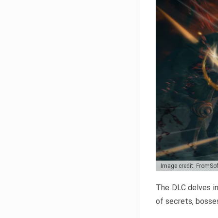
Image credit: FromSo
The DLC delves in
of secrets, bosses