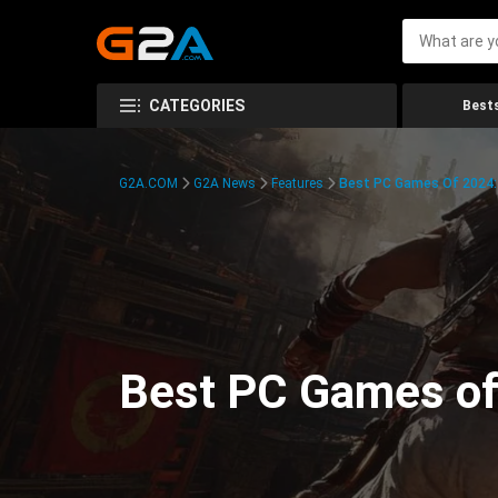
CATEGORIES
Bests
G2A.COM
G2A News
Features
Best PC Games Of 2024:
Best PC Games of