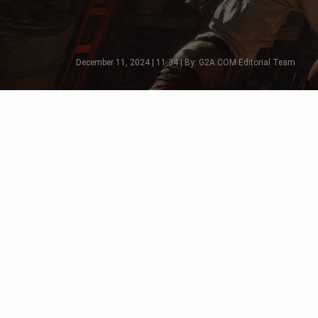
December 11, 2024 | 11:34 | By: G2A.COM Editorial Team