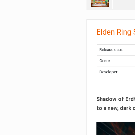
Elden Ring
Release date:
Genre:
Developer:
Shadow of Erdtr
to a new, dark 