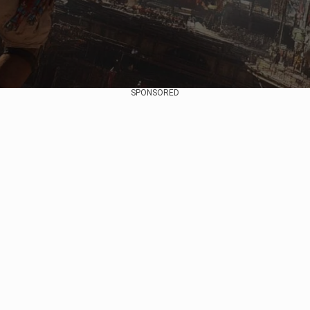
SPONSORED