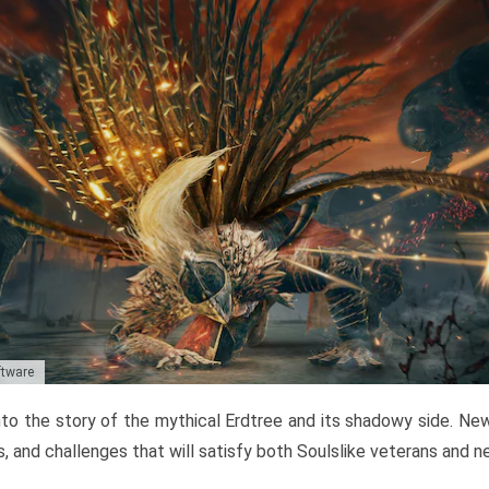
ftware
to the story of the mythical Erdtree and its shadowy side. New 
, and challenges that will satisfy both Soulslike veterans and 