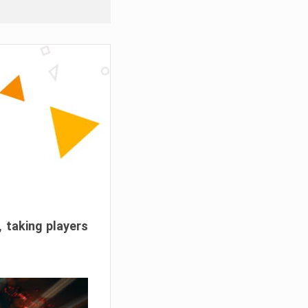
, taking players