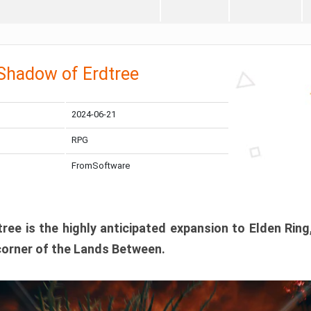
 Shadow of Erdtree
2024-06-21
RPG
FromSoftware
ee is the highly anticipated expansion to Elden Ring
corner of the Lands Between.