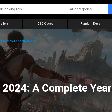
All categories
ellers
CS2 Cases
Random Keys
 A Complete Yearly Recap
 2024: A Complete Year