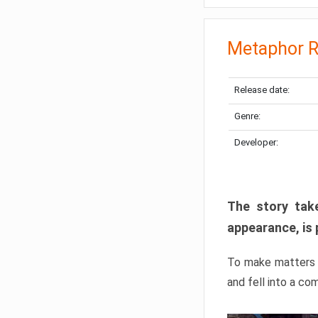
Metaphor R
Release date:
Genre:
Developer:
The story take
appearance, is 
To make matters w
and fell into a co