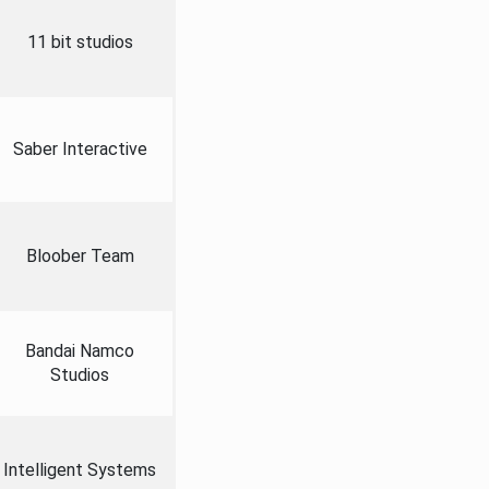
11 bit studios
Saber Interactive
Bloober Team
Bandai Namco
Studios
Intelligent Systems