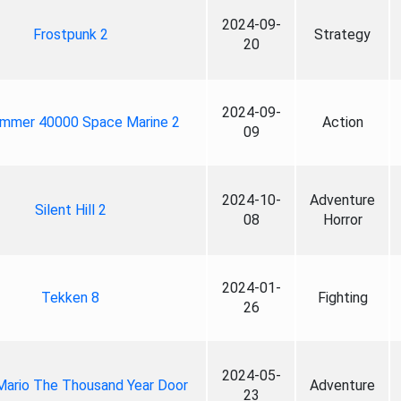
2024-09-
Frostpunk 2
Strategy
20
2024-09-
mmer 40000 Space Marine 2
Action
09
2024-10-
Adventure
Silent Hill 2
08
Horror
2024-01-
Tekken 8
Fighting
26
2024-05-
Mario The Thousand Year Door
Adventure
23