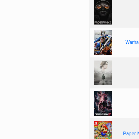
Warha
Paper 