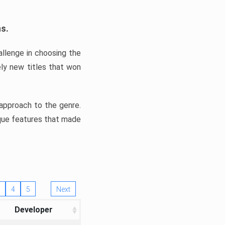
ns.
llenge in choosing the
ly new titles that won
e approach to the genre.
ique features that made
4
5
Next
Developer