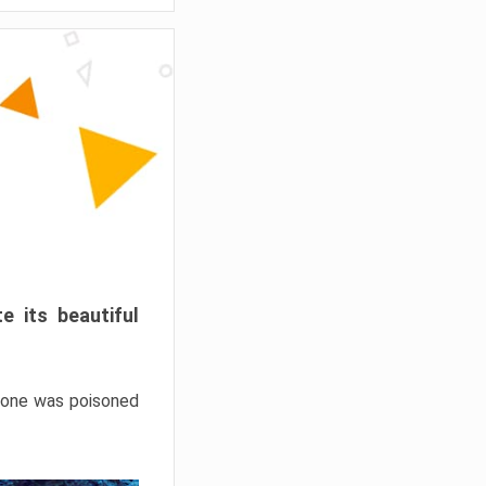
e its beautiful
hrone was poisoned