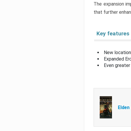
The expansion imp
that further enha
Key features
New location
Expanded Erd
Even greater 
Elden