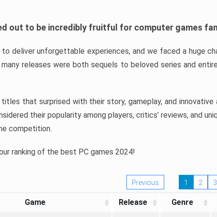
d out to be incredibly fruitful for computer games fa
o deliver unforgettable experiences, and we faced a huge cha
many releases were both sequels to beloved series and entire
ind titles that surprised with their story, gameplay, and innovativ
sidered their popularity among players, critics’ reviews, and un
he competition.
 our ranking of the best PC games 2024!
Previous
1
2
3
Game
Release
Genre