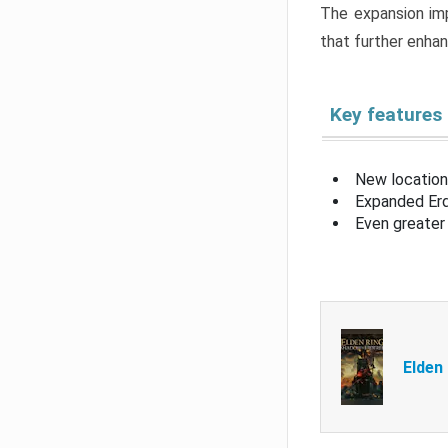
The expansion imp
that further enha
Key features
New location
Expanded Erd
Even greater 
Elden