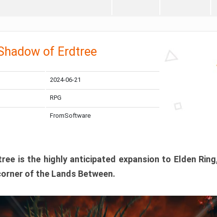
 Shadow of Erdtree
2024-06-21
RPG
FromSoftware
ee is the highly anticipated expansion to Elden Ring
corner of the Lands Between.