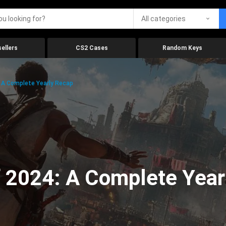
All categories
ellers
CS2 Cases
Random Keys
 A Complete Yearly Recap
 2024: A Complete Year