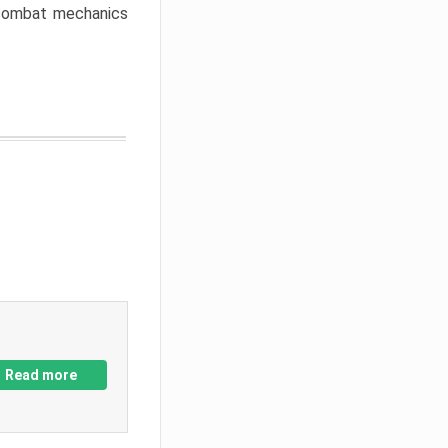
w combat mechanics
Read more