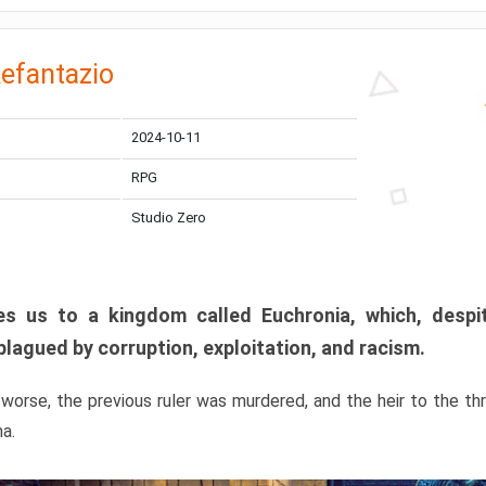
efantazio
2024-10-11
RPG
Studio Zero
s us to a kingdom called Euchronia, which, despit
plagued by corruption, exploitation, and racism.
orse, the previous ruler was murdered, and the heir to the t
ma.