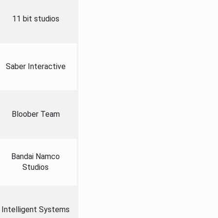
11 bit studios
Saber Interactive
Bloober Team
Bandai Namco
Studios
Intelligent Systems