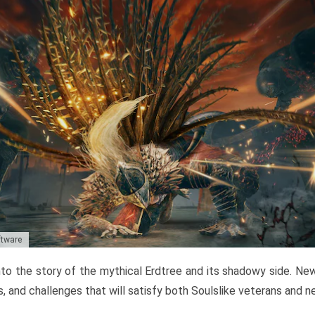
ftware
to the story of the mythical Erdtree and its shadowy side. New 
, and challenges that will satisfy both Soulslike veterans and 