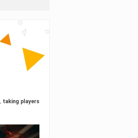
, taking players