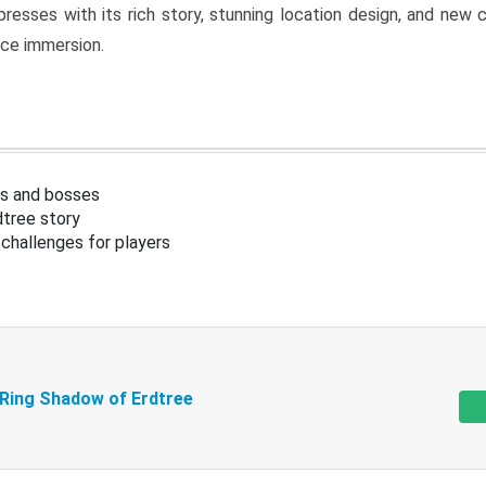
resses with its rich story, stunning location design, and ne
nce immersion.
s and bosses
tree story
challenges for players
 Ring Shadow of Erdtree