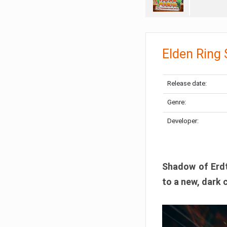
Elden Ring
Release date:
Genre:
Developer:
Shadow of Erdtr
to a new, dark 