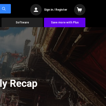
Sign in / Register
Software
Save more with Plus
ly Recap