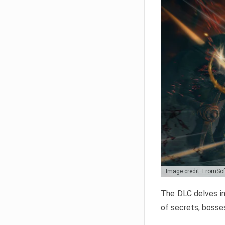
Image credit: FromSo
The DLC delves in
of secrets, bosses