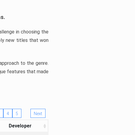
ns.
llenge in choosing the
ly new titles that won
e approach to the genre.
ique features that made
4
5
Next
Developer