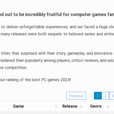
d out to be incredibly fruitful for computer games fa
o deliver unforgettable experiences, and we faced a huge cha
many releases were both sequels to beloved series and entire
ind titles that surprised with their story, gameplay, and innovativ
sidered their popularity among players, critics’ reviews, and un
he competition.
 our ranking of the best PC games 2024!
Previous
1
2
3
Game
Release
Genre