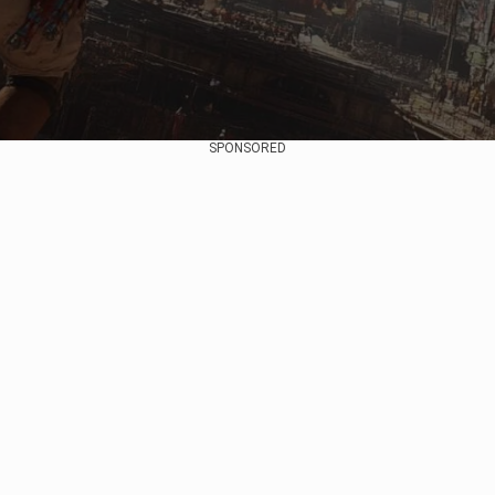
SPONSORED