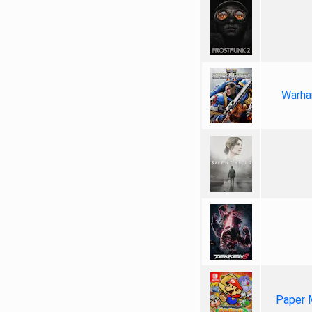
Warha
Paper 