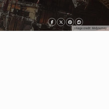
Image credit: Midjourney