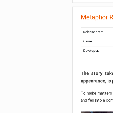
Metaphor R
Release date:
Genre:
Developer:
The story take
appearance, is 
To make matters w
and fell into a co