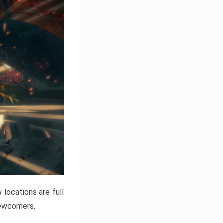
locations are full
newcomers.