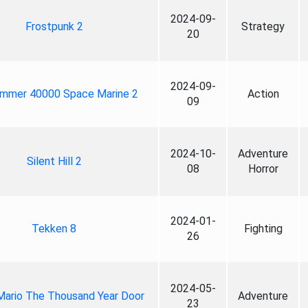
2024-09-
Frostpunk 2
Strategy
20
2024-09-
mmer 40000 Space Marine 2
Action
09
2024-10-
Adventure
Silent Hill 2
08
Horror
2024-01-
Tekken 8
Fighting
26
2024-05-
Mario The Thousand Year Door
Adventure
23