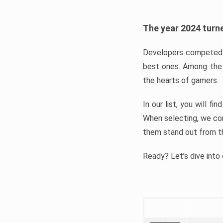
The year 2024 turne
Developers competed t
best ones. Among the 
the hearts of gamers.
In our list, you will f
When selecting, we con
them stand out from t
Ready? Let’s dive into