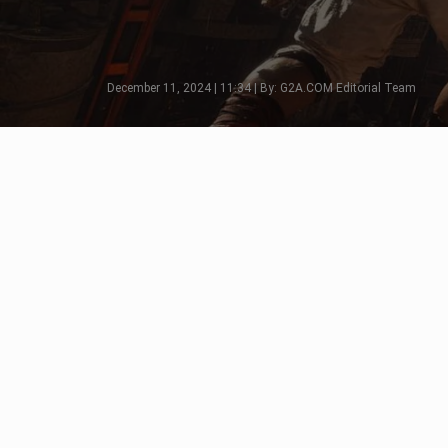
December 11, 2024 | 11:34 | By: G2A.COM Editorial Team