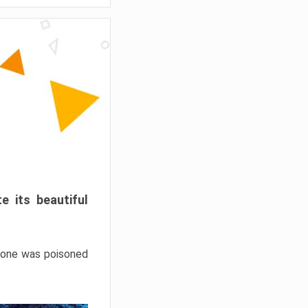
e its beautiful
hrone was poisoned