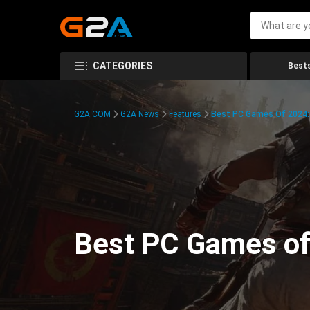
CATEGORIES
Bests
G2A.COM
G2A News
Features
Best PC Games Of 2024:
Best PC Games of