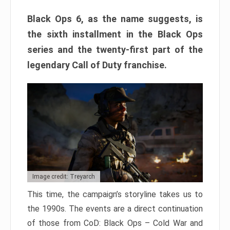
Black Ops 6, as the name suggests, is
the sixth installment in the Black Ops
series and the twenty-first part of the
legendary Call of Duty franchise.
Image credit: Treyarch
This time, the campaign’s storyline takes us to
the 1990s. The events are a direct continuation
of those from CoD: Black Ops – Cold War and