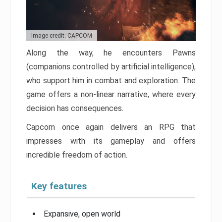
Image credit: CAPCOM
Along the way, he encounters Pawns
(companions controlled by artificial intelligence),
who support him in combat and exploration. The
game offers a non-linear narrative, where every
decision has consequences.
Capcom once again delivers an RPG that
impresses with its gameplay and offers
incredible freedom of action.
Key features
Expansive, open world