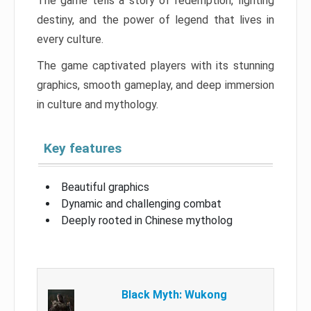
The game tells a story of redemption, fighting
destiny, and the power of legend that lives in
every culture.
The game captivated players with its stunning
graphics, smooth gameplay, and deep immersion
in culture and mythology.
Key features
Beautiful graphics
Dynamic and challenging combat
Deeply rooted in Chinese mytholog
Black Myth: Wukong