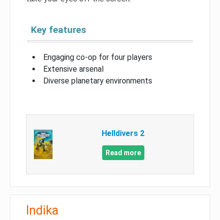
Key features
Engaging co-op for four players
Extensive arsenal
Diverse planetary environments
Helldivers 2
Read more
Indika