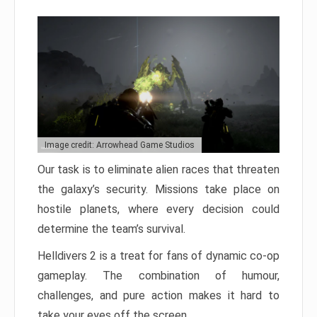
Image credit: Arrowhead Game Studios
Our task is to eliminate alien races that threaten
the galaxy’s security. Missions take place on
hostile planets, where every decision could
determine the team’s survival.
Helldivers 2 is a treat for fans of dynamic co-op
gameplay. The combination of humour,
challenges, and pure action makes it hard to
take your eyes off the screen.