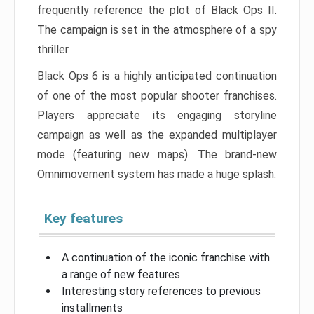
frequently reference the plot of Black Ops II.
The campaign is set in the atmosphere of a spy
thriller.
Black Ops 6 is a highly anticipated continuation
of one of the most popular shooter franchises.
Players appreciate its engaging storyline
campaign as well as the expanded multiplayer
mode (featuring new maps). The brand-new
Omnimovement system has made a huge splash.
Key features
A continuation of the iconic franchise with
a range of new features
Interesting story references to previous
installments