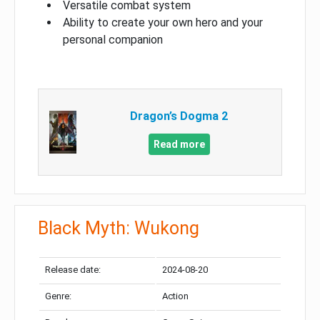
Versatile combat system
Ability to create your own hero and your
personal companion
Dragon’s Dogma 2
Read more
Black Myth: Wukong
Release date:
2024-08-20
Genre:
Action