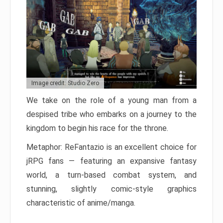
Image credit: Studio Zero
We take on the role of a young man from a
despised tribe who embarks on a journey to the
kingdom to begin his race for the throne.
Metaphor: ReFantazio is an excellent choice for
jRPG fans — featuring an expansive fantasy
world, a turn-based combat system, and
stunning, slightly comic-style graphics
characteristic of anime/manga.