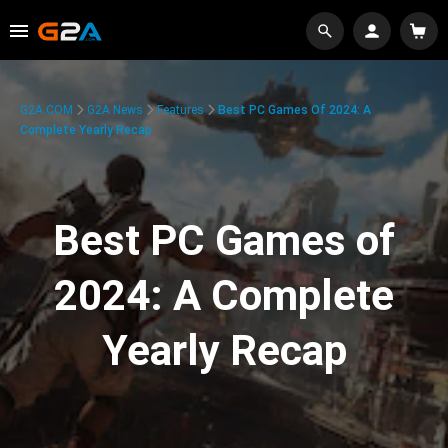
G2A.COM
G2A News
Features
Best PC Games Of 2024: A
Complete Yearly Recap
Best PC Games of
2024: A Complete
Yearly Recap