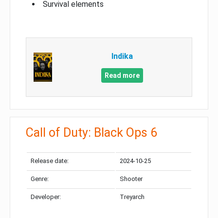
Survival elements
Indika
Read more
Call of Duty: Black Ops 6
Release date:
2024-10-25
Genre:
Shooter
Developer:
Treyarch