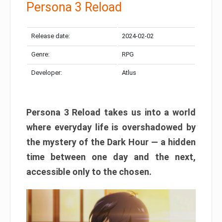
Persona 3 Reload
Release date:
2024-02-02
Genre:
RPG
Developer:
Atlus
Persona 3 Reload takes us into a world
where everyday life is overshadowed by
the mystery of the Dark Hour — a hidden
time between one day and the next,
accessible only to the chosen.