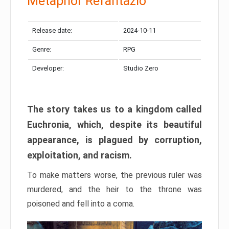
Metaphor Refantazio
Release date:
2024-10-11
Genre:
RPG
Developer:
Studio Zero
The story takes us to a kingdom called
Euchronia, which, despite its beautiful
appearance, is plagued by corruption,
exploitation, and racism.
To make matters worse, the previous ruler was
murdered, and the heir to the throne was
poisoned and fell into a coma.