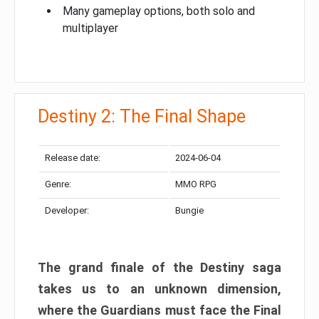
Many gameplay options, both solo and
multiplayer
Destiny 2: The Final Shape
Release date:
2024-06-04
Genre:
MMO RPG
Developer:
Bungie
The grand finale of the Destiny saga
takes us to an unknown dimension,
where the Guardians must face the Final