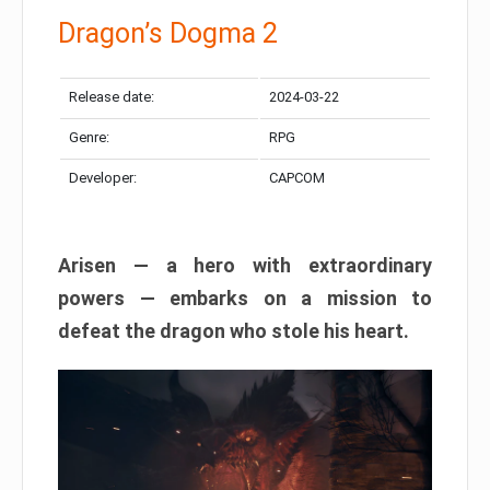
Dragon’s Dogma 2
Release date:
2024-03-22
Genre:
RPG
Developer:
CAPCOM
Arisen — a hero with extraordinary
powers — embarks on a mission to
defeat the dragon who stole his heart.