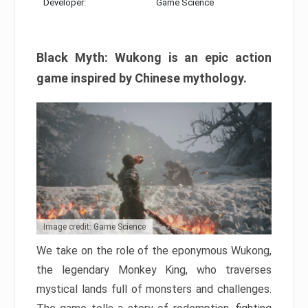
Developer:
Game Science
Black Myth: Wukong is an epic action
game inspired by Chinese mythology.
Image credit: Game Science
We take on the role of the eponymous Wukong,
the legendary Monkey King, who traverses
mystical lands full of monsters and challenges.