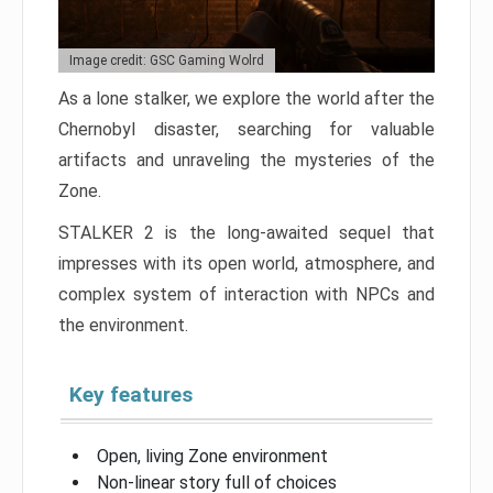
Image credit: GSC Gaming Wolrd
As a lone stalker, we explore the world after the
Chernobyl disaster, searching for valuable
artifacts and unraveling the mysteries of the
Zone.
STALKER 2 is the long-awaited sequel that
impresses with its open world, atmosphere, and
complex system of interaction with NPCs and
the environment.
Key features
Open, living Zone environment
Non-linear story full of choices