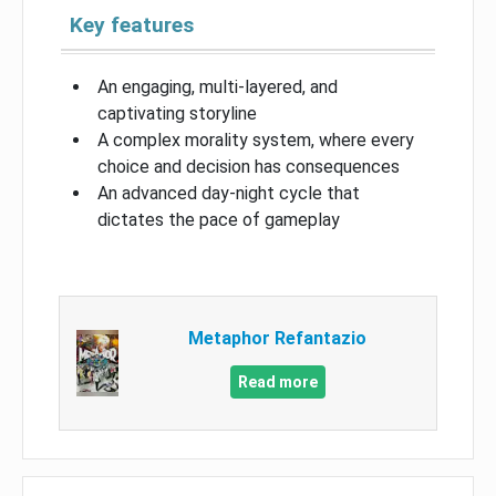
Key features
An engaging, multi-layered, and
captivating storyline
A complex morality system, where every
choice and decision has consequences
An advanced day-night cycle that
dictates the pace of gameplay
Metaphor Refantazio
Read more