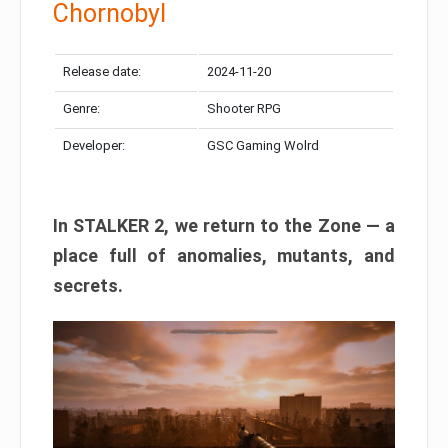
Chornobyl
Release date:
2024-11-20
Genre:
Shooter RPG
Developer:
GSC Gaming Wolrd
In STALKER 2, we return to the Zone — a
place full of anomalies, mutants, and
secrets.