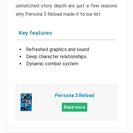
unmatched story depth are just a few reasons
why Persona 3 Reload made it to our list.
Key features
Refreshed graphics and sound
Deep character relationships
Dynamic combat system
Persona 3 Reload
Read more