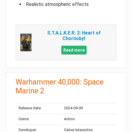
Realistic atmospheric effects
S.T.A.L.K.E.R. 2: Heart of
Chornobyl
Read more
Warhammer 40,000: Space
Marine 2
Release date:
2024-09-09
Genre:
Action
Developer:
Saber Interactive