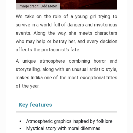
Image credit: Odd Meter
We take on the role of a young girl trying to
survive in a world full of dangers and mysterious
events. Along the way, she meets characters
who may help or betray her, and every decision
affects the protagonist’s fate.
A unique atmosphere combining horror and
storytelling, along with an unusual artistic style,
makes Indika one of the most exceptional titles
of the year.
Key features
Atmospheric graphics inspired by folklore
Mystical story with moral dilemmas