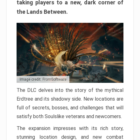
taking players to a new, dark corner of
the Lands Between.
Image credit: FromSoftware
The DLC delves into the story of the mythical
Erdtree and its shadowy side. New locations are
full of secrets, bosses, and challenges that will
satisfy both Soulslike veterans and newcomers.
The expansion impresses with its rich story,
stunning location design, and new combat