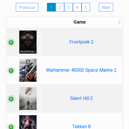
Previous
1
2
3
4
5
Next
Game
Frostpunk 2
Warhammer 40000 Space Marine 2
Silent Hill 2
Tekken 8