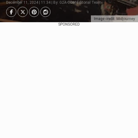
December 11, 2024 | 11:34 | By: G2A.COM Editorial Team
Image credit: Midjourney
SPONSORED