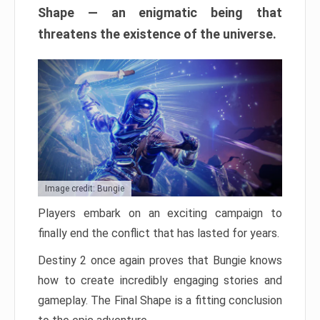
Shape — an enigmatic being that
threatens the existence of the universe.
Image credit: Bungie
Players embark on an exciting campaign to
finally end the conflict that has lasted for years.
Destiny 2 once again proves that Bungie knows
how to create incredibly engaging stories and
gameplay. The Final Shape is a fitting conclusion