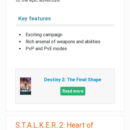
to the epic adventure.
Key features
Exciting campaign
Rich arsenal of weapons and abilities
PvP and PvE modes
Destiny 2: The Final Shape
Read more
S.T.A.L.K.E.R. 2: Heart of