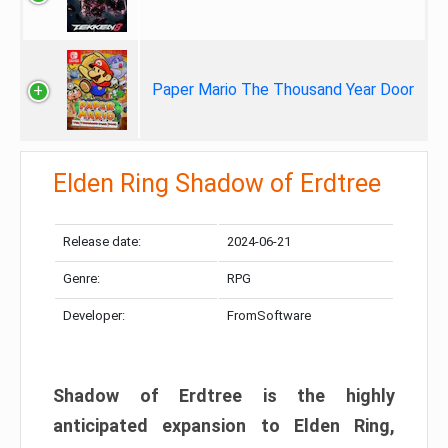
Paper Mario The Thousand Year Door
Elden Ring Shadow of Erdtree
Release date:
2024-06-21
Genre:
RPG
Developer:
FromSoftware
Shadow of Erdtree is the highly
anticipated expansion to Elden Ring,