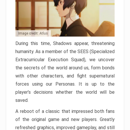
Image credit: Atlus
During this time, Shadows appear, threatening
humanity. As a member of the SEES (Specialized
Extracurricular Execution Squad), we uncover
the secrets of the world around us, form bonds
with other characters, and fight supernatural
forces using our Personas. It is up to the
player’s decisions whether the world will be
saved.
A reboot of a classic that impressed both fans
of the original game and new players. Greatly
refreshed graphics, improved gameplay, and still