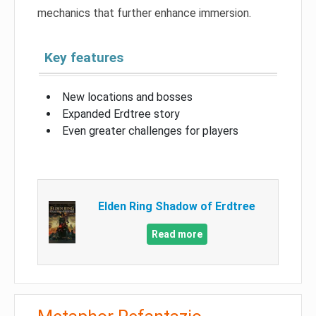
mechanics that further enhance immersion.
Key features
New locations and bosses
Expanded Erdtree story
Even greater challenges for players
Elden Ring Shadow of Erdtree
Read more