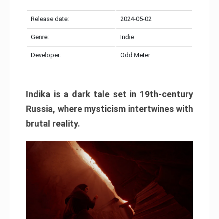
Release date:
2024-05-02
Genre:
Indie
Developer:
Odd Meter
Indika is a dark tale set in 19th-century
Russia, where mysticism intertwines with
brutal reality.