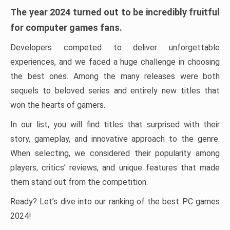
The year 2024 turned out to be incredibly fruitful
for computer games fans.
Developers competed to deliver unforgettable
experiences, and we faced a huge challenge in choosing
the best ones. Among the many releases were both
sequels to beloved series and entirely new titles that
won the hearts of gamers.
In our list, you will find titles that surprised with their
story, gameplay, and innovative approach to the genre.
When selecting, we considered their popularity among
players, critics’ reviews, and unique features that made
them stand out from the competition.
Ready? Let’s dive into our ranking of the best PC games
2024!