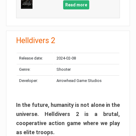
Read more
Helldivers 2
Release date:
2024-02-08
Genre:
Shooter
Developer:
Arrowhead Game Studios
In the future, humanity is not alone in the
universe. Helldivers 2 is a brutal,
cooperative action game where we play
as elite troops.