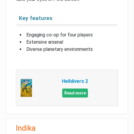
Key features
Engaging co-op for four players
Extensive arsenal
Diverse planetary environments
Helldivers 2
Read more
Indika