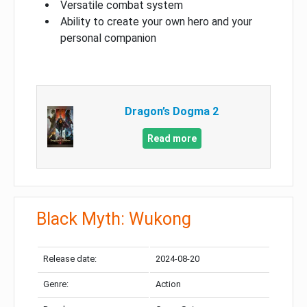
Versatile combat system
Ability to create your own hero and your
personal companion
Dragon’s Dogma 2
Read more
Black Myth: Wukong
Release date:
2024-08-20
Genre:
Action