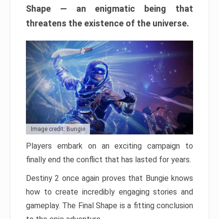
Shape — an enigmatic being that
threatens the existence of the universe.
Image credit: Bungie
Players embark on an exciting campaign to
finally end the conflict that has lasted for years.
Destiny 2 once again proves that Bungie knows
how to create incredibly engaging stories and
gameplay. The Final Shape is a fitting conclusion