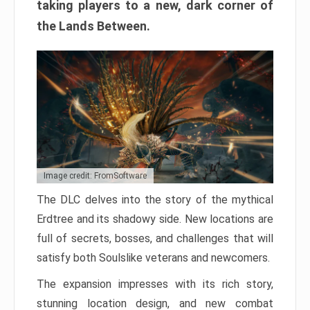
taking players to a new, dark corner of
the Lands Between.
Image credit: FromSoftware
The DLC delves into the story of the mythical
Erdtree and its shadowy side. New locations are
full of secrets, bosses, and challenges that will
satisfy both Soulslike veterans and newcomers.
The expansion impresses with its rich story,
stunning location design, and new combat