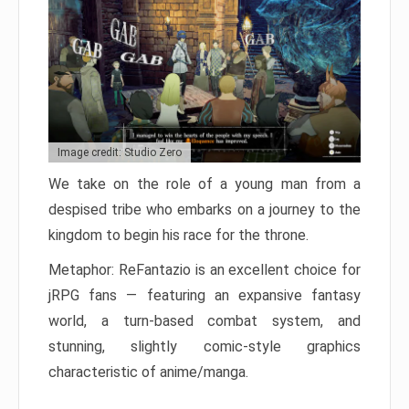
Image credit: Studio Zero
We take on the role of a young man from a
despised tribe who embarks on a journey to the
kingdom to begin his race for the throne.
Metaphor: ReFantazio is an excellent choice for
jRPG fans — featuring an expansive fantasy
world, a turn-based combat system, and
stunning, slightly comic-style graphics
characteristic of anime/manga.