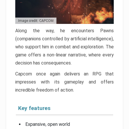
Image credit: CAPCOM
Along the way, he encounters Pawns
(companions controlled by artificial intelligence),
who support him in combat and exploration. The
game offers a non-linear narrative, where every
decision has consequences.
Capcom once again delivers an RPG that
impresses with its gameplay and offers
incredible freedom of action.
Key features
Expansive, open world