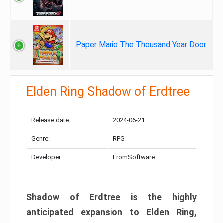
Paper Mario The Thousand Year Door
Elden Ring Shadow of Erdtree
Release date:
2024-06-21
Genre:
RPG
Developer:
FromSoftware
Shadow of Erdtree is the highly
anticipated expansion to Elden Ring,