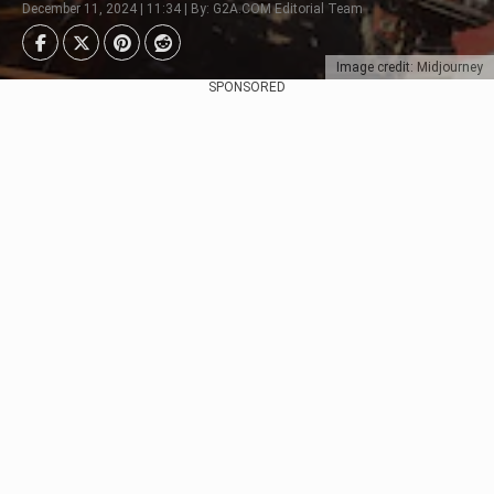
December 11, 2024 | 11:34 | By: G2A.COM Editorial Team
Image credit: Midjourney
SPONSORED