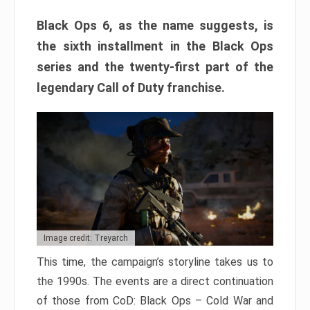
Black Ops 6, as the name suggests, is
the sixth installment in the Black Ops
series and the twenty-first part of the
legendary Call of Duty franchise.
Image credit: Treyarch
This time, the campaign’s storyline takes us to
the 1990s. The events are a direct continuation
of those from CoD: Black Ops – Cold War and