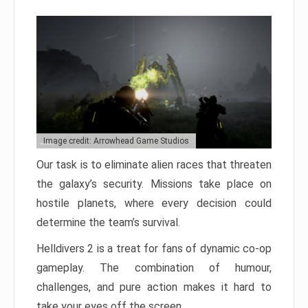
Image credit: Arrowhead Game Studios
Our task is to eliminate alien races that threaten
the galaxy’s security. Missions take place on
hostile planets, where every decision could
determine the team’s survival.
Helldivers 2 is a treat for fans of dynamic co-op
gameplay. The combination of humour,
challenges, and pure action makes it hard to
take your eyes off the screen.