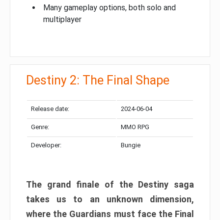
Many gameplay options, both solo and
multiplayer
Destiny 2: The Final Shape
Release date:
2024-06-04
Genre:
MMO RPG
Developer:
Bungie
The grand finale of the Destiny saga
takes us to an unknown dimension,
where the Guardians must face the Final