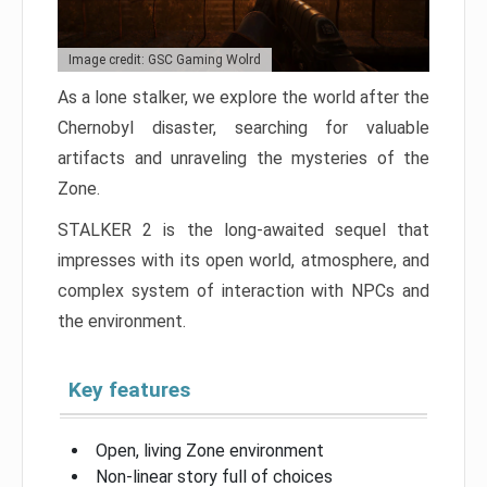
Image credit: GSC Gaming Wolrd
As a lone stalker, we explore the world after the
Chernobyl disaster, searching for valuable
artifacts and unraveling the mysteries of the
Zone.
STALKER 2 is the long-awaited sequel that
impresses with its open world, atmosphere, and
complex system of interaction with NPCs and
the environment.
Key features
Open, living Zone environment
Non-linear story full of choices