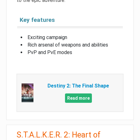
to the epic adventure.
Key features
Exciting campaign
Rich arsenal of weapons and abilities
PvP and PvE modes
Destiny 2: The Final Shape
Read more
S.T.A.L.K.E.R. 2: Heart of