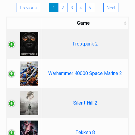
Previous
1
2
3
4
5
Next
Game
Frostpunk 2
Warhammer 40000 Space Marine 2
Silent Hill 2
Tekken 8