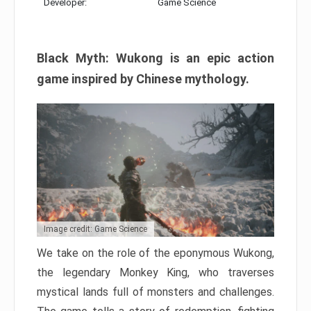
Developer:
Game Science
Black Myth: Wukong is an epic action
game inspired by Chinese mythology.
Image credit: Game Science
We take on the role of the eponymous Wukong,
the legendary Monkey King, who traverses
mystical lands full of monsters and challenges.