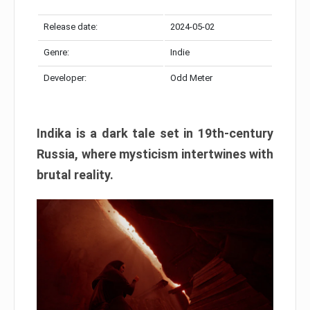
Release date:
2024-05-02
Genre:
Indie
Developer:
Odd Meter
Indika is a dark tale set in 19th-century
Russia, where mysticism intertwines with
brutal reality.