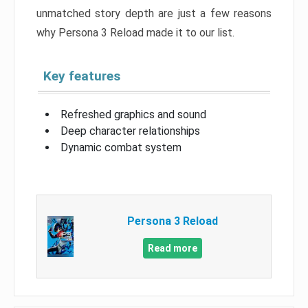
unmatched story depth are just a few reasons
why Persona 3 Reload made it to our list.
Key features
Refreshed graphics and sound
Deep character relationships
Dynamic combat system
Persona 3 Reload
Read more