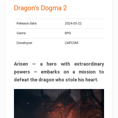
Dragon’s Dogma 2
Release date:
2024-03-22
Genre:
RPG
Developer:
CAPCOM
Arisen — a hero with extraordinary
powers — embarks on a mission to
defeat the dragon who stole his heart.