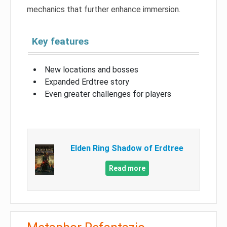
mechanics that further enhance immersion.
Key features
New locations and bosses
Expanded Erdtree story
Even greater challenges for players
Elden Ring Shadow of Erdtree
Read more