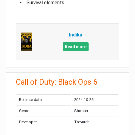
Survival elements
Indika
Read more
Call of Duty: Black Ops 6
Release date:
2024-10-25
Genre:
Shooter
Developer:
Treyarch