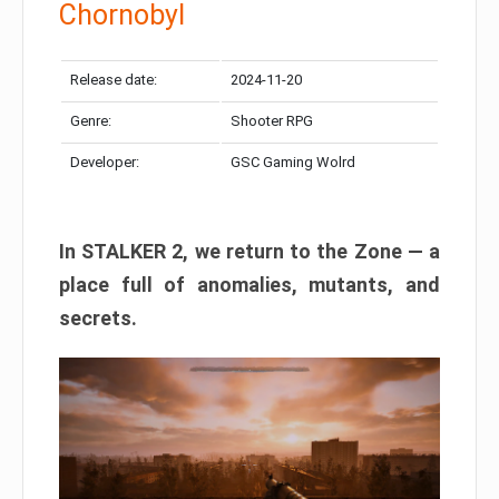
Chornobyl
Release date:
2024-11-20
Genre:
Shooter RPG
Developer:
GSC Gaming Wolrd
In STALKER 2, we return to the Zone — a
place full of anomalies, mutants, and
secrets.