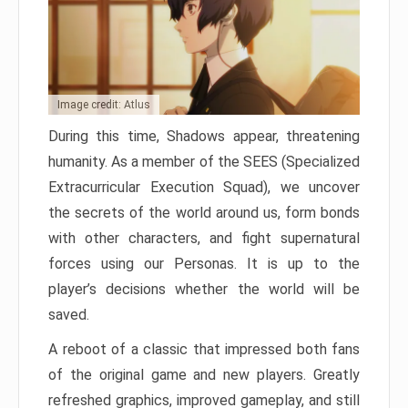
Image credit: Atlus
During this time, Shadows appear, threatening
humanity. As a member of the SEES (Specialized
Extracurricular Execution Squad), we uncover
the secrets of the world around us, form bonds
with other characters, and fight supernatural
forces using our Personas. It is up to the
player’s decisions whether the world will be
saved.
A reboot of a classic that impressed both fans
of the original game and new players. Greatly
refreshed graphics, improved gameplay, and still