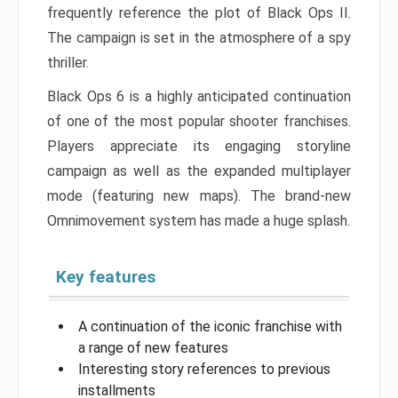
frequently reference the plot of Black Ops II.
The campaign is set in the atmosphere of a spy
thriller.
Black Ops 6 is a highly anticipated continuation
of one of the most popular shooter franchises.
Players appreciate its engaging storyline
campaign as well as the expanded multiplayer
mode (featuring new maps). The brand-new
Omnimovement system has made a huge splash.
Key features
A continuation of the iconic franchise with
a range of new features
Interesting story references to previous
installments