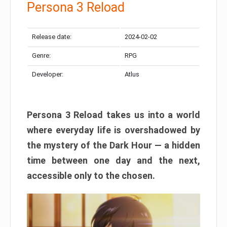
Persona 3 Reload
Release date:
2024-02-02
Genre:
RPG
Developer:
Atlus
Persona 3 Reload takes us into a world
where everyday life is overshadowed by
the mystery of the Dark Hour — a hidden
time between one day and the next,
accessible only to the chosen.