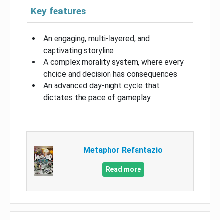
Key features
An engaging, multi-layered, and
captivating storyline
A complex morality system, where every
choice and decision has consequences
An advanced day-night cycle that
dictates the pace of gameplay
Metaphor Refantazio
Read more