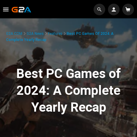
G2A.COM
G2A News
Features
Best PC Games Of 2024: A
Complete Yearly Recap
Best PC Games of
2024: A Complete
Yearly Recap