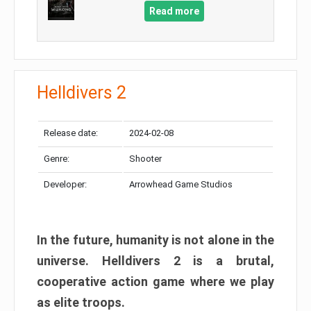
Read more
Helldivers 2
Release date:
2024-02-08
Genre:
Shooter
Developer:
Arrowhead Game Studios
In the future, humanity is not alone in the
universe. Helldivers 2 is a brutal,
cooperative action game where we play
as elite troops.