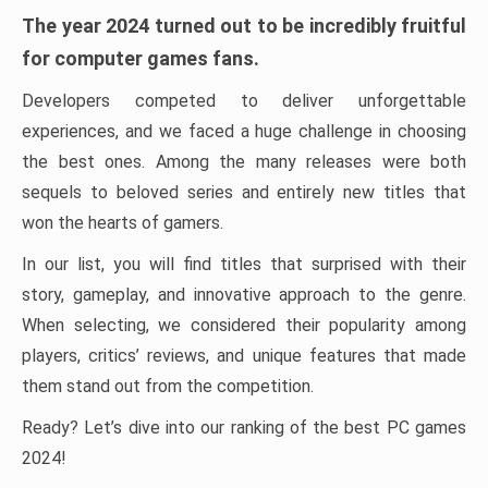
The year 2024 turned out to be incredibly fruitful
for computer games fans.
Developers competed to deliver unforgettable
experiences, and we faced a huge challenge in choosing
the best ones. Among the many releases were both
sequels to beloved series and entirely new titles that
won the hearts of gamers.
In our list, you will find titles that surprised with their
story, gameplay, and innovative approach to the genre.
When selecting, we considered their popularity among
players, critics’ reviews, and unique features that made
them stand out from the competition.
Ready? Let’s dive into our ranking of the best PC games
2024!