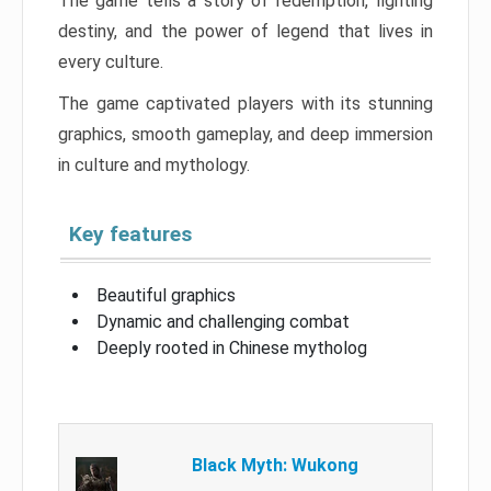
The game tells a story of redemption, fighting
destiny, and the power of legend that lives in
every culture.
The game captivated players with its stunning
graphics, smooth gameplay, and deep immersion
in culture and mythology.
Key features
Beautiful graphics
Dynamic and challenging combat
Deeply rooted in Chinese mytholog
Black Myth: Wukong