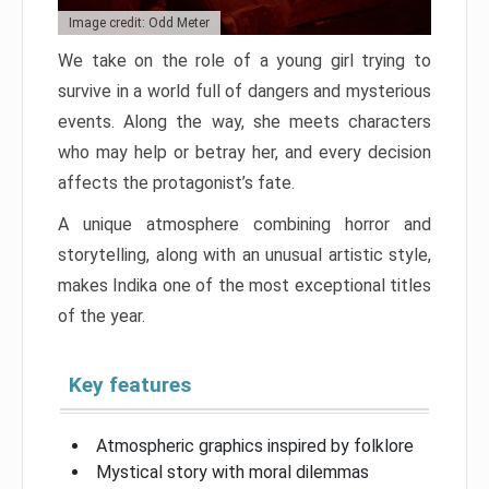
Image credit: Odd Meter
We take on the role of a young girl trying to
survive in a world full of dangers and mysterious
events. Along the way, she meets characters
who may help or betray her, and every decision
affects the protagonist’s fate.
A unique atmosphere combining horror and
storytelling, along with an unusual artistic style,
makes Indika one of the most exceptional titles
of the year.
Key features
Atmospheric graphics inspired by folklore
Mystical story with moral dilemmas