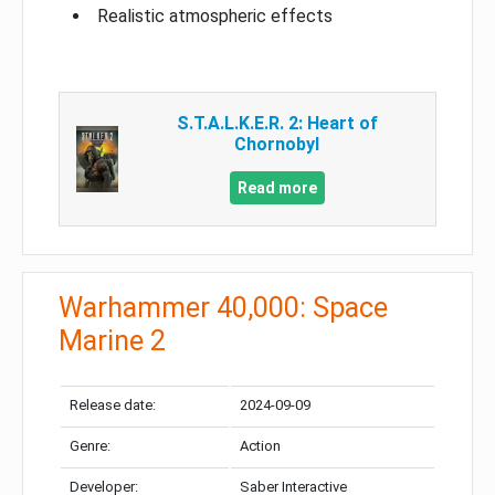
Realistic atmospheric effects
S.T.A.L.K.E.R. 2: Heart of
Chornobyl
Read more
Warhammer 40,000: Space
Marine 2
Release date:
2024-09-09
Genre:
Action
Developer:
Saber Interactive