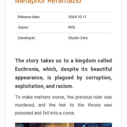
Metaphor Refantazio
Release date:
2024-10-11
Genre:
RPG
Developer:
Studio Zero
The story takes us to a kingdom called
Euchronia, which, despite its beautiful
appearance, is plagued by corruption,
exploitation, and racism.
To make matters worse, the previous ruler was
murdered, and the heir to the throne was
poisoned and fell into a coma.