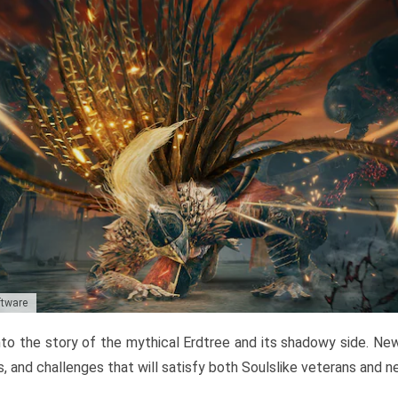
ftware
to the story of the mythical Erdtree and its shadowy side. New 
, and challenges that will satisfy both Soulslike veterans and 