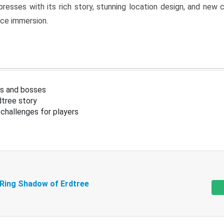
resses with its rich story, stunning location design, and ne
nce immersion.
s and bosses
tree story
challenges for players
 Ring Shadow of Erdtree