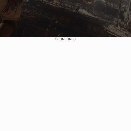
SPONSORED