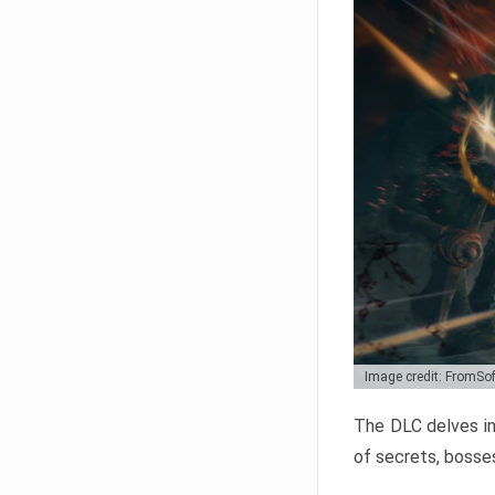
Image credit: FromSo
The DLC delves in
of secrets, bosses