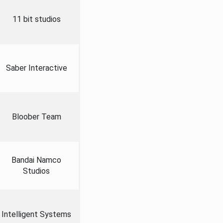
11 bit studios
Saber Interactive
Bloober Team
Bandai Namco
Studios
Intelligent Systems