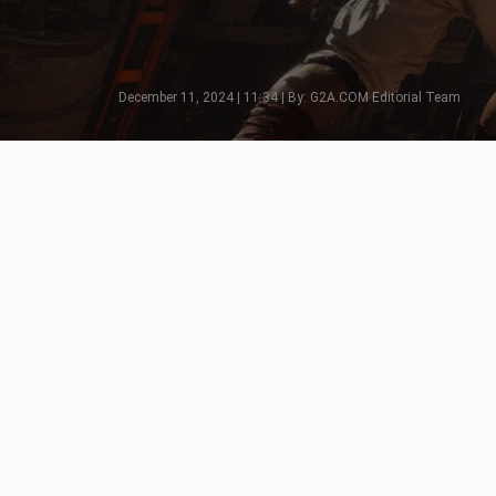
December 11, 2024 | 11:34 | By: G2A.COM Editorial Team