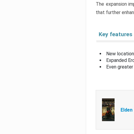
The expansion imp
that further enha
Key features
New location
Expanded Erd
Even greater 
Elden