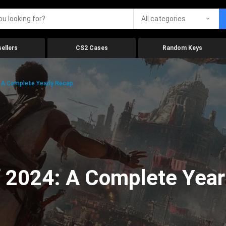
All categories
ellers
CS2 Cases
Random Keys
 A Complete Yearly Recap
 2024: A Complete Year