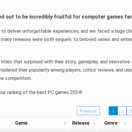
d out to be incredibly fruitful for computer games fa
o deliver unforgettable experiences, and we faced a huge cha
many releases were both sequels to beloved series and entire
ind titles that surprised with their story, gameplay, and innovativ
sidered their popularity among players, critics’ reviews, and un
he competition.
 our ranking of the best PC games 2024!
Previous
1
2
3
Game
Release
Genre