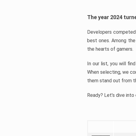
The year 2024 turne
Developers competed t
best ones. Among the 
the hearts of gamers.
In our list, you will f
When selecting, we con
them stand out from t
Ready? Let’s dive into