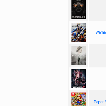
Warha
Paper 