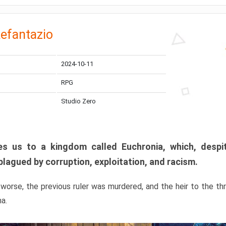
efantazio
2024-10-11
RPG
Studio Zero
s us to a kingdom called Euchronia, which, despit
plagued by corruption, exploitation, and racism.
orse, the previous ruler was murdered, and the heir to the t
ma.