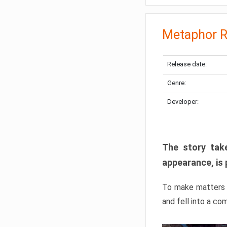
Metaphor R
Release date:
Genre:
Developer:
The story take
appearance, is 
To make matters w
and fell into a co