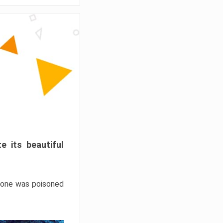
e its beautiful
hrone was poisoned