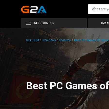
CATEGORIES
Bests
G2A.COM
G2A News
Features
Best PC Games Of 2024:
Best PC Games of