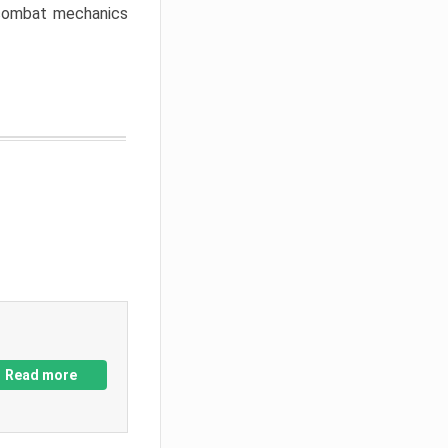
w combat mechanics
Read more