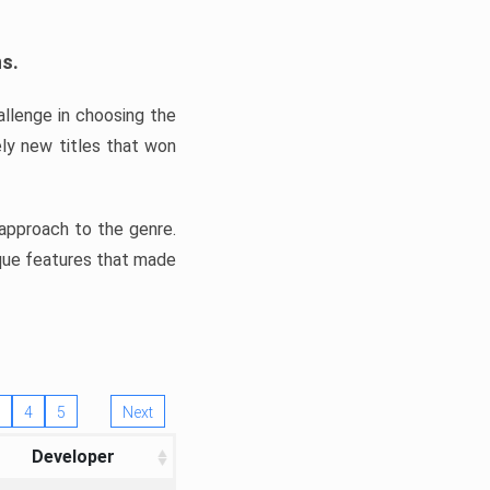
ns.
llenge in choosing the
ly new titles that won
e approach to the genre.
ique features that made
4
5
Next
Developer