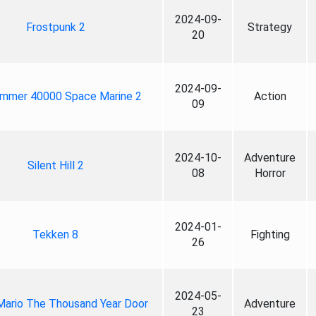
2024-09-
Frostpunk 2
Strategy
20
2024-09-
mmer 40000 Space Marine 2
Action
09
2024-10-
Adventure
Silent Hill 2
08
Horror
2024-01-
Tekken 8
Fighting
26
2024-05-
Mario The Thousand Year Door
Adventure
23