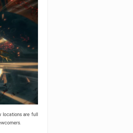
locations are full
newcomers.