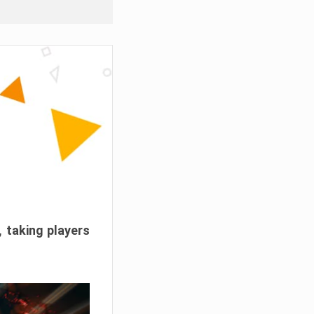
, taking players