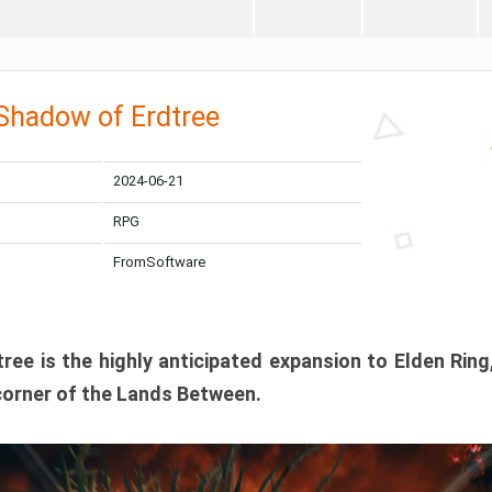
 Shadow of Erdtree
2024-06-21
RPG
FromSoftware
ee is the highly anticipated expansion to Elden Ring
corner of the Lands Between.