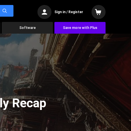
Sign in / Register
Software
Save more with Plus
ly Recap