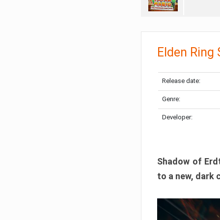
Elden Ring
Release date:
Genre:
Developer:
Shadow of Erdtr
to a new, dark 