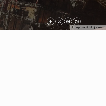
Image credit: Midjourney