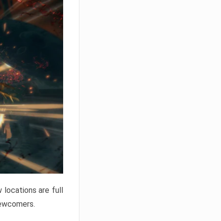
locations are full
newcomers.