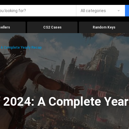
All categories
ellers
CS2 Cases
Random Keys
 A Complete Yearly Recap
 2024: A Complete Year