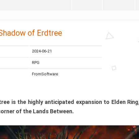
 Shadow of Erdtree
2024-06-21
RPG
FromSoftware
ee is the highly anticipated expansion to Elden Ring
corner of the Lands Between.