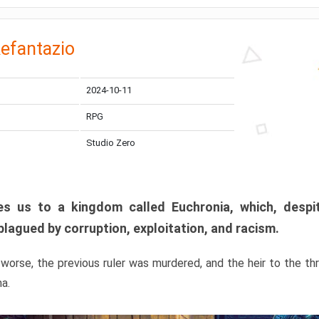
efantazio
2024-10-11
RPG
Studio Zero
s us to a kingdom called Euchronia, which, despit
plagued by corruption, exploitation, and racism.
orse, the previous ruler was murdered, and the heir to the t
ma.