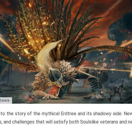
ftware
to the story of the mythical Erdtree and its shadowy side. New 
, and challenges that will satisfy both Soulslike veterans and 