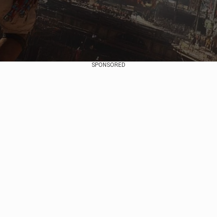
SPONSORED