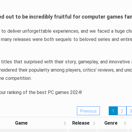
d out to be incredibly fruitful for computer games fa
o deliver unforgettable experiences, and we faced a huge cha
many releases were both sequels to beloved series and entire
ind titles that surprised with their story, gameplay, and innovativ
sidered their popularity among players, critics’ reviews, and un
he competition.
 our ranking of the best PC games 2024!
Previous
1
2
3
Game
Release
Genre