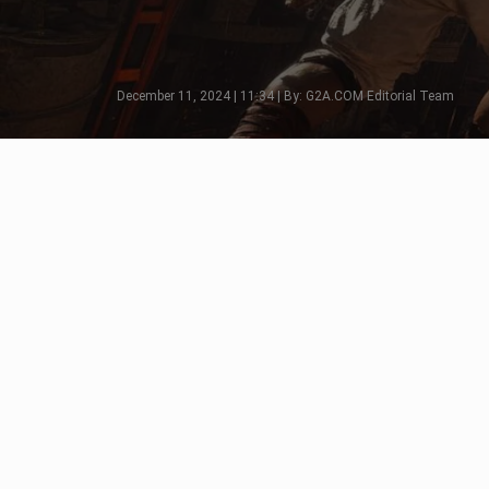
December 11, 2024 | 11:34 | By: G2A.COM Editorial Team