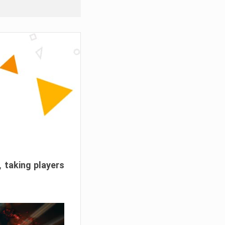
, taking players