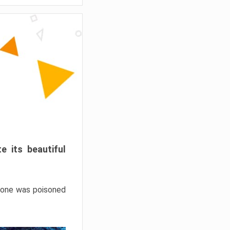
e its beautiful
hrone was poisoned