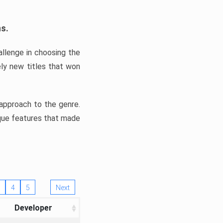
ns.
llenge in choosing the
ly new titles that won
e approach to the genre.
ique features that made
4
5
Next
Developer