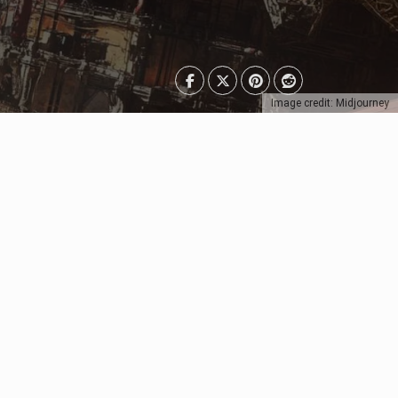
Image credit: Midjourney