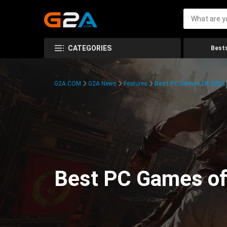
CATEGORIES
Bests
G2A.COM
G2A News
Features
Best PC Games Of 2024:
Best PC Games of