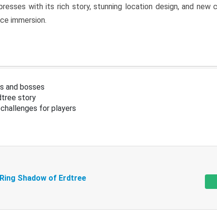
resses with its rich story, stunning location design, and ne
nce immersion.
s and bosses
tree story
challenges for players
 Ring Shadow of Erdtree