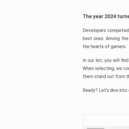
The year 2024 turne
Developers competed t
best ones. Among the 
the hearts of gamers.
In our list, you will f
When selecting, we con
them stand out from t
Ready? Let’s dive into