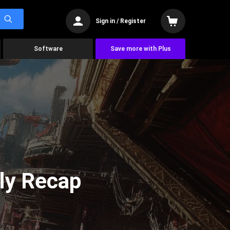
Sign in / Register
Software
Save more with Plus
ly Recap