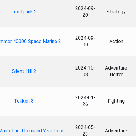
2024-09-
Frostpunk 2
Strategy
20
2024-09-
mmer 40000 Space Marine 2
Action
09
2024-10-
Adventure
Silent Hill 2
08
Horror
2024-01-
Tekken 8
Fighting
26
2024-05-
Mario The Thousand Year Door
Adventure
23