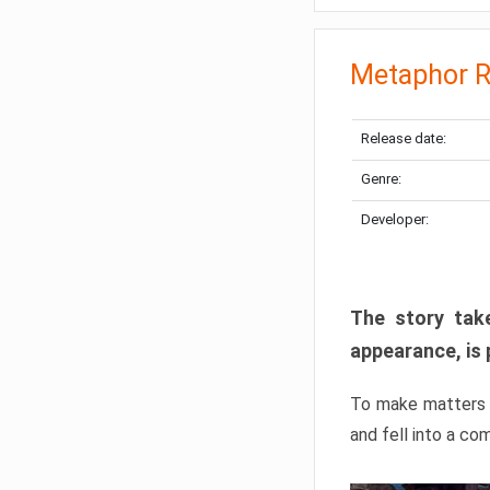
Metaphor R
Release date:
Genre:
Developer:
The story take
appearance, is 
To make matters w
and fell into a co