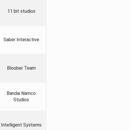
11 bit studios
Saber Interactive
Bloober Team
Bandai Namco
Studios
Intelligent Systems