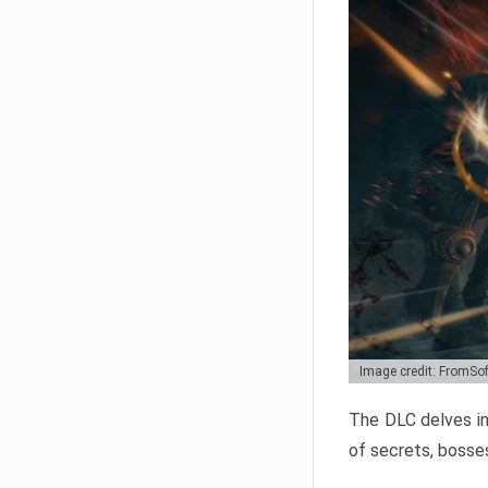
Image credit: FromSo
The DLC delves in
of secrets, bosses