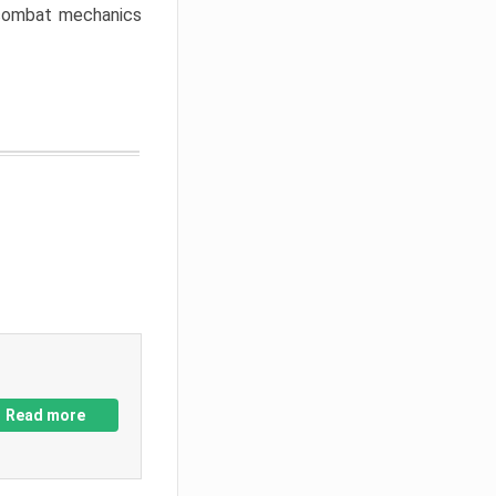
w combat mechanics
Read more