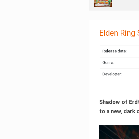
Elden Ring
Release date:
Genre:
Developer:
Shadow of Erdtr
to a new, dark 