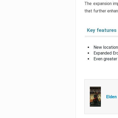
The expansion imp
that further enha
Key features
New location
Expanded Erd
Even greater 
Elden