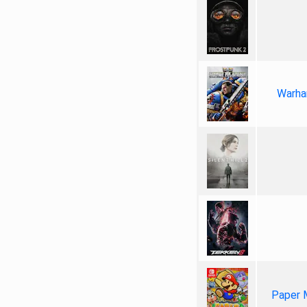
Warha
Paper 