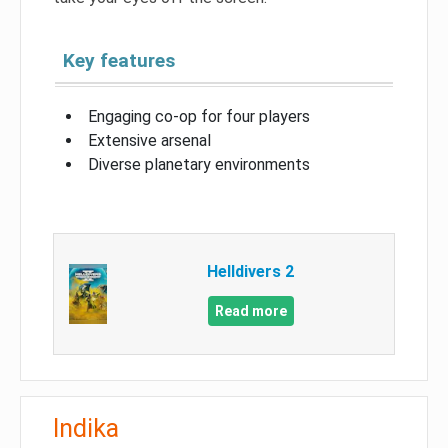
Key features
Engaging co-op for four players
Extensive arsenal
Diverse planetary environments
Helldivers 2
Read more
Indika