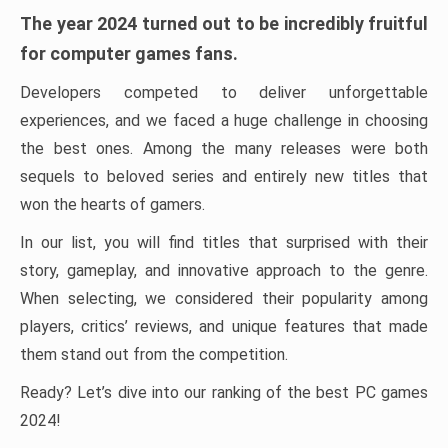
The year 2024 turned out to be incredibly fruitful
for computer games fans.
Developers competed to deliver unforgettable
experiences, and we faced a huge challenge in choosing
the best ones. Among the many releases were both
sequels to beloved series and entirely new titles that
won the hearts of gamers.
In our list, you will find titles that surprised with their
story, gameplay, and innovative approach to the genre.
When selecting, we considered their popularity among
players, critics’ reviews, and unique features that made
them stand out from the competition.
Ready? Let’s dive into our ranking of the best PC games
2024!