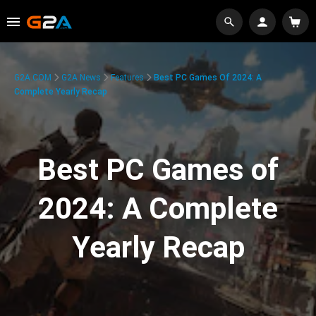
G2A.COM
G2A News
Features
Best PC Games Of 2024: A
Complete Yearly Recap
Best PC Games of
2024: A Complete
Yearly Recap