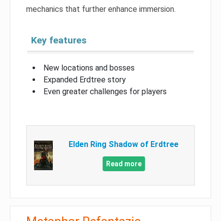
mechanics that further enhance immersion.
Key features
New locations and bosses
Expanded Erdtree story
Even greater challenges for players
Elden Ring Shadow of Erdtree
Read more