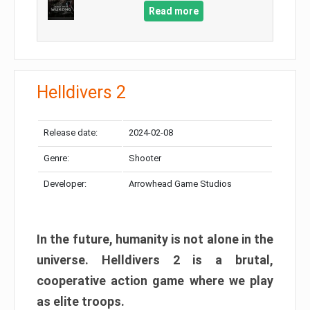
Read more
Helldivers 2
Release date:
2024-02-08
Genre:
Shooter
Developer:
Arrowhead Game Studios
In the future, humanity is not alone in the
universe. Helldivers 2 is a brutal,
cooperative action game where we play
as elite troops.