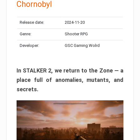
Chornobyl
Release date:
2024-11-20
Genre:
Shooter RPG
Developer:
GSC Gaming Wolrd
In STALKER 2, we return to the Zone — a
place full of anomalies, mutants, and
secrets.