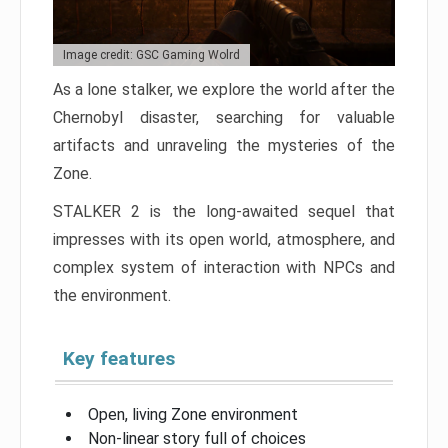
Image credit: GSC Gaming Wolrd
As a lone stalker, we explore the world after the
Chernobyl disaster, searching for valuable
artifacts and unraveling the mysteries of the
Zone.
STALKER 2 is the long-awaited sequel that
impresses with its open world, atmosphere, and
complex system of interaction with NPCs and
the environment.
Key features
Open, living Zone environment
Non-linear story full of choices