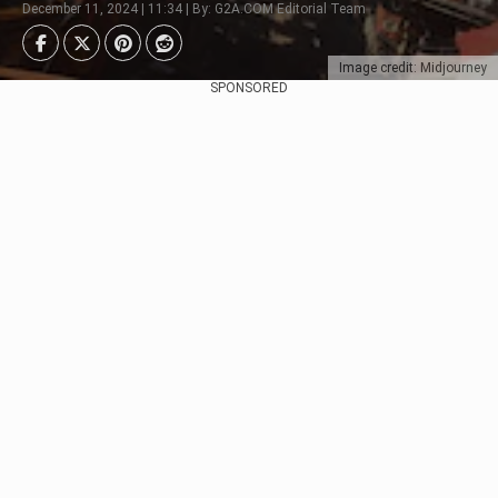
December 11, 2024 | 11:34 | By: G2A.COM Editorial Team
Image credit: Midjourney
SPONSORED