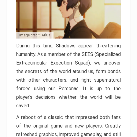
Image credit: Atlus
During this time, Shadows appear, threatening
humanity. As a member of the SEES (Specialized
Extracurricular Execution Squad), we uncover
the secrets of the world around us, form bonds
with other characters, and fight supernatural
forces using our Personas. It is up to the
player’s decisions whether the world will be
saved.
A reboot of a classic that impressed both fans
of the original game and new players. Greatly
refreshed graphics, improved gameplay, and still