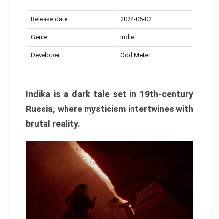
Release date:
2024-05-02
Genre:
Indie
Developer:
Odd Meter
Indika is a dark tale set in 19th-century
Russia, where mysticism intertwines with
brutal reality.