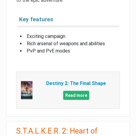
to the epic adventure.
Key features
Exciting campaign
Rich arsenal of weapons and abilities
PvP and PvE modes
Destiny 2: The Final Shape
Read more
S.T.A.L.K.E.R. 2: Heart of