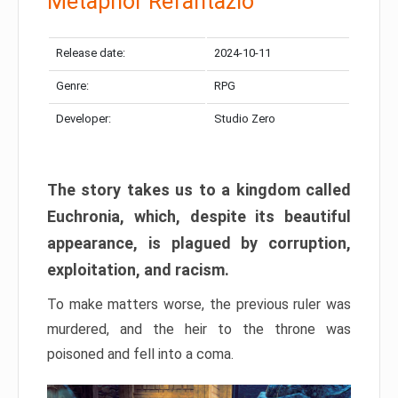
Metaphor Refantazio
Release date:
2024-10-11
Genre:
RPG
Developer:
Studio Zero
The story takes us to a kingdom called
Euchronia, which, despite its beautiful
appearance, is plagued by corruption,
exploitation, and racism.
To make matters worse, the previous ruler was
murdered, and the heir to the throne was
poisoned and fell into a coma.