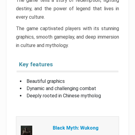
The game tells a story of redemption, fighting
destiny, and the power of legend that lives in
every culture.
The game captivated players with its stunning
graphics, smooth gameplay, and deep immersion
in culture and mythology.
Key features
Beautiful graphics
Dynamic and challenging combat
Deeply rooted in Chinese mytholog
Black Myth: Wukong