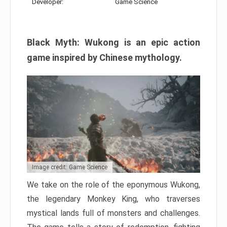
Developer:
Game Science
Black Myth: Wukong is an epic action
game inspired by Chinese mythology.
Image credit: Game Science
We take on the role of the eponymous Wukong,
the legendary Monkey King, who traverses
mystical lands full of monsters and challenges.