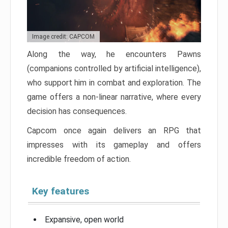
Image credit: CAPCOM
Along the way, he encounters Pawns
(companions controlled by artificial intelligence),
who support him in combat and exploration. The
game offers a non-linear narrative, where every
decision has consequences.
Capcom once again delivers an RPG that
impresses with its gameplay and offers
incredible freedom of action.
Key features
Expansive, open world