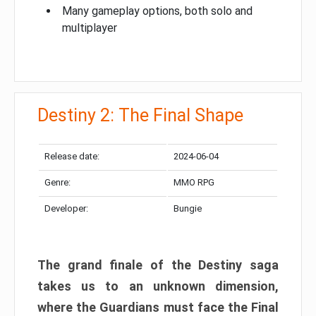
Many gameplay options, both solo and
multiplayer
Destiny 2: The Final Shape
Release date:
2024-06-04
Genre:
MMO RPG
Developer:
Bungie
The grand finale of the Destiny saga
takes us to an unknown dimension,
where the Guardians must face the Final