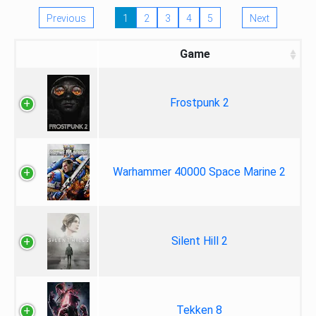
Previous
1
2
3
4
5
Next
Game
Frostpunk 2
Warhammer 40000 Space Marine 2
Silent Hill 2
Tekken 8