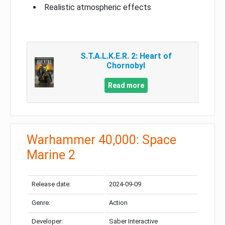
Realistic atmospheric effects
S.T.A.L.K.E.R. 2: Heart of
Chornobyl
Read more
Warhammer 40,000: Space
Marine 2
Release date:
2024-09-09
Genre:
Action
Developer:
Saber Interactive