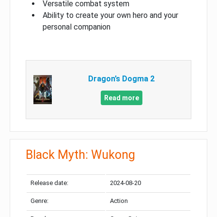
Versatile combat system
Ability to create your own hero and your
personal companion
Dragon’s Dogma 2
Read more
Black Myth: Wukong
Release date:
2024-08-20
Genre:
Action