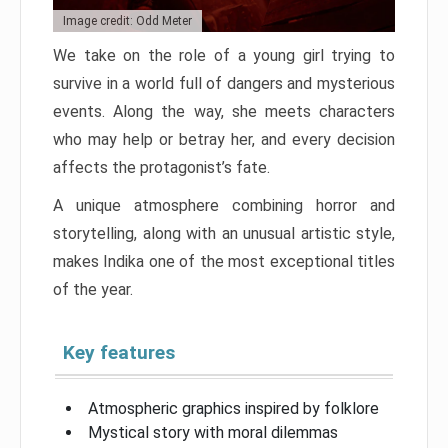
Image credit: Odd Meter
We take on the role of a young girl trying to
survive in a world full of dangers and mysterious
events. Along the way, she meets characters
who may help or betray her, and every decision
affects the protagonist’s fate.
A unique atmosphere combining horror and
storytelling, along with an unusual artistic style,
makes Indika one of the most exceptional titles
of the year.
Key features
Atmospheric graphics inspired by folklore
Mystical story with moral dilemmas