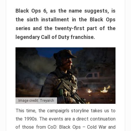
Black Ops 6, as the name suggests, is
the sixth installment in the Black Ops
series and the twenty-first part of the
legendary Call of Duty franchise.
Image credit: Treyarch
This time, the campaign’s storyline takes us to
the 1990s. The events are a direct continuation
of those from CoD: Black Ops – Cold War and