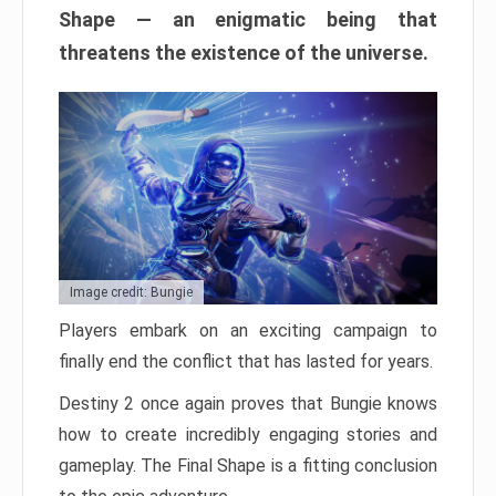
Shape — an enigmatic being that
threatens the existence of the universe.
Image credit: Bungie
Players embark on an exciting campaign to
finally end the conflict that has lasted for years.
Destiny 2 once again proves that Bungie knows
how to create incredibly engaging stories and
gameplay. The Final Shape is a fitting conclusion