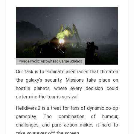
Image credit: Arrowhead Game Studios
Our task is to eliminate alien races that threaten
the galaxy’s security. Missions take place on
hostile planets, where every decision could
determine the team’s survival.
Helldivers 2 is a treat for fans of dynamic co-op
gameplay. The combination of humour,
challenges, and pure action makes it hard to
take your eyes off the screen.