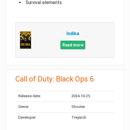
Survival elements
Indika
Read more
Call of Duty: Black Ops 6
Release date:
2024-10-25
Genre:
Shooter
Developer:
Treyarch