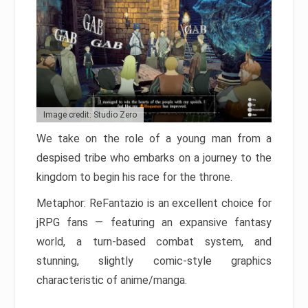
Image credit: Studio Zero
We take on the role of a young man from a
despised tribe who embarks on a journey to the
kingdom to begin his race for the throne.
Metaphor: ReFantazio is an excellent choice for
jRPG fans — featuring an expansive fantasy
world, a turn-based combat system, and
stunning, slightly comic-style graphics
characteristic of anime/manga.