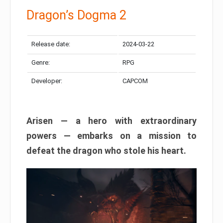
Dragon’s Dogma 2
Release date:
2024-03-22
Genre:
RPG
Developer:
CAPCOM
Arisen — a hero with extraordinary
powers — embarks on a mission to
defeat the dragon who stole his heart.