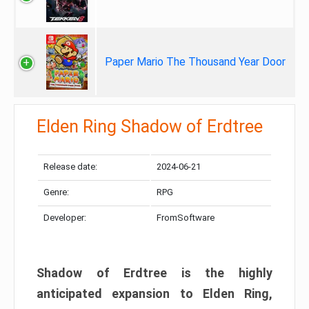
Paper Mario The Thousand Year Door
Elden Ring Shadow of Erdtree
Release date:
2024-06-21
Genre:
RPG
Developer:
FromSoftware
Shadow of Erdtree is the highly
anticipated expansion to Elden Ring,