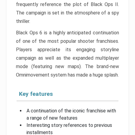
frequently reference the plot of Black Ops II.
The campaign is set in the atmosphere of a spy
thriller.
Black Ops 6 is a highly anticipated continuation
of one of the most popular shooter franchises.
Players appreciate its engaging storyline
campaign as well as the expanded multiplayer
mode (featuring new maps). The brand-new
Omnimovement system has made a huge splash.
Key features
A continuation of the iconic franchise with
a range of new features
Interesting story references to previous
installments