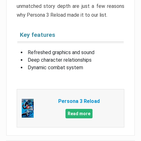
unmatched story depth are just a few reasons
why Persona 3 Reload made it to our list.
Key features
Refreshed graphics and sound
Deep character relationships
Dynamic combat system
Persona 3 Reload
Read more