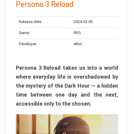
Persona 3 Reload
Release date:
2024-02-02
Genre:
RPG
Developer:
Atlus
Persona 3 Reload takes us into a world
where everyday life is overshadowed by
the mystery of the Dark Hour — a hidden
time between one day and the next,
accessible only to the chosen.