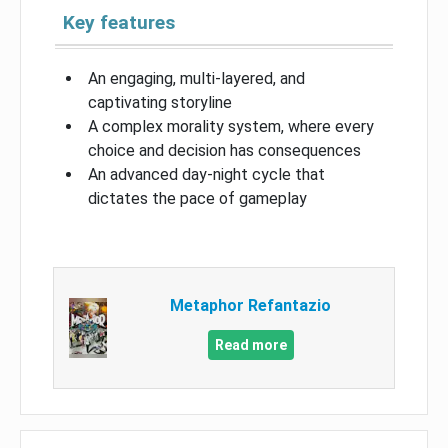
Key features
An engaging, multi-layered, and
captivating storyline
A complex morality system, where every
choice and decision has consequences
An advanced day-night cycle that
dictates the pace of gameplay
Metaphor Refantazio
Read more