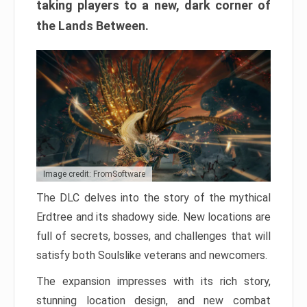
taking players to a new, dark corner of
the Lands Between.
Image credit: FromSoftware
The DLC delves into the story of the mythical
Erdtree and its shadowy side. New locations are
full of secrets, bosses, and challenges that will
satisfy both Soulslike veterans and newcomers.
The expansion impresses with its rich story,
stunning location design, and new combat